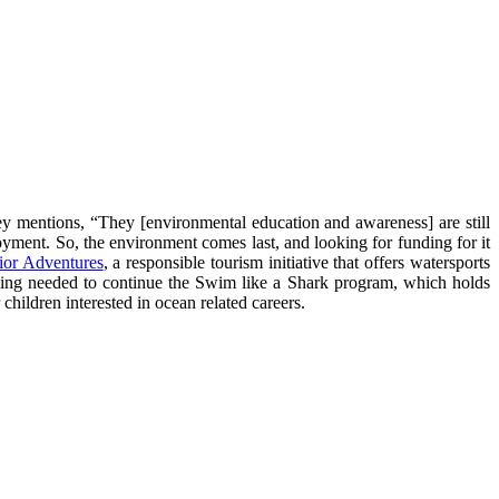
ey mentions, “They [environmental education and awareness] are still
oyment. So, the environment comes last, and looking for funding for it
ior Adventures
, a responsible tourism initiative that offers watersports
nding needed to continue the Swim like a Shark program, which holds
hildren interested in ocean related careers.