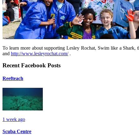
To learn more about supporting Lesley Rochat, Swim like a Shark, t
and
http://www.lesleyrochat.com/
.
Recent Facebook Posts
Reefteach
1 week ago
Scuba Centre