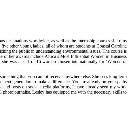
s destinations worldwide, as well as the internship courses she runs
five other young ladies, all of whom are students at Coastal Carolina
iching the public in understanding environmental issues. The course is
me of her awards include Africa’s Most Influential Women in Business
 she was also 1 of 16 women chosen internationally for ‘Women of
y something that you cannot receive anywhere else. She sees long-term
he next generation to make a difference. You are already on your paths
gs, and posts on social media platforms, I have already seen my work
hotojournalist. Lesley has equipped me with the necessary skills to