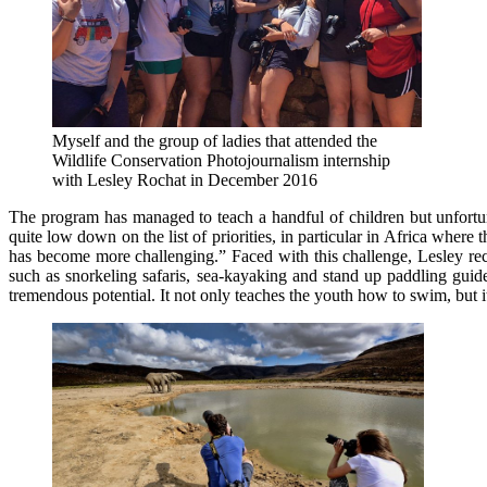
Myself and the group of ladies that attended the
Wildlife Conservation Photojournalism internship
with Lesley Rochat in December 2016
The program has managed to teach a handful of children but unfortun
quite low down on the list of priorities, in particular in Africa whe
has become more challenging.” Faced with this challenge, Lesley recen
such as snorkeling safaris, sea-kayaking and stand up paddling gui
tremendous potential. It not only teaches the youth how to swim, but i