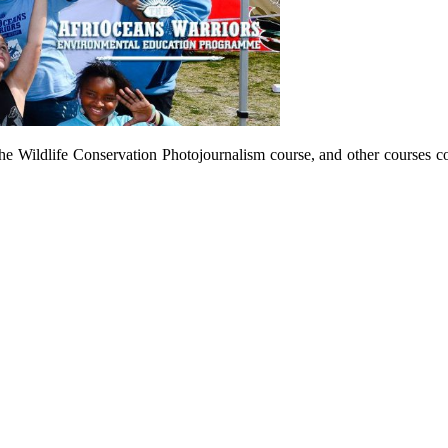
he Wildlife Conservation Photojournalism course, and other courses c