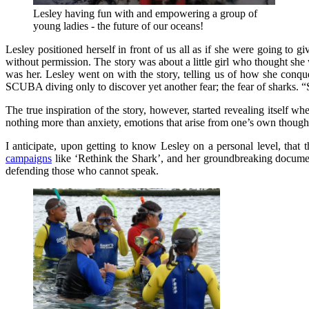
Lesley having fun with and empowering a group of
young ladies - the future of our oceans!
Lesley positioned herself in front of us all as if she were going to gi
without permission. The story was about a little girl who thought she w
was her. Lesley went on with the story, telling us of how she conqu
SCUBA diving only to discover yet another fear; the fear of sharks. 
The true inspiration of the story, however, started revealing itself wh
nothing more than anxiety, emotions that arise from one’s own thoughts
I anticipate, upon getting to know Lesley on a personal level, that 
campaigns
like ‘Rethink the Shark’, and her groundbreaking document
defending those who cannot speak.