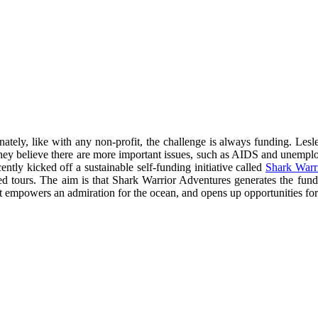
ately, like with any non-profit, the challenge is always funding. Lesl
re they believe there are more important issues, such as AIDS and unempl
tly kicked off a sustainable self-funding initiative called
Shark Warr
ded tours. The aim is that Shark Warrior Adventures generates the fu
t empowers an admiration for the ocean, and opens up opportunities for c