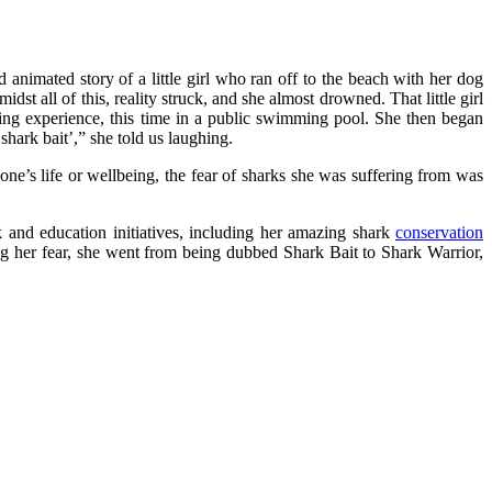
nd animated story of a little girl who ran off to the beach with her dog
st all of this, reality struck, and she almost drowned. That little girl
ning experience, this time in a public swimming pool. She then began
hark bait’,” she told us laughing.
o one’s life or wellbeing, the fear of sharks she was suffering from was
k and education initiatives, including her amazing shark
conservation
ng her fear, she went from being dubbed Shark Bait to Shark Warrior,