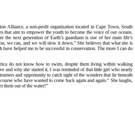
ion Alliance, a non-profit organization located in Cape Town, South
ives that aim to empower the youth to become the voice of our oceans.
r the next generation of Earth’s guardians is one of her main life’s
ion, we can, and we will slow it down.” She believes that what she is
ch have helped me to be successful in conservation. The more I can do
 Africa do not know how to swim, despite them living within walking
ve and why she started it, I was reminded of that little girl who nearly
arners and opportunity to catch sight of the wonders that lie beneath
the course who have wanted to come back again and again.” She laughs,
et them out of the water!”