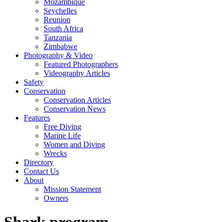
Mozambique
Seychelles
Reunion
South Africa
Tanzania
Zimbabwe
Photography & Video
Featured Photographers
Videography Articles
Safety
Conservation
Conservation Articles
Conservation News
Features
Free Diving
Marine Life
Women and Diving
Wrecks
Directory
Contact Us
About
Mission Statement
Owners