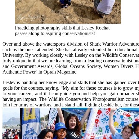
Practicing photography skills that Lesley Rochat
passes along to aspiring conservationists!
Over and above the watersports division of Shark Warrior Adventures
such as the one I attended. She has already extended her educational
University. By working closely with Lesley on the Wildlife Conservati
truly unique in that we are learning from a leading conservationist
and Government Awards, Global Oceans Society, Women Divers Hall
Authentic Power’ in Oprah Magazine.
Lesley is handing her knowledge and skills that she has gained over 
goals for the courses, saying, “My aim for these courses is to grow m
to your careers, and if I can guide you and help you gain broader s
having an impact. The Wildlife Conservation Photojournalism course
join her army of warriors, and I stand tall, fighting beside her, for th