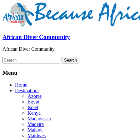
African Diver Community
African Diver Community
Menu
Home
Destinations
Azores
Egypt
Israel
Kenya
Madagascar
Madeira
Malawi
Maldives