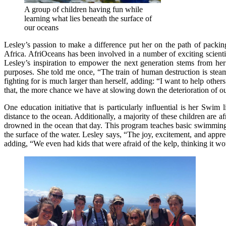
A group of children having fun while
learning what lies beneath the surface of
our oceans
Lesley’s passion to make a difference put her on the path of packi
Africa. AfriOceans has been involved in a number of exciting scienti
Lesley’s inspiration to empower the next generation stems from her 
purposes. She told me once, “The train of human destruction is steam
fighting for is much larger than herself, adding: “I want to help ot
that, the more chance we have at slowing down the deterioration of o
One education initiative that is particularly influential is her S
distance to the ocean. Additionally, a majority of these children are a
drowned in the ocean that day. This program teaches basic swimming s
the surface of the water. Lesley says, “The joy, excitement, and app
adding, “We even had kids that were afraid of the kelp, thinking it wou