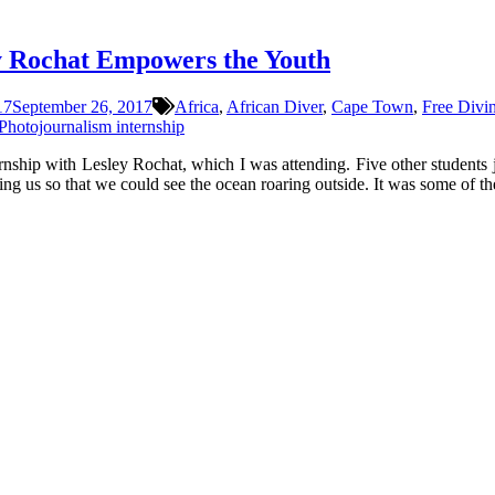
y Rochat Empowers the Youth
17
September 26, 2017
Africa
,
African Diver
,
Cape Town
,
Free Divi
Photojournalism internship
rnship with Lesley Rochat, which I was attending. Five other students 
ng us so that we could see the ocean roaring outside. It was some of th