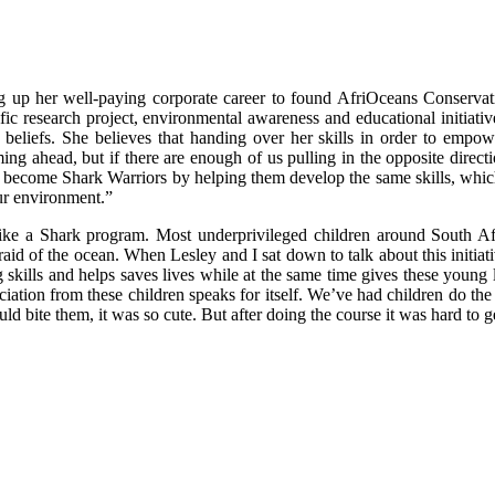
ng up her well-paying corporate career to found AfriOceans Conservat
fic research project, environmental awareness and educational initiat
beliefs. She believes that handing over her skills in order to empowe
ing ahead, but if there are enough of us pulling in the opposite direct
hers become Shark Warriors by helping them develop the same skills, whi
ur environment.”
wim like a Shark program. Most underprivileged children around South
fraid of the ocean. When Lesley and I sat down to talk about this initiati
kills and helps saves lives while at the same time gives these young le
reciation from these children speaks for itself. We’ve had children do 
ld bite them, it was so cute. But after doing the course it was hard to g