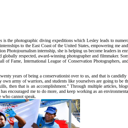
 is the photographic diving expeditions which Lesley leads to numerou
 internships to the East Coast of the United States, empowering me and 
on Photojournalism internship, she is helping us become leaders in enr
 and globally respected, award-winning photographer and filmmaker. So
 of Fame, International League of Conservation Photographers, and
twenty years of being a conservationist over to us, and that is candidl
y own army of warriors, and students like yourselves are going to be t
kills, then that is an accomplishment.” Through multiple articles, blo
 has encouraged me to do more, and keep working as an environmental p
ose who cannot speak.