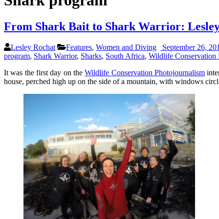
Shark program
From Shark Bait to Shark Warrior: Lesle
Lesley Rochat
Features
,
Women and Diving
September 26, 20
program
,
Shark Warrior
,
Sharks
,
South Africa
,
Wildlife Conservation 
It was the first day on the
Wildlife Conservation Photojournalism
inte
house, perched high up on the side of a mountain, with windows circli