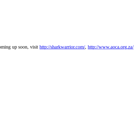
oming up soon, visit
http://sharkwarrior.com/
,
http://www.aoca.org.za/