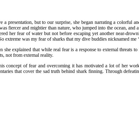
ve a presentation, but to our surprise, she began narrating a colorful a
as fiercer and mightier than nature, who jumped into the ocean, and amid
ered her fear of water but not before escaping yet another near-drow
“So extreme was my fear of sharks that my dive buddies nicknamed me ‘s
en she explained that while real fear is a response to external threats t
, not from external reality.
this concept of fear and overcoming it has motivated a lot of her wor
aries that cover the sad truth behind shark finning. Through defeati