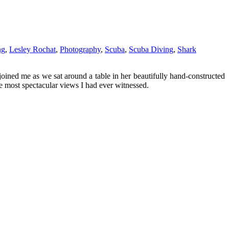
ng
,
Lesley Rochat
,
Photography
,
Scuba
,
Scuba Diving
,
Shark
joined me as we sat around a table in her beautifully hand-constructed
e most spectacular views I had ever witnessed.