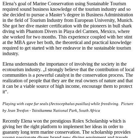
Elena’s goal of Marine Conservation using Sustainable Tourism
required sound business knowledge of the tourism industry and so
she decided to pursue a Master’s degree in Business Administration
in the field of Tourism Industry from European University, Munich.
She got her dive master certification with the pioneers in bull shark
diving with Phantom Divers in Playa del Carmen, Mexico, where
she worked for two months. This experience coupled with her stint
at the MBA gave her both, the theoretical and practical knowledge
required to get started with her endeavor in the sustainable tourism
industry.
Elena understands the importance of involving the society in the
ecotourism industry. „I strongly believe that the contribution of local
communities is a powerful catalyst in the conservation process. The
realization of people that they are the real owners of nature and that
it can be a viable source of high income, encourage them to protect
it“.
Playing with cape fur seals (Arctocephalus pusillus) while freediving. Picture
by Jean Tresfon - Tsitsikamma National Park, South Africa
Recently Elena won the prestigious Rolex Scholarship which is
giving her the right platform to implement her ideas in order to
guaranty long term marine conservation. The scholarship provides
young passionate divers brand new diving equipment and travels