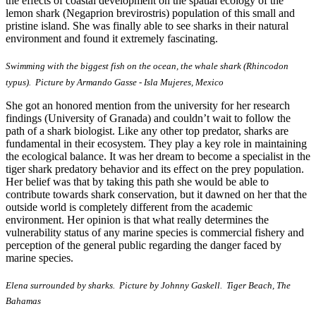
the effects of coastal development on the spatial ecology of the
lemon shark (Negaprion brevirostris) population of this small and
pristine island. She was finally able to see sharks in their natural
environment and found it extremely fascinating.
Swimming with the biggest fish on the ocean, the whale shark (Rhincodon
typus). Picture by Armando Gasse - Isla Mujeres, Mexico
She got an honored mention from the university for her research
findings (University of Granada) and couldn’t wait to follow the
path of a shark biologist. Like any other top predator, sharks are
fundamental in their ecosystem. They play a key role in maintaining
the ecological balance. It was her dream to become a specialist in the
tiger shark predatory behavior and its effect on the prey population.
Her belief was that by taking this path she would be able to
contribute towards shark conservation, but it dawned on her that the
outside world is completely different from the academic
environment. Her opinion is that what really determines the
vulnerability status of any marine species is commercial fishery and
perception of the general public regarding the danger faced by
marine species.
Elena surrounded by sharks. Picture by Johnny Gaskell. Tiger Beach, The
Bahamas