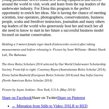
around the world to visit, work and learn from the top leaders of the
underwater industry. For Elena this program is the perfect
opportunity to enrich her ideas. She is having the chance of meeting
scientists, tour operators, photographers, conservationists, business
people, scuba and freediver instructors, journalists and many others
top leaders of the world who generously host her and teach her all
she need to know to start in her future a successful business model
focused on marine conservation.
Holding a 3 meters female tiger shark (Galeocerdo cuvier) after taking
measurements and before releasing it. Picture by Sean Williams - Bimini Shark
Lab, The Bahamas
The three Rolex Scholars 2014 selected by Our World Underwater Scholarship
Society. From left to right: Courtney Rayes (Australasian Rolex Scholar 2014),
Elena Salim Haubold (European Rolex Scholar 2014) and Ana Sofia Guerra
(North American Rolex Scholar 2014)
Picture by Jayne Jenkins - New York, U.S.A. (May 2014)
Share on Facebook
Share on Twitter
Share on Pinterest
←
Migration from Stills to Video: DSLR to RED