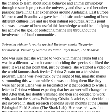
the chance to learn about social behavior and animal physiology
through research projects at the university and discovered her other
passion: travelling! Her experiences around Andalucia, East Europe,
Morocco and Scandinavia gave her a holistic understanding of how
different cultures live and use their natural resources. At this point
she was unaware of how useful this knowledge would be in helping
her achieve the goal of protecting marine life throughout the
involvement of local communities.
Swimming with her favourite species! The lemon sharks (Negaprion
brevirostris). Picture by Gerardo del Villar - Tiger Beach, The Bahamas
She was sure that she wanted to work with marine fauna but she
was in a dilemma when it came to deciding the species she liked the
most. It was at this point that, just by chance, she watched a video of
the world famous shark feeder Cristina Zenato on a television
program. Elena was awestruck by the sight of big, majestic sharks
surrounding this woman while she was touching them like they
were her pets! Elena was so fascinated by it that decided to write a
letter to Cristina without expecting that her answer will change her
life! After that, her doubts vanished and then she decided to work
with, and for the sharks. Following Cristina’s advise, she decided to
get involved in shark research spending seven months at the Bimini
Biological Field Station (The Shark Lab). Her research was about