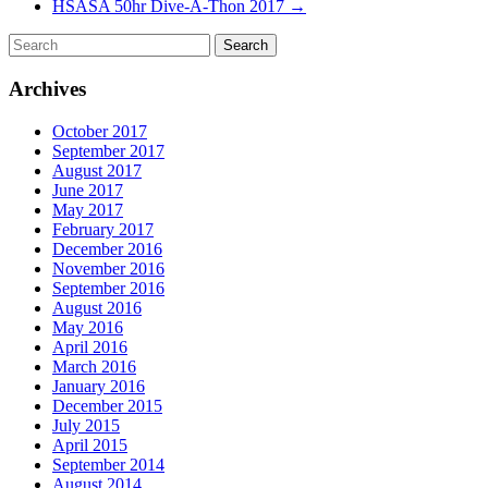
HSASA 50hr Dive-A-Thon 2017
→
Archives
October 2017
September 2017
August 2017
June 2017
May 2017
February 2017
December 2016
November 2016
September 2016
August 2016
May 2016
April 2016
March 2016
January 2016
December 2015
July 2015
April 2015
September 2014
August 2014