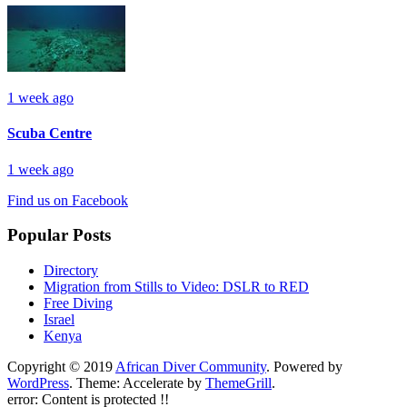
1 week ago
Scuba Centre
1 week ago
Find us on Facebook
Popular Posts
Directory
Migration from Stills to Video: DSLR to RED
Free Diving
Israel
Kenya
Copyright © 2019
African Diver Community
. Powered by
WordPress
. Theme: Accelerate by
ThemeGrill
.
error:
Content is protected !!