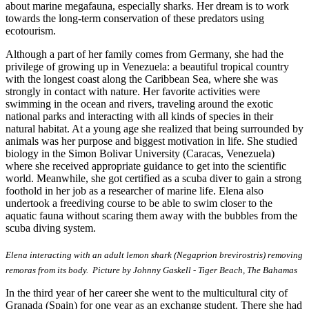
about marine megafauna, especially sharks. Her dream is to work
towards the long-term conservation of these predators using
ecotourism.
Although a part of her family comes from Germany, she had the
privilege of growing up in Venezuela: a beautiful tropical country
with the longest coast along the Caribbean Sea, where she was
strongly in contact with nature. Her favorite activities were
swimming in the ocean and rivers, traveling around the exotic
national parks and interacting with all kinds of species in their
natural habitat. At a young age she realized that being surrounded by
animals was her purpose and biggest motivation in life. She studied
biology in the Simon Bolivar University (Caracas, Venezuela)
where she received appropriate guidance to get into the scientific
world. Meanwhile, she got certified as a scuba diver to gain a strong
foothold in her job as a researcher of marine life. Elena also
undertook a freediving course to be able to swim closer to the
aquatic fauna without scaring them away with the bubbles from the
scuba diving system.
Elena interacting with an adult lemon shark (Negaprion brevirostris) removing
remoras from its body.
Picture by Johnny Gaskell - Tiger Beach, The Bahamas
In the third year of her career she went to the multicultural city of
Granada (Spain) for one year as an exchange student. There she had