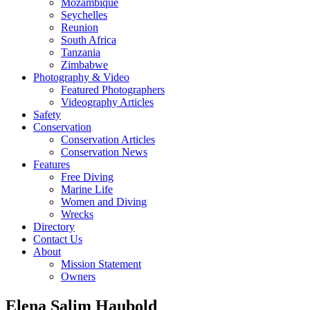
Mozambique
Seychelles
Reunion
South Africa
Tanzania
Zimbabwe
Photography & Video
Featured Photographers
Videography Articles
Safety
Conservation
Conservation Articles
Conservation News
Features
Free Diving
Marine Life
Women and Diving
Wrecks
Directory
Contact Us
About
Mission Statement
Owners
Elena Salim Haubold