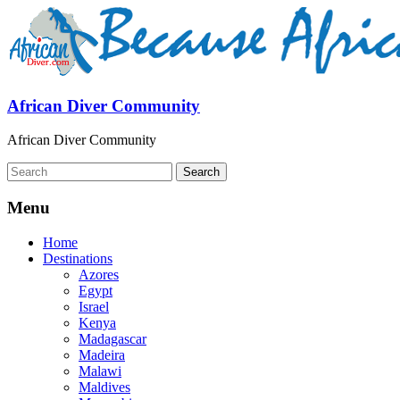
African Diver Community
African Diver Community
Menu
Home
Destinations
Azores
Egypt
Israel
Kenya
Madagascar
Madeira
Malawi
Maldives