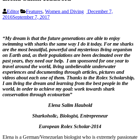
Editor
Features
,
Women and Diving
December 7,
2016
September 7, 2017
“My dream is that the future generations are able to enjoy
swimming with sharks the same way I do it today. For me sharks
are the most beautiful, powerful and mysterious living organism
on Earth and, as their
populations
are
been decimated
over the
past years, they need our help.
I am sponsored for one year
to
travel around the world, living unbelievable underwater
experiences and
documenting through articles, pictures and
videos
about each one of them. Thanks to the Rolex Scholarship,
I
am living the dream and
learn
ing
from the best
people
in the
world
, in
order to achieve my
goal:
work towards shark
conservation through ecotourism”
Elena Salim Haubold
Sharkoholic, Biologist, Entrepreneur
European Rolex Scholar-2014
Elena is a German/Venezuelan biologist who is extremely passionate