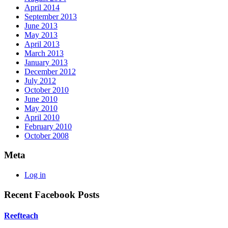
April 2014
September 2013
June 2013
May 2013
April 2013
March 2013
January 2013
December 2012
July 2012
October 2010
June 2010
May 2010
April 2010
February 2010
October 2008
Meta
Log in
Recent Facebook Posts
Reefteach