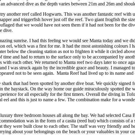
ly an advanced dive as the depth varies between 21m and 26m and should
ry another reef called Hogwarts. This was another fantastic reef with 
snapper and triggerfish hover just off the reef. Two giant frogfish the s
laged that we would have not seen them if it had not been for the dive
e dive.
azing sunrise. I had this feeling we would see Manta today and we did. 
n eel, which was a first for me. It had the most astonishing colours I h
 below the cleaning station as not to frighten it while it circled above
of time and had to return to the surface only to be accompanied by anot
 with each other. We returned to Manta reef two days later to once aga
ent and I was struck again by the incredible grace and beauty. I managed
appeared not to be seen again. Manta Reef had lived up to its name and de
le shark that had been spotted by another dive boat. We quickly signed f
e in the haystack. On the way home our guide miraculously spotted the w
rience for all especially for the first timers. Overall the diving in Tofo
ral eel and this is just to name a few. The combination make for a wonde
luxury three bedroom houses all along the bay. We had selected Casa Ba
ccommodation was in the form of a casita (reed hut) which consists of a 
 they were built close to each other. The staff was very friendly and he
ng about your belongings on the beach or your valuables in your casita