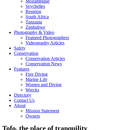
Mozambique
Seychelles
Reunion
South Africa
Tanzania
Zimbabwe
Photography & Video
Featured Photographers
Videography Articles
Safety
Conservation
Conservation Articles
Conservation News
Features
Free Diving
Marine Life
Women and Diving
Wrecks
Directory
Contact Us
About
Mission Statement
Owners
Tofo, the place of tranquility