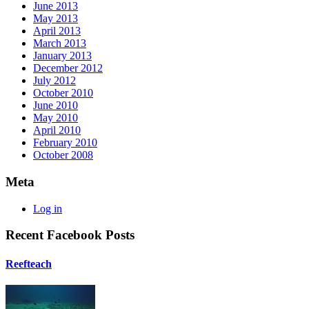
June 2013
May 2013
April 2013
March 2013
January 2013
December 2012
July 2012
October 2010
June 2010
May 2010
April 2010
February 2010
October 2008
Meta
Log in
Recent Facebook Posts
Reefteach