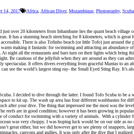
r 14, 2017
Africa
,
African Diver
,
Mozambique
,
Photography
,
Scuba
just over 20 kilometers from Inhambane lies the quant beach village of 
n. It has a stunning beach stretching for 8 kilometers, which is great
accessible. There is also Tofinho beach (or little Tofo) just around the 
 warm making it fantastic for swimming and attracting an abundance of 
At night all the restaurants and bars turn on their lights which bring this
 night. Be cautious of the jellyfish when they are around as they can ad
ly spectacular. It offers divers everything from graceful Mantas to an ab
u can see the world’s largest sting ray- the Small Eyed Sting Ray. It’s
ba. I decided to dive through the latter. I found Tofo Scuba to be a well
 space to kit up. The wash up area has four different washbasins for d
lunch after your dive. The thing that impressed me the most was the level 
he reefs are in good condition; however it has been growing in populari
 code of conduct for swimming with a variety of animals. With a cylinder
ocean was very choppy. I was hoping luck would be on our side as no ma
asn’t great either, but we did however get to see plenty of snappers, lar
acles, canyons and gullies. It was only after the dive that I realized t