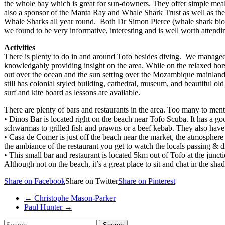
the whole bay which is great for sun-downers. They offer simple meals
also a sponsor of the Manta Ray and Whale Shark Trust as well as th
Whale Sharks all year round. Both Dr Simon Pierce (whale shark biolog
we found to be very informative, interesting and is well worth attend
Activities
There is plenty to do in and around Tofo besides diving. We managed 
knowledgably providing insight on the area. While on the relaxed hors
out over the ocean and the sun setting over the Mozambique mainland. A
still has colonial styled building, cathedral, museum, and beautiful ol
surf and kite board as lessons are available.
There are plenty of bars and restaurants in the area. Too many to menti
• Dinos Bar is located right on the beach near Tofo Scuba. It has a go
schwarmas to grilled fish and prawns or a beef kebab. They also have 
• Casa de Comer is just off the beach near the market, the atmosphere 
the ambiance of the restaurant you get to watch the locals passing & d
• This small bar and restaurant is located 5km out of Tofo at the jun
Although not on the beach, it’s a great place to sit and chat in the sha
Share on Facebook
Share on Twitter
Share on Pinterest
←
Christophe Mason-Parker
Paul Hunter
→