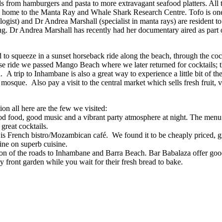
 from hamburgers and pasta to more extravagant seafood platters. All t
e home to the Manta Ray and Whale Shark Research Centre. Tofo is one
ist) and Dr Andrea Marshall (specialist in manta rays) are resident to 
ing. Dr Andrea Marshall has recently had her documentary aired as part
to squeeze in a sunset horseback ride along the beach, through the coc
e ride we passed Mango Beach where we later returned for cocktails; th
 trip to Inhambane is also a great way to experience a little bit of th
d mosque. Also pay a visit to the central market which sells fresh fruit,
on all here are the few we visited:
od food, good music and a vibrant party atmosphere at night. The menu i
great cocktails.
is French bistro/Mozambican café. We found it to be cheaply priced, grea
ine on superb cuisine.
ction of the roads to Inhambane and Barra Beach. Bar Babalaza offer goo
dy front garden while you wait for their fresh bread to bake.