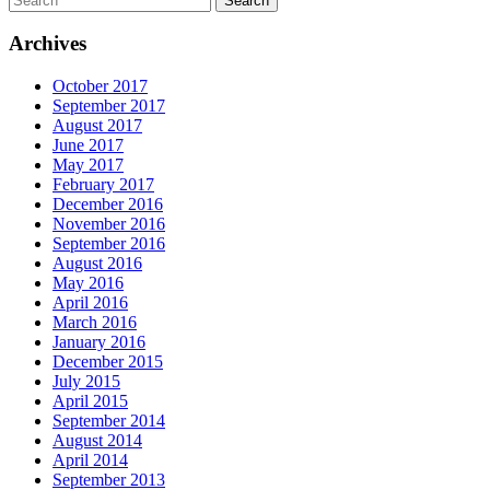
Archives
October 2017
September 2017
August 2017
June 2017
May 2017
February 2017
December 2016
November 2016
September 2016
August 2016
May 2016
April 2016
March 2016
January 2016
December 2015
July 2015
April 2015
September 2014
August 2014
April 2014
September 2013