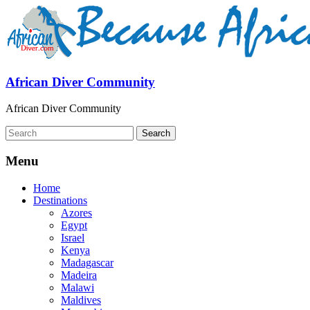
African Diver Community
African Diver Community
Menu
Home
Destinations
Azores
Egypt
Israel
Kenya
Madagascar
Madeira
Malawi
Maldives