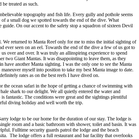
 be treated as such.
unbelievable topography and fish life. Every gully and pothole seems
ize of a small dog we spotted towards the end of the dive. What
 guide. On our accent to the safety stop a squadron of sixteen Devil
We returned to Manta Reef only for me to miss the initial sighting of
ad ever seen on an eel. Towards the end of the dive a few of us got to
 us over and over. It was truly an allinspiring experience to spend
her two Giant Mantas. It was disappointing to leave them, as they
in have another Manta sighting. I was the only one to see the Manta
 to maneuver myself into position to take my best Manta image to date.
finitely rates as on the best reefs I have dived on.
or the ocean safari in the hope of getting a chance of swimming with
hale shark to our delight. We all quietly entered the water and
 is fantastic. The conditions were great and the sightings plentiful
rful diving holiday and well worth the trip.
rry lodge to be our home for the duration of our stay. The lodge is
single room and a basic bathroom with shower, toilet and basin. It was
lpful. Fulltime security guards patrol the lodge and the beach
. The lodge offers a full restaurant and bar facility that overlooks