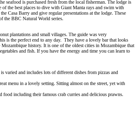
he seafood is purchased fresh from the local fisherman. The lodge is
 of the best places to dive with Giant Manta rays and swim with
the Casa Barry and give regular presentations at the lodge. These
 of the BBC Natural World series.
onut plantations and small villages. The guide was very
is is the perfect end to any day. They have a lovely bar that looks
e Mozambique history. It is one of the oldest cities in Mozambique that
 vegetables and fish. If you have the energy and time you can learn to
s varied and includes lots of different dishes from pizzas and
t menu in a lovely setting. Sitting almost on the street, yet with
d food including their famous crab curries and delicious prawns.