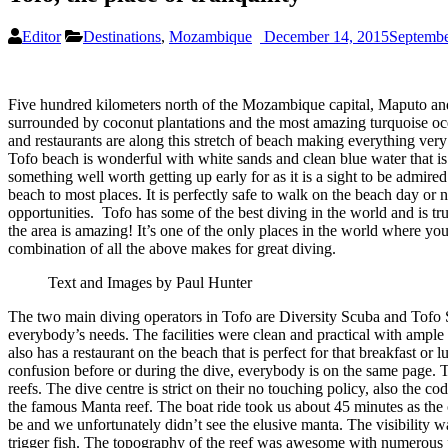
Editor
Destinations
,
Mozambique
December 14, 2015
Septembe
Five hundred kilometers north of the Mozambique capital, Maputo and 
surrounded by coconut plantations and the most amazing turquoise ocea
and restaurants are along this stretch of beach making everything very 
Tofo beach is wonderful with white sands and clean blue water that is
something well worth getting up early for as it is a sight to be admired. 
beach to most places. It is perfectly safe to walk on the beach day or
opportunities. Tofo has some of the best diving in the world and is tru
the area is amazing! It’s one of the only places in the world where yo
combination of all the above makes for great diving.
Text and Images by Paul Hunter
The two main diving operators in Tofo are Diversity Scuba and Tofo Scu
everybody’s needs. The facilities were clean and practical with ample
also has a restaurant on the beach that is perfect for that breakfast or 
confusion before or during the dive, everybody is on the same page. T
reefs. The dive centre is strict on their no touching policy, also the
the famous Manta reef. The boat ride took us about 45 minutes as the 
be and we unfortunately didn’t see the elusive manta. The visibility w
trigger fish. The topography of the reef was awesome with numerous pinn