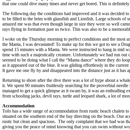
that one could dive many times and never get bored. This is definite
The following day the conditions had improved and it was decided to t
to be filled to the brim with glassfish and Lionfish. Large schools of 
amazed me was that even though large in size they were so well camouf
rays flying in formation past us twice. This was also to be a memorabl
I woke on the Thursday morning to perfect conditions and the most am
the Manta, I was devastated! To make up for this we got to see a Drago
spend 15 minutes with a Manta. We were instructed to hang in mid water
time with such a majestically creature. Unfortunately we had run out 
seemed to be doing what I call the “Manta dance” where they do loops
as it appeared out of the blue. It was gliding effortlessly in the curr
It gave me one fly by and disappeared into the distance just as it has 
Returning to shore after the dive there was a lot of hype about a wha
it. We spent 90 minutes fruitlessly searching for the proverbial needl
managed to get a quick glimpse as it swam by, it was an enthralling expe
from schooling jacks, devil rays, turtle and leopard shark, a lot of mo
Accommodation
Tofo has a wide range of accommodation from rustic beach chalets to 
situated on the southern end of the bay directing on the beach. Our a
rustic but clean and spacious. The only complaint that we had was that
giving you the peace of mind knowing that you can swim without worryi