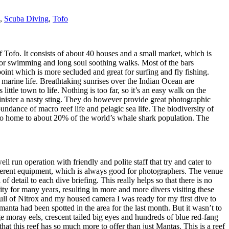
,
Scuba Diving
,
Tofo
Tofo. It consists of about 40 houses and a small market, which is
 for swimming and long soul soothing walks. Most of the bars
point which is more secluded and great for surfing and fly fishing.
marine life. Breathtaking sunrises over the Indian Ocean are
 little town to life. Nothing is too far, so it’s an easy walk on the
minister a nasty sting. They do however provide great photographic
undance of macro reef life and pelagic sea life. The biodiversity of
 also home to about 20% of the world’s whale shark population. The
 run operation with friendly and polite staff that try and cater to
ifferent equipment, which is always good for photographers. The venue
of detail to each dive briefing. This really helps so that there is no
ty for many years, resulting in more and more divers visiting these
 full of Nitrox and my housed camera I was ready for my first dive to
nta had been spotted in the area for the last month. But it wasn’t to
ge moray eels, crescent tailed big eyes and hundreds of blue red-fang
hat this reef has so much more to offer than just Mantas. This is a reef