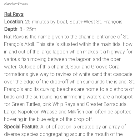
Napoleon Wrasse
Rat Rays
Location
: 25 minutes by boat, South-West St. François
Depth
: 8 - 25m
Rat Rays is the name given to the channel entrance of St.
François Atoll. This site is situated within the main tidal flow
in and out of the large lagoon which makes it a highway for
various fish moving between the lagoon and the open
water. Outside of this channel, Spur and Groove Coral
formations give way to ravines of white sand that cascade
over the edge of the drop-off which surrounds the island. St.
François and its curving beaches are home to a plethora of
birds and the surrounding shimmering waters are a hotspot
for Green Turtles, pink Whip Rays and Greater Barracuda.
Large Napoleon Wrasse and Milkfish can often be spotted
hovering in the blue edge of the drop-off.
Special Feature
: A lot of action is created by an array of
diverse species congregating around the mouth of the