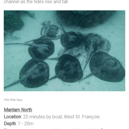
channel as the tides rise and fall.
Pink Whip Rays
Mantam North
Location
: 25 minutes by boat, West St. François
Depth
: 7 - 20m