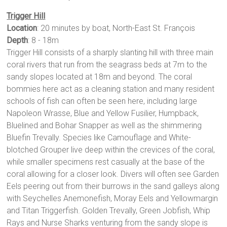
Trigger Hill
Location
: 20 minutes by boat, North-East St. François
Depth
: 8 - 18m
Trigger Hill consists of a sharply slanting hill with three main
coral rivers that run from the seagrass beds at 7m to the
sandy slopes located at 18m and beyond. The coral
bommies here act as a cleaning station and many resident
schools of fish can often be seen here, including large
Napoleon Wrasse, Blue and Yellow Fusilier, Humpback,
Bluelined and Bohar Snapper as well as the shimmering
Bluefin Trevally. Species like Camouflage and White-
blotched Grouper live deep within the crevices of the coral,
while smaller specimens rest casually at the base of the
coral allowing for a closer look. Divers will often see Garden
Eels peering out from their burrows in the sand galleys along
with Seychelles Anemonefish, Moray Eels and Yellowmargin
and Titan Triggerfish. Golden Trevally, Green Jobfish, Whip
Rays and Nurse Sharks venturing from the sandy slope is