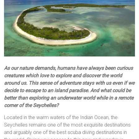
As our nature demands, humans have always been curious
creatures which love to explore and discover the world
around us. This sense of adventure stays with us even if we
decide to escape to an island paradise. And what could be
better than exploring an underwater world while in a remote
corner of the Seychelles?
Located in the warm waters of the Indian Ocean, the
Seychelles remains one of the most exquisite destinations
and arguably one of the best scuba diving destinations in