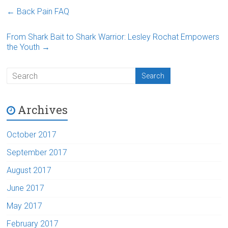
←
Back Pain FAQ
From Shark Bait to Shark Warrior: Lesley Rochat Empowers
the Youth
→
Archives
October 2017
September 2017
August 2017
June 2017
May 2017
February 2017