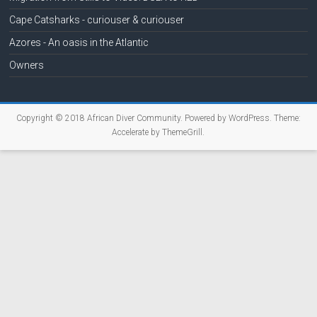
Cape Catsharks - curiouser & curiouser
Azores - An oasis in the Atlantic
Owners
Copyright © 2018
African Diver Community
. Powered by
WordPress
. Theme:
Accelerate by
ThemeGrill
.