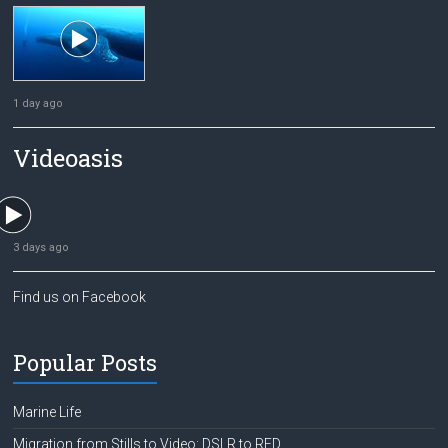
1 day ago
Videoasis
3 days ago
Find us on Facebook
Popular Posts
Marine Life
Migration from Stills to Video: DSLR to RED