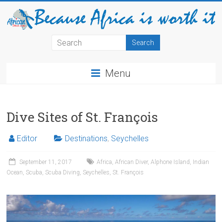
Menu
Dive Sites of St. François
Editor
Destinations
,
Seychelles
September 11, 2017
Africa
,
African Diver
,
Alphone Island
,
Indian
Ocean
,
Scuba
,
Scuba Diving
,
Seychelles
,
St. François