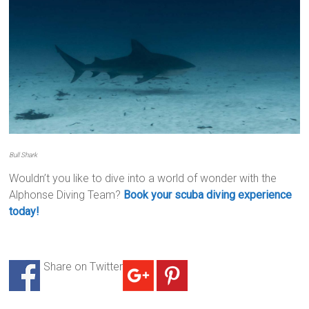
Bull Shark
Wouldn’t you like to dive into a world of wonder with the
Alphonse Diving Team?
Book your scuba diving experience
today!
Share on Twitter