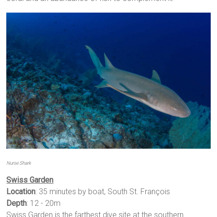
Nurse Shark
Swiss Garden
Location
: 35 minutes by boat, South St. François
Depth
: 12 - 20m
Swiss Garden is the farthest dive site at the southern