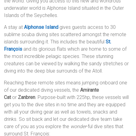
the world. Giving you access to this new and wondrous
underwater world is Alphonse Island situated in the Outer
Islands of the Seychelles.
A stay at
Alphonse Island
gives guests access to 30
sublime scuba diving sites scattered amongst the remote
islands surrounding it. This includes the beautiful
St.
François
and its glorious flats which are home to some of
the most incredible pelagic species. These stunning
creatures can be viewed by walking the sandy stretches or
diving into the deep blue surrounds of the Atoll.
Reaching these remote sites means jumping onboard one
of our dedicated diving vessels, the
Amirante
Cat
or
Zanbren
. Purpose-built with 225hp, these vessels will
get you to the dive sites in no time and they are equipped
with all your diving gear as well as towels, snacks and
drinks. So sit back and let our dedicated dive team take
care of you as you explore the
wonder
-ful dive sites that
surround St. François: