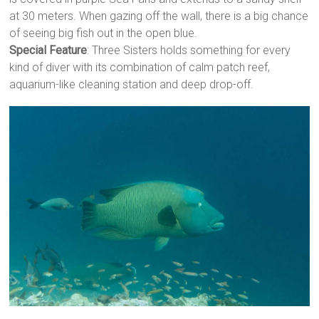
at 30 meters. When gazing off the wall, there is a big chance
of seeing big fish out in the open blue.
Special Feature
: Three Sisters holds something for every
kind of diver with its combination of calm patch reef,
aquarium-like cleaning station and deep drop-off.