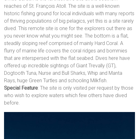
reaches of St. François Atoll. The site is a well-known
historic fishing ground for local individuals with many reports
of thriving populations of big pelagics, yet this is a site rarely
dived. This remote site is one for the explorers out there as
you never know what you might see. The bottom is a flat,
steadily sloping reef comprised of mainly Hard Coral. A
flurry of marine life covers the coral ridges and bommies
that are interspersed with the flat seabed. Dives here have
offered up incredible sightings of Giant Trevally (GT),
Dogtooth Tuna, Nurse and Bull Sharks, Whip and Manta
Rays, huge Green Turtles and schooling Milkfish.
Special Feature
: The site is only visited per request by those
who wish to explore waters which few others have dived
before.