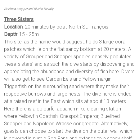
Bluelined Snapper and Bluefin Trevally
Three Sisters
Location
: 20 minutes by boat, North St. François
Depth
: 15 - 25m
This site, as the name would suggest, holds 3 large coral
patches which lie on the flat sandy bottom at 20 meters. A
variety of Grouper and Snapper species densely populates
these ‘sisters’ and as such the dive starts by discovering and
appreciating the abundance and diversity of fish here. Divers
will also get to see Garden Eels and Yellowmargin
Triggerfish on the surrounding sand where they make their
respective burrows and large nests. The dive here is ended
at a raised reef in the East which sits at about 13 meters.
Here there is a colourful aquarium-like cleaning station
where Yellowfin Goatfish, Onespot Emperor, Bluelined
Snapper and Napoleon Wrasse congregate. Alternatively,
guests can choose to start the dive on the outer wall which
is covered in purple Sea Fans and extends to a sandy shelf