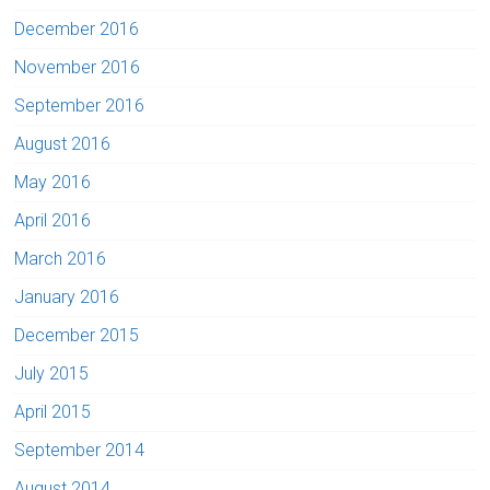
December 2016
November 2016
September 2016
August 2016
May 2016
April 2016
March 2016
January 2016
December 2015
July 2015
April 2015
September 2014
August 2014