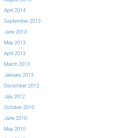
April 2014
September 2013
June 2013
May 2013
April 2013
March 2013
January 2013
December 2012
July 2012
October 2010
June 2010
May 2010