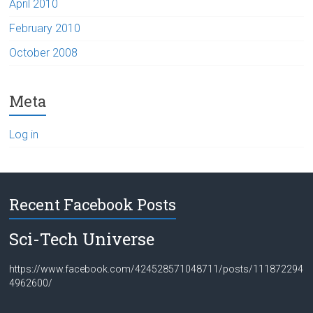
April 2010
February 2010
October 2008
Meta
Log in
Recent Facebook Posts
Sci-Tech Universe
https://www.facebook.com/424528571048711/posts/111872294
4962600/