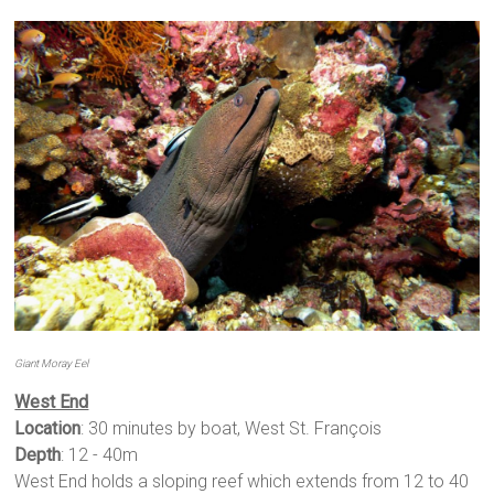
Giant Moray Eel
West End
Location
: 30 minutes by boat, West St. François
Depth
: 12 - 40m
West End holds a sloping reef which extends from 12 to 40