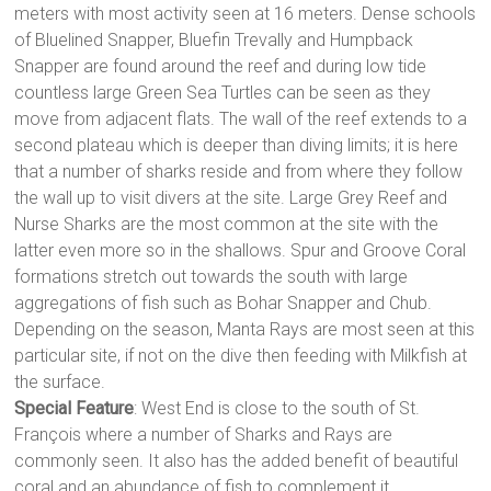
meters with most activity seen at 16 meters. Dense schools
of Bluelined Snapper, Bluefin Trevally and Humpback
Snapper are found around the reef and during low tide
countless large Green Sea Turtles can be seen as they
move from adjacent flats. The wall of the reef extends to a
second plateau which is deeper than diving limits; it is here
that a number of sharks reside and from where they follow
the wall up to visit divers at the site. Large Grey Reef and
Nurse Sharks are the most common at the site with the
latter even more so in the shallows. Spur and Groove Coral
formations stretch out towards the south with large
aggregations of fish such as Bohar Snapper and Chub.
Depending on the season, Manta Rays are most seen at this
particular site, if not on the dive then feeding with Milkfish at
the surface.
Special Feature
: West End is close to the south of St.
François where a number of Sharks and Rays are
commonly seen. It also has the added benefit of beautiful
coral and an abundance of fish to complement it.