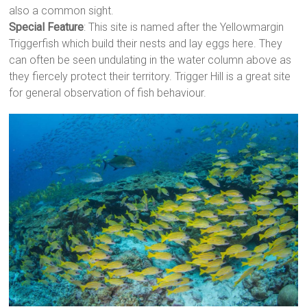
also a common sight.
Special Feature
: This site is named after the Yellowmargin
Triggerfish which build their nests and lay eggs here. They
can often be seen undulating in the water column above as
they fiercely protect their territory. Trigger Hill is a great site
for general observation of fish behaviour.