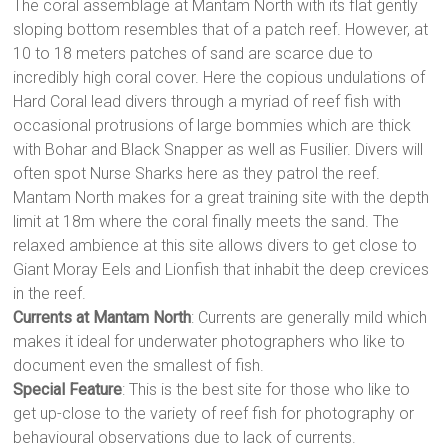
The coral assemblage at Mantam North with its flat gently
sloping bottom resembles that of a patch reef. However, at
10 to 18 meters patches of sand are scarce due to
incredibly high coral cover. Here the copious undulations of
Hard Coral lead divers through a myriad of reef fish with
occasional protrusions of large bommies which are thick
with Bohar and Black Snapper as well as Fusilier. Divers will
often spot Nurse Sharks here as they patrol the reef.
Mantam North makes for a great training site with the depth
limit at 18m where the coral finally meets the sand. The
relaxed ambience at this site allows divers to get close to
Giant Moray Eels and Lionfish that inhabit the deep crevices
in the reef.
Currents at Mantam North
: Currents are generally mild which
makes it ideal for underwater photographers who like to
document even the smallest of fish.
Special Feature
: This is the best site for those who like to
get up-close to the variety of reef fish for photography or
behavioural observations due to lack of currents.