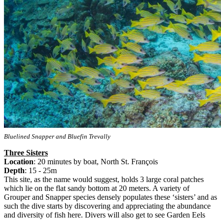
Bluelined Snapper and Bluefin Trevally
Three Sisters
Location
: 20 minutes by boat, North St. François
Depth
: 15 - 25m
This site, as the name would suggest, holds 3 large coral patches
which lie on the flat sandy bottom at 20 meters. A variety of
Grouper and Snapper species densely populates these ‘sisters’ and as
such the dive starts by discovering and appreciating the abundance
and diversity of fish here. Divers will also get to see Garden Eels