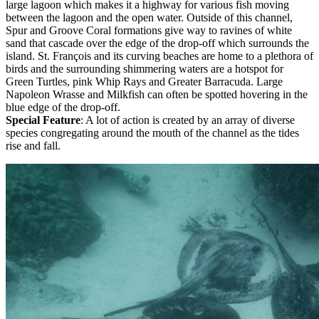
large lagoon which makes it a highway for various fish moving
between the lagoon and the open water. Outside of this channel,
Spur and Groove Coral formations give way to ravines of white
sand that cascade over the edge of the drop-off which surrounds the
island. St. François and its curving beaches are home to a plethora of
birds and the surrounding shimmering waters are a hotspot for
Green Turtles, pink Whip Rays and Greater Barracuda. Large
Napoleon Wrasse and Milkfish can often be spotted hovering in the
blue edge of the drop-off.
Special Feature
: A lot of action is created by an array of diverse
species congregating around the mouth of the channel as the tides
rise and fall.