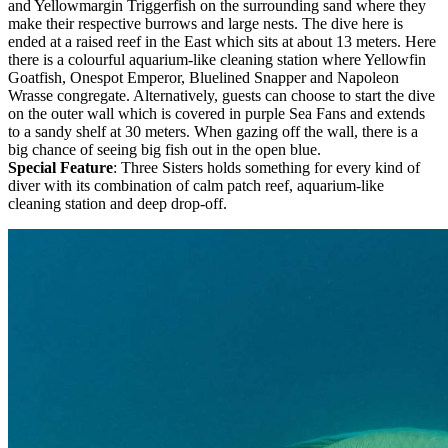
and Yellowmargin Triggerfish on the surrounding sand where they
make their respective burrows and large nests. The dive here is
ended at a raised reef in the East which sits at about 13 meters. Here
there is a colourful aquarium-like cleaning station where Yellowfin
Goatfish, Onespot Emperor, Bluelined Snapper and Napoleon
Wrasse congregate. Alternatively, guests can choose to start the dive
on the outer wall which is covered in purple Sea Fans and extends
to a sandy shelf at 30 meters. When gazing off the wall, there is a
big chance of seeing big fish out in the open blue.
Special Feature
: Three Sisters holds something for every kind of
diver with its combination of calm patch reef, aquarium-like
cleaning station and deep drop-off.