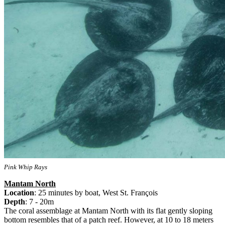
Pink Whip Rays
Mantam North
Location
: 25 minutes by boat, West St. François
Depth
: 7 - 20m
The coral assemblage at Mantam North with its flat gently sloping
bottom resembles that of a patch reef. However, at 10 to 18 meters