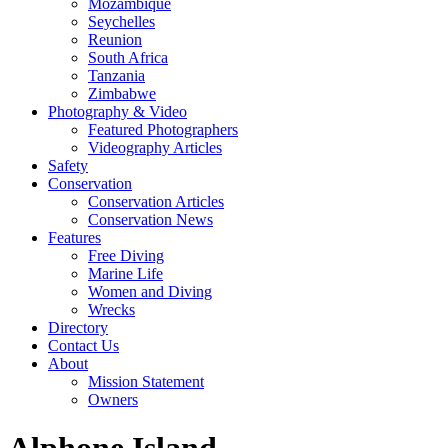
Mozambique
Seychelles
Reunion
South Africa
Tanzania
Zimbabwe
Photography & Video
Featured Photographers
Videography Articles
Safety
Conservation
Conservation Articles
Conservation News
Features
Free Diving
Marine Life
Women and Diving
Wrecks
Directory
Contact Us
About
Mission Statement
Owners