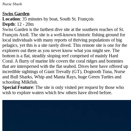
Nurse Shark
Swiss Garden
Location
: 35 minutes by boat, South St. François
Depth
: 12 - 20m
Swiss Garden is the farthest dive site at the southern reaches of St.
François Atoll. The site is a well-known historic fishing ground for
local individuals with many reports of thriving populations of big
pelagics, yet this is a site rarely dived. This remote site is one for the
explorers out there as you never know what you might see. The
bottom is a flat, steadily sloping reef comprised of mainly Hard
Coral. A flurry of marine life covers the coral ridges and bommies
that are interspersed with the flat seabed. Dives here have offered up
incredible sightings of Giant Trevally (GT), Dogtooth Tuna, Nurse
and Bull Sharks, Whip and Manta Rays, huge Green Turtles and
schooling Milkfish.
Special Feature
: The site is only visited per request by those who
wish to explore waters which few others have dived before.