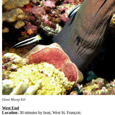
Giant Moray Eel
West End
Location
: 30 minutes by boat, West St. François