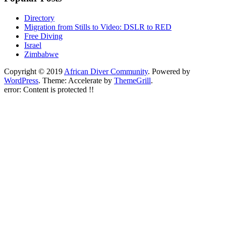
Directory
Migration from Stills to Video: DSLR to RED
Free Diving
Israel
Zimbabwe
Copyright © 2019
African Diver Community
. Powered by
WordPress
. Theme: Accelerate by
ThemeGrill
.
error:
Content is protected !!