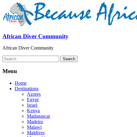
African Diver Community
African Diver Community
Menu
Home
Destinations
Azores
Egypt
Israel
Kenya
Madagascar
Madeira
Malawi
Maldives