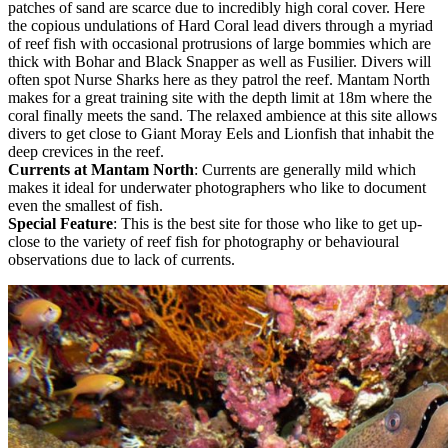
patches of sand are scarce due to incredibly high coral cover. Here
the copious undulations of Hard Coral lead divers through a myriad
of reef fish with occasional protrusions of large bommies which are
thick with Bohar and Black Snapper as well as Fusilier. Divers will
often spot Nurse Sharks here as they patrol the reef. Mantam North
makes for a great training site with the depth limit at 18m where the
coral finally meets the sand. The relaxed ambience at this site allows
divers to get close to Giant Moray Eels and Lionfish that inhabit the
deep crevices in the reef.
Currents at Mantam North
: Currents are generally mild which
makes it ideal for underwater photographers who like to document
even the smallest of fish.
Special Feature
: This is the best site for those who like to get up-
close to the variety of reef fish for photography or behavioural
observations due to lack of currents.