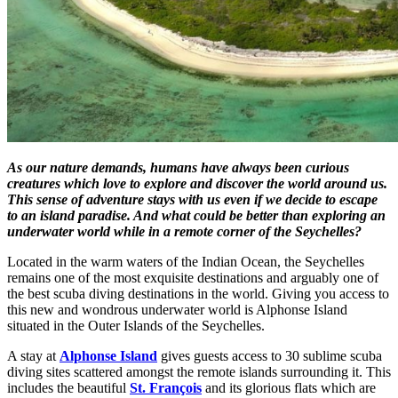
As our nature demands, humans have always been curious
creatures which love to explore and discover the world around us.
This sense of adventure stays with us even if we decide to escape
to an island paradise. And what could be better than exploring an
underwater world while in a remote corner of the Seychelles?
Located in the warm waters of the Indian Ocean, the Seychelles
remains one of the most exquisite destinations and arguably one of
the best scuba diving destinations in the world. Giving you access to
this new and wondrous underwater world is Alphonse Island
situated in the Outer Islands of the Seychelles.
A stay at
Alphonse Island
gives guests access to 30 sublime scuba
diving sites scattered amongst the remote islands surrounding it. This
includes the beautiful
St. François
and its glorious flats which are