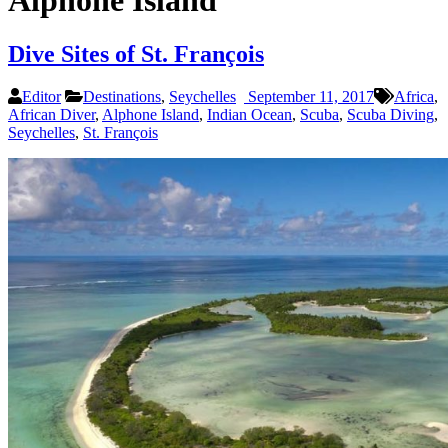
Alphone Island
Dive Sites of St. François
Editor
Destinations
,
Seychelles
September 11, 2017
Africa
,
African Diver
,
Alphone Island
,
Indian Ocean
,
Scuba
,
Scuba Diving
,
Seychelles
,
St. François