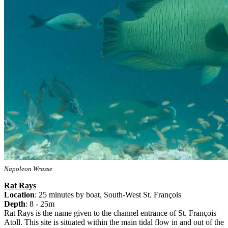
Napoleon Wrasse
Rat Rays
Location
: 25 minutes by boat, South-West St. François
Depth
: 8 - 25m
Rat Rays is the name given to the channel entrance of St. François
Atoll. This site is situated within the main tidal flow in and out of the