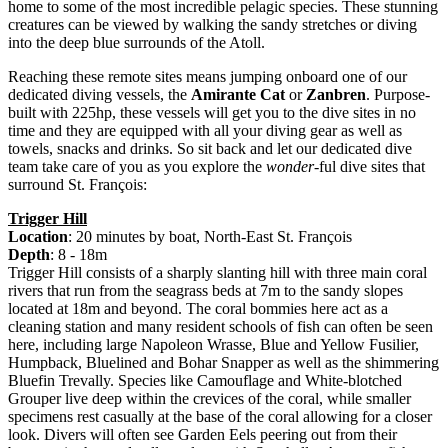
home to some of the most incredible pelagic species. These stunning
creatures can be viewed by walking the sandy stretches or diving
into the deep blue surrounds of the Atoll.
Reaching these remote sites means jumping onboard one of our
dedicated diving vessels, the
Amirante Cat
or
Zanbren
. Purpose-
built with 225hp, these vessels will get you to the dive sites in no
time and they are equipped with all your diving gear as well as
towels, snacks and drinks. So sit back and let our dedicated dive
team take care of you as you explore the
wonder
-ful dive sites that
surround St. François:
Trigger Hill
Location
: 20 minutes by boat, North-East St. François
Depth
: 8 - 18m
Trigger Hill consists of a sharply slanting hill with three main coral
rivers that run from the seagrass beds at 7m to the sandy slopes
located at 18m and beyond. The coral bommies here act as a
cleaning station and many resident schools of fish can often be seen
here, including large Napoleon Wrasse, Blue and Yellow Fusilier,
Humpback, Bluelined and Bohar Snapper as well as the shimmering
Bluefin Trevally. Species like Camouflage and White-blotched
Grouper live deep within the crevices of the coral, while smaller
specimens rest casually at the base of the coral allowing for a closer
look. Divers will often see Garden Eels peering out from their