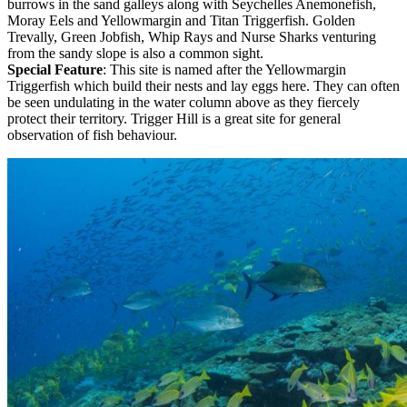
burrows in the sand galleys along with Seychelles Anemonefish,
Moray Eels and Yellowmargin and Titan Triggerfish. Golden
Trevally, Green Jobfish, Whip Rays and Nurse Sharks venturing
from the sandy slope is also a common sight.
Special Feature
: This site is named after the Yellowmargin
Triggerfish which build their nests and lay eggs here. They can often
be seen undulating in the water column above as they fiercely
protect their territory. Trigger Hill is a great site for general
observation of fish behaviour.