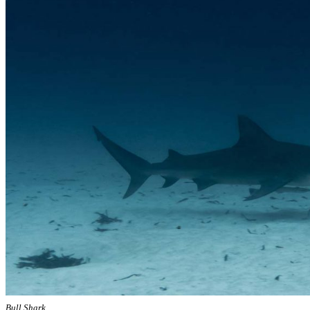
Bull Shark