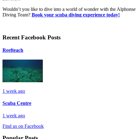
Wouldn’t you like to dive into a world of wonder with the Alphonse
Diving Team?
Book your scuba diving experience today!
Recent Facebook Posts
Reefteach
1 week ago
Scuba Centre
1 week ago
Find us on Facebook
Popular Posts