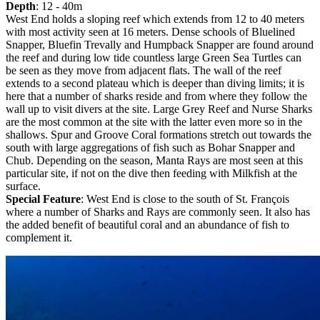
Depth
: 12 - 40m
West End holds a sloping reef which extends from 12 to 40 meters
with most activity seen at 16 meters. Dense schools of Bluelined
Snapper, Bluefin Trevally and Humpback Snapper are found around
the reef and during low tide countless large Green Sea Turtles can
be seen as they move from adjacent flats. The wall of the reef
extends to a second plateau which is deeper than diving limits; it is
here that a number of sharks reside and from where they follow the
wall up to visit divers at the site. Large Grey Reef and Nurse Sharks
are the most common at the site with the latter even more so in the
shallows. Spur and Groove Coral formations stretch out towards the
south with large aggregations of fish such as Bohar Snapper and
Chub. Depending on the season, Manta Rays are most seen at this
particular site, if not on the dive then feeding with Milkfish at the
surface.
Special Feature
: West End is close to the south of St. François
where a number of Sharks and Rays are commonly seen. It also has
the added benefit of beautiful coral and an abundance of fish to
complement it.