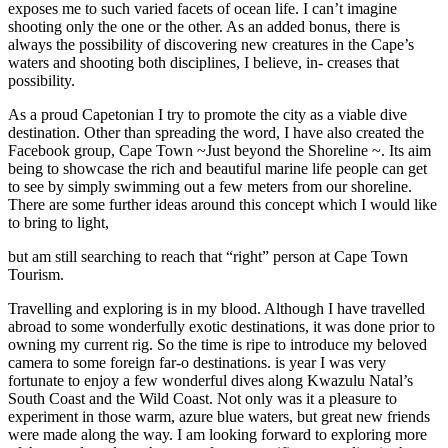
exposes me to such varied facets of ocean life. I can’t imagine
shooting only the one or the other. As an added bonus, there is
always the possibility of discovering new creatures in the Cape’s
waters and shooting both disciplines, I believe, in- creases that
possibility.
As a proud Capetonian I try to promote the city as a viable dive
destination. Other than spreading the word, I have also created the
Facebook group, Cape Town ~Just beyond the Shoreline ~. Its aim
being to showcase the rich and beautiful marine life people can get
to see by simply swimming out a few meters from our shoreline.
There are some further ideas around this concept which I would like
to bring to light,
but am still searching to reach that “right” person at Cape Town
Tourism.
Travelling and exploring is in my blood. Although I have travelled
abroad to some wonderfully exotic destinations, it was done prior to
owning my current rig. So the time is ripe to introduce my beloved
camera to some foreign far-o destinations. is year I was very
fortunate to enjoy a few wonderful dives along Kwazulu Natal’s
South Coast and the Wild Coast. Not only was it a pleasure to
experiment in those warm, azure blue waters, but great new friends
were made along the way. I am looking forward to exploring more