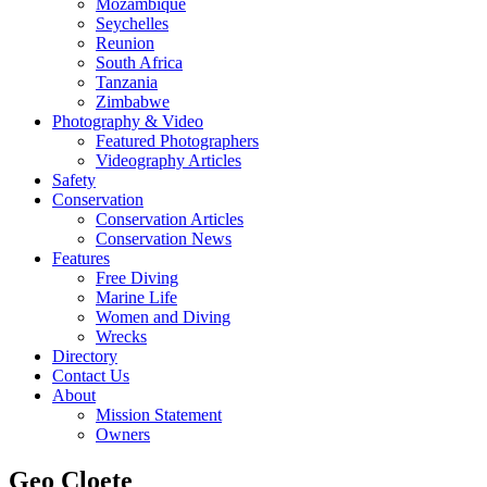
Mozambique
Seychelles
Reunion
South Africa
Tanzania
Zimbabwe
Photography & Video
Featured Photographers
Videography Articles
Safety
Conservation
Conservation Articles
Conservation News
Features
Free Diving
Marine Life
Women and Diving
Wrecks
Directory
Contact Us
About
Mission Statement
Owners
Geo Cloete