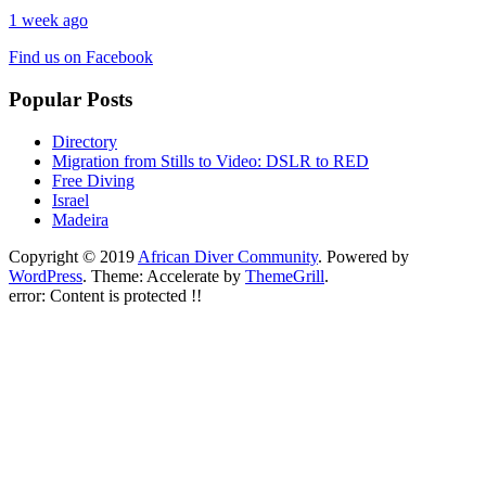
1 week ago
Find us on Facebook
Popular Posts
Directory
Migration from Stills to Video: DSLR to RED
Free Diving
Israel
Madeira
Copyright © 2019
African Diver Community
. Powered by
WordPress
. Theme: Accelerate by
ThemeGrill
.
error:
Content is protected !!