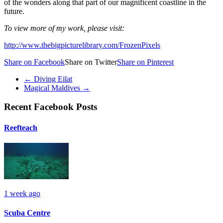
of the wonders along that part of our magnificent coastline in the
future.
To view more of my work, please visit:
http://www.thebigpicturelibrary.com/FrozenPixels
Share on Facebook
Share on Twitter
Share on Pinterest
←
Diving Eilat
Magical Maldives
→
Recent Facebook Posts
Reefteach
1 week ago
Scuba Centre