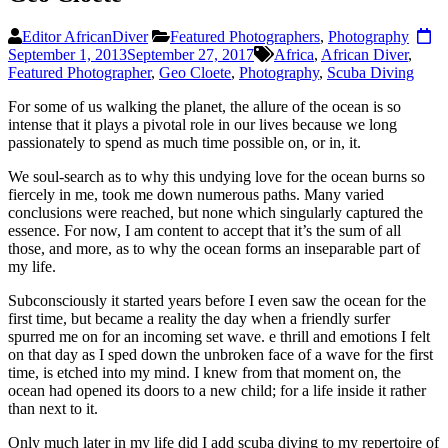
Editor AfricanDiver
Featured Photographers
,
Photography
September 1, 2013
September 27, 2017
Africa
,
African Diver
,
Featured Photographer
,
Geo Cloete
,
Photography
,
Scuba Diving
F
or some of us walking the planet, the allure of the ocean is so
intense that it plays a pivotal role in our lives because we long
passionately to spend as much time possible on, or in, it.
We soul-search as to why this undying love for the ocean burns so
fiercely in me, took me down numerous paths. Many varied
conclusions were reached, but none which singularly captured the
essence. For now, I am content to accept that it’s the sum of
all
those, and more, as to why the ocean forms an inseparable part of
my life.
Subconsciously it started years before I even saw the ocean for the
first time, but became a reality the day when a friendly surfer
spurred me on for an incoming set wave. e thrill and emotions I felt
on that day as I sped down the unbroken face
of a wave for the first
time, is etched into my mind. I knew from that moment on, the
ocean had opened its doors to a new child; for a life inside it rather
than next to it.
Only much later in my life did I add scuba diving to my repertoire of