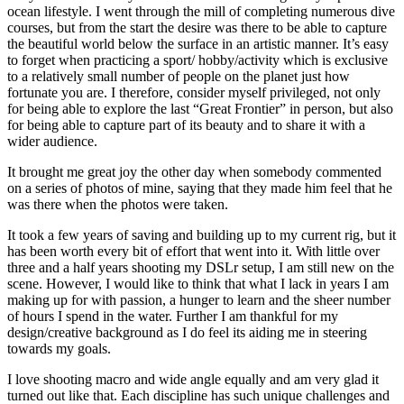
ocean lifestyle. I went through the mill of completing numerous dive
courses, but from the start the desire was there
to be able to capture
the beautiful world below the surface in an artistic manner. It’s easy
to forget when practicing a sport/ hobby/activity which is exclusive
to a relatively small number of people on the planet just how
fortunate you are. I therefore, consider myself privileged, not only
for being able to explore the last “Great Frontier” in person, but also
for being able to capture part of its beauty and to share it with a
wider audience.
It brought me great joy the other day when somebody commented
on a series of photos of mine, saying that they made him feel that he
was there when the photos were taken.
It took a few years of saving and building up to my current rig, but it
has been worth every bit of effort that went into it. With little over
three and a half years shooting my DSLr setup, I
am still new on the
scene. However, I would like to think that what I lack in years I am
making up for with passion, a hunger to learn and the sheer number
of hours I spend in the water. Further I am thankful for my
design/creative background as I do feel its aiding me in steering
towards my goals.
I love shooting macro and wide angle equally and am very glad it
turned out like that. Each discipline has such unique challenges and