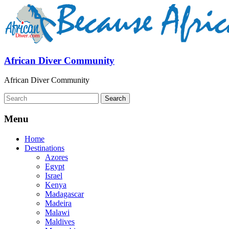
African Diver Community
African Diver Community
Menu
Home
Destinations
Azores
Egypt
Israel
Kenya
Madagascar
Madeira
Malawi
Maldives