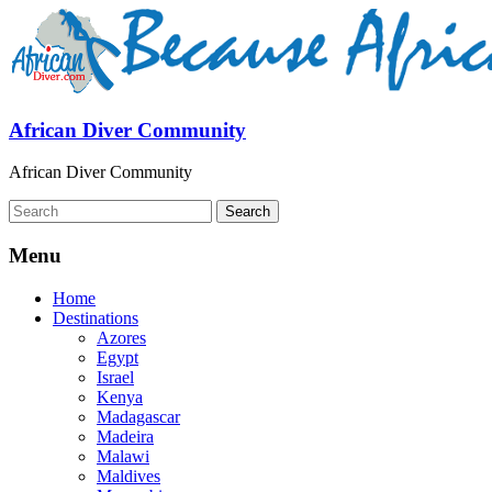
African Diver Community
African Diver Community
Menu
Home
Destinations
Azores
Egypt
Israel
Kenya
Madagascar
Madeira
Malawi
Maldives