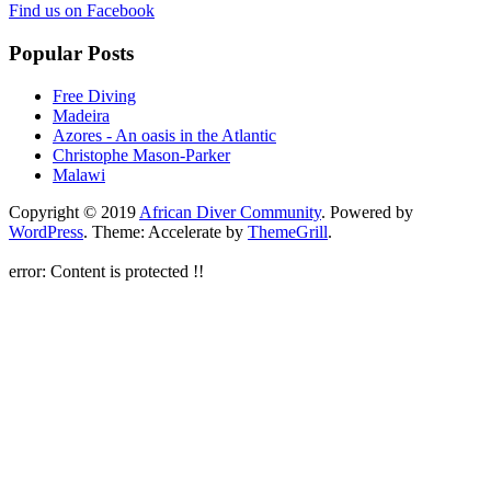
Find us on Facebook
Popular Posts
Free Diving
Madeira
Azores - An oasis in the Atlantic
Christophe Mason-Parker
Malawi
Copyright © 2019
African Diver Community
. Powered by
WordPress
. Theme: Accelerate by
ThemeGrill
.
error:
Content is protected !!