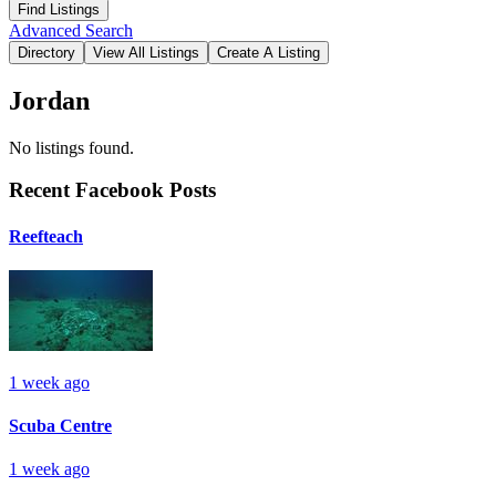
Advanced Search
Jordan
No listings found.
Recent Facebook Posts
Reefteach
1 week ago
Scuba Centre
1 week ago