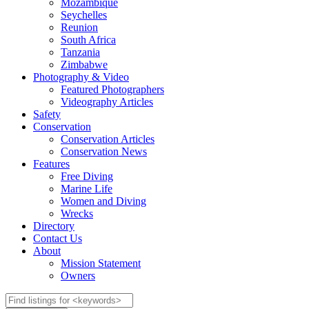
Mozambique
Seychelles
Reunion
South Africa
Tanzania
Zimbabwe
Photography & Video
Featured Photographers
Videography Articles
Safety
Conservation
Conservation Articles
Conservation News
Features
Free Diving
Marine Life
Women and Diving
Wrecks
Directory
Contact Us
About
Mission Statement
Owners