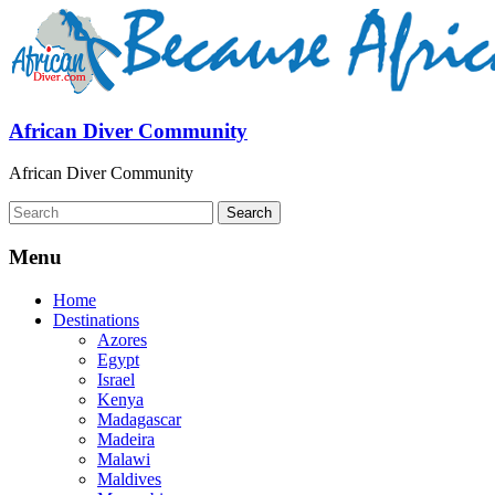
African Diver Community
African Diver Community
Menu
Home
Destinations
Azores
Egypt
Israel
Kenya
Madagascar
Madeira
Malawi
Maldives