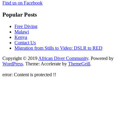
Find us on Facebook
Popular Posts
Free Diving
Malawi
Kenya
Contact Us
Migration from Stills to Video: DSLR to RED
Copyright © 2019
African Diver Community
. Powered by
WordPress
. Theme: Accelerate by
ThemeGrill
.
error:
Content is protected !!