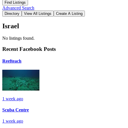
Advanced Search
Israel
No listings found.
Recent Facebook Posts
Reefteach
1 week ago
Scuba Centre
1 week ago