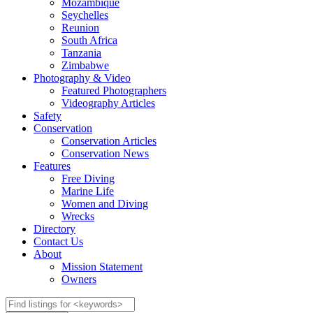
Mozambique
Seychelles
Reunion
South Africa
Tanzania
Zimbabwe
Photography & Video
Featured Photographers
Videography Articles
Safety
Conservation
Conservation Articles
Conservation News
Features
Free Diving
Marine Life
Women and Diving
Wrecks
Directory
Contact Us
About
Mission Statement
Owners