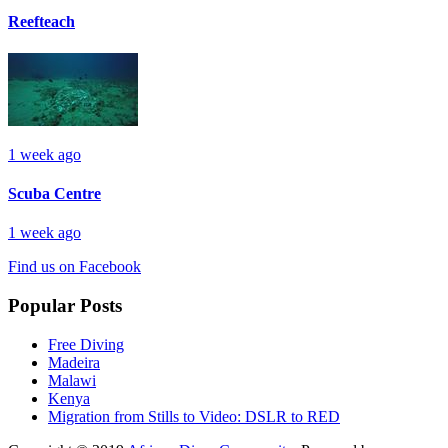
Reefteach
1 week ago
Scuba Centre
1 week ago
Find us on Facebook
Popular Posts
Free Diving
Madeira
Malawi
Kenya
Migration from Stills to Video: DSLR to RED