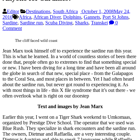
Editor
Destinations
,
South Africa
October 1, 2008
May 24,
2016
Africa
,
African Diver
,
Dolphins
,
Gannets
,
Port St Johns
,
Sardine
,
Sardine run
,
Scuba Diving
,
Sharks
,
Transkei
0
Comment
The cliff faced wild coast
Jean Marx took himself off to experience the sardine run this year.
This is what he learned. In a world of countless stories of been there
done that, people often go to extremes to find that something special
or new. I have been diving for a long time and have been all around
the globe in search of that new, special place - from the Galapagos
to the Coral Sea, and most places in between. Yet I had often heard
about the sardine run, but never got round to experiencing it. As
with most things in life - this X file syndrome that it’s out there - we
often overlook what is right on our doorstep
Text and images by Jean Marx
Earlier this year, I went on a Tiger Shark weekend to Umkomaas,
organized by Prestige Dive School. The operator that we used was
Blue Rush. They specialize in shark encounters and the sardine run.
The owners, Dietmar and Raffaella, are a very interesting couple.
Dietmar is Austrian and able to speak 7 languages while Raffaella