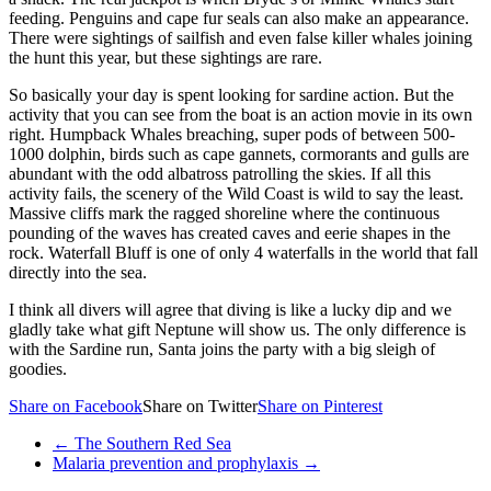
feeding. Penguins and cape fur seals can also make an appearance.
There were sightings of sailfish and even false killer whales joining
the hunt this year, but these sightings are rare.
So basically your day is spent looking for sardine action. But the
activity that you can see from the boat is an action movie in its own
right. Humpback Whales breaching, super pods of between 500-
1000 dolphin, birds such as cape gannets, cormorants and gulls are
abundant with the odd albatross patrolling the skies. If all this
activity fails, the scenery of the Wild Coast is wild to say the least.
Massive cliffs mark the ragged shoreline where the continuous
pounding of the waves has created caves and eerie shapes in the
rock. Waterfall Bluff is one of only 4 waterfalls in the world that fall
directly into the sea.
I think all divers will agree that diving is like a lucky dip and we
gladly take what gift Neptune will show us. The only difference is
with the Sardine run, Santa joins the party with a big sleigh of
goodies.
Share on Facebook
Share on Twitter
Share on Pinterest
←
The Southern Red Sea
Malaria prevention and prophylaxis
→