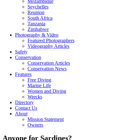
Mozambique
Seychelles
Reunion
South Africa
Tanzania
Zimbabwe
Photography & Video
Featured Photographers
Videography Articles
Safety
Conservation
Conservation Articles
Conservation News
Features
Free Diving
Marine Life
Women and Diving
Wrecks
Directory
Contact Us
About
Mission Statement
Owners
Anyone for Sardines?