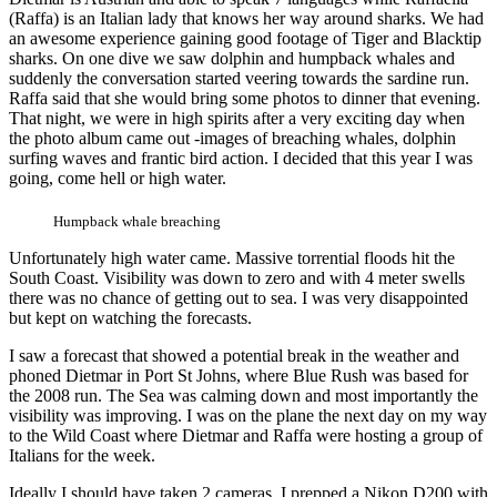
(Raffa) is an Italian lady that knows her way around sharks. We had
an awesome experience gaining good footage of Tiger and Blacktip
sharks. On one dive we saw dolphin and humpback whales and
suddenly the conversation started veering towards the sardine run.
Raffa said that she would bring some photos to dinner that evening.
That night, we were in high spirits after a very exciting day when
the photo album came out -images of breaching whales, dolphin
surfing waves and frantic bird action. I decided that this year I was
going, come hell or high water.
Humpback whale breaching
Unfortunately high water came. Massive torrential floods hit the
South Coast. Visibility was down to zero and with 4 meter swells
there was no chance of getting out to sea. I was very disappointed
but kept on watching the forecasts.
I saw a forecast that showed a potential break in the weather and
phoned Dietmar in Port St Johns, where Blue Rush was based for
the 2008 run. The Sea was calming down and most importantly the
visibility was improving. I was on the plane the next day on my way
to the Wild Coast where Dietmar and Raffa were hosting a group of
Italians for the week.
Ideally I should have taken 2 cameras. I prepped a Nikon D200 with