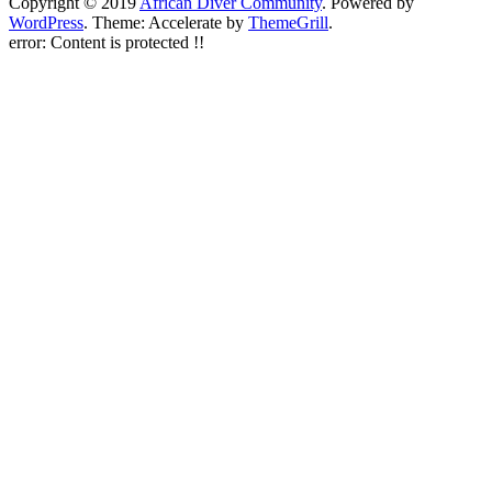
Copyright © 2019
African Diver Community
. Powered by
WordPress
. Theme: Accelerate by
ThemeGrill
.
error:
Content is protected !!