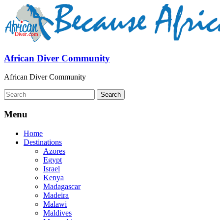
African Diver Community
African Diver Community
Menu
Home
Destinations
Azores
Egypt
Israel
Kenya
Madagascar
Madeira
Malawi
Maldives