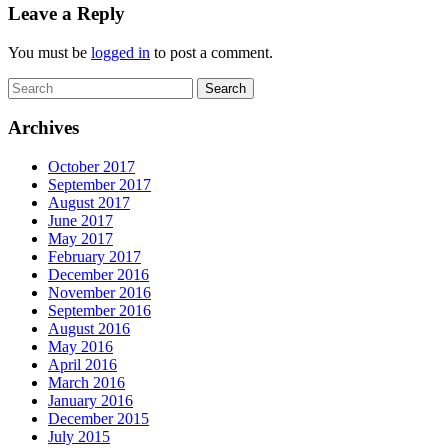
Leave a Reply
You must be
logged in
to post a comment.
Archives
October 2017
September 2017
August 2017
June 2017
May 2017
February 2017
December 2016
November 2016
September 2016
August 2016
May 2016
April 2016
March 2016
January 2016
December 2015
July 2015