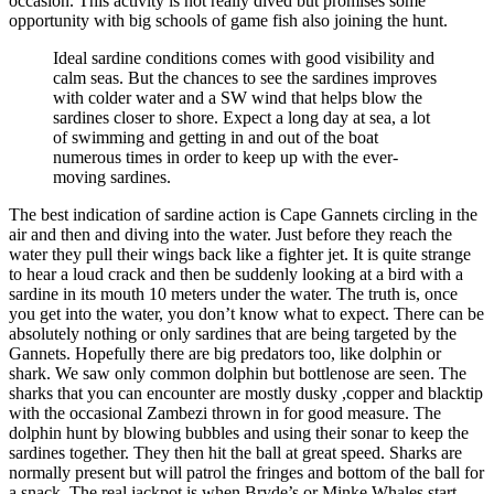
occasion. This activity is not really dived but promises some
opportunity with big schools of game fish also joining the hunt.
Ideal sardine conditions comes with good visibility and
calm seas. But the chances to see the sardines improves
with colder water and a SW wind that helps blow the
sardines closer to shore. Expect a long day at sea, a lot
of swimming and getting in and out of the boat
numerous times in order to keep up with the ever-
moving sardines.
The best indication of sardine action is Cape Gannets circling in the
air and then and diving into the water. Just before they reach the
water they pull their wings back like a fighter jet. It is quite strange
to hear a loud crack and then be suddenly looking at a bird with a
sardine in its mouth 10 meters under the water. The truth is, once
you get into the water, you don’t know what to expect. There can be
absolutely nothing or only sardines that are being targeted by the
Gannets. Hopefully there are big predators too, like dolphin or
shark. We saw only common dolphin but bottlenose are seen. The
sharks that you can encounter are mostly dusky ,copper and blacktip
with the occasional Zambezi thrown in for good measure. The
dolphin hunt by blowing bubbles and using their sonar to keep the
sardines together. They then hit the ball at great speed. Sharks are
normally present but will patrol the fringes and bottom of the ball for
a snack. The real jackpot is when Bryde’s or Minke Whales start