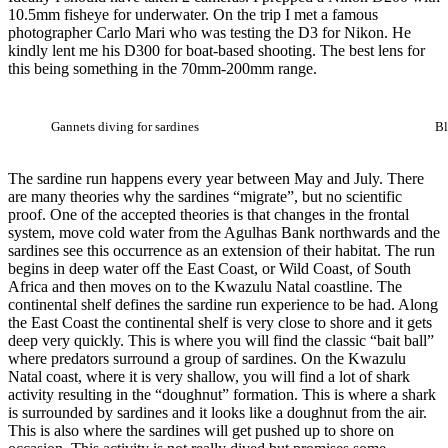
10.5mm fisheye for underwater. On the trip I met a famous
photographer Carlo Mari who was testing the D3 for Nikon. He
kindly lent me his D300 for boat-based shooting. The best lens for
this being something in the 70mm-200mm range.
Gannets diving for sardines
Bl
The sardine run happens every year between May and July. There
are many theories why the sardines “migrate”, but no scientific
proof. One of the accepted theories is that changes in the frontal
system, move cold water from the Agulhas Bank northwards and the
sardines see this occurrence as an extension of their habitat. The run
begins in deep water off the East Coast, or Wild Coast, of South
Africa and then moves on to the Kwazulu Natal coastline. The
continental shelf defines the sardine run experience to be had. Along
the East Coast the continental shelf is very close to shore and it gets
deep very quickly. This is where you will find the classic “bait ball”
where predators surround a group of sardines. On the Kwazulu
Natal coast, where it is very shallow, you will find a lot of shark
activity resulting in the “doughnut” formation. This is where a shark
is surrounded by sardines and it looks like a doughnut from the air.
This is also where the sardines will get pushed up to shore on