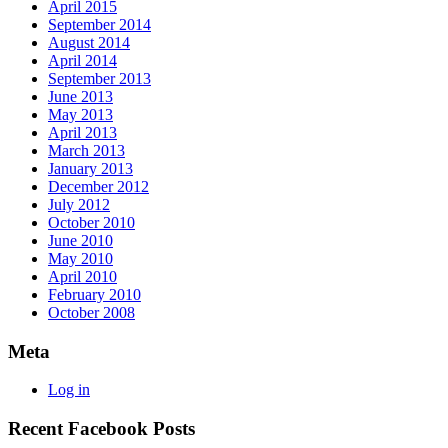
April 2015
September 2014
August 2014
April 2014
September 2013
June 2013
May 2013
April 2013
March 2013
January 2013
December 2012
July 2012
October 2010
June 2010
May 2010
April 2010
February 2010
October 2008
Meta
Log in
Recent Facebook Posts