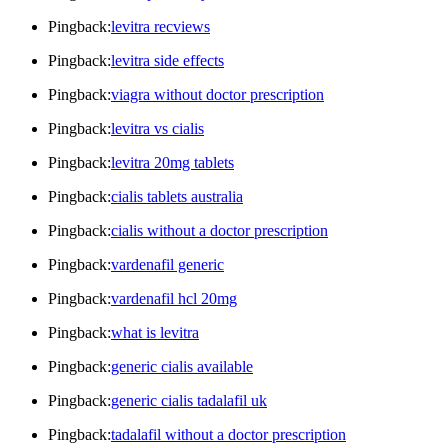
Pingback:
levitra recviews
Pingback:
levitra side effects
Pingback:
viagra without doctor prescription
Pingback:
levitra vs cialis
Pingback:
levitra 20mg tablets
Pingback:
cialis tablets australia
Pingback:
cialis without a doctor prescription
Pingback:
vardenafil generic
Pingback:
vardenafil hcl 20mg
Pingback:
what is levitra
Pingback:
generic cialis available
Pingback:
generic cialis tadalafil uk
Pingback:
tadalafil without a doctor prescription