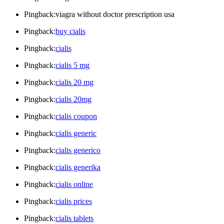
Pingback:viagra without doctor prescription usa
Pingback:
buy cialis
Pingback:
cialis
Pingback:
cialis 5 mg
Pingback:
cialis 20 mg
Pingback:
cialis 20mg
Pingback:
cialis coupon
Pingback:
cialis generic
Pingback:
cialis generico
Pingback:
cialis generika
Pingback:
cialis online
Pingback:
cialis prices
Pingback:
cialis tablets