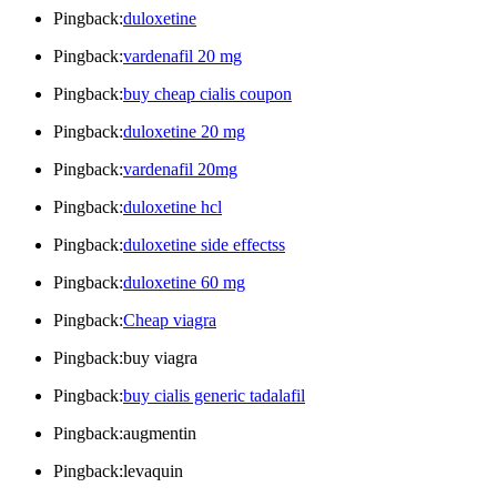
Pingback:
duloxetine
Pingback:
vardenafil 20 mg
Pingback:
buy cheap cialis coupon
Pingback:
duloxetine 20 mg
Pingback:
vardenafil 20mg
Pingback:
duloxetine hcl
Pingback:
duloxetine side effectss
Pingback:
duloxetine 60 mg
Pingback:
Cheap viagra
Pingback:buy viagra
Pingback:
buy cialis generic tadalafil
Pingback:augmentin
Pingback:levaquin