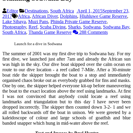
Editor
Destinations
,
South Africa
April 1, 2015
September 23,
2017
Africa
,
African Diver
,
Dolphins
,
Hluhluwe Game Reserve
,
Lake Sibaya
,
Muzi Pans
,
Phinda Private Game Reserve
,
Photography
,
Reef
,
Scuba Diving
,
Sharks
,
Sodwana
,
Sodwana Bay
,
South Africa
,
Thanda Game Reserve
288 Comments
Launch for a dive in Sodwana
The summer of 2001 was my first dive trip to Sodwana bay. For my
first dive, we launched just after 7am and already the African sun
was high in the sky. Our dive boat skipped over the calm ocean en
route to our dive location - a reef called 7-Mile. After a 30-minute
boat ride the skipper brought the boat to a stop and immediately
organised chaos broke out as everybody grabbed for fins and masks.
One by one, the skipper helped everyone kit-up before maneuvering
the boat to the exact location above the reef using landmarks. At first
I was not convinced that anybody could locate a reef using
landmarks and triangulation but to this day I have never been
dropped incorrectly. The skipper then counted down 3-2- 1 and we
all rolled backwards off the boat in unison. We were greeted by a
kaleidoscope of colour and large schools of goatfish and blue
banded snapper which hung in mid-water above the reef.