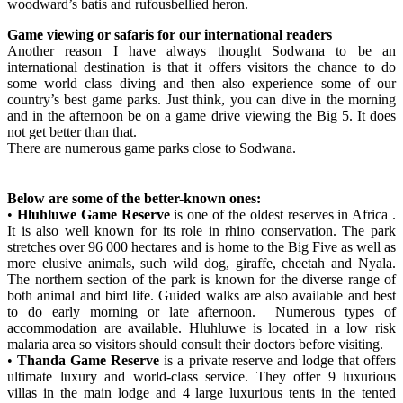
woodward’s batis and rufousbellied heron.
Game viewing or safaris for our international readers
Another reason I have always thought Sodwana to be an
international destination is that it offers visitors the chance to do
some world class diving and then also experience some of our
country’s best game parks. Just think, you can dive in the morning
and in the afternoon be on a game drive viewing the Big 5. It does
not get better than that.
There are numerous game parks close to Sodwana.
Below are some of the better-known ones:
•
Hluhluwe Game Reserve
is one of the oldest reserves in Africa .
It is also well known for its role in rhino conservation. The park
stretches over 96 000 hectares and is home to the Big Five as well as
more elusive animals, such wild dog, giraffe, cheetah and Nyala.
The northern section of the park is known for the diverse range of
both animal and bird life. Guided walks are also available and best
to do early morning or late afternoon. Numerous types of
accommodation are available. Hluhluwe is located in a low risk
malaria area so visitors should consult their doctors before visiting.
•
Thanda Game Reserve
is a private reserve and lodge that offers
ultimate luxury and world-class service. They offer 9 luxurious
villas in the main lodge and 4 large luxurious tents in the tented