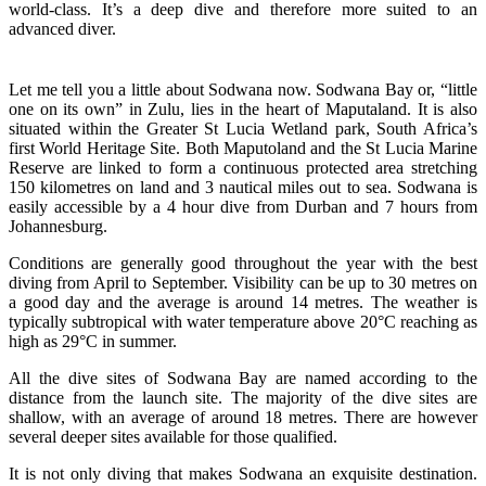
world-class. It’s a deep dive and therefore more suited to an
advanced diver.
Let me tell you a little about Sodwana now. Sodwana Bay or, “little
one on its own” in Zulu, lies in the heart of Maputaland. It is also
situated within the Greater St Lucia Wetland park, South Africa’s
first World Heritage Site. Both Maputoland and the St Lucia Marine
Reserve are linked to form a continuous protected area stretching
150 kilometres on land and 3 nautical miles out to sea. Sodwana is
easily accessible by a 4 hour dive from Durban and 7 hours from
Johannesburg.
Conditions are generally good throughout the year with the best
diving from April to September. Visibility can be up to 30 metres on
a good day and the average is around 14 metres. The weather is
typically subtropical with water temperature above 20°C reaching as
high as 29°C in summer.
All the dive sites of Sodwana Bay are named according to the
distance from the launch site. The majority of the dive sites are
shallow, with an average of around 18 metres. There are however
several deeper sites available for those qualified.
It is not only diving that makes Sodwana an exquisite destination.