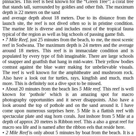
pinnacles. This reef is best known for the “Green Tree”; a coral tree
that stands tall, surrounded by goldies and other fish. The maximum
depth is 22 meters on the sand
and average depth about 18 meters. Due to its distance from the
launch site, the reef is not dived often so is in pristine condition.
The marine life is diverse and includes most of the tropical fauna
typical of the region as well as big schools of passing game fish.
•
7 Mile Reef
, just 25 minutes from the beach, to me, the most scenic
reef in Sodwana. The maximum depth is 24 metres and the average
around 18 metres. This reef is in immaculate condition and is
populated by every type of fish imaginable. There are large schools
of snapper and goatfish that hang in mid-water. Their yellow bodies
contrast against the blue water making for unbelievable visuals.
The reef is well known for the amphitheatre and mushroom rock.
Also have a look out for turtles, rays, kingfish and much, much
more. This is definitely not a dive spot to be missed.
• About 20 minutes from the beach lies
5 Mile reef
. This reef is well
known for ‘pothole’ which is an amazing spot for macro
photography opportunities and it never disappoints. Also have a
look around the top of pothole and on the sand around it. I have
come upon numerous surprises here. 5 Mile is a flattish reef with
spectacular plate and stag horn corals. Just inshore from 5 Mile at a
depth of approx 20 metres is Ribbon reef. This a also a great reef for
macro sea life and is named after the ribbon eels that reside here.
•
2 Mile Reef
is only about 5 minutes by boat from the beach. It is a