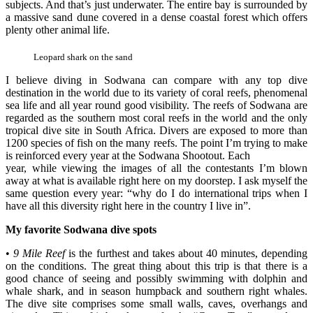
subjects. And that’s just underwater. The entire bay is surrounded by
a massive sand dune covered in a dense coastal forest which offers
plenty other animal life.
Leopard shark on the sand
I believe diving in Sodwana can compare with any top dive
destination in the world due to its variety of coral reefs, phenomenal
sea life and all year round good visibility. The reefs of Sodwana are
regarded as the southern most coral reefs in the world and the only
tropical dive site in South Africa. Divers are exposed to more than
1200 species of fish on the many reefs. The point I’m trying to make
is reinforced every year at the Sodwana Shootout. Each
year, while viewing the images of all the contestants I’m blown
away at what is available right here on my doorstep. I ask myself the
same question every year: “why do I do international trips when I
have all this diversity right here in the country I live in”.
My favorite Sodwana dive spots
•
9 Mile Reef
is the furthest and takes about 40 minutes, depending
on the conditions. The great thing about this trip is that there is a
good chance of seeing and possibly swimming with dolphin and
whale shark, and in season humpback and southern right whales.
The dive site comprises some small walls, caves, overhangs and