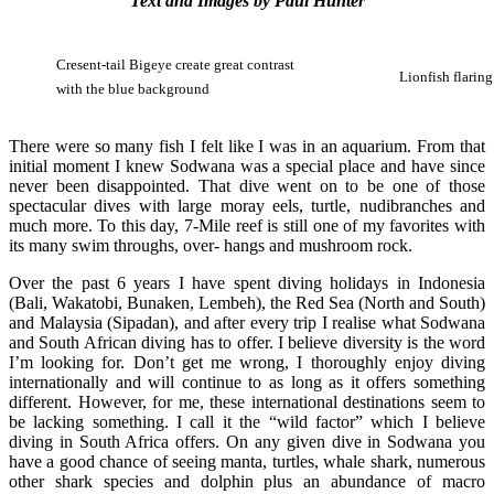
Text and Images by Paul Hunter
Cresent-tail Bigeye create great contrast
Lionfish flaring
with the blue background
There were so many fish I felt like I was in an aquarium. From that
initial moment I knew Sodwana was a special place and have since
never been disappointed. That dive went on to be one of those
spectacular dives with large moray eels, turtle, nudibranches and
much more. To this day, 7-Mile reef is still one of my favorites with
its many swim throughs, over- hangs and mushroom rock.
Over the past 6 years I have spent diving holidays in Indonesia
(Bali, Wakatobi, Bunaken, Lembeh), the Red Sea (North and South)
and Malaysia (Sipadan), and after every trip I realise what Sodwana
and South African diving has to offer. I believe diversity is the word
I’m looking for. Don’t get me wrong, I thoroughly enjoy diving
internationally and will continue to as long as it offers something
different. However, for me, these international destinations seem to
be lacking something. I call it the “wild factor” which I believe
diving in South Africa offers. On any given dive in Sodwana you
have a good chance of seeing manta, turtles, whale shark, numerous
other shark species and dolphin plus an abundance of macro