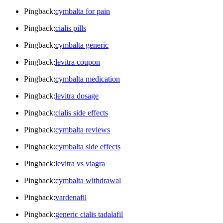
Pingback:
cymbalta for pain
Pingback:
cialis pills
Pingback:
cymbalta generic
Pingback:
levitra coupon
Pingback:
cymbalta medication
Pingback:
levitra dosage
Pingback:
cialis side effects
Pingback:
cymbalta reviews
Pingback:
cymbalta side effects
Pingback:
levitra vs viagra
Pingback:
cymbalta withdrawal
Pingback:
vardenafil
Pingback:
generic cialis tadalafil