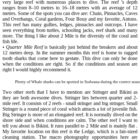
very large reef with numerous places to dive. The reef ’s depth
ranges from 8–10 metres to 16–18 metres with an average of 12
metres. Some of the spots you can dive are: Chain, Pinnacles, Caves
and Overhangs, Coral gardens, Four Bouy and my favorite, Antons.
This reef has many gullies, ledges, pinnacles and outcrops. I have
seen everything from turtles, schooling jacks, reef shark and many
more. The thing I like about 2 Mile is the diversity of the coral and
fish life.
•
Quarter Mile Reef
is basically just behind the breakers and about
12 metres deep. In the summer months this reef is home to ragged
tooth sharks that come here to gestate. This dive can only be done
when the conditions are right. So if the conditions and season are
right I would highly recommend it.
Plenty of Whale sharks can be spotted in Sodwana during the correct seas
Two other reefs that I have to mention are Stringer and Bikini as
they are both awesome dives. Stringer lies between quarter and 2-
mile reef. It consists of 2 reefs - small stringer and big stringer. Small
Stringer is a round piece of coral which attracts a lot of juvenile fish.
Big Stringer is more of an elongated reef. It is normally dived on the
shore side and when conditions are calm. The other reef I want to
tell you about is Bikini. It runs parallel to 2 Mile and is mainly flat .
My favorite location on this reef is the Ledge, which is a fair-sized
cleaning station. The macro photography opportunities here are