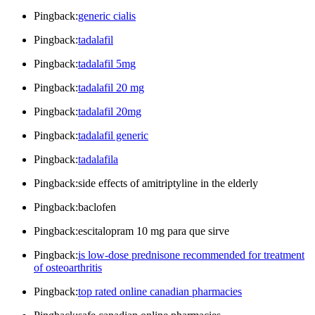
Pingback:
generic cialis
Pingback:
tadalafil
Pingback:
tadalafil 5mg
Pingback:
tadalafil 20 mg
Pingback:
tadalafil 20mg
Pingback:
tadalafil generic
Pingback:
tadalafila
Pingback:side effects of amitriptyline in the elderly
Pingback:baclofen
Pingback:escitalopram 10 mg para que sirve
Pingback:
is low-dose prednisone recommended for treatment
of osteoarthritis
Pingback:
top rated online canadian pharmacies