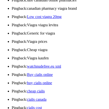
Pingback:safe canadian online pharmacies
Pingback:canadian pharmacy viagra brand
Pingback:
Low cost viagra 20mg
Pingback:Viagra viagra levitra
Pingback:Generic for viagra
Pingback:Viagra prices
Pingback:Cheap viagra
Pingback:Viagra kaufen
Pingback:
watchnudefree.eu xml
Pingback:
Buy cialis online
Pingback:
buy cialis online
Pingback:
cheap cialis
Pingback:
cialis canada
Pingback:
cialis cost