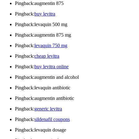
Pingback:augmentin 875
Pingback:
buy levitra
Pingback:levaquin 500 mg
Pingback:augmentin 875 mg
Pingback:
levaquin 750 mg
Pingback:
cheap levitra
Pingback:
buy levitra online
Pingback:augmentin and alcohol
Pingback:levaquin antibiotic
Pingback:augmentin antibiotic
Pingback:
generic levitra
Pingback:
sildenafil coupons
Pingback:levaquin dosage