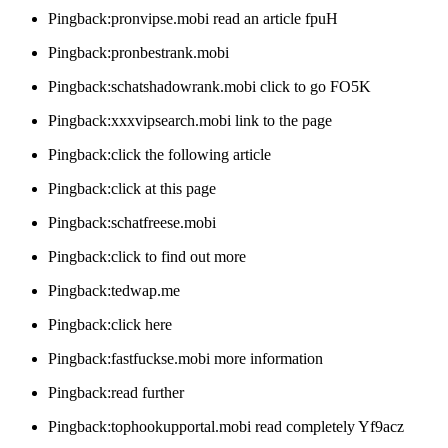
Pingback:pronvipse.mobi read an article fpuH
Pingback:pronbestrank.mobi
Pingback:schatshadowrank.mobi click to go FO5K
Pingback:xxxvipsearch.mobi link to the page
Pingback:click the following article
Pingback:click at this page
Pingback:schatfreese.mobi
Pingback:click to find out more
Pingback:tedwap.me
Pingback:click here
Pingback:fastfuckse.mobi more information
Pingback:read further
Pingback:tophookupportal.mobi read completely Yf9acz