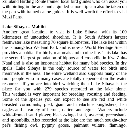
Zululand Birding Route trained local bird guides who can assist you
with birding in the area and a guided canoe trip can also be taken on
the pan with trained canoe guides. It is well worth the effort to visit
Muzi Pans.
Lake Sibaya – Mabibi
Another great location to visit is Lake Sibaya, with its 100
kilometres of untouched shoreline. It is South Africa’s largest
freshwater lake measuring 70 square kilometres. The lake lies within
the Isimangaliso Wetland Park and is now a World Heritage Site. It
provides a habitat for birds, mammals and marine life. This lake has
the second largest population of hippos and crocodile in KwaZulu-
Natal and is also an important habitat for many bird species. In dry
spells, Lake Sibaya is the only source of water for birds and
mammals in the area. The entire wetland also supports many of the
rural people who in many cases are totally dependent on the water
resources. If you are into bird watching then Lake Sibaya is the
place for you with 279 species recorded at the lake alone.
This wetland is very important for breeding, roosting and feeding.
Some of the species you can expect to see are red and white
breasted cormorants; pied, giant and malachite kingfishers; fish
eagles and a variety of herons, darters and egrets. Waders include
white-fronted sand plover, black-winged stilt, avocent, greenshank
and spoonbills. Also recorded at the lake are the much sought-after
pel’s fishing owl, pygmy goose, palmnut vulture, flamingo,