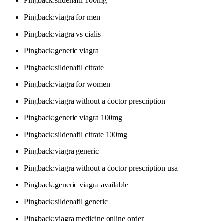
Pingback:sildenafil 100mg
Pingback:viagra for men
Pingback:viagra vs cialis
Pingback:generic viagra
Pingback:sildenafil citrate
Pingback:viagra for women
Pingback:viagra without a doctor prescription
Pingback:generic viagra 100mg
Pingback:sildenafil citrate 100mg
Pingback:viagra generic
Pingback:viagra without a doctor prescription usa
Pingback:generic viagra available
Pingback:sildenafil generic
Pingback:viagra medicine online order