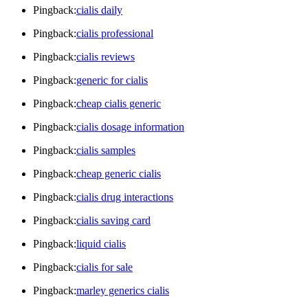
Pingback:
cialis daily
Pingback:
cialis professional
Pingback:
cialis reviews
Pingback:
generic for cialis
Pingback:
cheap cialis generic
Pingback:
cialis dosage information
Pingback:
cialis samples
Pingback:
cheap generic cialis
Pingback:
cialis drug interactions
Pingback:
cialis saving card
Pingback:
liquid cialis
Pingback:
cialis for sale
Pingback:
marley generics cialis