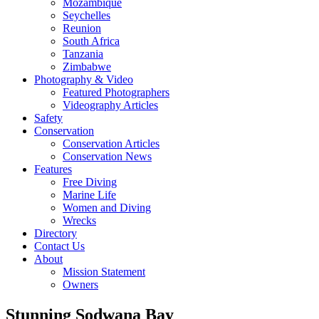
Mozambique
Seychelles
Reunion
South Africa
Tanzania
Zimbabwe
Photography & Video
Featured Photographers
Videography Articles
Safety
Conservation
Conservation Articles
Conservation News
Features
Free Diving
Marine Life
Women and Diving
Wrecks
Directory
Contact Us
About
Mission Statement
Owners
Stunning Sodwana Bay