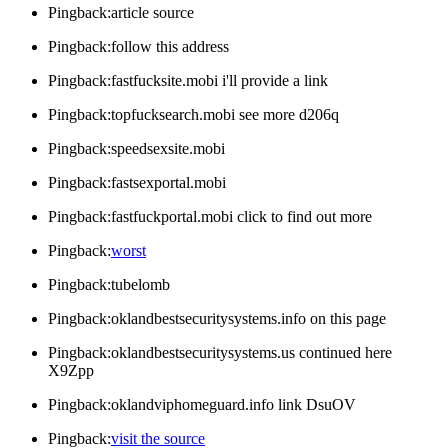
Pingback:article source
Pingback:follow this address
Pingback:fastfucksite.mobi i'll provide a link
Pingback:topfucksearch.mobi see more d206q
Pingback:speedsexsite.mobi
Pingback:fastsexportal.mobi
Pingback:fastfuckportal.mobi click to find out more
Pingback:
worst
Pingback:tubelomb
Pingback:oklandbestsecuritysystems.info on this page
Pingback:oklandbestsecuritysystems.us continued here
X9Zpp
Pingback:oklandviphomeguard.info link DsuOV
Pingback:
visit the source