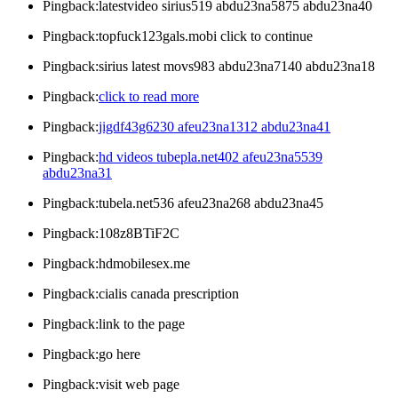
Pingback:latestvideo sirius519 abdu23na5875 abdu23na40
Pingback:topfuck123gals.mobi click to continue
Pingback:sirius latest movs983 abdu23na7140 abdu23na18
Pingback:
click to read more
Pingback:
jigdf43g6230 afeu23na1312 abdu23na41
Pingback:
hd videos tubepla.net402 afeu23na5539
abdu23na31
Pingback:tubela.net536 afeu23na268 abdu23na45
Pingback:108z8BTiF2C
Pingback:hdmobilesex.me
Pingback:cialis canada prescription
Pingback:link to the page
Pingback:go here
Pingback:visit web page