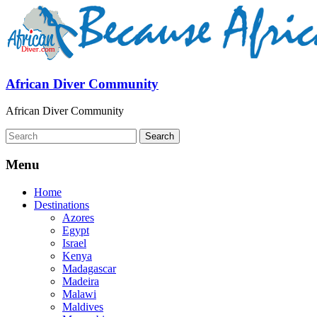
African Diver Community
African Diver Community
Menu
Home
Destinations
Azores
Egypt
Israel
Kenya
Madagascar
Madeira
Malawi
Maldives