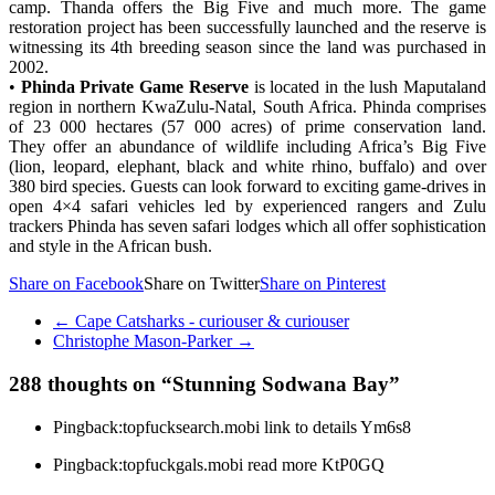
camp. Thanda offers the Big Five and much more. The game
restoration project has been successfully launched and the reserve is
witnessing its 4th breeding season since the land was purchased in
2002.
•
Phinda Private Game Reserve
is located in the lush Maputaland
region in northern KwaZulu-Natal, South Africa. Phinda comprises
of 23 000 hectares (57 000 acres) of prime conservation land.
They offer an abundance of wildlife including Africa’s Big Five
(lion, leopard, elephant, black and white rhino, buffalo) and over
380 bird species. Guests can look forward to exciting game-drives in
open 4×4 safari vehicles led by experienced rangers and Zulu
trackers Phinda has seven safari lodges which all offer sophistication
and style in the African bush.
Share on Facebook
Share on Twitter
Share on Pinterest
←
Cape Catsharks - curiouser & curiouser
Christophe Mason-Parker
→
288 thoughts on “
Stunning Sodwana Bay
”
Pingback:topfucksearch.mobi link to details Ym6s8
Pingback:topfuckgals.mobi read more KtP0GQ