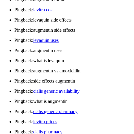
Pingback:
levitra cost
Pingback:levaquin side effects
Pingback:augmentin side effects
Pingback:
levaquin uses
Pingback:augmentin uses
Pingback:what is levaquin
Pingback:augmentin vs amoxicillin
Pingback:side effects augmentin
Pingback:
cialis generic availability
Pingback:what is augmentin
Pingback:
cialis generic pharmacy
Pingback:
levitra prices
Pingback:
cialis pharmacy