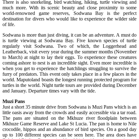
There is also snorkeling, bird watching, hiking, turtle viewing and
much more. With its scenic beauty and close proximity to some
world-renowned game reserves, Sodwana Bay is the perfect
destination for divers who would like to experience the wilder side
of life.
Sodwana is more than just diving, it can be an adventure. A must do
is turtle viewing at Sodwana Bay. Five known species of turtle
regularly visit Sodwana. Two of which, the Loggerhead and
Leatherback, visit every year during the summer months (November
to March) at night to lay their eggs. To experience these creatures
coming ashore to nest is an incredible sight. Even more incredible is
when you get to experience the hatchlings struggling to survive the
furry of predators. This event only takes place in a few places in the
world. Maputoland boasts the longest running protected program for
turtles in the world. Night turtle tours are provided during December
and January. Departure times vary with the tide.
Muzi Pans
Just a short 35 minute drive from Sodwana is Muzi Pans which is an
little oasis away from the crowds and easily accessible via a tar road.
The pans are situated on the Mkhuze river floodplain between
Mkhuze Game Reserve and Lake St Lucia. The pan is home to Nile
crocodile, hippos and an abundance of bird species. On a good day
up to 100 different species can be seen here. The area does have