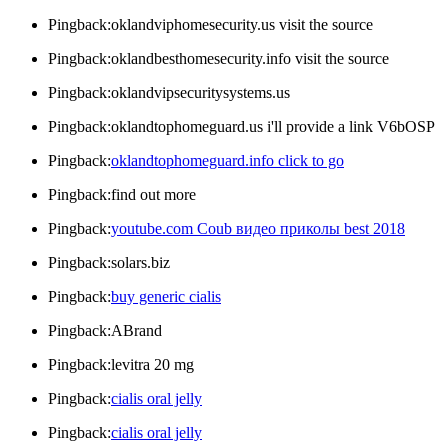
Pingback:oklandviphomesecurity.us visit the source
Pingback:oklandbesthomesecurity.info visit the source
Pingback:oklandvipsecuritysystems.us
Pingback:oklandtophomeguard.us i'll provide a link V6bOSP
Pingback:
oklandtophomeguard.info click to go
Pingback:find out more
Pingback:
youtube.com Coub видео приколы best 2018
Pingback:solars.biz
Pingback:
buy generic cialis
Pingback:ABrand
Pingback:levitra 20 mg
Pingback:
cialis oral jelly
Pingback:
cialis oral jelly