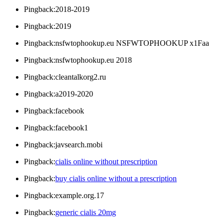
Pingback:2018-2019
Pingback:2019
Pingback:nsfwtophookup.eu NSFWTOPHOOKUP x1Faa
Pingback:nsfwtophookup.eu 2018
Pingback:cleantalkorg2.ru
Pingback:a2019-2020
Pingback:facebook
Pingback:facebook1
Pingback:javsearch.mobi
Pingback:
cialis online without prescription
Pingback:
buy cialis online without a prescription
Pingback:example.org.17
Pingback:
generic cialis 20mg