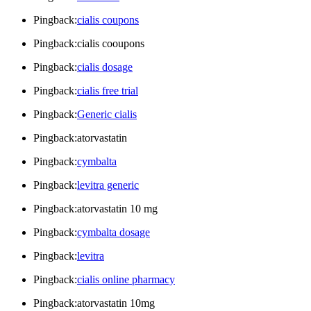
Pingback:
cialis coupons
Pingback:cialis cooupons
Pingback:
cialis dosage
Pingback:
cialis free trial
Pingback:
Generic cialis
Pingback:atorvastatin
Pingback:
cymbalta
Pingback:
levitra generic
Pingback:atorvastatin 10 mg
Pingback:
cymbalta dosage
Pingback:
levitra
Pingback:
cialis online pharmacy
Pingback:atorvastatin 10mg