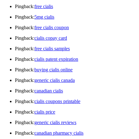
Pingback:
free cialis
Pingback:
5mg cialis
Pingback:
free cialis coupon
Pingback:
cialis copay card
Pingback:
free cialis samples
Pingback:
cialis patent expiration
Pingback:
buying cialis online
Pingback:
generic cialis canada
Pingback:
canadian cialis
Pingback:
cialis coupons printable
Pingback:
cialis price
Pingback:
generic cialis reviews
Pingback:
canadian pharmacy cialis