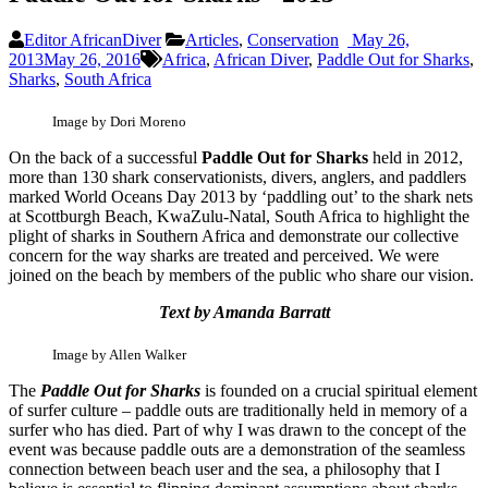
Editor AfricanDiver
Articles
,
Conservation
May 26,
2013
May 26, 2016
Africa
,
African Diver
,
Paddle Out for Sharks
,
Sharks
,
South Africa
Image by Dori Moreno
On the back of a successful
Paddle Out for Sharks
held in 2012,
more than 130 shark conservationists, divers, anglers, and paddlers
marked World Oceans Day 2013 by ‘paddling out’ to the shark nets
at Scottburgh Beach, KwaZulu-Natal, South Africa to highlight the
plight of sharks in Southern Africa and demonstrate our collective
concern for the way sharks are treated and perceived. We were
joined on the beach by members of the public who share our vision.
Text by Amanda Barratt
Image by Allen Walker
The
Paddle Out for Sharks
is founded on a crucial spiritual element
of surfer culture – paddle outs are traditionally held in memory of a
surfer who has died. Part of why I was drawn to the concept of the
event was because paddle outs are a demonstration of the seamless
connection between beach user and the sea, a philosophy that I