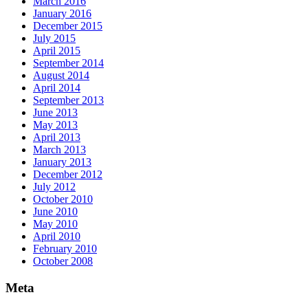
March 2016
January 2016
December 2015
July 2015
April 2015
September 2014
August 2014
April 2014
September 2013
June 2013
May 2013
April 2013
March 2013
January 2013
December 2012
July 2012
October 2010
June 2010
May 2010
April 2010
February 2010
October 2008
Meta