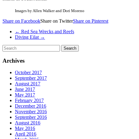
Images by Allen Walker and Dori Moreno
Share on Facebook
Share on Twitter
Share on Pinterest
←
Red Sea Wrecks and Reefs
Diving Eilat
→
Archives
October 2017
September 2017
August 2017
June 2017
May 2017
February 2017
December 2016
November 2016
September 2016
August 2016
May 2016
April 2016