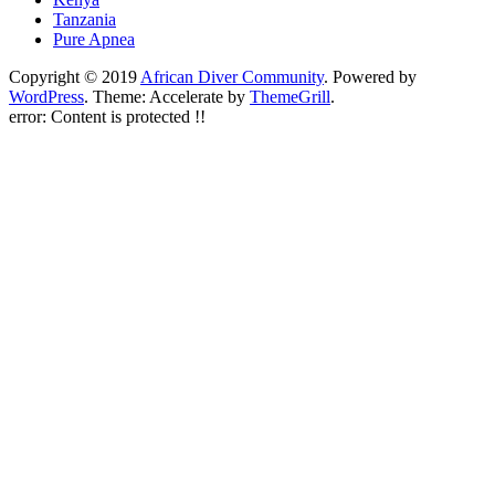
Tanzania
Pure Apnea
Copyright © 2019
African Diver Community
. Powered by
WordPress
. Theme: Accelerate by
ThemeGrill
.
error:
Content is protected !!