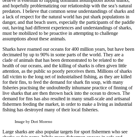
believe is essential to flipping dominant assumptions about sharks,
and hopefully problematizing our relationship with the sea’s natural
predators. I believe that common sense understandings of sharks and
a lack of respect for the natural world has put shark populations in
danger, and that beach users, especially the participants of the paddle
out, having had different experiences and understandings of sharks,
must be mobilized to be proactive in attempting to challenge
assumptions about these animals.
Sharks have roamed our oceans for 400 million years, but have been
decimated by up to 90% in some parts of the world. They are a
clade of animals that has been demonstrated to be related to the
health of our oceans, and the killing of sharks is often given little
attention, as the public so poorly perceives them. Millions of sharks
fall victim to the long net of industrialised fishing, as they are killed
for their fins, to feed the demand for shark fin soup, with many
fisheries practising the undoubtedly inhumane practice of finning of
live sharks that are then thrown back into the ocean to drown. The
demand for fins has also resulted in many small-scale and artisanal
fishermen feeding the market, in order to make a living as industrial
fishing has destroyed many of their local fisheries.
Image by Dori Moreno
Large sharks are also popular targets for sport fishermen who see