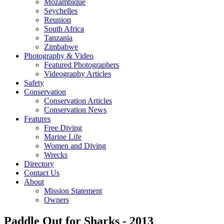
Mozambique
Seychelles
Reunion
South Africa
Tanzania
Zimbabwe
Photography & Video
Featured Photographers
Videography Articles
Safety
Conservation
Conservation Articles
Conservation News
Features
Free Diving
Marine Life
Women and Diving
Wrecks
Directory
Contact Us
About
Mission Statement
Owners
Paddle Out for Sharks - 2013