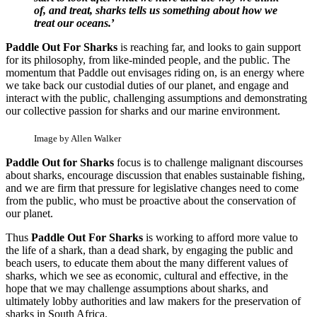
of, and treat, sharks tells us something about how we
treat our oceans.
’
Paddle Out For Sharks
is reaching far, and looks to gain support
for its philosophy, from like-minded people, and the public. The
momentum that Paddle out envisages riding on, is an energy where
we take back our custodial duties of our planet, and engage and
interact with the public, challenging assumptions and demonstrating
our collective passion for sharks and our marine environment.
Image by Allen Walker
Paddle Out for Sharks
focus is to challenge malignant discourses
about sharks, encourage discussion that enables sustainable fishing,
and we are firm that pressure for legislative changes need to come
from the public, who must be proactive about the conservation of
our planet.
Thus
Paddle Out For Sharks
is working to afford more value to
the life of a shark, than a dead shark, by engaging the public and
beach users, to educate them about the many different values of
sharks, which we see as economic, cultural and effective, in the
hope that we may challenge assumptions about sharks, and
ultimately lobby authorities and law makers for the preservation of
sharks in South Africa.