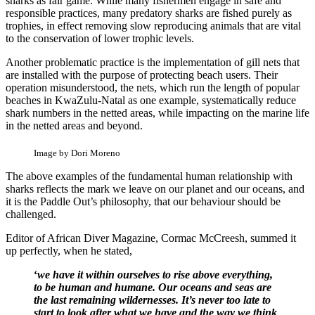
sharks as fair game. While many fishermen engage in safe and
responsible practices, many predatory sharks are fished purely as
trophies, in effect removing slow reproducing animals that are vital
to the conservation of lower trophic levels.
Another problematic practice is the implementation of gill nets that
are installed with the purpose of protecting beach users. Their
operation misunderstood, the nets, which run the length of popular
beaches in KwaZulu-Natal as one example, systematically reduce
shark numbers in the netted areas, while impacting on the marine life
in the netted areas and beyond.
Image by Dori Moreno
The above examples of the fundamental human relationship with
sharks reflects the mark we leave on our planet and our oceans, and
it is the Paddle Out’s philosophy, that our behaviour should be
challenged.
Editor of African Diver Magazine, Cormac McCreesh, summed it
up perfectly, when he stated,
‘
we have it within ourselves to rise above everything,
to be human and humane. Our oceans and seas are
the last remaining wildernesses. It’s never too late
to
start to look after what we have and the way we think