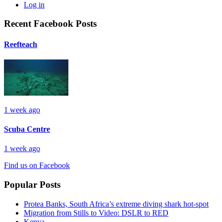
Log in
Recent Facebook Posts
Reefteach
1 week ago
Scuba Centre
1 week ago
Find us on Facebook
Popular Posts
Protea Banks, South Africa’s extreme diving shark hot-spot
Migration from Stills to Video: DSLR to RED
Kenya