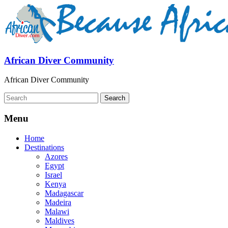
African Diver Community
African Diver Community
Menu
Home
Destinations
Azores
Egypt
Israel
Kenya
Madagascar
Madeira
Malawi
Maldives