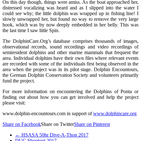
On this day though, things were amiss. As the boat approached her,
distressed vocalizing was heard and as I slipped into the water I
could see why; the little dolphin was wrapped up in fishing line! I
slowly unwrapped her, but found no way to remove the very large
hook, which was by now deeply embedded in her belly. This was
the last time I saw little Spin.
The DolphinCare.Org’s database comprises thousands of images,
observational records, sound recordings and video recordings of
semiresident dolphins and other marine mammals that frequent the
area. Individual dolphins have their own files where relevant events
are recorded with some of the individuals first being observed in the
area when the project was in its pilot stage. Dolphin Encountours,
the German Dolphin Conservation Society and volunteers primarily
fund the project.
For more information on encountering the Dolphins of Ponta or
finding out about how you can get involved and help the project
please visit:
www.dolphin-encountours.com in support of
www.dolphincare.org
Share on Facebook
Share on Twitter
Share on Pinterest
←
HSASA 50hr Dive-A-Thon 2017
DUC Shootout 2017
→