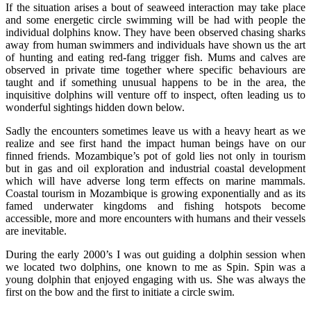
If the situation arises a bout of seaweed interaction may take place
and some energetic circle swimming will be had with people the
individual dolphins know. They have been observed chasing sharks
away from human swimmers and individuals have shown us the art
of hunting and eating red-fang trigger fish. Mums and calves are
observed in private time together where specific behaviours are
taught and if something unusual happens to be in the area, the
inquisitive dolphins will venture off to inspect, often leading us to
wonderful sightings hidden down below.
Sadly the encounters sometimes leave us with a heavy heart as we
realize and see first hand the impact human beings have on our
finned friends. Mozambique’s pot of gold lies not only in tourism
but in gas and oil exploration and industrial coastal development
which will have adverse long term effects on marine mammals.
Coastal tourism in Mozambique is growing exponentially and as its
famed underwater kingdoms and fishing hotspots become
accessible, more and more encounters with humans and their vessels
are inevitable.
During the early 2000’s I was out guiding a dolphin session when
we located two dolphins, one known to me as Spin. Spin was a
young dolphin that enjoyed engaging with us. She was always the
first on the bow and the first to initiate a circle swim.