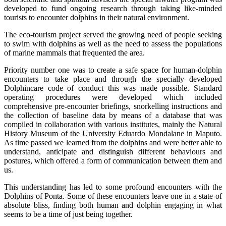
developed to fund ongoing research through taking like-minded
tourists to encounter dolphins in their natural environment.
The eco-tourism project served the growing need of people seeking
to swim with dolphins as well as the need to assess the populations
of marine mammals that frequented the area.
Priority number one was to create a safe space for human-dolphin
encounters to take place and through the specially developed
Dolphincare code of conduct this was made possible. Standard
operating procedures were developed which included
comprehensive pre-encounter briefings, snorkelling instructions and
the collection of baseline data by means of a database that was
compiled in collaboration with various institutes, mainly the Natural
History Museum of the University Eduardo Mondalane in Maputo.
As time passed we learned from the dolphins and were better able to
understand, anticipate and distinguish different behaviours and
postures, which offered a form of communication between them and
us.
This understanding has led to some profound encounters with the
Dolphins of Ponta. Some of these encounters leave one in a state of
absolute bliss, finding both human and dolphin engaging in what
seems to be a time of just being together.