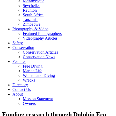
Mozambique
Seychelles
Reunion
South Africa
Tanzania
Zimbabwe
Photography & Video
Featured Photographers
Videography Articles
Safety
Conservation
Conservation Articles
Conservation News
Features
Free Diving
Marine Life
Women and Diving
Wrecks
Directory
Contact Us
About
Mission Statement
Owners
Funding research through Dolphin Eco-