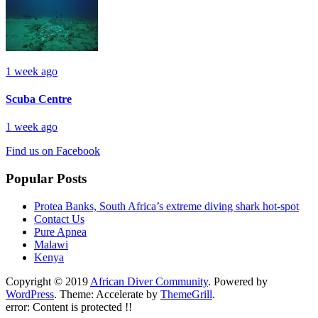
1 week ago
Scuba Centre
1 week ago
Find us on Facebook
Popular Posts
Protea Banks, South Africa’s extreme diving shark hot-spot
Contact Us
Pure Apnea
Malawi
Kenya
Copyright © 2019
African Diver Community
. Powered by
WordPress
. Theme: Accelerate by
ThemeGrill
.
error:
Content is protected !!