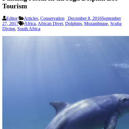
Tourism
Editor
Articles
,
Conservation
December 8, 2016
September
27, 2017
Africa
,
African Diver
,
Dolphins
,
Mozambique
,
Scuba
Diving
,
South Africa