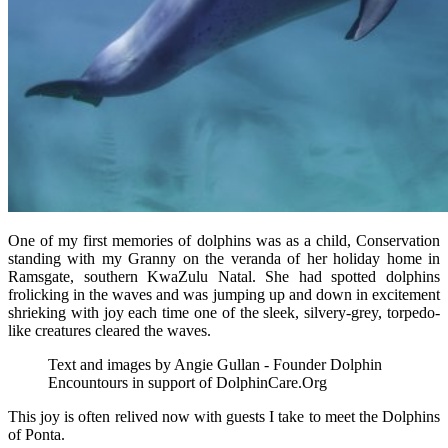
One of my first memories of dolphins was as a child, Conservation
standing with my Granny on the veranda of her holiday home in
Ramsgate, southern KwaZulu Natal. She had spotted dolphins
frolicking in the waves and was jumping up and down in excitement
shrieking with joy each time one of the sleek, silvery-grey, torpedo-
like creatures cleared the waves.
Text and images by Angie Gullan - Founder Dolphin
Encountours in support of DolphinCare.Org
This joy is often relived now with guests I take to meet the Dolphins
of Ponta.