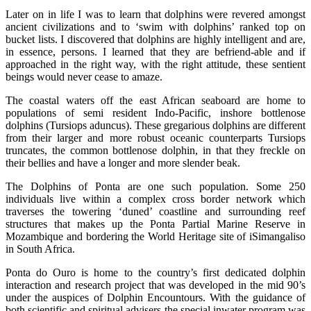
Later on in life I was to learn that dolphins were revered amongst
ancient civilizations and to ‘swim with dolphins’ ranked top on
bucket lists. I discovered that dolphins are highly intelligent and are,
in essence, persons. I learned that they are befriend-able and if
approached in the right way, with the right attitude, these sentient
beings would never cease to amaze.
The coastal waters off the east African seaboard are home to
populations of semi resident Indo-Pacific, inshore bottlenose
dolphins (Tursiops aduncus). These gregarious dolphins are different
from their larger and more robust oceanic counterparts Tursiops
truncates, the common bottlenose dolphin, in that they freckle on
their bellies and have a longer and more slender beak.
The Dolphins of Ponta are one such population. Some 250
individuals live within a complex cross border network which
traverses the towering ‘duned’ coastline and surrounding reef
structures that makes up the Ponta Partial Marine Reserve in
Mozambique and bordering the World Heritage site of iSimangaliso
in South Africa.
Ponta do Ouro is home to the country’s first dedicated dolphin
interaction and research project that was developed in the mid 90’s
under the auspices of Dolphin Encountours. With the guidance of
both scientific and spiritual advisers the special inwater program was