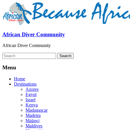
African Diver Community
African Diver Community
Menu
Home
Destinations
Azores
Egypt
Israel
Kenya
Madagascar
Madeira
Malawi
Maldives