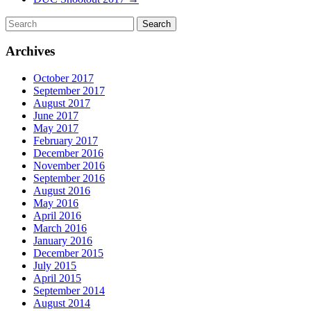
Archives
October 2017
September 2017
August 2017
June 2017
May 2017
February 2017
December 2016
November 2016
September 2016
August 2016
May 2016
April 2016
March 2016
January 2016
December 2015
July 2015
April 2015
September 2014
August 2014