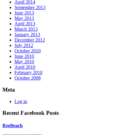
April 2014
September 2013
June 2013
May 2013
April 2013
March 2013
January 2013
December 2012
July 2012
October 2010
June 2010
May 2010
April 2010
February 2010
October 2008
Meta
Log in
Recent Facebook Posts
Reefteach