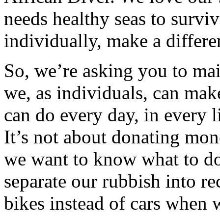
needs healthy seas to survi
individually, make a differe
So, we’re asking you to mai
we, as individuals, can make
can do every day, in every l
It’s not about donating mon
we want to know what to do 
separate our rubbish into r
bikes instead of cars when 