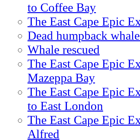
to Coffee Bay
The East Cape Epic E
Dead humpback whale 
Whale rescued
The East Cape Epic Ex
Mazeppa Bay
The East Cape Epic Ex
to East London
The East Cape Epic Exp
Alfred