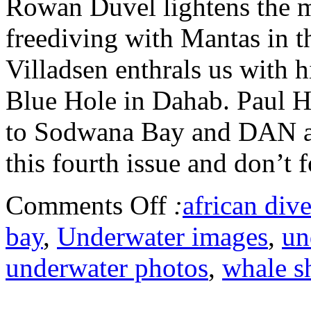
Rowan Duvel lightens the m
freediving with Mantas in 
Villadsen enthrals us with h
Blue Hole in Dahab. Paul Hu
to Sodwana Bay and DAN ad
this fourth issue and don’t f
Comments Off
:
african dive
bay
,
Underwater images
,
un
underwater photos
,
whale s