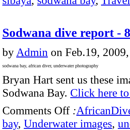
sibaya
,
sodwana bay
,
Trave
Sodwana dive report - 
by
Admin
on Feb.19, 2009,
sodwana bay, african diver, underwater photography
Bryan Hart sent us these ima
Sodwana Bay.
Click here to
Comments Off
:
AfricanDiv
bay
,
Underwater images
,
un