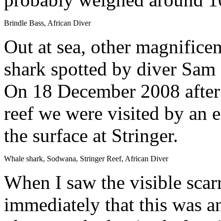
Brindle Bass, African Diver
Out at sea, other magnificen
shark spotted by diver Sam
On 18 December 2008 after 
reef we were visited by an 
the surface at Stringer.
Whale shark, Sodwana, Stringer Reef, African Diver
When I saw the visible scarr
immediately that this was 