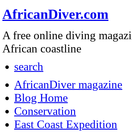
AfricanDiver.com
A free online diving magaz
African coastline
search
AfricanDiver magazine
Blog Home
Conservation
East Coast Expedition