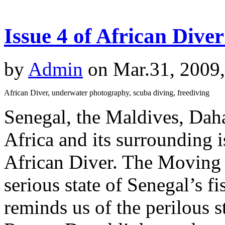
Issue 4 of African Dive
by
Admin
on Mar.31, 2009
African Diver, underwater photography, scuba diving, freediving
Senegal, the Maldives, Dah
Africa and its surrounding is
African Diver. The Moving S
serious state of Senegal’s f
reminds us of the perilous s