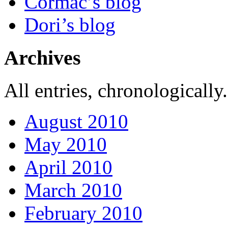
Cormac’s blog
Dori’s blog
Archives
All entries, chronologically.
August 2010
May 2010
April 2010
March 2010
February 2010