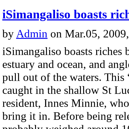
iSimangaliso boasts ri
by
Admin
on Mar.05, 2009
iSimangaliso boasts riches 
estuary and ocean, and angl
pull out of the waters. This
caught in the shallow St L
resident, Innes Minnie, who
bring it in. Before being re
probably weighed around 