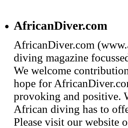
AfricanDiver.com
AfricanDiver.com (www.af
diving magazine focussed 
We welcome contributions
hope for AfricanDiver.com 
provoking and positive. 
African diving has to off
Please visit our website o