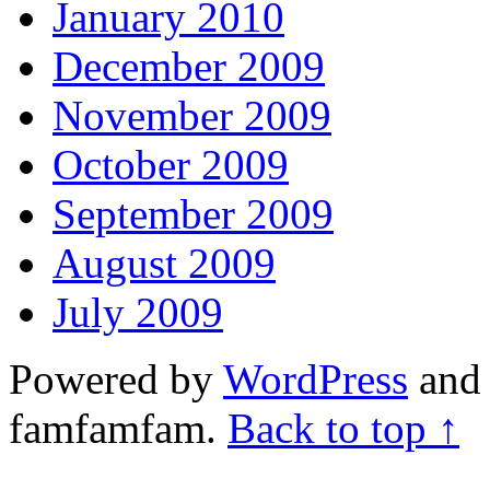
January 2010
December 2009
November 2009
October 2009
September 2009
August 2009
July 2009
Powered by
WordPress
and 
famfamfam.
Back to top ↑