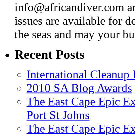
info@africandiver.com
an
issues are available for 
the seas and may your bu
Recent Posts
International Cleanup
2010 SA Blog Awards
The East Cape Epic Ex
Port St Johns
The East Cape Epic E