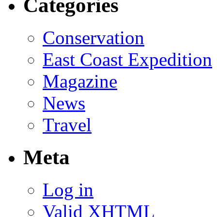
Categories
Conservation
East Coast Expedition
Magazine
News
Travel
Meta
Log in
Valid
XHTML