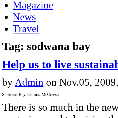
Magazine
News
Travel
Tag: sodwana bay
Help us to live sustaina
by
Admin
on Nov.05, 2009
Sodwana Bay, Cormac McCreesh
There is so much in the new