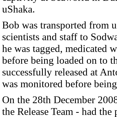
uShaka.
Bob was transported from u
scientists and staff to Sod
he was tagged, medicated w
before being loaded on to t
successfully released at Ant
was monitored before being 
On the 28th December 2008,
the Release Team - had the 