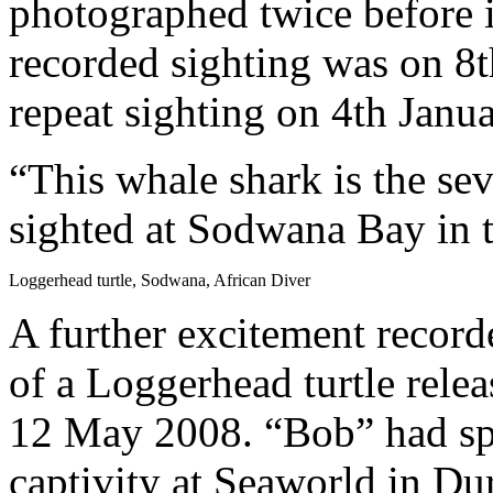
photographed twice before 
recorded sighting was on 8
repeat sighting on 4th Janu
“This whale shark is the sev
sighted at Sodwana Bay in t
Loggerhead turtle, Sodwana, African Diver
A further excitement record
of a Loggerhead turtle rel
12 May 2008. “Bob” had spe
captivity at Seaworld in Du