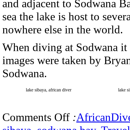
and adjacent to Sodwana Ba
sea the lake is host to seve
nowhere else in the world.
When diving at Sodwana it i
images were taken by Bryan 
Sodwana.
lake sibaya, african diver
lake s
Comments Off
:
AfricanDiv