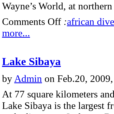
Wayne’s World, at northern 
Comments Off
:
african dive
more...
Lake Sibaya
by
Admin
on Feb.20, 2009,
At 77 square kilometers and
Lake Sibaya is the largest f