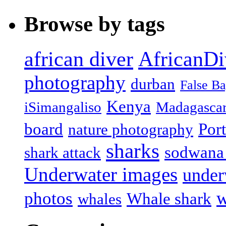
Browse by tags
african diver
AfricanDi
photography
durban
False B
Kenya
iSimangaliso
Madagasca
board
Port
nature photography
sharks
sodwana
shark attack
Underwater images
under
w
photos
Whale shark
whales