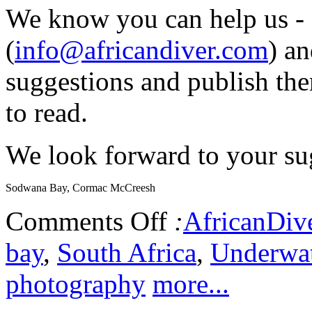
We know you can help us - 
(
info@africandiver.com
) an
suggestions and publish the
to read.
We look forward to your sug
Sodwana Bay, Cormac McCreesh
Comments Off
:
AfricanDiv
bay
,
South Africa
,
Underwat
photography
more...