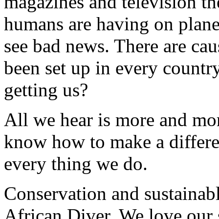
magazines and television th
humans are having on plane
see bad news. There are cau
been set up in every country
getting us?
All we hear is more and mo
know how to make a differen
every thing we do.
Conservation and sustainable
African Diver. We love our