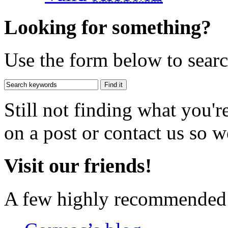
Looking for something?
Use the form below to search
Still not finding what you'
on a post or contact us so we
Visit our friends!
A few highly recommended f