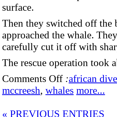
surface.
Then they switched off the 
approached the whale. They
carefully cut it off with sha
The rescue operation took 
Comments Off
:
african dive
mccreesh
,
whales
more...
« PREVIOUS ENTRIES