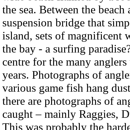
the sea. Between the beach a
suspension bridge that simp
island, sets of magnificent 
the bay - a surfing paradise?
centre for the many anglers
years. Photographs of angle
various game fish hang dusti
there are photographs of an
caught – mainly Raggies, 
This was probably the hardes