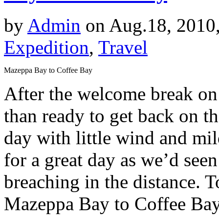
by
Admin
on Aug.18, 2010
Expedition
,
Travel
Mazeppa Bay to Coffee Bay
After the welcome break on
than ready to get back on th
day with little wind and mi
for a great day as we’d se
breaching in the distance. 
Mazeppa Bay to Coffee Bay,