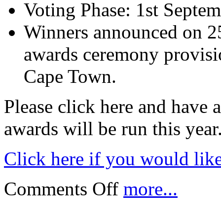
Voting Phase: 1st Septe
Winners announced on 25
awards ceremony provisio
Cape Town.
Please click here and have a
awards will be run this year
Click here if you would lik
Comments Off
more...