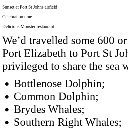
Sunset at Port St Johns airfield
Celebration time
Delicious Monster restaurant
We’d travelled some 600 or
Port Elizabeth to Port St J
privileged to share the sea 
Bottlenose Dolphin;
Common Dolphin;
Brydes Whales;
Southern Right Whales;