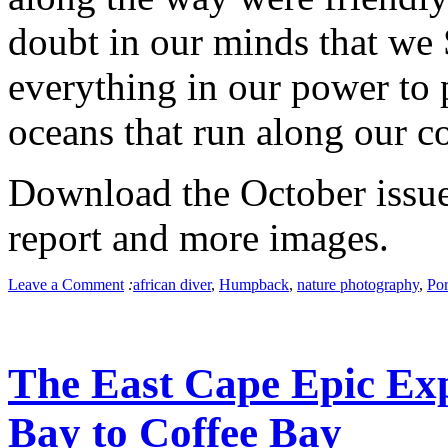
doubt in our minds that we
everything in our power to p
oceans that run along our co
Download the October issue 
report and more images.
Leave a Comment
:
african diver
,
Humpback
,
nature photography
,
Por
The East Cape Epic Ex
Bay to Coffee Bay