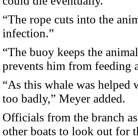
could die eventually.
“The rope cuts into the anima
infection.”
“The buoy keeps the animal 
prevents him from feeding a
“As this whale was helped w
too badly,” Meyer added.
Officials from the branch a
other boats to look out for