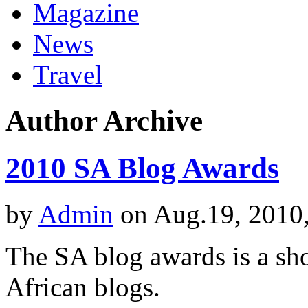
Magazine
News
Travel
Author Archive
2010 SA Blog Awards
by
Admin
on Aug.19, 2010
The SA blog awards is a sho
African blogs.