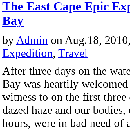
The East Cape Epic Ex
Bay
by
Admin
on Aug.18, 2010
Expedition
,
Travel
After three days on the wat
Bay was heartily welcomed b
witness to on the first three 
dazed haze and our bodies, 
hours, were in bad need of 