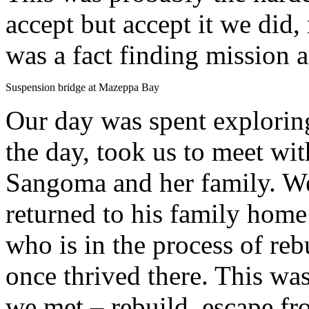
accept but accept it we did,
was a fact finding mission a
Suspension bridge at Mazeppa Bay
Our day was spent exploring
the day, took us to meet wit
Sangoma and her family. W
returned to his family home
who is in the process of rebu
once thrived there. This w
we met – rebuild, escape fr