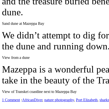
and the treasure buried ben
dune.
Sand dune at Mazeppa Bay
We didn’t attempt to dig fo
the dune and running down
View from a dune
Mazeppa is a wonderful peac
take in the beauty of the Tr
View of Transkei coastline next to Mazeppa Bay
1 Comment
:
AfricanDiver
,
nature photography
,
Port Elizabeth
,
shark