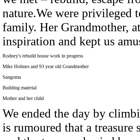
nature.We were privileged 
family. Her Grandmother, at
inspiration and kept us amu
Rodney's rebuild house work in progress
Mike Holmes and 93 year old Grandmother
Sangoma
Building material
Mother and her child
We ended the day by climbin
is rumoured that a treasure