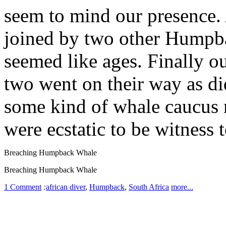
seem to mind our presence. 
joined by two other Humpba
seemed like ages. Finally o
two went on their way as di
some kind of whale caucus
were ecstatic to be witness to
Breaching Humpback Whale
Breaching Humpback Whale
1 Comment
:
african diver
,
Humpback
,
South Africa
more...