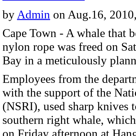
by
Admin
on Aug.16, 2010
Cape Town - A whale that b
nylon rope was freed on Sa
Bay in a meticulously plann
Employees from the departm
with the support of the Nati
(NSRI), used sharp knives t
southern right whale, whic
on Friday afternoon at Hang