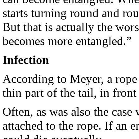
starts turning round and roun
But that is actually the wors
becomes more entangled.”
Infection
According to Meyer, a rope 
thin part of the tail, in front 
Often, as was also the case 
attached to the rope. If an 