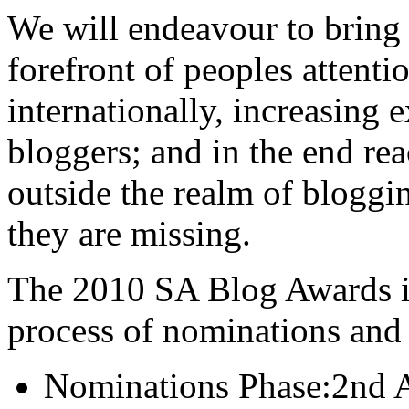
We will endeavour to bring 
forefront of peoples attenti
internationally, increasing 
bloggers; and in the end re
outside the realm of blogg
they are missing.
The 2010 SA Blog Awards is
process of nominations and v
Nominations Phase:2nd A