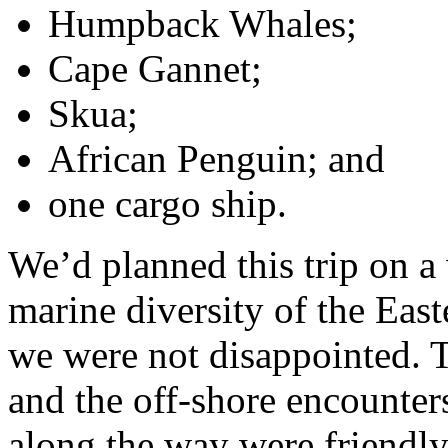
Humpback Whales;
Cape Gannet;
Skua;
African Penguin; and
one cargo ship.
We’d planned this trip on a
marine diversity of the Eas
we were not disappointed. T
and the off-shore encounter
along the way were friendl