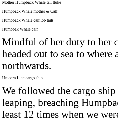
Mother Humpback Whale tail fluke
Humpback Whale mother & Calf
Humpback Whale calf lob tails
Humpbak Whale calf
Mindful of her duty to her c
headed out to sea to where 
northwards.
Unicorn Line cargo ship
We followed the cargo ship f
leaping, breaching Humpba
least 12 times when we were