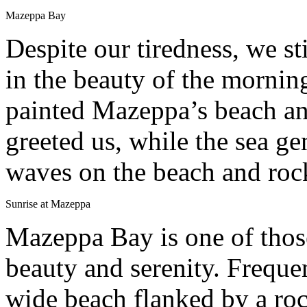
Mazeppa Bay
Despite our tiredness, we st
in the beauty of the morning
painted Mazeppa’s beach and
greeted us, while the sea g
waves on the beach and roc
Sunrise at Mazeppa
Mazeppa Bay is one of those
beauty and serenity. Frequen
wide beach flanked by a roc