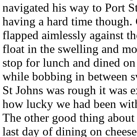
navigated his way to Port S
having a hard time though. 
flapped aimlessly against th
float in the swelling and m
stop for lunch and dined o
while bobbing in between sw
St Johns was rough it was e
how lucky we had been with
The other good thing about t
last day of dining on chees