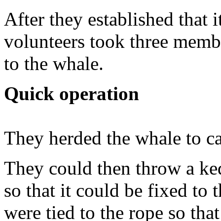
After they established that
volunteers took three memb
to the whale.
Quick operation
They herded the whale to c
They could then throw a ke
so that it could be fixed to 
were tied to the rope so th