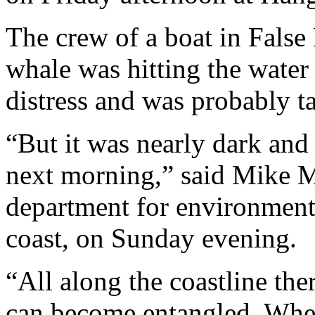
The crew of a boat in False
whale was hitting the water w
distress and was probably t
“But it was nearly dark and
next morning,” said Mike M
department for environmenta
coast, on Sunday evening.
“All along the coastline the
can become entangled. When