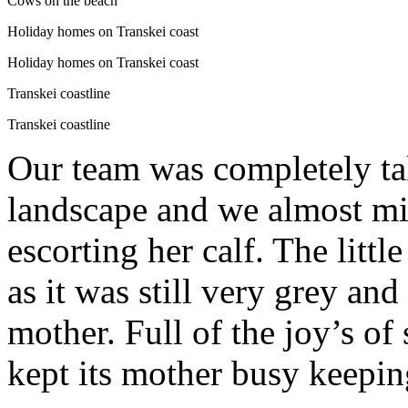
Cows on the beach
Holiday homes on Transkei coast
Holiday homes on Transkei coast
Transkei coastline
Transkei coastline
Our team was completely ta
landscape and we almost m
escorting her calf. The litt
as it was still very grey an
mother. Full of the joy’s of 
kept its mother busy keeping