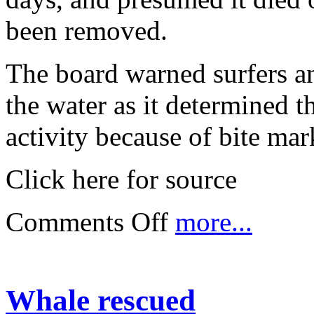
been removed.
The board warned surfers a
the water as it determined t
activity because of bite mar
Click here for source
Comments Off
more...
Whale rescued