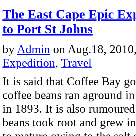
The East Cape Epic Exp
to Port St Johns
by
Admin
on Aug.18, 2010
Expedition
,
Travel
It is said that Coffee Bay g
coffee beans ran aground in 
in 1893. It is also rumoured
beans took root and grew in
to mature owing to the salt c