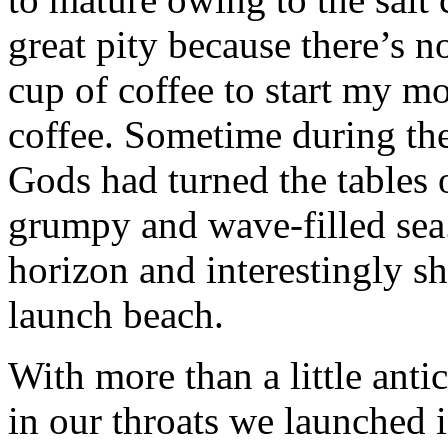
great pity because there’s n
cup of coffee to start my m
coffee. Sometime during the
Gods had turned the tables 
grumpy and wave-filled sea.
horizon and interestingly s
launch beach.
With more than a little anti
in our throats we launched 