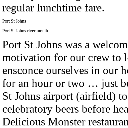
regular lunchtime fare.
Port St Johns
Port St Johns river mouth
Port St Johns was a welcome 
motivation for our crew to l
ensconce ourselves in our ho
for an hour or two … just b
St Johns airport (airfield) t
celebratory beers before he
Delicious Monster restauran