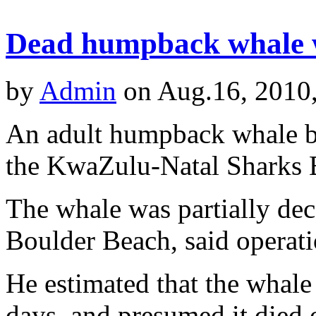
Dead humpback whale 
by
Admin
on Aug.16, 2010
An adult humpback whale be
the KwaZulu-Natal Sharks B
The whale was partially d
Boulder Beach, said opera
He estimated that the whale
days, and presumed it died o