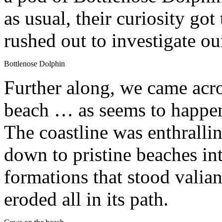
as usual, their curiosity got
rushed out to investigate ou
Bottlenose Dolphin
Further along, we came acro
beach … as seems to happen 
The coastline was enthrallin
down to pristine beaches in
formations that stood valian
eroded all in its path.