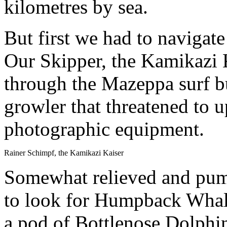
kilometres by sea.
But first we had to navigat
Our Skipper, the Kamikazi K
through the Mazeppa surf b
growler that threatened to 
photographic equipment.
Rainer Schimpf, the Kamikazi Kaiser
Somewhat relieved and pump
to look for Humpback Whale
a pod of Bottlenose Dolphi