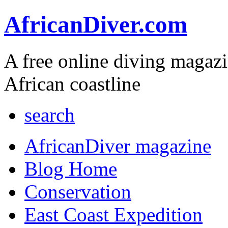
AfricanDiver.com
A free online diving magaz
African coastline
search
AfricanDiver magazine
Blog Home
Conservation
East Coast Expedition