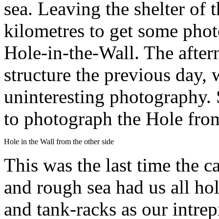
sea. Leaving the shelter of
kilometres to get some phot
Hole-in-the-Wall. The after
structure the previous day,
uninteresting photography.
to photograph the Hole from
Hole in the Wall from the other side
This was the last time the c
and rough sea had us all ho
and tank-racks as our intre