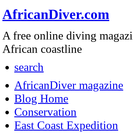
AfricanDiver.com
A free online diving magaz
African coastline
search
AfricanDiver magazine
Blog Home
Conservation
East Coast Expedition