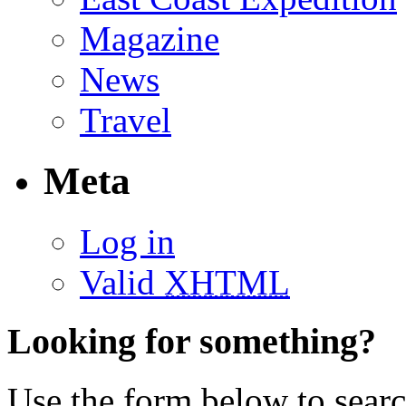
Magazine
News
Travel
Meta
Log in
Valid
XHTML
Looking for something?
Use the form below to search