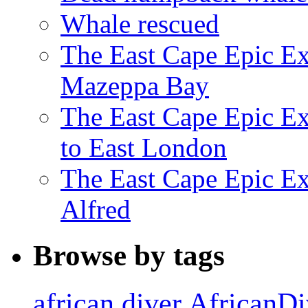
Whale rescued
The East Cape Epic Ex
Mazeppa Bay
The East Cape Epic Ex
to East London
The East Cape Epic Exp
Alfred
Browse by tags
african diver
AfricanDi