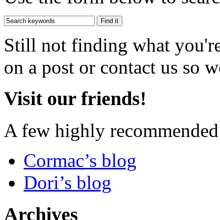
Still not finding what you'
on a post or contact us so we
Visit our friends!
A few highly recommended f
Cormac’s blog
Dori’s blog
Archives