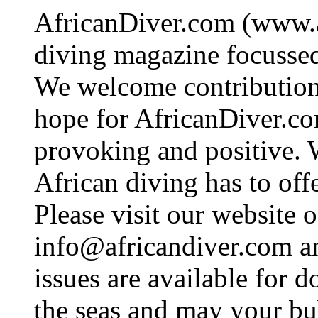
AfricanDiver.com (www.af
diving magazine focussed 
We welcome contributions
hope for AfricanDiver.com 
provoking and positive. 
African diving has to off
Please visit our website o
info@africandiver.com
an
issues are available for 
the seas and may your bu