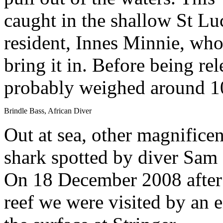
caught in the shallow St L
resident, Innes Minnie, who
bring it in. Before being re
probably weighed around 
Brindle Bass, African Diver
Out at sea, other magnificen
shark spotted by diver Sam
On 18 December 2008 after 
reef we were visited by an 