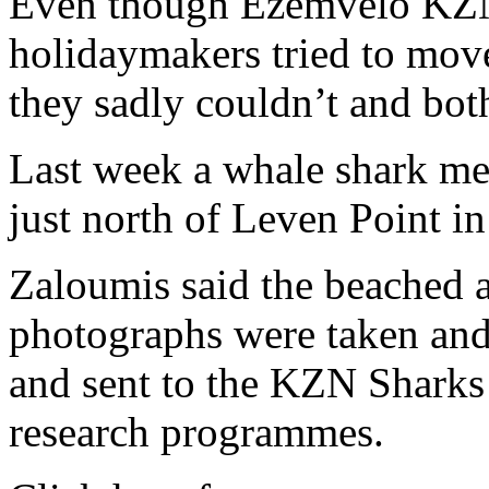
Even though Ezemvelo KZN 
holidaymakers tried to move
they sadly couldn’t and bot
Last week a whale shark me
just north of Leven Point i
Zaloumis said the beached 
photographs were taken and
and sent to the KZN Sharks
research programmes.