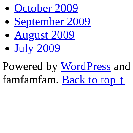
October 2009
September 2009
August 2009
July 2009
Powered by
WordPress
and 
famfamfam.
Back to top ↑