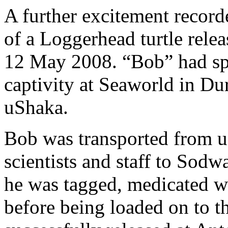
A further excitement record
of a Loggerhead turtle rel
12 May 2008. “Bob” had spe
captivity at Seaworld in Du
uShaka.
Bob was transported from u
scientists and staff to Sod
he was tagged, medicated w
before being loaded on to t