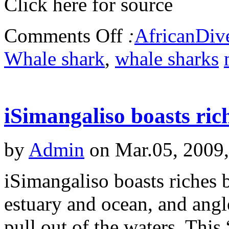
Click here for source
Comments Off
:
AfricanDiv
Whale shark
,
whale sharks
iSimangaliso boasts ri
by
Admin
on Mar.05, 2009
iSimangaliso boasts riches 
estuary and ocean, and angl
pull out of the waters. This