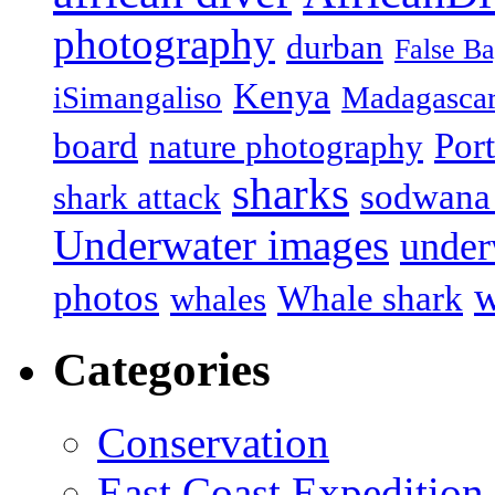
photography
durban
False B
Kenya
iSimangaliso
Madagasca
board
Port
nature photography
sharks
sodwana
shark attack
Underwater images
under
w
photos
Whale shark
whales
Categories
Conservation
East Coast Expedition