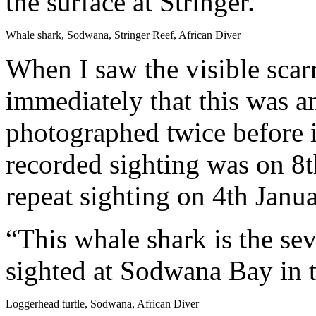
the surface at Stringer.
Whale shark, Sodwana, Stringer Reef, African Diver
When I saw the visible scarr
immediately that this was 
photographed twice before 
recorded sighting was on 8
repeat sighting on 4th Janu
“This whale shark is the sev
sighted at Sodwana Bay in t
Loggerhead turtle, Sodwana, African Diver