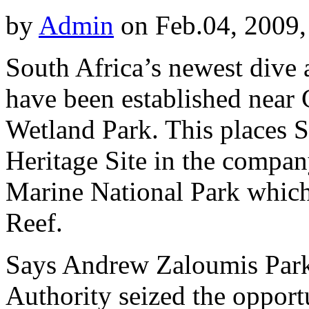
by
Admin
on Feb.04, 2009,
South Africa’s newest dive at
have been established near 
Wetland Park. This places S
Heritage Site in the compan
Marine National Park which 
Reef.
Says Andrew Zaloumis Par
Authority seized the opportu