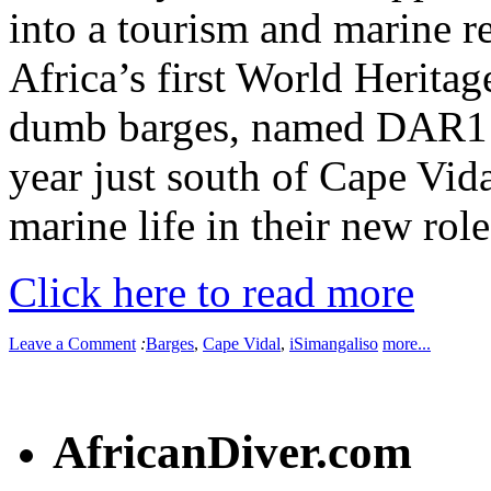
into a tourism and marine re
Africa’s first World Heritag
dumb barges, named DAR1 a
year just south of Cape Vida
marine life in their new role 
Click here to read more
Leave a Comment
:
Barges
,
Cape Vidal
,
iSimangaliso
more...
AfricanDiver.com