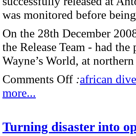
successfully released at Ant
was monitored before being 
On the 28th December 2008,
the Release Team - had the 
Wayne’s World, at northern 
Comments Off
:
african dive
more...
Turning disaster into o