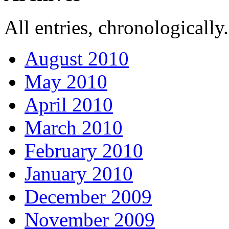
All entries, chronologically.
August 2010
May 2010
April 2010
March 2010
February 2010
January 2010
December 2009
November 2009