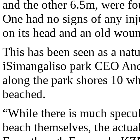
and the other 6.5m, were f
One had no signs of any inj
on its head and an old wound
This has been seen as a nat
iSimangaliso park CEO Andr
along the park shores 10 wh
beached.
“While there is much specu
beach themselves, the actua