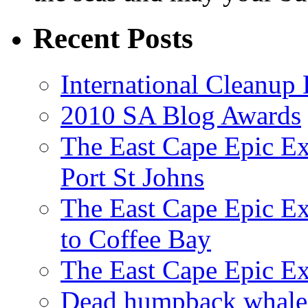
Recent Posts
International Cleanup
2010 SA Blog Awards
The East Cape Epic Ex
Port St Johns
The East Cape Epic E
to Coffee Bay
The East Cape Epic E
Dead humpback whale 