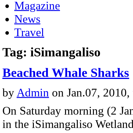
Magazine
News
Travel
Tag: iSimangaliso
Beached Whale Sharks
by
Admin
on Jan.07, 2010,
On Saturday morning (2 Jan
in the iSimangaliso Wetlan