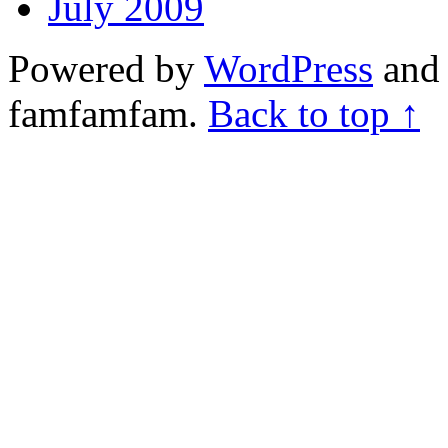
July 2009
Powered by
WordPress
and 
famfamfam.
Back to top ↑