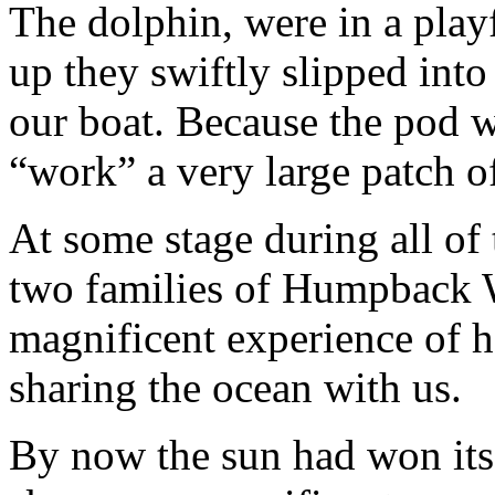
The dolphin, were in a pla
up they swiftly slipped into
our boat. Because the pod w
“work” a very large patch o
At some stage during all of 
two families of Humpback W
magnificent experience of h
sharing the ocean with us.
By now the sun had won its 