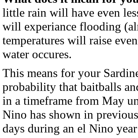
little rain will have even les
will experiance flooding (a
temperatures will raise ev
water occures.
This means for your Sardine
probability that baitballs a
in a timeframe from May un
Nino has shown in previous 
days during an el Nino year