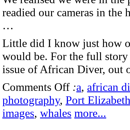
readied our cameras in the h
…
Little did I know just how o
would be. For the full stor
issue of African Diver, out 
Comments Off
:
a
,
african d
photography
,
Port Elizabet
images
,
whales
more...