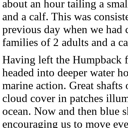
about an hour tailing a sma
and a calf. This was consist
previous day when we had c
families of 2 adults and a ca
Having left the Humpback f
headed into deeper water h
marine action. Great shafts 
cloud cover in patches illum
ocean. Now and then blue s
encouraging us to move eve