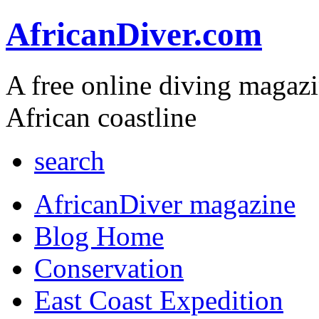
AfricanDiver.com
A free online diving magaz
African coastline
search
AfricanDiver magazine
Blog Home
Conservation
East Coast Expedition