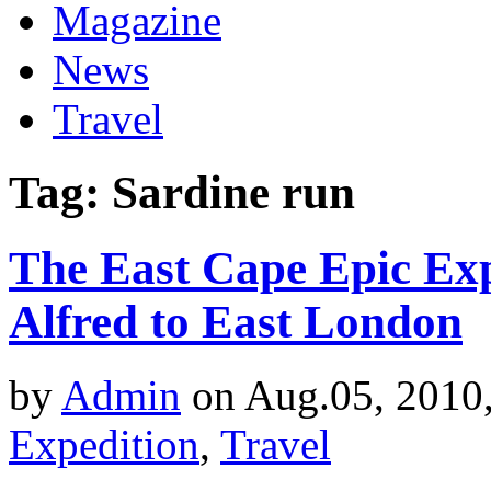
Magazine
News
Travel
Tag: Sardine run
The East Cape Epic Exp
Alfred to East London
by
Admin
on Aug.05, 2010
Expedition
,
Travel