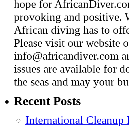
hope for AfricanDiver.com 
provoking and positive. 
African diving has to off
Please visit our website o
info@africandiver.com
an
issues are available for 
the seas and may your bu
Recent Posts
International Cleanup