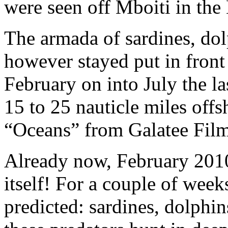
were seen off Mboiti in the
The armada of sardines, dol
however stayed put in front
February on into July the 
15 to 25 nauticle miles offsh
“Oceans” from Galatee Films
Already now, February 201
itself! For a couple of we
predicted: sardines, dolphin