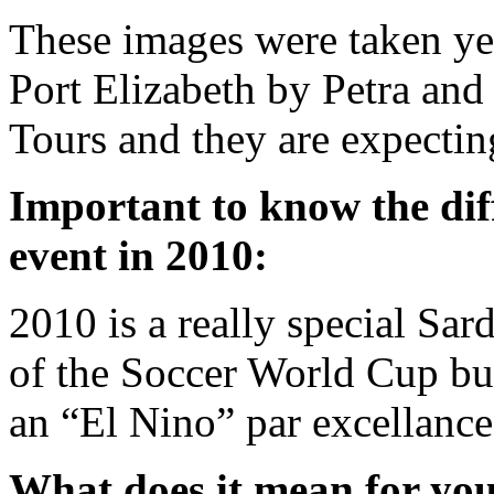
These images were taken ye
Port Elizabeth by Petra an
Tours and they are expectin
Important to know the dif
event in 2010:
2010 is a really special Sar
of the Soccer World Cup bu
an “El Nino” par excellance
What does it mean for you