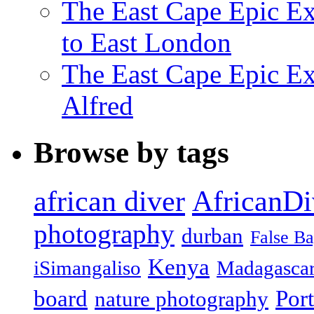
The East Cape Epic Ex
to East London
The East Cape Epic Exp
Alfred
Browse by tags
african diver
AfricanDi
photography
durban
False B
Kenya
iSimangaliso
Madagasca
board
Port
nature photography