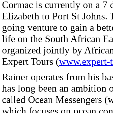
Cormac is currently on a 7 
Elizabeth to Port St Johns. 
going venture to gain a bet
life on the South African Ea
organized jointly by Africa
Expert Tours (
www.expert-
Rainer operates from his bas
has long been an ambition 
called Ocean Messengers 
which focuses on ocean con