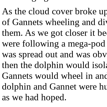
As the cloud cover broke up
of Gannets wheeling and di
them. As we got closer it b
were following a mega-po
was spread out and was obv
then the dolphin would isola
Gannets would wheel in and 
dolphin and Gannet were hu
as we had hoped.