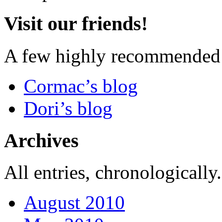
Visit our friends!
A few highly recommended f
Cormac’s blog
Dori’s blog
Archives
All entries, chronologically.
August 2010