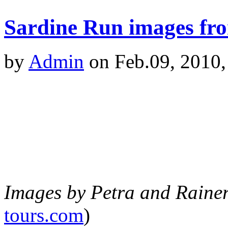
Sardine Run images fro
by
Admin
on Feb.09, 2010,
Images by Petra and Raine
tours.com
)