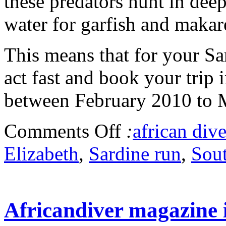
these predators hunt in dee
water for garfish and makar
This means that for your S
act fast and book your trip 
between February 2010 to 
Comments Off
:
african dive
Elizabeth
,
Sardine run
,
Sout
Africandiver magazine i