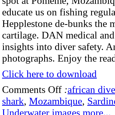
spot at Pomeme, Mozambiq
educate us on fishing regul
Hepplestone de-bunks the m
cartilage. DAN medical and
insights into diver safety. 
photographs. Enjoy the read
Click here to download
Comments Off
:
african dive
shark
,
Mozambique
,
Sardin
Underwater images
more...