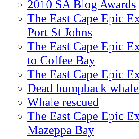
2010 SA Blog Awards
The East Cape Epic Ex
Port St Johns
The East Cape Epic E
to Coffee Bay
The East Cape Epic E
Dead humpback whale 
Whale rescued
The East Cape Epic Ex
Mazeppa Bay