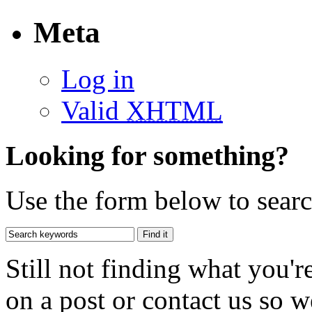
Meta
Log in
Valid
XHTML
Looking for something?
Use the form below to search
Still not finding what you'
on a post or contact us so we