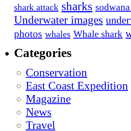
sharks
sodwana
shark attack
Underwater images
under
w
photos
Whale shark
whales
Categories
Conservation
East Coast Expedition
Magazine
News
Travel