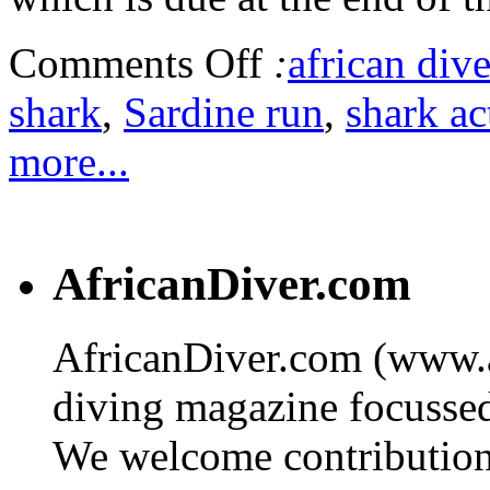
Comments Off
:
african dive
shark
,
Sardine run
,
shark ac
more...
AfricanDiver.com
AfricanDiver.com (www.af
diving magazine focussed 
We welcome contributions