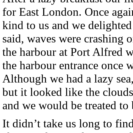
for East London. Once agai
kind to us and we delighted 
said, waves were crashing o
the harbour at Port Alfred 
the harbour entrance once w
Although we had a lazy sea,
but it looked like the clou
and we would be treated to 
It didn’t take us long to f