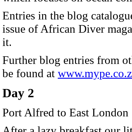
Entries in the blog catalog
issue of African Diver magaz
it.
Further blog entries from ot
be found at
www.mype.co.z
Day 2
Port Alfred to East London
After a lazy breakfast our li