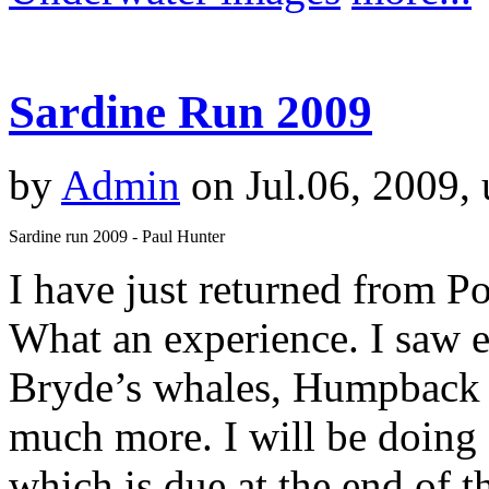
Sardine Run 2009
by
Admin
on Jul.06, 2009,
Sardine run 2009 - Paul Hunter
I have just returned from Po
What an experience. I saw e
Bryde’s whales, Humpback 
much more. I will be doing 
which is due at the end of t