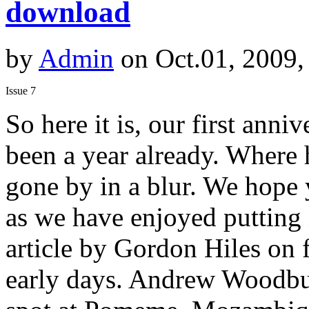
download
by
Admin
on Oct.01, 2009,
Issue 7
So here it is, our first anniv
been a year already. Where 
gone by in a blur. We hope
as we have enjoyed putting 
article by Gordon Hiles on f
early days. Andrew Woodburn