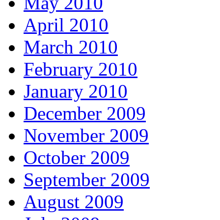
May 2010
April 2010
March 2010
February 2010
January 2010
December 2009
November 2009
October 2009
September 2009
August 2009