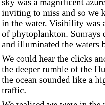
sky was a magnificent azure
inviting to miss and so we 
in the water. Visibility was
of phytoplankton. Sunrays da
and illuminated the waters 
We could hear the clicks an
the deeper rumble of the H
the ocean sounded like a hi
traffic.
We realised we were in the