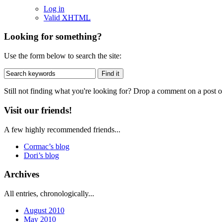
Log in
Valid
XHTML
Looking for something?
Use the form below to search the site:
Still not finding what you're looking for? Drop a comment on a post or
Visit our friends!
A few highly recommended friends...
Cormac’s blog
Dori’s blog
Archives
All entries, chronologically...
August 2010
May 2010