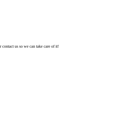
 contact us so we can take care of it!