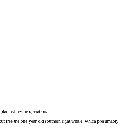
planned rescue operation.
cut free the one-year-old southern right whale, which presumably