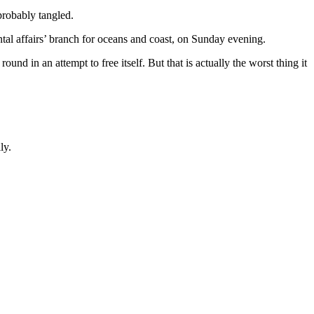
probably tangled.
al affairs’ branch for oceans and coast, on Sunday evening.
nd in an attempt to free itself. But that is actually the worst thing it
ly.