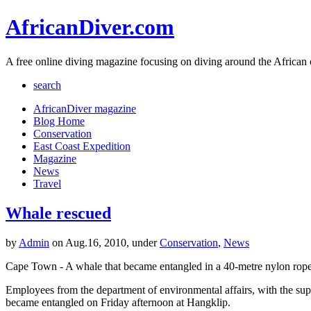
AfricanDiver.com
A free online diving magazine focusing on diving around the African 
search
AfricanDiver magazine
Blog Home
Conservation
East Coast Expedition
Magazine
News
Travel
Whale rescued
by
Admin
on Aug.16, 2010, under
Conservation
,
News
Cape Town - A whale that became entangled in a 40-metre nylon rope
Employees from the department of environmental affairs, with the sup
became entangled on Friday afternoon at Hangklip.