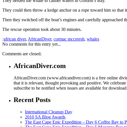
They herded the whale to calmer waters in Gordon’s Bay.
They could then throw a kedge anchor on a rope toward him so that it 
Then they switched off the boat’s engines and carefully approached th
The rescue operation took about 30 minutes.
:
african diver
,
AfricanDiver
,
cormac mccreesh
,
whales
No comments for this entry yet...
Comments are closed.
AfricanDiver.com
AfricanDiver.com (www.africandiver.com) is a free online divi
that it is relevant, thought provoking and positive. We celebrate
subscribe to be notified when issues are available for downloa
Recent Posts
International Cleanup Day
2010 SA Blog Awards
The East Cape Epic Expedition – Day 6 Coffee Bay to P