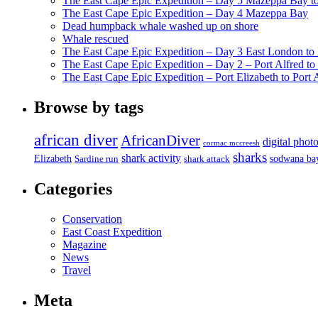
The East Cape Epic Expedition – Day 5 Mazeppa Bay t
The East Cape Epic Expedition – Day 4 Mazeppa Bay
Dead humpback whale washed up on shore
Whale rescued
The East Cape Epic Expedition – Day 3 East London t
The East Cape Epic Expedition – Day 2 – Port Alfred t
The East Cape Epic Expedition – Port Elizabeth to Port 
Browse by tags
african diver
AfricanDiver
digital phot
cormac mccreesh
sharks
shark activity
Elizabeth
sodwana ba
Sardine run
shark attack
Categories
Conservation
East Coast Expedition
Magazine
News
Travel
Meta