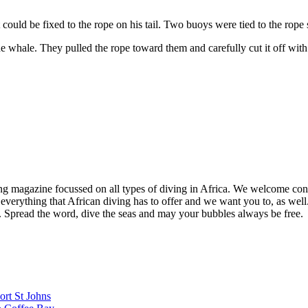
could be fixed to the rope on his tail. Two buoys were tied to the rope
e whale. They pulled the rope toward them and carefully cut it off with
ng magazine focussed on all types of diving in Africa. We welcome cont
 everything that African diving has to offer and we want you to, as well.
d. Spread the word, dive the seas and may your bubbles always be free.
ort St Johns