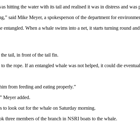
hitting the water with its tail and realised it was in distress and was 
ng,” said Mike Meyer, a spokesperson of the department for environment
entangled. When a whale swims into a net, it starts turning round and rou
 tail, in front of the tail fin.
to the rope. If an entangled whale was not helped, it could die eventual
him from feeding and eating properly.”
,” Meyer added.
ts to look out for the whale on Saturday morning.
ook three members of the branch in NSRI boats to the whale.