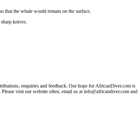
 so that the whale would remain on the surface.
 sharp knives.
ributions, enquiries and feedback. Our hope for AfricanDiver.com is
 Please visit our website often, email us at
info@africandiver.com
and