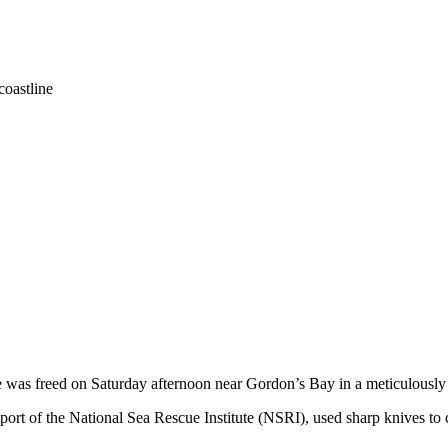
coastline
 was freed on Saturday afternoon near Gordon’s Bay in a meticulously 
port of the National Sea Rescue Institute (NSRI), used sharp knives to 