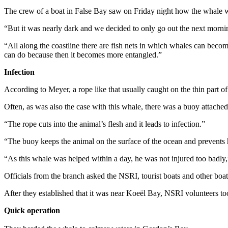
The crew of a boat in False Bay saw on Friday night how the whale was 
“But it was nearly dark and we decided to only go out the next morni
“All along the coastline there are fish nets in which whales can become 
can do because then it becomes more entangled.”
Infection
According to Meyer, a rope like that usually caught on the thin part of the
Often, as was also the case with this whale, there was a buoy attached 
“The rope cuts into the animal’s flesh and it leads to infection.”
“The buoy keeps the animal on the surface of the ocean and prevents 
“As this whale was helped within a day, he was not injured too badly
Officials from the branch asked the NSRI, tourist boats and other boa
After they established that it was near Koeël Bay, NSRI volunteers t
Quick operation