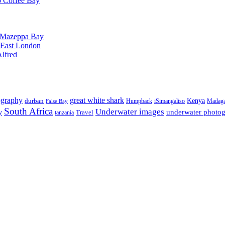
o Coffee Bay
o Mazeppa Bay
o East London
Alfred
ography
great white shark
Kenya
durban
Humpback
iSimangaliso
Madaga
False Bay
South Africa
Underwater images
underwater photo
y
tanzania
Travel