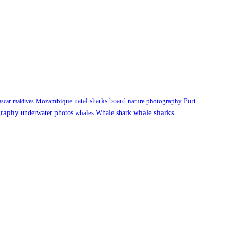
natal sharks board
Port
scar
maldives
Mozambique
nature photography
graphy
underwater photos
whale sharks
Whale shark
whales