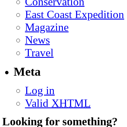
Conservation
East Coast Expedition
Magazine
News
Travel
Meta
Log in
Valid
XHTML
Looking for something?