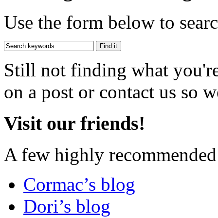
Use the form below to search
Still not finding what you'
on a post or contact us so we
Visit our friends!
A few highly recommended f
Cormac’s blog
Dori’s blog