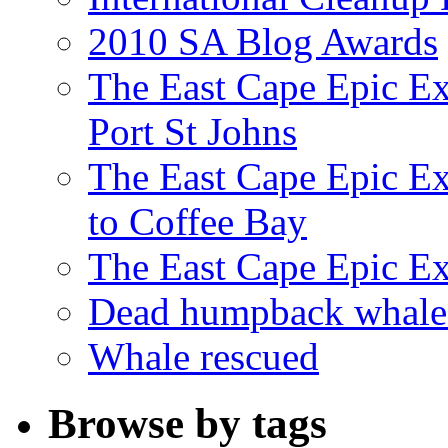
2010 SA Blog Awards
The East Cape Epic Ex
Port St Johns
The East Cape Epic E
to Coffee Bay
The East Cape Epic E
Dead humpback whale 
Whale rescued
Browse by tags