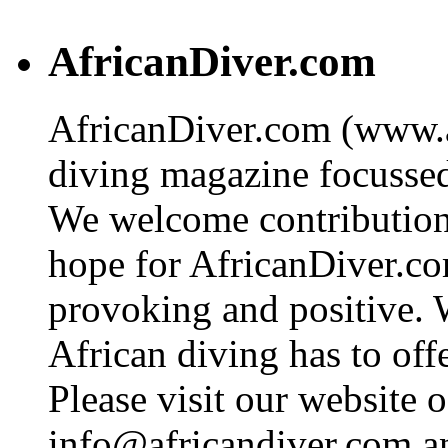
AfricanDiver.com
AfricanDiver.com (www.af
diving magazine focussed 
We welcome contributions
hope for AfricanDiver.com 
provoking and positive. 
African diving has to off
Please visit our website o
info@africandiver.com
an