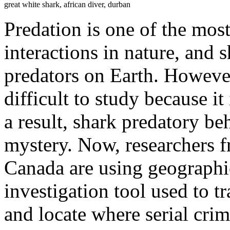
great white shark, african diver, durban
Predation is one of the mos
interactions in nature, and s
predators on Earth. However,
difficult to study because it
a result, shark predatory b
mystery. Now, researchers f
Canada are using geographi
investigation tool used to t
and locate where serial cri