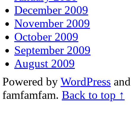
December 2009
November 2009
October 2009
September 2009
August 2009
Powered by
WordPress
and 
famfamfam.
Back to top ↑