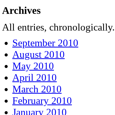
Archives
All entries, chronologically.
September 2010
August 2010
May 2010
April 2010
March 2010
February 2010
January 2010