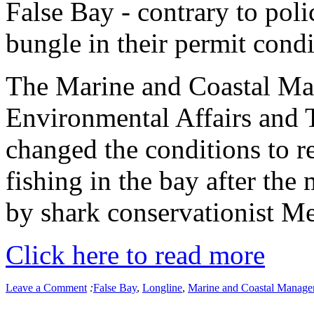
False Bay - contrary to polic
bungle in their permit condi
The Marine and Coastal M
Environmental Affairs and
changed the conditions to re
fishing in the bay after the
by shark conservationist 
Click here to read more
Leave a Comment
:
False Bay
,
Longline
,
Marine and Coastal Manag