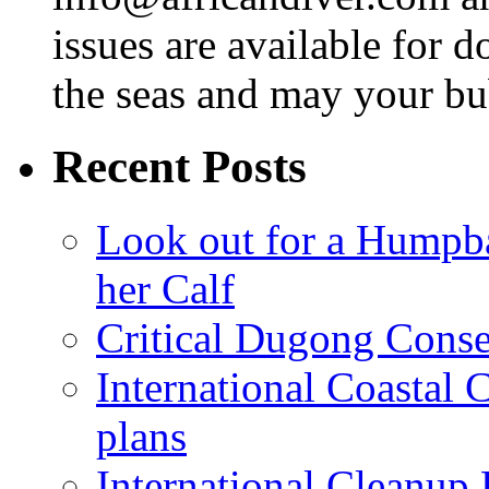
issues are available for 
the seas and may your bu
Recent Posts
Look out for a Humpb
her Calf
Critical Dugong Conse
International Coastal
plans
International Cleanup