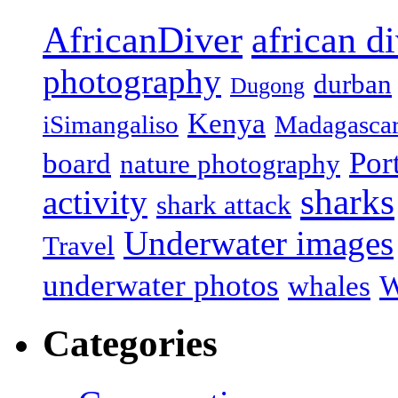
african d
AfricanDiver
photography
durban
Dugong
Kenya
iSimangaliso
Madagasca
Por
board
nature photography
sharks
activity
shark attack
Underwater images
Travel
underwater photos
whales
W
Categories