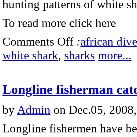
hunting patterns of white sh
To read more click here
Comments Off
:
african dive
white shark
,
sharks
more...
Longline fisherman cat
by
Admin
on Dec.05, 2008
Longline fishermen have bee