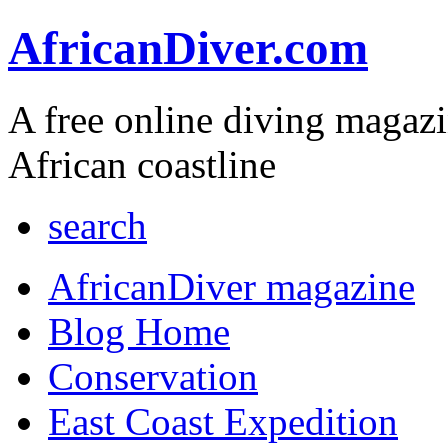
AfricanDiver.com
A free online diving magaz
African coastline
search
AfricanDiver magazine
Blog Home
Conservation
East Coast Expedition