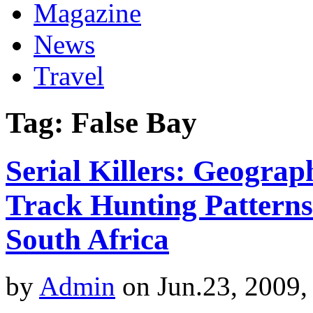
Magazine
News
Travel
Tag: False Bay
Serial Killers: Geograp
Track Hunting Patterns
South Africa
by
Admin
on Jun.23, 2009,