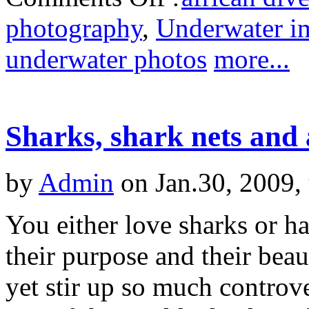
photography
,
Underwater i
underwater photos
more...
Sharks, shark nets and 
by
Admin
on Jan.30, 2009,
You either love sharks or h
their purpose and their beau
yet stir up so much controv