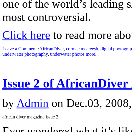
one of the world’s leading s
most controversial.
Click here
to read more abou
Leave a Comment
:
AfricanDiver
,
cormac mccreesh
,
digital photogra
underwater photography
,
underwater photos
more...
Issue 2 of AfricanDiver
by
Admin
on Dec.03, 2008
african diver magazine issue 2
Ever wondered what it’s like