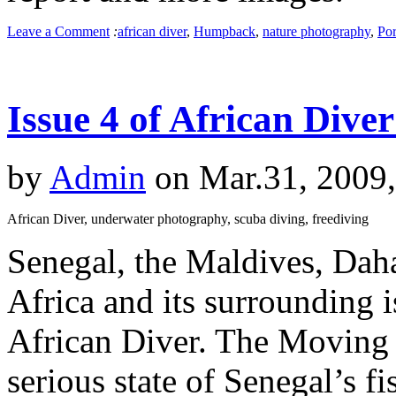
Leave a Comment
:
african diver
,
Humpback
,
nature photography
,
Por
Issue 4 of African Dive
by
Admin
on Mar.31, 2009
African Diver, underwater photography, scuba diving, freediving
Senegal, the Maldives, Dah
Africa and its surrounding is
African Diver. The Moving S
serious state of Senegal’s f