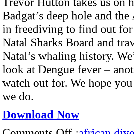
Trevor Hutton takes us on h
Badgat’s deep hole and the 
in freediving to find out fo
Natal Sharks Board and trav
Natal’s whaling history. W
look at Dengue fever – anot
watch out for. We hope you 
we do.
Download Now
Comments Off
:
african dive