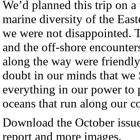
We’d planned this trip on a
marine diversity of the Eas
we were not disappointed. T
and the off-shore encounter
along the way were friendl
doubt in our minds that we
everything in our power to p
oceans that run along our co
Download the October issue 
report and more images.