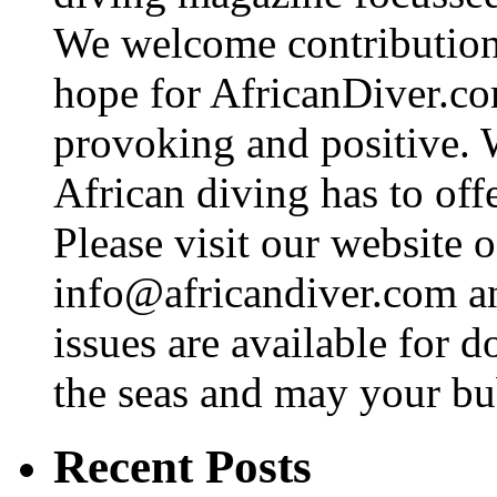
We welcome contributions
hope for AfricanDiver.com 
provoking and positive. 
African diving has to off
Please visit our website o
info@africandiver.com
an
issues are available for 
the seas and may your bu
Recent Posts