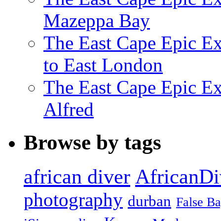
Mazeppa Bay
The East Cape Epic Ex
to East London
The East Cape Epic Exp
Alfred
Browse by tags
african diver
AfricanDi
photography
durban
False B