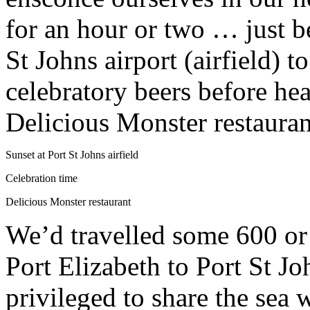
for an hour or two … just b
St Johns airport (airfield) t
celebratory beers before he
Delicious Monster restauran
Sunset at Port St Johns airfield
Celebration time
Delicious Monster restaurant
We’d travelled some 600 or
Port Elizabeth to Port St J
privileged to share the sea 