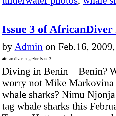
underwater photos
,
whale s
Issue 3 of AfricanDiver
by
Admin
on Feb.16, 2009,
african diver magazine issue 3
Diving in Benin – Benin? 
worry not Mike Markovina e
whale sharks? Nimu Njonja 
tag whale sharks this Februa