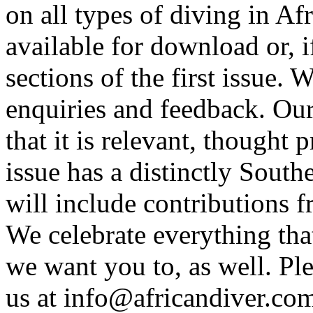
on all types of diving in Afr
available for download or, 
sections of the first issue.
enquiries and feedback. Ou
that it is relevant, thought
issue has a distinctly Southe
will include contributions f
We celebrate everything tha
we want you to, as well. Ple
us at
info@africandiver.co