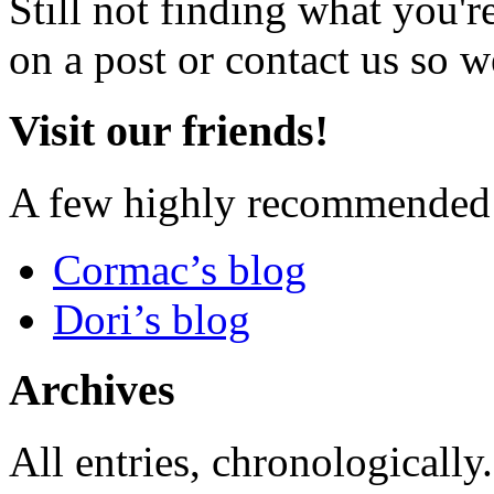
Still not finding what you'
on a post or contact us so we
Visit our friends!
A few highly recommended f
Cormac’s blog
Dori’s blog
Archives
All entries, chronologically.