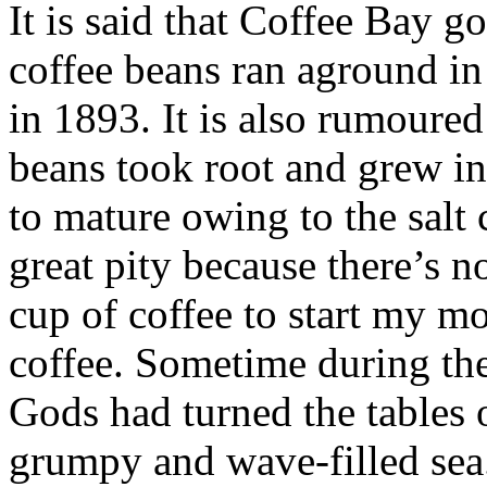
It is said that Coffee Bay g
coffee beans ran aground in 
in 1893. It is also rumoured
beans took root and grew in
to mature owing to the salt c
great pity because there’s n
cup of coffee to start my m
coffee. Sometime during the
Gods had turned the tables 
grumpy and wave-filled sea.