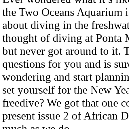
the Two Oceans Aquarium 
about diving in the freshw
thought of diving at Pont
but never got around to it. 
questions for you and is su
wondering and start plannin
set yourself for the New Ye
freedive? We got that one c
present issue 2 of African D
much as we do.