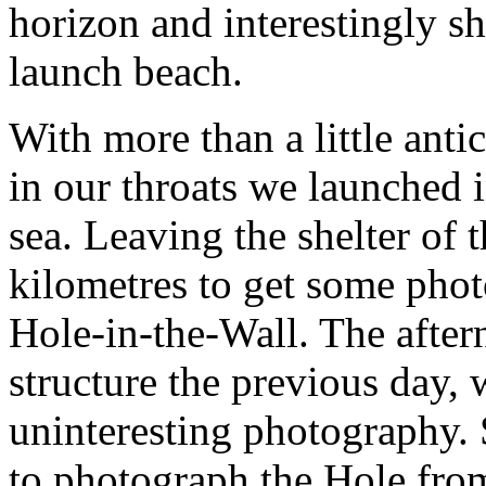
horizon and interestingly s
launch beach.
With more than a little anti
in our throats we launched 
sea. Leaving the shelter of
kilometres to get some phot
Hole-in-the-Wall. The after
structure the previous day,
uninteresting photography.
to photograph the Hole from