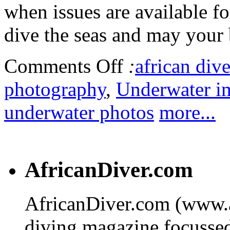
when issues are available f
dive the seas and may your 
Comments Off
:
african dive
photography
,
Underwater i
underwater photos
more...
AfricanDiver.com
AfricanDiver.com (www.af
diving magazine focussed 