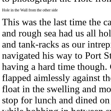
Hole in the Wall from the other side
This was the last time the c
and rough sea had us all ho
and tank-racks as our intre
navigated his way to Port S
having a hard time though. 
flapped aimlessly against th
float in the swelling and m
stop for lunch and dined o