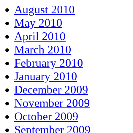
August 2010
May 2010
April 2010
March 2010
February 2010
January 2010
December 2009
November 2009
October 2009
September 2009