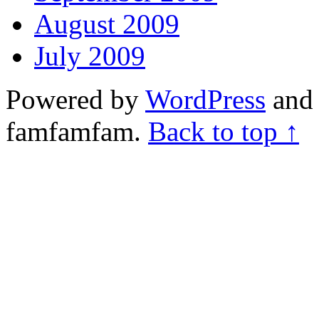
August 2009
July 2009
Powered by
WordPress
and 
famfamfam.
Back to top ↑