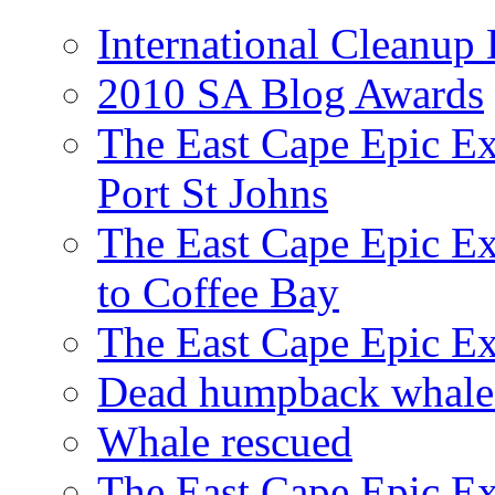
International Cleanup
2010 SA Blog Awards
The East Cape Epic Ex
Port St Johns
The East Cape Epic E
to Coffee Bay
The East Cape Epic E
Dead humpback whale 
Whale rescued
The East Cape Epic Ex