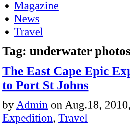
Magazine
News
Travel
Tag: underwater photo
The East Cape Epic Exp
to Port St Johns
by
Admin
on Aug.18, 2010
Expedition
,
Travel