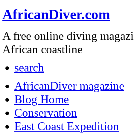
AfricanDiver.com
A free online diving magaz
African coastline
search
AfricanDiver magazine
Blog Home
Conservation
East Coast Expedition