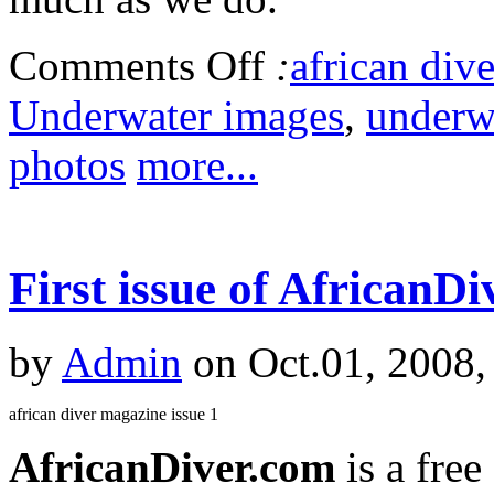
Comments Off
:
african dive
Underwater images
,
underw
photos
more...
First issue of AfricanDi
by
Admin
on Oct.01, 2008,
african diver magazine issue 1
AfricanDiver.com
is a fre