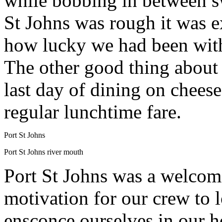
while bobbing in between sw
St Johns was rough it was e
how lucky we had been with
The other good thing about t
last day of dining on chees
regular lunchtime fare.
Port St Johns
Port St Johns river mouth
Port St Johns was a welcome 
motivation for our crew to l
ensconce ourselves in our ho