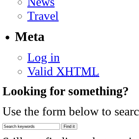
News
Travel
Meta
Log in
Valid
XHTML
Looking for something?
Use the form below to search