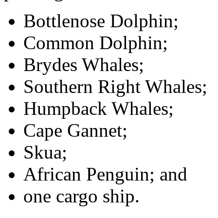
Bottlenose Dolphin;
Common Dolphin;
Brydes Whales;
Southern Right Whales;
Humpback Whales;
Cape Gannet;
Skua;
African Penguin; and
one cargo ship.