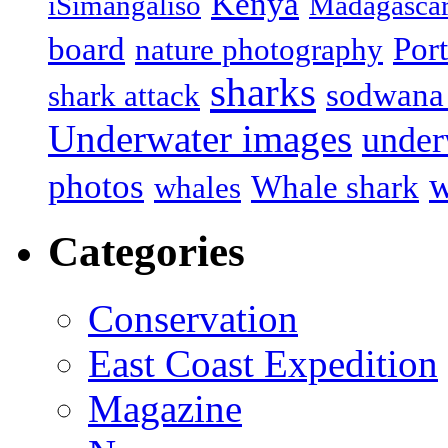
Kenya
iSimangaliso
Madagasca
board
Port
nature photography
sharks
sodwana
shark attack
Underwater images
under
w
photos
Whale shark
whales
Categories
Conservation
East Coast Expedition
Magazine