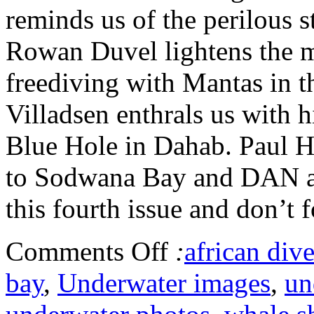
reminds us of the perilous s
Rowan Duvel lightens the m
freediving with Mantas in 
Villadsen enthrals us with h
Blue Hole in Dahab. Paul Hu
to Sodwana Bay and DAN ad
this fourth issue and don’t f
Comments Off
:
african dive
bay
,
Underwater images
,
un