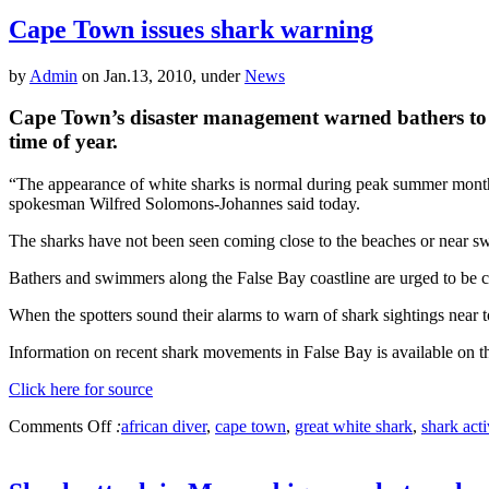
Cape Town issues shark warning
by
Admin
on Jan.13, 2010, under
News
Cape Town’s disaster management warned bathers to be o
time of year.
“The appearance of white sharks is normal during peak summer months i
spokesman Wilfred Solomons-Johannes said today.
The sharks have not been seen coming close to the beaches or near s
Bathers and swimmers along the False Bay coastline are urged to be ca
When the spotters sound their alarms to warn of shark sightings near t
Information on recent shark movements in False Bay is available on t
Click here for source
Comments Off
:
african diver
,
cape town
,
great white shark
,
shark acti