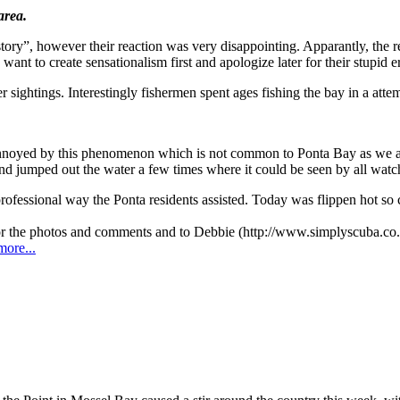
area.
tory”, however their reaction was very disappointing. Apparantly, the 
ant to create sensationalism first and apologize later for their stupid er
r sightings. Interestingly fishermen spent ages fishing the bay in a attem
noyed by this phenomenon which is not common to Ponta Bay as we are 
and jumped out the water a few times where it could be seen by all watc
 professional way the Ponta residents assisted. Today was flippen hot s
r the photos and comments and to Debbie (http://www.simplyscuba.co.za
more...