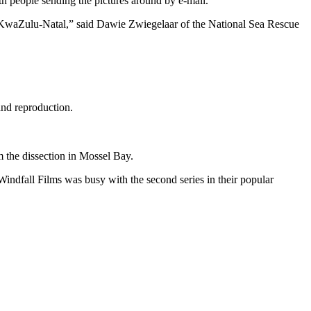
h people sending the pictures around by e-mail.
n KwaZulu-Natal,” said Dawie Zwiegelaar of the National Sea Rescue
and reproduction.
m the dissection in Mossel Bay.
indfall Films was busy with the second series in their popular