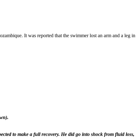
Mozambique. It was reported that the swimmer lost an arm and a leg in
own).
ected to make a full recovery. He did go into shock from fluid loss,