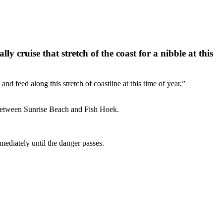
cruise that stretch of the coast for a nibble at this
feed along this stretch of coastline at this time of year,”
 between Sunrise Beach and Fish Hoek.
mediately until the danger passes.