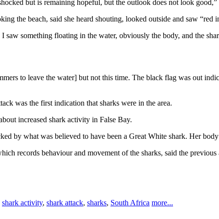
hocked but is remaining hopeful, but the outlook does not look good,”
ing the beach, said she heard shouting, looked outside and saw “red in
en I saw something floating in the water, obviously the body, and the sha
rs to leave the water] but not this time. The black flag was out indicat
k was the first indication that sharks were in the area.
out increased shark activity in False Bay.
ked by what was believed to have been a Great White shark. Her body
 which records behaviour and movement of the sharks, said the previou
,
shark activity
,
shark attack
,
sharks
,
South Africa
more...