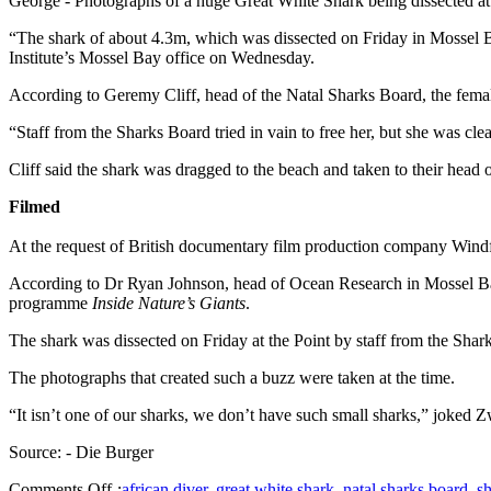
George - Photographs of a huge Great White Shark being dissected at 
“The shark of about 4.3m, which was dissected on Friday in Mossel B
Institute’s Mossel Bay office on Wednesday.
According to Geremy Cliff, head of the Natal Sharks Board, the fema
“Staff from the Sharks Board tried in vain to free her, but she was cl
Cliff said the shark was dragged to the beach and taken to their head 
Filmed
At the request of British documentary film production company Windfal
According to Dr Ryan Johnson, head of Ocean Research in Mossel Bay, 
programme
Inside Nature’s Giants
.
The shark was dissected on Friday at the Point by staff from the Shar
The photographs that created such a buzz were taken at the time.
“It isn’t one of our sharks, we don’t have such small sharks,” joked
Source: - Die Burger
Comments Off
:
african diver
,
great white shark
,
natal sharks board
,
sh