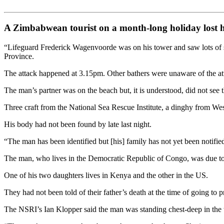
A Zimbabwean tourist on a month-long holiday lost hi
“Lifeguard Frederick Wagenvoorde was on his tower and saw lots of sp
Province.
The attack happened at 3.15pm. Other bathers were unaware of the attac
The man’s partner was on the beach but, it is understood, did not see t
Three craft from the National Sea Rescue Institute, a dinghy from Wes
His body had not been found by late last night.
“The man has been identified but [his] family has not yet been notifie
The man, who lives in the Democratic Republic of Congo, was due to 
One of his two daughters lives in Kenya and the other in the US.
They had not been told of their father’s death at the time of going to pr
The NSRI’s Ian Klopper said the man was standing chest-deep in the 