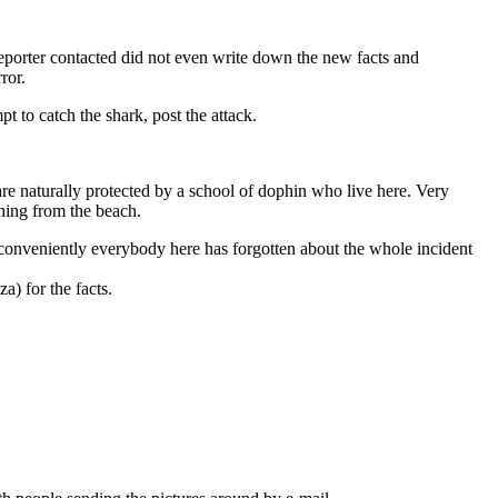
reporter contacted did not even write down the new facts and
ror.
pt to catch the shark, post the attack.
naturally protected by a school of dophin who live here. Very
hing from the beach.
o conveniently everybody here has forgotten about the whole incident
) for the facts.