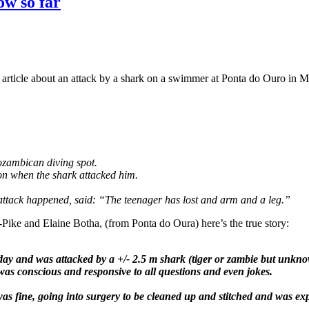
w so far
an article about an attack by a shark on a swimmer at Ponta do Ouro in 
ozambican diving spot.
n when the shark attacked him.
attack happened, said: “The teenager has lost and arm and a leg.”
-Pike and Elaine Botha, (from Ponta do Oura) here’s the true story:
rday and was attacked by a +/- 2.5 m shark (tiger or zambie but unkn
was conscious and responsive to all questions and even jokes.
was fine, going into surgery to be cleaned up and stitched and was exp