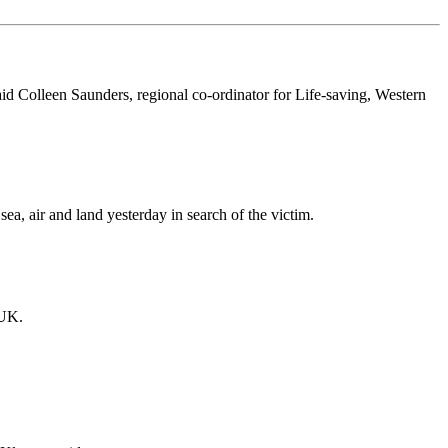
id Colleen Saunders, regional co-ordinator for Life-saving, Western
a, air and land yesterday in search of the victim.
 UK.