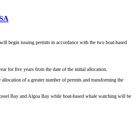
 SA
will begin issuing permits in accordance with the two boat-based
 for five years from the date of the initial allocation.
allocation of a greater number of permits and transforming the
n Mossel Bay and Algoa Bay while boat-based whale watching will be