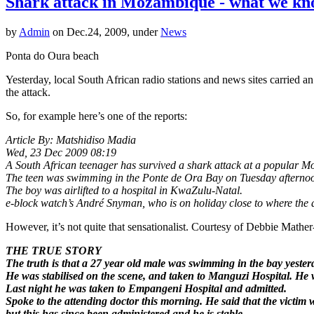
Shark attack in Mozambique - what we kno
by
Admin
on Dec.24, 2009, under
News
Ponta do Oura beach
Yesterday, local South African radio stations and news sites carried 
the attack.
So, for example here’s one of the reports:
Article By: Matshidiso Madia
Wed, 23 Dec 2009 08:19
A South African teenager has survived a shark attack at a popular M
The teen was swimming in the Ponte de Ora Bay on Tuesday afternoo
The boy was airlifted to a hospital in KwaZulu-Natal.
e-block watch’s André Snyman, who is on holiday close to where the 
However, it’s not quite that sensationalist. Courtesy of Debbie Mather
THE TRUE STORY
The truth is that a 27 year old male was swimming in the bay yeste
He was stabilised on the scene, and taken to Manguzi Hospital. He 
Last night he was taken to Empangeni Hospital and admitted.
Spoke to the attending doctor this morning. He said that the victim 
but this has since been administered and he is stable.