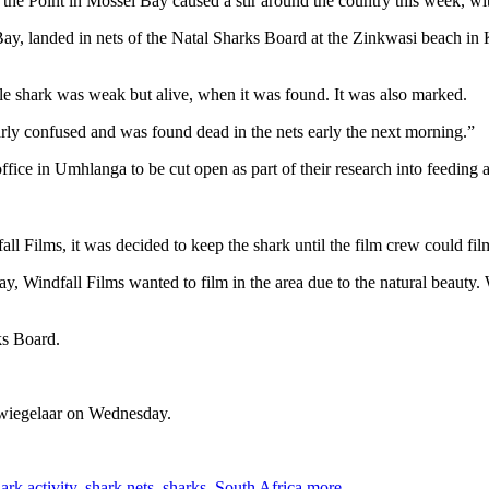
the Point in Mossel Bay caused a stir around the country this week, wit
ay, landed in nets of the Natal Sharks Board at the Zinkwasi beach i
le shark was weak but alive, when it was found. It was also marked.
early confused and was found dead in the nets early the next morning.”
office in Umhlanga to be cut open as part of their research into feeding 
l Films, it was decided to keep the shark until the film crew could fil
Windfall Films wanted to film in the area due to the natural beauty. W
ks Board.
 Zwiegelaar on Wednesday.
ark activity
,
shark nets
,
sharks
,
South Africa
more...