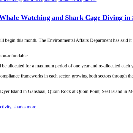
 Whale Watching and Shark Cage Diving in
ll begin this month. The Environmental Affairs Department has said it 
 non-refundable.
be allocated for a maximum period of one year and re-allocated each year
compliance frameworks in each sector, growing both sectors through the 
ay, Dyer Island in Gansbaai, Quoin Rock at Quoin Point, Seal Island i
ctivity
,
sharks
more...