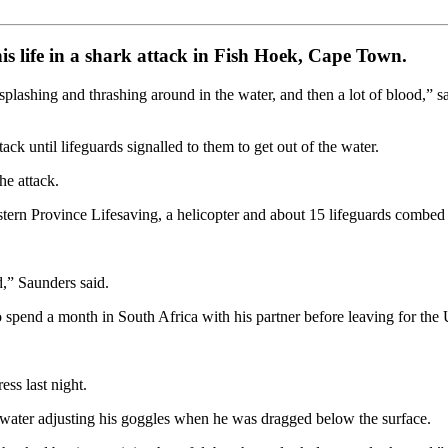
s life in a shark attack in Fish Hoek, Cape Town.
lashing and thrashing around in the water, and then a lot of blood,” sa
k until lifeguards signalled to them to get out of the water.
he attack.
tern Province Lifesaving, a helicopter and about 15 lifeguards combed se
d,” Saunders said.
spend a month in South Africa with his partner before leaving for the
ess last night.
water adjusting his goggles when he was dragged below the surface.