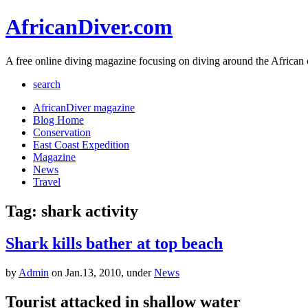
AfricanDiver.com
A free online diving magazine focusing on diving around the African 
search
AfricanDiver magazine
Blog Home
Conservation
East Coast Expedition
Magazine
News
Travel
Tag: shark activity
Shark kills bather at top beach
by
Admin
on Jan.13, 2010, under
News
Tourist attacked in shallow water