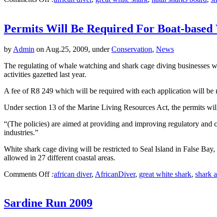
Permits Will Be Required For Boat-based
by
Admin
on Aug.25, 2009, under
Conservation
,
News
The regulating of whale watching and shark cage diving businesses wi
activities gazetted last year.
A fee of R8 249 which will be required with each application will be
Under section 13 of the Marine Living Resources Act, the permits will 
“(The policies) are aimed at providing and improving regulatory and 
industries.”
White shark cage diving will be restricted to Seal Island in False B
allowed in 27 different coastal areas.
Comments Off
:
african diver
,
AfricanDiver
,
great white shark
,
shark a
Sardine Run 2009