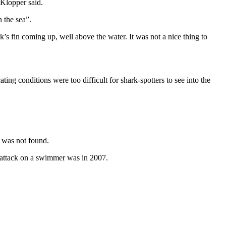
 Klopper said.
 the sea”.
rk’s fin coming up, well above the water. It was not a nice thing to
ing conditions were too difficult for shark-spotters to see into the
 was not found.
s attack on a swimmer was in 2007.