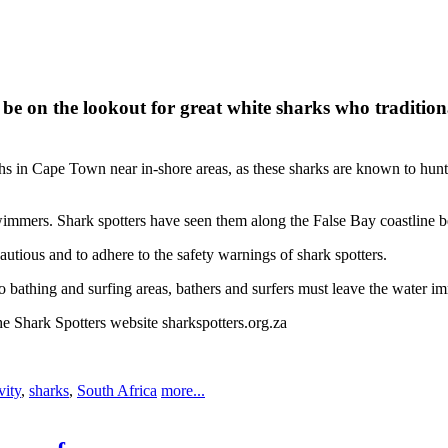
n the lookout for great white sharks who traditionally 
n Cape Town near in-shore areas, as these sharks are known to hunt and 
wimmers. Shark spotters have seen them along the False Bay coastline
utious and to adhere to the safety warnings of shark spotters.
o bathing and surfing areas, bathers and surfers must leave the water im
he Shark Spotters website sharkspotters.org.za
vity
,
sharks
,
South Africa
more...