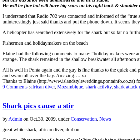
He will be fine but will have big scars on his right back & shoulder 
I understand that Radio 702 was contacted and informed of the “true s
uninterestingly just said thanks and put the phone down. It seems they w
A helicopter has searched extensively for the shark but so far no furthe
Fishermen and holidaymakers on the beach
Elaine had the following comments to make: “holiday makers were an
strange. The shark remained in the shallow breakwater all afternoon 
All is well in Ponta again and the guy is fine thanks to the quick and
and swam all over the bay. Amazing…. xx
Thanks to Elaine (http://www.islandstyleweddings.pontainfo.co.za) fo
9 Comments
:
african diver
,
Mozambique
,
shark activity
,
shark attack
Shark pics cause a stir
by
Admin
on Oct.30, 2009, under
Conservation
,
News
great white shark, african diver, durban