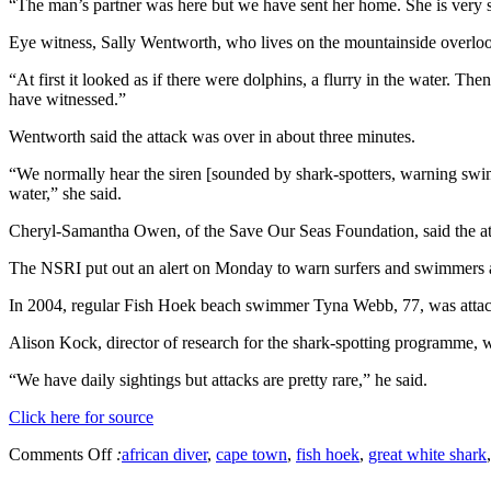
“The man’s partner was here but we have sent her home. She is very s
Eye witness, Sally Wentworth, who lives on the mountainside overlook
“At first it looked as if there were dolphins, a flurry in the water. Th
have witnessed.”
Wentworth said the attack was over in about three minutes.
“We normally hear the siren [sounded by shark-spotters, warning swimme
water,” she said.
Cheryl-Samantha Owen, of the Save Our Seas Foundation, said the attac
The NSRI put out an alert on Monday to warn surfers and swimmers ab
In 2004, regular Fish Hoek beach swimmer Tyna Webb, 77, was attac
Alison Kock, director of research for the shark-spotting programme,
“We have daily sightings but attacks are pretty rare,” he said.
Click here for source
Comments Off
:
african diver
,
cape town
,
fish hoek
,
great white shark