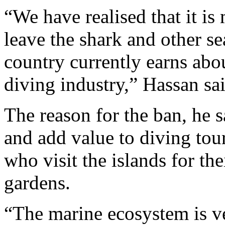
“We have realised that it is
leave the shark and other s
country currently earns abo
diving industry,” Hassan sai
The reason for the ban, he s
and add value to diving tour
who visit the islands for th
gardens.
“The marine ecosystem is ve