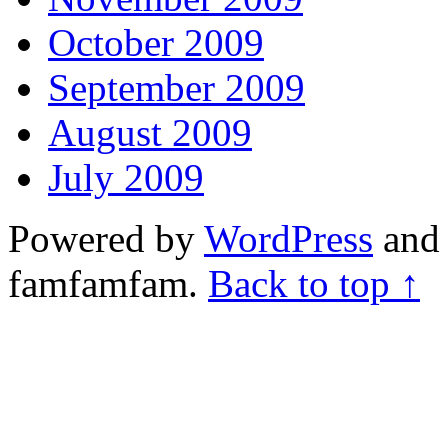
October 2009
September 2009
August 2009
July 2009
Powered by
WordPress
and 
famfamfam.
Back to top ↑