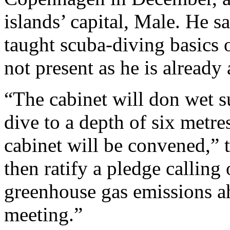
islands’ capital, Male. He 
taught scuba-diving basics
not present as he is already 
“The cabinet will don wet 
dive to a depth of six metre
cabinet will be convened,” 
then ratify a pledge calling 
greenhouse gas emissions 
meeting.”