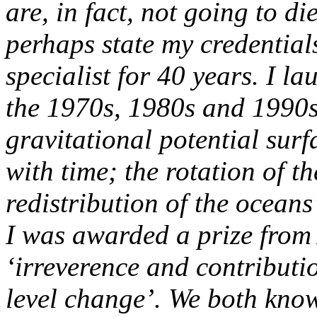
are, in fact, not going to die
perhaps state my credentials
specialist for 40 years. I l
the 1970s, 1980s and 1990s.
gravitational potential surf
with time; the rotation of th
redistribution of the ocean
I was awarded a prize from 
‘irreverence and contributi
level change’.
We both know 