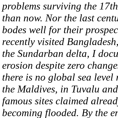
problems surviving the 17t
than now. Nor the last centu
bodes well for their prospec
recently visited Bangladesh,
the Sundarban delta, I doc
erosion despite zero changes
there is no global sea level
the Maldives, in Tuvalu and
famous sites claimed already
becoming flooded.
By the e