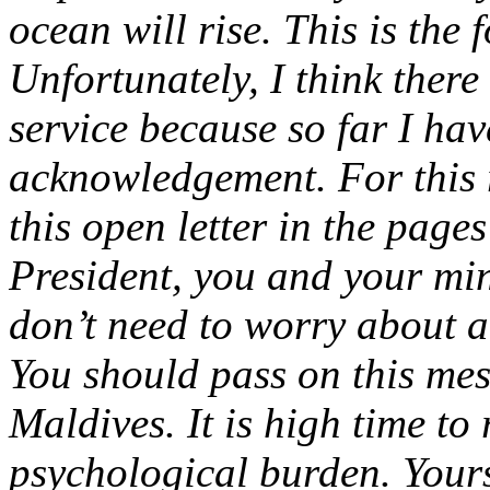
ocean will rise.
This is the 
Unfortunately, I think there
service because so far I hav
acknowledgement. For this r
this open letter in the page
President, you and your min
don’t need to worry about a 
You should pass on this mes
Maldives. It is high time to 
psychological burden.
Your