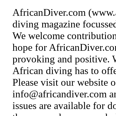
AfricanDiver.com (www.af
diving magazine focussed 
We welcome contributions
hope for AfricanDiver.com 
provoking and positive. 
African diving has to off
Please visit our website o
info@africandiver.com
an
issues are available for 