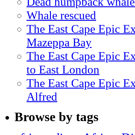
Dead humpback whale 
Whale rescued
The East Cape Epic Ex
Mazeppa Bay
The East Cape Epic Ex
to East London
The East Cape Epic Exp
Alfred
Browse by tags