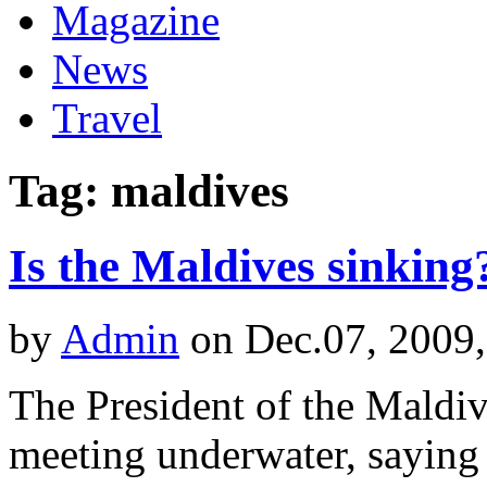
Magazine
News
Travel
Tag: maldives
Is the Maldives sinking
by
Admin
on Dec.07, 2009
The President of the Maldiv
meeting underwater, saying