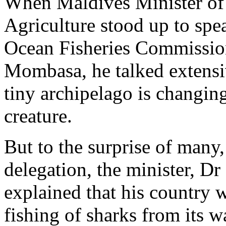
When Maldives Minister of S
Agriculture stood up to spe
Ocean Fisheries Commission
Mombasa, he talked extensi
tiny archipelago is changing
creature.
But to the surprise of many
delegation, the minister, D
explained that his country 
fishing of sharks from its wa