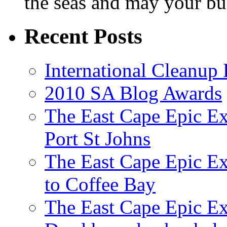
the seas and may your bu
Recent Posts
International Cleanup
2010 SA Blog Awards
The East Cape Epic Ex
Port St Johns
The East Cape Epic E
to Coffee Bay
The East Cape Epic E