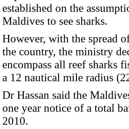
established on the assumptio
Maldives to see sharks.
However, with the spread of 
the country, the ministry de
encompass all reef sharks f
a 12 nautical mile radius (
Dr Hassan said the Maldive
one year notice of a total b
2010.