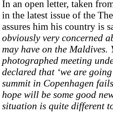
In an open letter, taken fr
in the latest issue of the T
assures him his country is s
obviously very concerned abo
may have on the Maldives. 
photographed meeting unde
declared that ‘we are going 
summit in Copenhagen fails
hope will be some good news.
situation is quite different