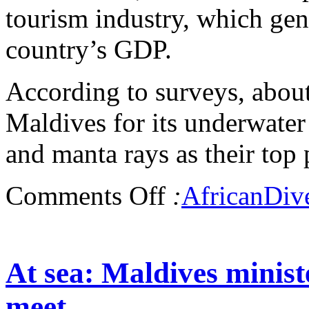
tourism industry, which gen
country’s GDP.
According to surveys, about 
Maldives for its underwater
and manta rays as their top p
Comments Off
:
AfricanDiv
At sea: Maldives minist
meet