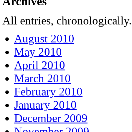
Archives
All entries, chronologically.
August 2010
May 2010
April 2010
March 2010
February 2010
January 2010
December 2009
November 2009