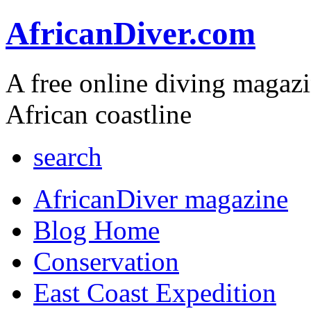
AfricanDiver.com
A free online diving magaz
African coastline
search
AfricanDiver magazine
Blog Home
Conservation
East Coast Expedition