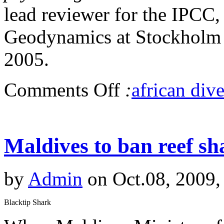
lead reviewer for the IPCC
Geodynamics at Stockholm Un
2005.
Comments Off
:
african dive
Maldives to ban reef s
by
Admin
on Oct.08, 2009,
Blacktip Shark