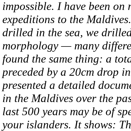
impossible.
I have been on n
expeditions to the Maldives
drilled in the sea, we drille
morphology — many differe
found the same thing: a total
preceded by a 20cm drop in 
presented a detailed docume
in the Maldives over the pas
last 500 years may be of spec
your islanders. It shows:
Th