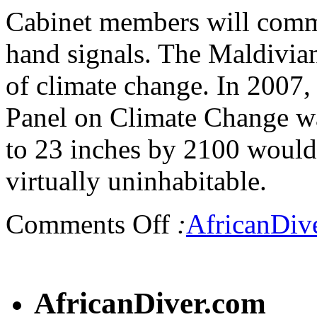
Cabinet members will comm
hand signals. The Maldivian 
of climate change. In 2007,
Panel on Climate Change war
to 23 inches by 2100 would
virtually uninhabitable.
Comments Off
:
AfricanDiv
AfricanDiver.com