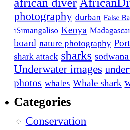
african diver
AfricanDi
photography
durban
False B
Kenya
iSimangaliso
Madagasca
board
Port
nature photography
sharks
sodwana
shark attack
Underwater images
under
w
photos
Whale shark
whales
Categories
Conservation