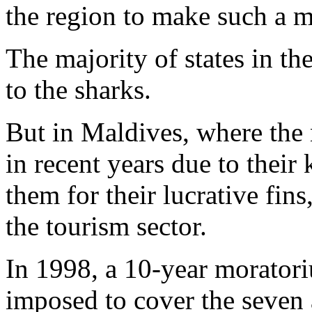
the region to make such a 
The majority of states in th
to the sharks.
But in Maldives, where the
in recent years due to their
them for their lucrative fins
the tourism sector.
In 1998, a 10-year morator
imposed to cover the seven 