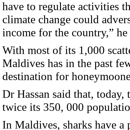
have to regulate activities t
climate change could advers
income for the country,” he 
With most of its 1,000 scatte
Maldives has in the past fe
destination for honeymooner
Dr Hassan said that, today, 
twice its 350, 000 populatio
In Maldives, sharks have a p