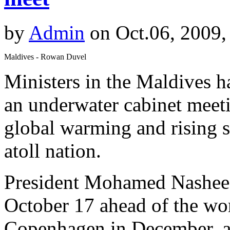
by
Admin
on Oct.06, 2009,
Maldives - Rowan Duvel
Ministers in the Maldives h
an underwater cabinet meetin
global warming and rising s
atoll nation.
President Mohamed Nasheed 
October 17 ahead of the wo
Copenhagen in December, a