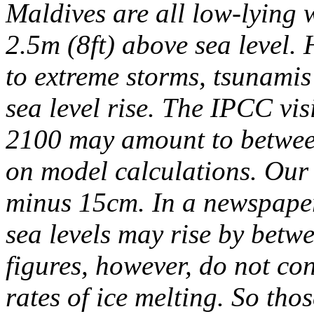
Maldives are all low-lying 
2.5m (8ft) above sea level. 
to extreme storms, tsunamis
sea level rise.
The IPCC visi
2100 may amount to betwee
on model calculations. Our f
minus 15cm. In a newspaper
sea levels may rise by betw
figures, however, do not co
rates of ice melting. So tho