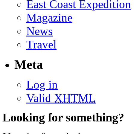
East Coast Expedition
Magazine
News
Travel
Meta
Log in
Valid
XHTML
Looking for something?