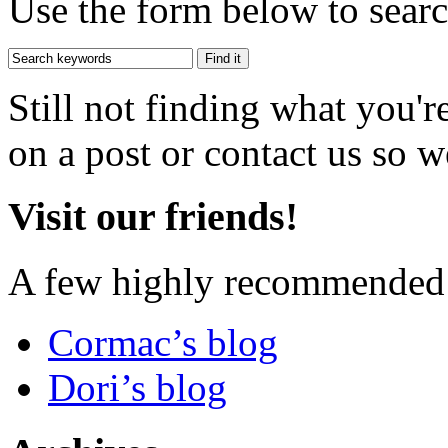
Use the form below to search
Still not finding what you'
on a post or contact us so we
Visit our friends!
A few highly recommended f
Cormac’s blog
Dori’s blog