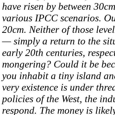
have risen by between 30cm
various IPCC scenarios. O
20cm. Neither of those leve
— simply a return to the sit
early 20th centuries, respect
mongering? Could it be bec
you inhabit a tiny island an
very existence is under thre
policies of the West, the ind
respond. The money is likely