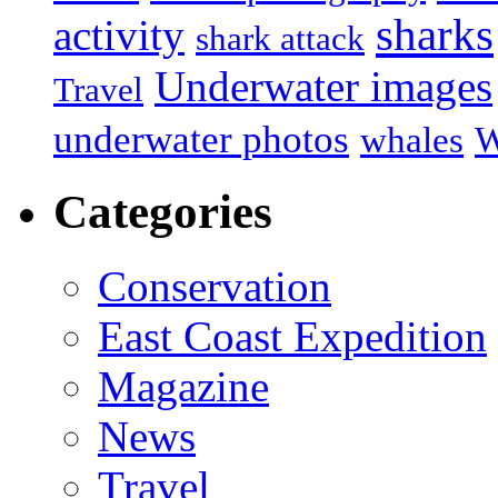
sharks
activity
shark attack
Underwater images
Travel
underwater photos
whales
W
Categories
Conservation
East Coast Expedition
Magazine
News
Travel