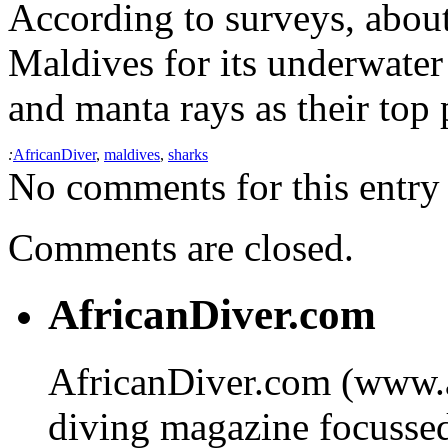
According to surveys, about 
Maldives for its underwater
and manta rays as their top p
:
AfricanDiver
,
maldives
,
sharks
No comments for this entry 
Comments are closed.
AfricanDiver.com
AfricanDiver.com (www.af
diving magazine focussed 