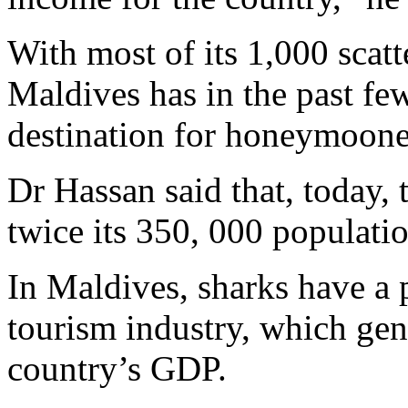
With most of its 1,000 scatte
Maldives has in the past fe
destination for honeymooner
Dr Hassan said that, today, 
twice its 350, 000 populatio
In Maldives, sharks have a p
tourism industry, which gen
country’s GDP.