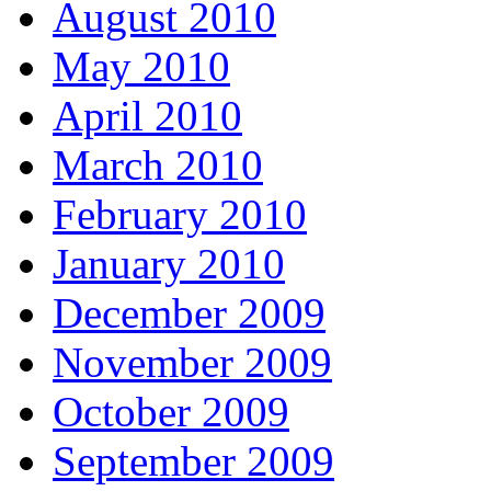
August 2010
May 2010
April 2010
March 2010
February 2010
January 2010
December 2009
November 2009
October 2009
September 2009