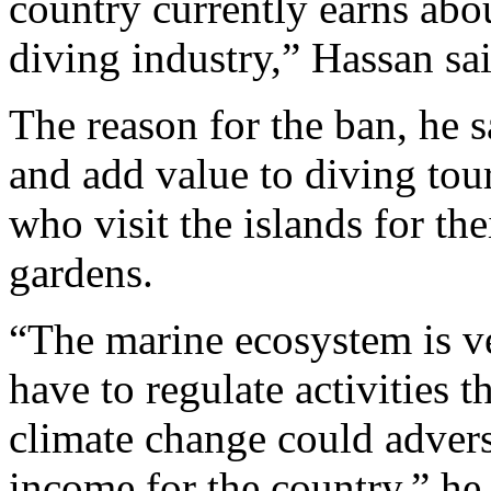
country currently earns abo
diving industry,” Hassan sai
The reason for the ban, he s
and add value to diving tour
who visit the islands for th
gardens.
“The marine ecosystem is ve
have to regulate activities t
climate change could advers
income for the country,” he 