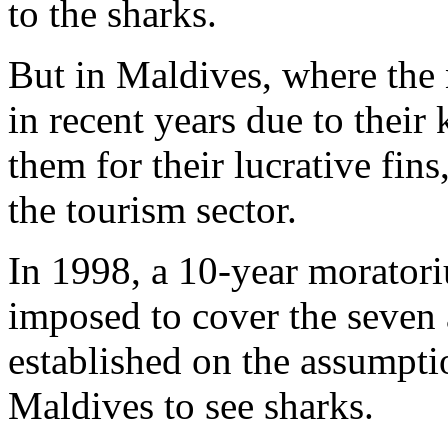
to the sharks.
But in Maldives, where the
in recent years due to their
them for their lucrative fins
the tourism sector.
In 1998, a 10-year morator
imposed to cover the seven 
established on the assumptio
Maldives to see sharks.