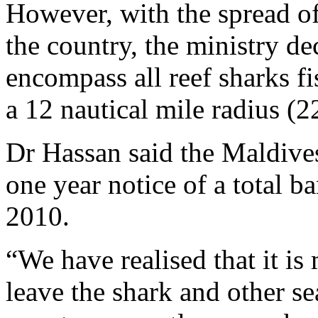
However, with the spread of 
the country, the ministry de
encompass all reef sharks f
a 12 nautical mile radius (
Dr Hassan said the Maldive
one year notice of a total b
2010.
“We have realised that it is
leave the shark and other s