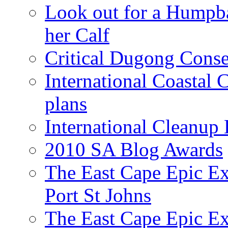
Look out for a Humpb
her Calf
Critical Dugong Conse
International Coastal
plans
International Cleanup
2010 SA Blog Awards
The East Cape Epic Ex
Port St Johns
The East Cape Epic E