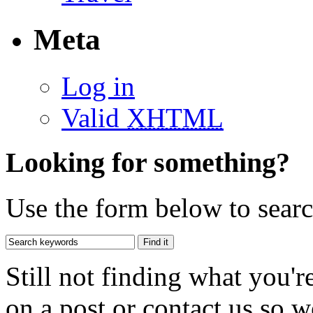
Meta
Log in
Valid
XHTML
Looking for something?
Use the form below to search
Still not finding what you'
on a post or contact us so we