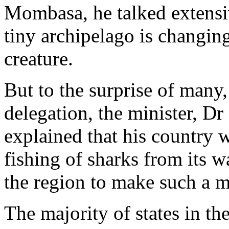
Mombasa, he talked extensi
tiny archipelago is changing
creature.
But to the surprise of many
delegation, the minister, D
explained that his country 
fishing of sharks from its wa
the region to make such a 
The majority of states in th