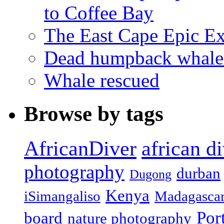
to Coffee Bay
The East Cape Epic E
Dead humpback whale 
Whale rescued
Browse by tags
african d
AfricanDiver
photography
durban
Dugong
Kenya
iSimangaliso
Madagasca
Por
board
nature photography