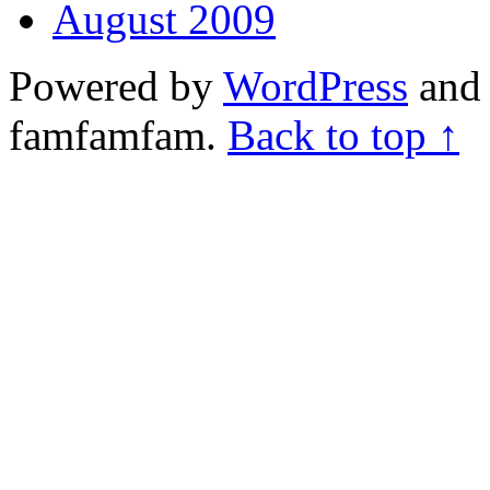
August 2009
Powered by
WordPress
and 
famfamfam.
Back to top ↑