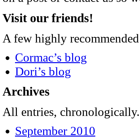
Visit our friends!
A few highly recommended f
Cormac’s blog
Dori’s blog
Archives
All entries, chronologically.
September 2010