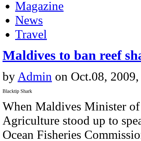
Magazine
News
Travel
Maldives to ban reef s
by
Admin
on Oct.08, 2009,
Blacktip Shark
When Maldives Minister of S
Agriculture stood up to spe
Ocean Fisheries Commission