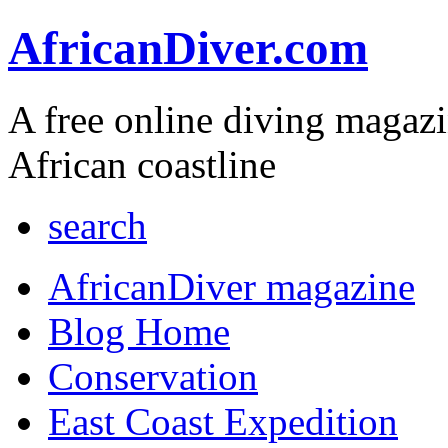
AfricanDiver.com
A free online diving magaz
African coastline
search
AfricanDiver magazine
Blog Home
Conservation
East Coast Expedition