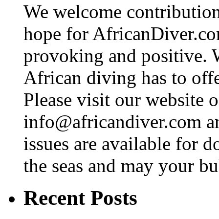
We welcome contributions
hope for AfricanDiver.com 
provoking and positive. 
African diving has to off
Please visit our website o
info@africandiver.com
an
issues are available for 
the seas and may your bu
Recent Posts