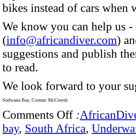
bikes instead of cars when 
We know you can help us - 
(
info@africandiver.com
) an
suggestions and publish the
to read.
We look forward to your sug
Sodwana Bay, Cormac McCreesh
Comments Off
:
AfricanDiv
bay
,
South Africa
,
Underwat