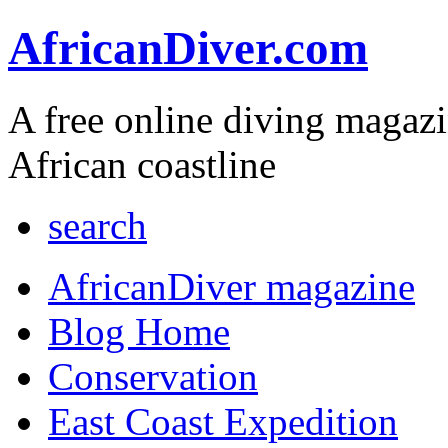
AfricanDiver.com
A free online diving magaz
African coastline
search
AfricanDiver magazine
Blog Home
Conservation
East Coast Expedition