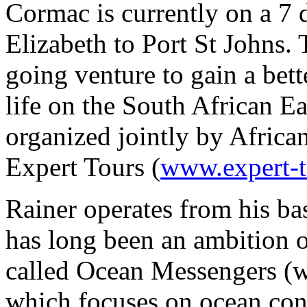
Cormac is currently on a 7 
Elizabeth to Port St Johns. 
going venture to gain a bet
life on the South African Ea
organized jointly by Africa
Expert Tours (
www.expert-
Rainer operates from his bas
has long been an ambition 
called Ocean Messengers 
which focuses on ocean con