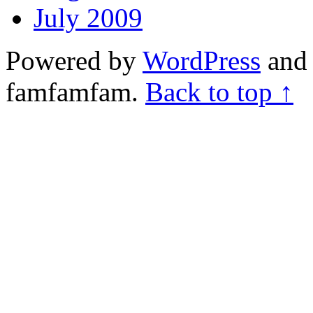
July 2009
Powered by
WordPress
and 
famfamfam.
Back to top ↑