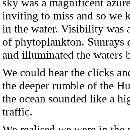
sky was a magnificent azure
inviting to miss and so we 
in the water. Visibility was
of phytoplankton. Sunrays da
and illuminated the waters 
We could hear the clicks an
the deeper rumble of the H
the ocean sounded like a hi
traffic.
We realised we were in the