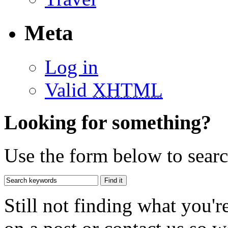
Meta
Log in
Valid
XHTML
Looking for something?
Use the form below to search
Still not finding what you'