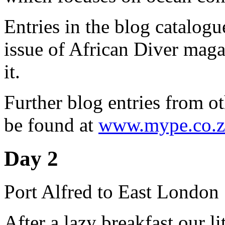
Entries in the blog catalog
issue of African Diver magaz
it.
Further blog entries from ot
be found at
www.mype.co.z
Day 2
Port Alfred to East London
After a lazy breakfast our li