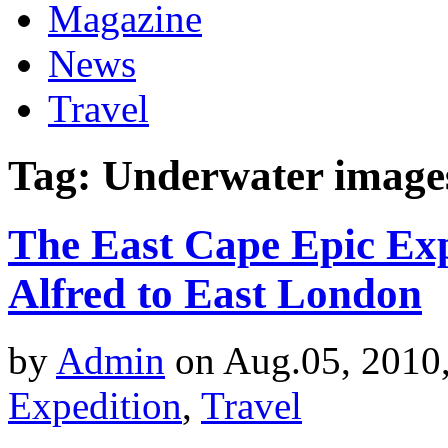
Magazine
News
Travel
Tag: Underwater image
The East Cape Epic Exp
Alfred to East London
by
Admin
on Aug.05, 2010
Expedition
,
Travel