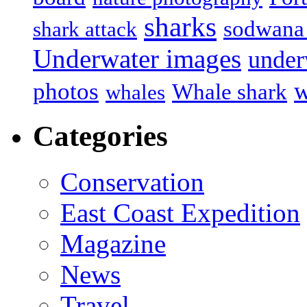
sharks
sodwana
shark attack
Underwater images
under
w
photos
Whale shark
whales
Categories
Conservation
East Coast Expedition
Magazine
News
Travel