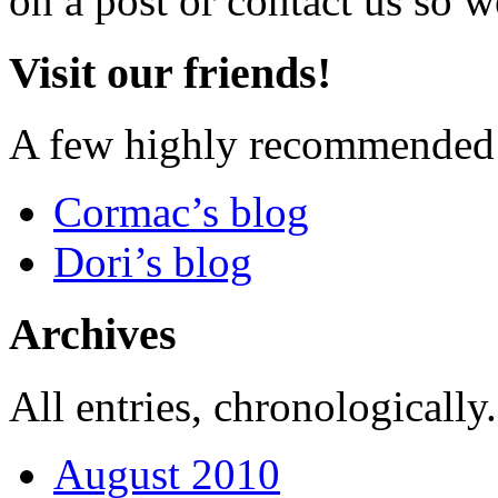
on a post or contact us so we
Visit our friends!
A few highly recommended f
Cormac’s blog
Dori’s blog
Archives
All entries, chronologically.
August 2010