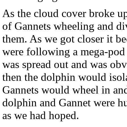
As the cloud cover broke up
of Gannets wheeling and di
them. As we got closer it b
were following a mega-po
was spread out and was obv
then the dolphin would isola
Gannets would wheel in and 
dolphin and Gannet were hu
as we had hoped.