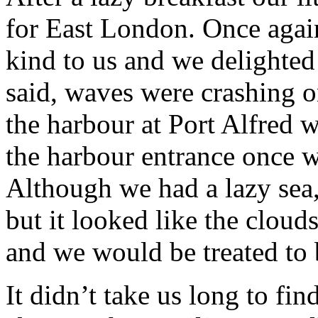
for East London. Once agai
kind to us and we delighted 
said, waves were crashing o
the harbour at Port Alfred 
the harbour entrance once w
Although we had a lazy sea,
but it looked like the clou
and we would be treated to 
It didn’t take us long to f