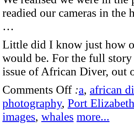
readied our cameras in the h
…
Little did I know just how o
would be. For the full stor
issue of African Diver, out 
Comments Off
:
a
,
african d
photography
,
Port Elizabet
images
,
whales
more...