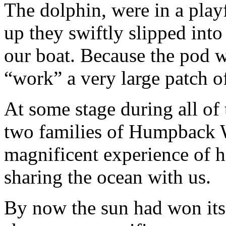
The dolphin, were in a pla
up they swiftly slipped into
our boat. Because the pod w
“work” a very large patch o
At some stage during all of 
two families of Humpback W
magnificent experience of h
sharing the ocean with us.
By now the sun had won its 