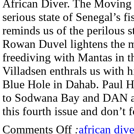
African Diver. The Moving S
serious state of Senegal’s f
reminds us of the perilous s
Rowan Duvel lightens the m
freediving with Mantas in 
Villadsen enthrals us with h
Blue Hole in Dahab. Paul Hu
to Sodwana Bay and DAN ad
this fourth issue and don’t f
Comments Off
:
african dive