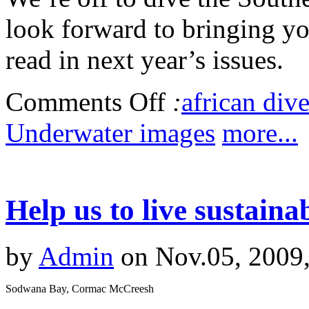
look forward to bringing you
read in next year’s issues.
Comments Off
:
african dive
Underwater images
more...
Help us to live sustaina
by
Admin
on Nov.05, 2009
Sodwana Bay, Cormac McCreesh