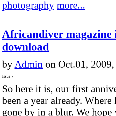
photography
more...
Africandiver magazine i
download
by
Admin
on Oct.01, 2009,
Issue 7
So here it is, our first anniv
been a year already. Where 
gone by in a blur. We hope