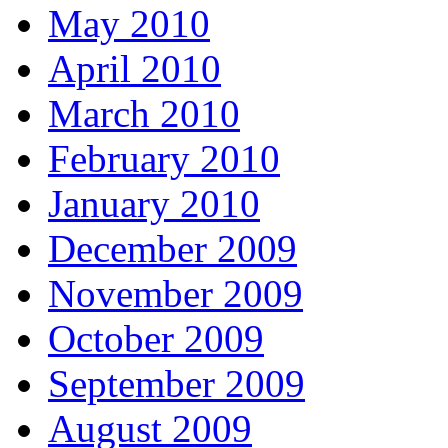
May 2010
April 2010
March 2010
February 2010
January 2010
December 2009
November 2009
October 2009
September 2009
August 2009