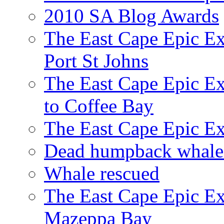
2010 SA Blog Awards
The East Cape Epic Ex
Port St Johns
The East Cape Epic E
to Coffee Bay
The East Cape Epic E
Dead humpback whale 
Whale rescued
The East Cape Epic Ex
Mazeppa Bay