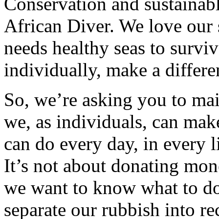
Conservation and sustainable
African Diver. We love our
needs healthy seas to survi
individually, make a differe
So, we’re asking you to mai
we, as individuals, can make
can do every day, in every l
It’s not about donating mon
we want to know what to do 
separate our rubbish into r