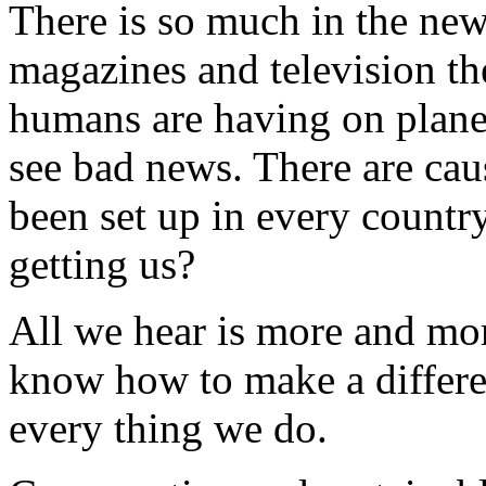
There is so much in the new
magazines and television th
humans are having on plane
see bad news. There are cau
been set up in every country
getting us?
All we hear is more and mo
know how to make a differen
every thing we do.