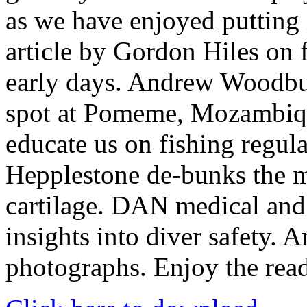
as we have enjoyed putting 
article by Gordon Hiles on f
early days. Andrew Woodburn
spot at Pomeme, Mozambiq
educate us on fishing regul
Hepplestone de-bunks the m
cartilage. DAN medical and
insights into diver safety. 
photographs. Enjoy the read