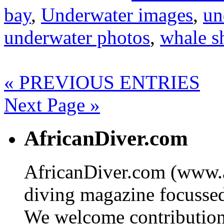
bay
,
Underwater images
,
un
underwater photos
,
whale s
« PREVIOUS ENTRIES
Next Page »
AfricanDiver.com
AfricanDiver.com (www.af
diving magazine focussed 
We welcome contributions