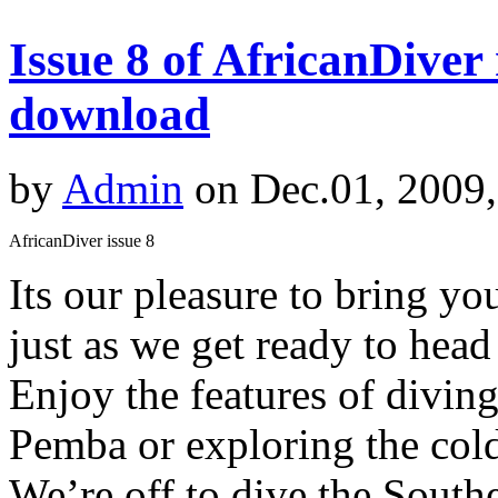
Issue 8 of AfricanDiver
download
by
Admin
on Dec.01, 2009
AfricanDiver issue 8
Its our pleasure to bring y
just as we get ready to hea
Enjoy the features of diving
Pemba or exploring the cold
We’re off to dive the South