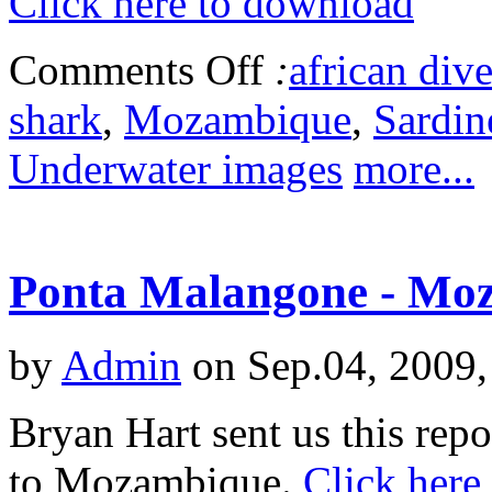
Click here to download
Comments Off
:
african dive
shark
,
Mozambique
,
Sardin
Underwater images
more...
Ponta Malangone - Mo
by
Admin
on Sep.04, 2009,
Bryan Hart sent us this repo
to Mozambique.
Click here