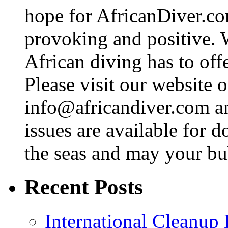
hope for AfricanDiver.com 
provoking and positive. 
African diving has to off
Please visit our website o
info@africandiver.com
an
issues are available for 
the seas and may your bu
Recent Posts
International Cleanup