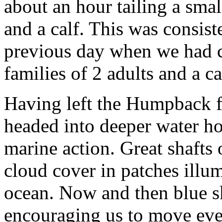
about an hour tailing a sma
and a calf. This was consist
previous day when we had c
families of 2 adults and a ca
Having left the Humpback f
headed into deeper water h
marine action. Great shafts 
cloud cover in patches illum
ocean. Now and then blue s
encouraging us to move eve