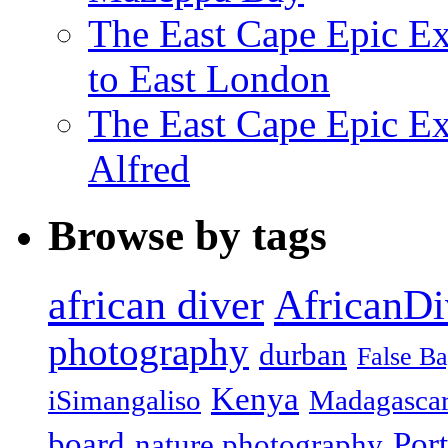
The East Cape Epic Ex
to East London
The East Cape Epic Exp
Alfred
Browse by tags
african diver
AfricanDi
photography
durban
False B
Kenya
iSimangaliso
Madagasca
board
Port
nature photography