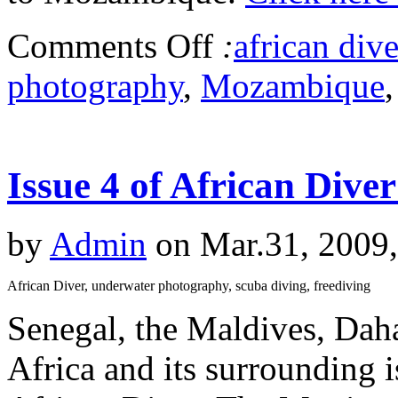
Comments Off
:
african dive
photography
,
Mozambique
Issue 4 of African Dive
by
Admin
on Mar.31, 2009
African Diver, underwater photography, scuba diving, freediving
Senegal, the Maldives, Dah
Africa and its surrounding is