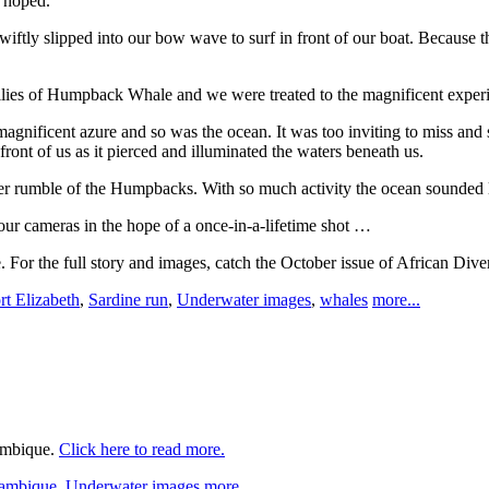
 hoped.
iftly slipped into our bow wave to surf in front of our boat. Because 
milies of Humpback Whale and we were treated to the magnificent experi
gnificent azure and so was the ocean. It was too inviting to miss and s
ont of us as it pierced and illuminated the waters beneath us.
er rumble of the Humpbacks. With so much activity the ocean sounded lik
ur cameras in the hope of a once-in-a-lifetime shot …
. For the full story and images, catch the October issue of African Dive
rt Elizabeth
,
Sardine run
,
Underwater images
,
whales
more...
zambique.
Click here to read more.
ambique
,
Underwater images
more...