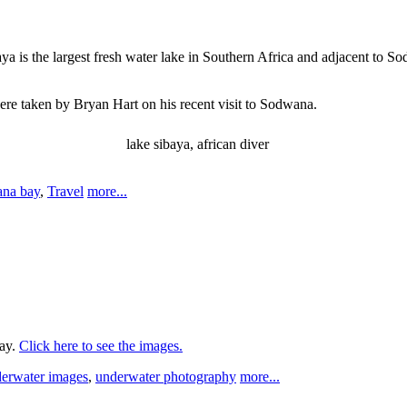
a is the largest fresh water lake in Southern Africa and adjacent to Sod
ere taken by Bryan Hart on his recent visit to Sodwana.
lake sibaya, african diver
na bay
,
Travel
more...
Bay.
Click here to see the images.
erwater images
,
underwater photography
more...