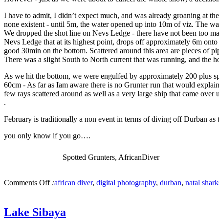
I have to admit, I didn’t expect much, and was already groaning at the
none existent - until 5m, the water opened up into 10m of viz. The wat
We dropped the shot line on Nevs Ledge - there have not been too many 
Nevs Ledge that at its highest point, drops off approximately 6m onto 
good 30min on the bottom. Scattered around this area are pieces of pip
There was a slight South to North current that was running, and the h
As we hit the bottom, we were engulfed by approximately 200 plus spo
60cm - As far as Iam aware there is no Grunter run that would explain
few rays scattered around as well as a very large ship that came over u
.
February is traditionally a non event in terms of diving off Durban as
you only know if you go….
Spotted Grunters, AfricanDiver
Comments Off
:
african diver
,
digital photography
,
durban
,
natal shar
Lake Sibaya