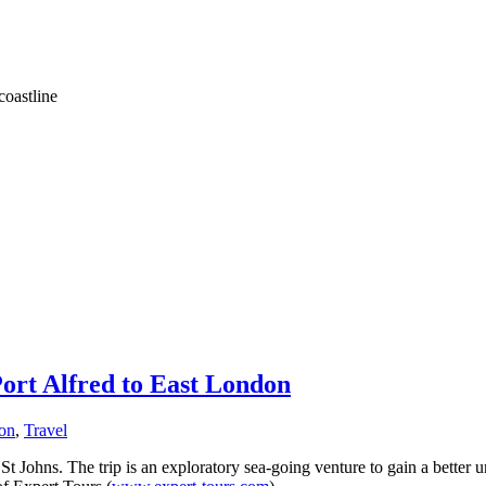
coastline
ort Alfred to East London
ion
,
Travel
St Johns. The trip is an exploratory sea-going venture to gain a better 