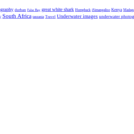
ography
great white shark
Kenya
durban
Humpback
iSimangaliso
Madaga
False Bay
South Africa
Underwater images
underwater photo
y
tanzania
Travel