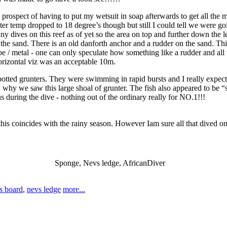
 prospect of having to put my wetsuit in soap afterwards to get all the 
er temp dropped to 18 degree’s though but still I could tell we were goi
dives on this reef as of yet so the area on top and further down the led
the sand. There is an old danforth anchor and a rudder on the sand. Thi
e / metal - one can only speculate how something like a rudder and all 
orizontal viz was an acceptable 10m.
tted grunters. They were swimming in rapid bursts and I really expect
 why we saw this large shoal of grunter. The fish also appeared to be “s
s during the dive - nothing out of the ordinary really for NO.1!!!
 this coincides with the rainy season. However Iam sure all that dived 
Sponge, Nevs ledge, AfricanDiver
ks board
,
nevs ledge
more...