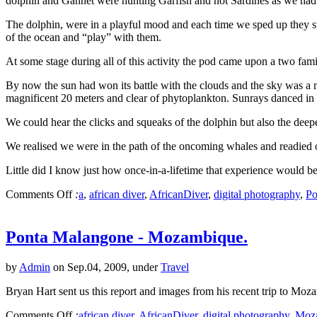
dolphin and Gannet were hunting Garfish and not Sardines as we had
The dolphin, were in a playful mood and each time we sped up they sw
of the ocean and “play” with them.
At some stage during all of this activity the pod came upon a two fa
By now the sun had won its battle with the clouds and the sky was a ma
magnificent 20 meters and clear of phytoplankton. Sunrays danced in fr
We could hear the clicks and squeaks of the dolphin but also the deep
We realised we were in the path of the oncoming whales and readied o
Little did I know just how once-in-a-lifetime that experience would be
Comments Off
:
a
,
african diver
,
AfricanDiver
,
digital photography
,
Po
Ponta Malangone - Mozambique.
by
Admin
on Sep.04, 2009, under
Travel
Bryan Hart sent us this report and images from his recent trip to Mo
Comments Off
:
african diver
,
AfricanDiver
,
digital photography
,
Moz