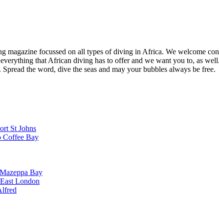
ng magazine focussed on all types of diving in Africa. We welcome cont
 everything that African diving has to offer and we want you to, as well.
d. Spread the word, dive the seas and may your bubbles always be free.
ort St Johns
o Coffee Bay
o Mazeppa Bay
o East London
Alfred