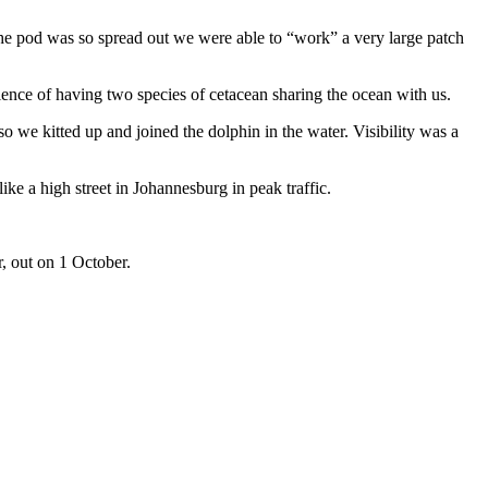
the pod was so spread out we were able to “work” a very large patch
ence of having two species of cetacean sharing the ocean with us.
o we kitted up and joined the dolphin in the water. Visibility was a
e a high street in Johannesburg in peak traffic.
r, out on 1 October.