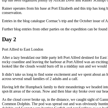
trip has been organized jointly by African Diver and Rainer Schimpf 
Rainer operates from his base at Port Elizabeth and this trip has 
conservation.
Entries in the blog catalogue Cormac’s trip and the October issue of Af
Further blog entries from other parties on the expedition can be found
Day 2
Port Alfred to East London
After a lazy breakfast our little party left Port Alfred destined for 
rocky coastline and leaving the harbour at Port Alfred was an excitin
looked like the clouds would burn off in a midday sun and we would be
It didn’t take us long to find some excitement and we spent about an
across several small families of 2 adults and a calf.
Having left the Humpback family to their meanderings we headed into 
spot-lit areas of the ocean. Now and then blue sky broke over our he
As the cloud cover broke up, in the distance, we caught sight of Ga
Common Dolphin. The pod was spread out and was obviously hunting. 