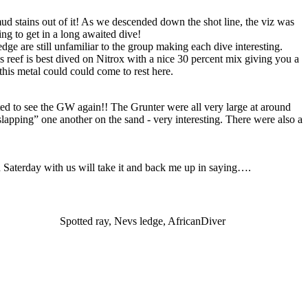
mud stains out of it! As we descended down the shot line, the viz was
ng to get in a long awaited dive!
ge are still unfamiliar to the group making each dive interesting.
s reef is best dived on Nitrox with a nice 30 percent mix giving you a
this metal could could come to rest here.
ed to see the GW again!! The Grunter were all very large at around
lapping” one another on the sand - very interesting. There were also a
on Saterday with us will take it and back me up in saying….
Spotted ray, Nevs ledge, AfricanDiver