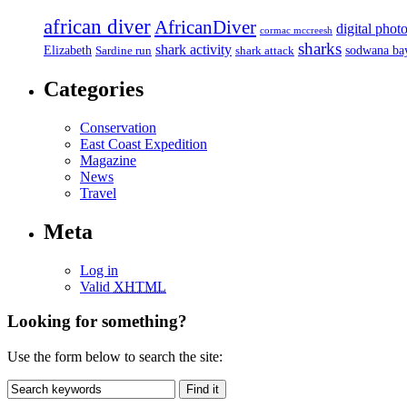
african diver
AfricanDiver
digital phot
cormac mccreesh
sharks
shark activity
Elizabeth
sodwana ba
Sardine run
shark attack
Categories
Conservation
East Coast Expedition
Magazine
News
Travel
Meta
Log in
Valid
XHTML
Looking for something?
Use the form below to search the site: