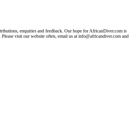
ributions, enquiries and feedback. Our hope for AfricanDiver.com is
 Please visit our website often, email us at
info@africandiver.com
and