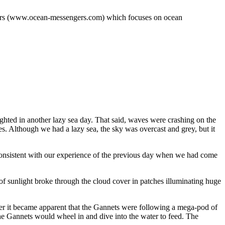
engers (www.ocean-messengers.com) which focuses on ocean
ighted in another lazy sea day. That said, waves were crashing on the
s. Although we had a lazy sea, the sky was overcast and grey, but it
 consistent with our experience of the previous day when we had come
f sunlight broke through the cloud cover in patches illuminating huge
er it became apparent that the Gannets were following a mega-pod of
e Gannets would wheel in and dive into the water to feed. The