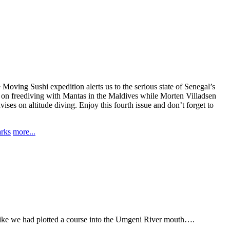
 Moving Sushi expedition alerts us to the serious state of Senegal’s
le on freediving with Mantas in the Maldives while Morten Villadsen
es on altitude diving. Enjoy this fourth issue and don’t forget to
arks
more...
 like we had plotted a course into the Umgeni River mouth….