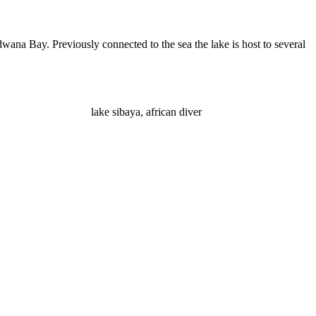
wana Bay. Previously connected to the sea the lake is host to several
lake sibaya, african diver