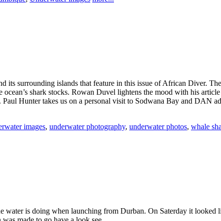
its surrounding islands that feature in this issue of African Diver. The
f the ocean’s shark stocks. Rowan Duvel lightens the mood with his artic
. Paul Hunter takes us on a personal visit to Sodwana Bay and DAN advis
rwater images
,
underwater photography
,
underwater photos
,
whale sh
 the water is doing when launching from Durban. On Saterday it looked
ion was made to go have a look see……