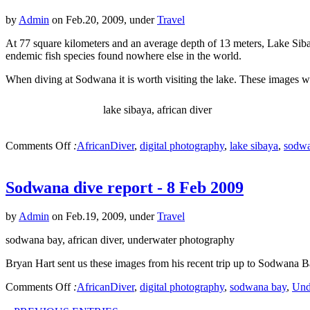
by
Admin
on Feb.20, 2009, under
Travel
At 77 square kilometers and an average depth of 13 meters, Lake Sibay
endemic fish species found nowhere else in the world.
When diving at Sodwana it is worth visiting the lake. These images w
lake sibaya, african diver
Comments Off
:
AfricanDiver
,
digital photography
,
lake sibaya
,
sodwa
Sodwana dive report - 8 Feb 2009
by
Admin
on Feb.19, 2009, under
Travel
sodwana bay, african diver, underwater photography
Bryan Hart sent us these images from his recent trip up to Sodwana 
Comments Off
:
AfricanDiver
,
digital photography
,
sodwana bay
,
Und