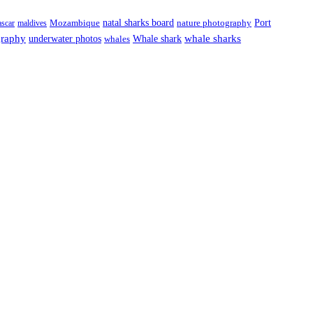
natal sharks board
Port
scar
maldives
Mozambique
nature photography
graphy
underwater photos
whale sharks
Whale shark
whales