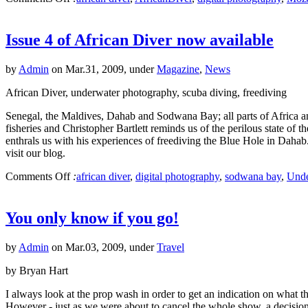
Issue 4 of African Diver now available
by
Admin
on Mar.31, 2009, under
Magazine
,
News
African Diver, underwater photography, scuba diving, freediving
Senegal, the Maldives, Dahab and Sodwana Bay; all parts of Africa and 
fisheries and Christopher Bartlett reminds us of the perilous state o
enthrals us with his experiences of freediving the Blue Hole in Dahab
visit our blog.
Comments Off
:
african diver
,
digital photography
,
sodwana bay
,
Unde
You only know if you go!
by
Admin
on Mar.03, 2009, under
Travel
by Bryan Hart
I always look at the prop wash in order to get an indication on what
However - just as we were about to cancel the whole show, a decis