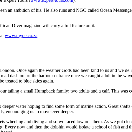
of Expert Tours (
www.expert-tours.com
).
long been an ambition of his. He also runs and NGO called Ocean Mess
rican Diver magazine will carry a full feature on it.
 at
www.mype.co.za
East London. Once again the weather Gods had been kind to us and we del
g mad dash out of the harbour entrance once we caught a lull in the wave
 treated to blue skies again.
 hour tailing a small Humpback family; two adults and a calf. This was
deeper water hoping to find some form of marine action. Great shafts o
ads, encouraging us to move ever deeper.
nnets wheeling and diving and so we raced towards them. As we got clos
Every now and then the dolphin would isolate a school of fish and th