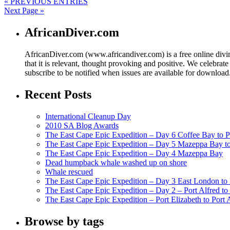
« PREVIOUS ENTRIES
Next Page »
AfricanDiver.com
AfricanDiver.com (www.africandiver.com) is a free online divi
that it is relevant, thought provoking and positive. We celebrate
subscribe to be notified when issues are available for downloa
Recent Posts
International Cleanup Day
2010 SA Blog Awards
The East Cape Epic Expedition – Day 6 Coffee Bay to P
The East Cape Epic Expedition – Day 5 Mazeppa Bay t
The East Cape Epic Expedition – Day 4 Mazeppa Bay
Dead humpback whale washed up on shore
Whale rescued
The East Cape Epic Expedition – Day 3 East London t
The East Cape Epic Expedition – Day 2 – Port Alfred t
The East Cape Epic Expedition – Port Elizabeth to Port 
Browse by tags