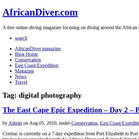
AfricanDiver.com
A free online diving magazine focusing on diving around the African 
search
AfricanDiver magazine
Blog Home
Conservation
East Coast Expedition
Magazine
News
Travel
Tag: digital photography
The East Cape Epic Expedition – Day 2 – P
by
Admin
on Aug.05, 2010, under
Conservation
,
East Coast Expedit
Cormac is currently on a 7 day expedition from Port Elizabeth to Port 