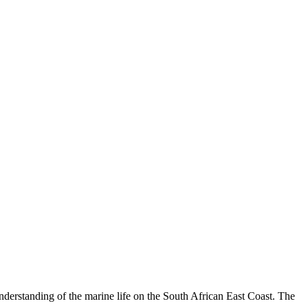
understanding of the marine life on the South African East Coast. The