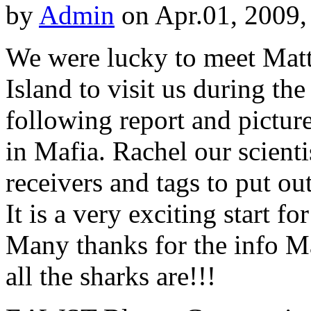
by
Admin
on Apr.01, 2009,
We were lucky to meet Mat
Island to visit us during th
following report and pictu
in Mafia. Rachel our scien
receivers and tags to put ou
It is a very exciting start f
Many thanks for the info M
all the sharks are!!!