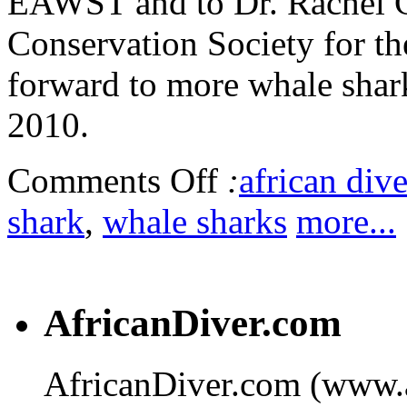
EAWST and to Dr. Rachel G
Conservation Society for the
forward to more whale shar
2010.
Comments Off
:
african dive
shark
,
whale sharks
more...
AfricanDiver.com
AfricanDiver.com (www.af