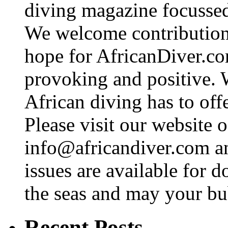
diving magazine focussed 
We welcome contributions
hope for AfricanDiver.com 
provoking and positive. 
African diving has to off
Please visit our website o
info@africandiver.com
an
issues are available for 
the seas and may your bu
Recent Posts