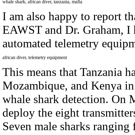
whale shark, african diver, tanzania, mafia
I am also happy to report th
EAWST and Dr. Graham, I h
automated telemetry equipm
african diver, telemetry equipment
This means that Tanzania h
Mozambique, and Kenya in f
whale shark detection. On 
deploy the eight transmitte
Seven male sharks ranging 