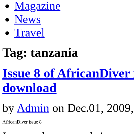
Magazine
News
Travel
Tag: tanzania
Issue 8 of AfricanDiver
download
by
Admin
on Dec.01, 2009
AfricanDiver issue 8