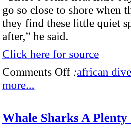
go so close to shore when th
they find these little quiet 
after,” he said.
Click here for source
Comments Off
:
african dive
more...
Whale Sharks A Plenty 