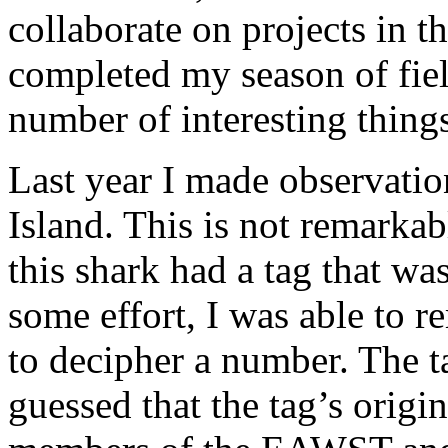
collaborate on projects in th
completed my season of fiel
number of interesting things
Last year I made observatio
Island. This is not remarkabl
this shark had a tag that was
some effort, I was able to 
to decipher a number. The t
guessed that the tag’s origi