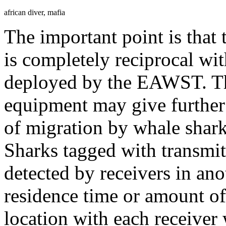
african diver, mafia
The important point is that
is completely reciprocal wit
deployed by the EAWST. Th
equipment may give further 
of migration by whale shar
Sharks tagged with transmit
detected by receivers in ano
residence time or amount of
location with each receiver