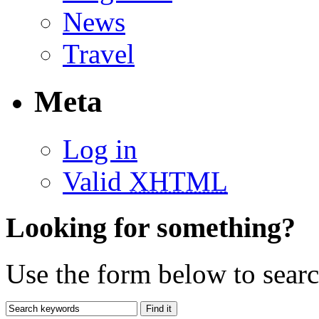
News
Travel
Meta
Log in
Valid
XHTML
Looking for something?
Use the form below to search