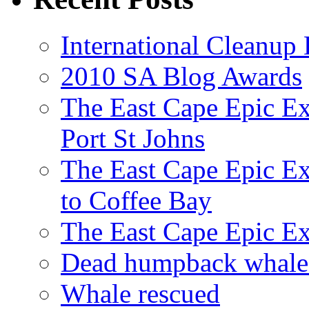
International Cleanup
2010 SA Blog Awards
The East Cape Epic Ex
Port St Johns
The East Cape Epic E
to Coffee Bay
The East Cape Epic E
Dead humpback whale 
Whale rescued