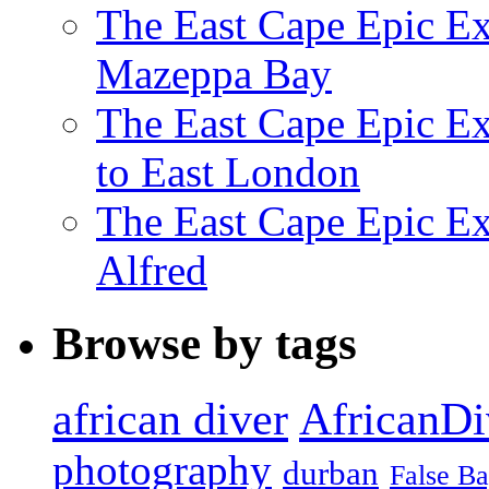
The East Cape Epic Ex
Mazeppa Bay
The East Cape Epic Ex
to East London
The East Cape Epic Exp
Alfred
Browse by tags
african diver
AfricanDi
photography
durban
False B