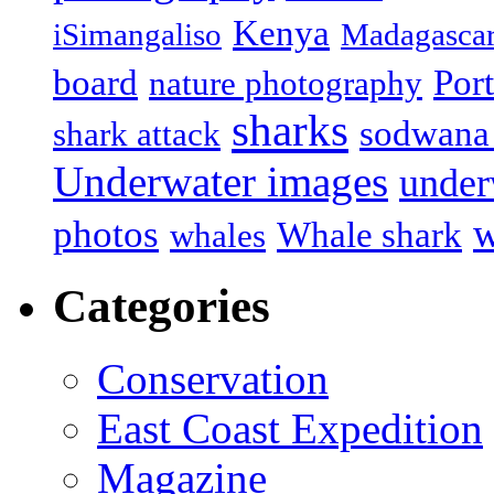
Kenya
iSimangaliso
Madagasca
board
Port
nature photography
sharks
sodwana
shark attack
Underwater images
under
w
photos
Whale shark
whales
Categories
Conservation
East Coast Expedition
Magazine