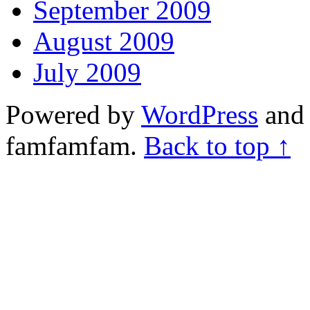
September 2009
August 2009
July 2009
Powered by
WordPress
and 
famfamfam.
Back to top ↑