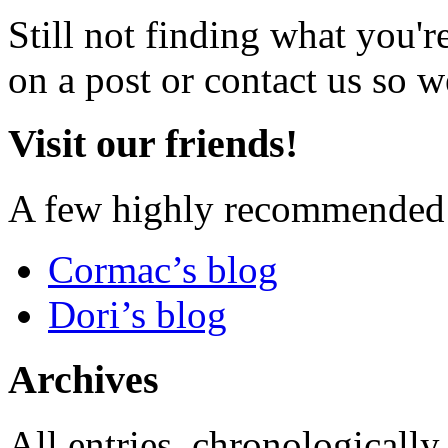
Still not finding what you'
on a post or contact us so we
Visit our friends!
A few highly recommended f
Cormac’s blog
Dori’s blog
Archives
All entries, chronologically.