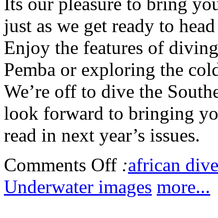
Its our pleasure to bring y
just as we get ready to hea
Enjoy the features of diving
Pemba or exploring the cold
We’re off to dive the South
look forward to bringing you
read in next year’s issues.
Comments Off
:
african dive
Underwater images
more...