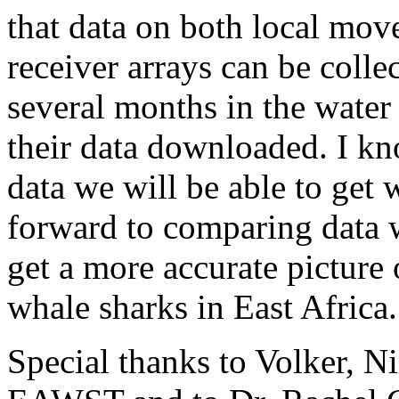
that data on both local mo
receiver arrays can be colle
several months in the water 
their data downloaded. I kn
data we will be able to get 
forward to comparing data 
get a more accurate picture 
whale sharks in East Africa.
Special thanks to Volker, Ni