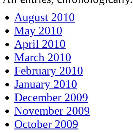
August 2010
May 2010
April 2010
March 2010
February 2010
January 2010
December 2009
November 2009
October 2009