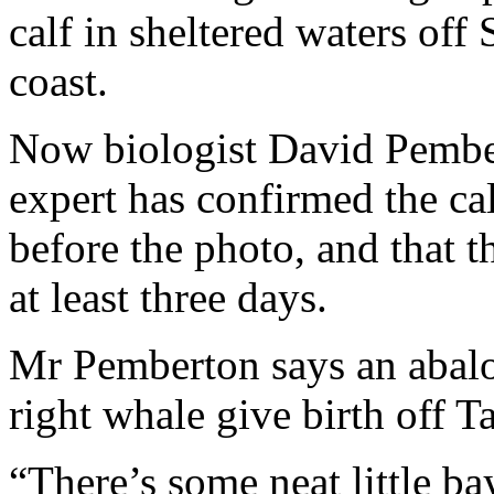
calf in sheltered waters off
coast.
Now biologist David Pember
expert has confirmed the ca
before the photo, and that t
at least three days.
Mr Pemberton says an abalo
right whale give birth off T
“There’s some neat little b