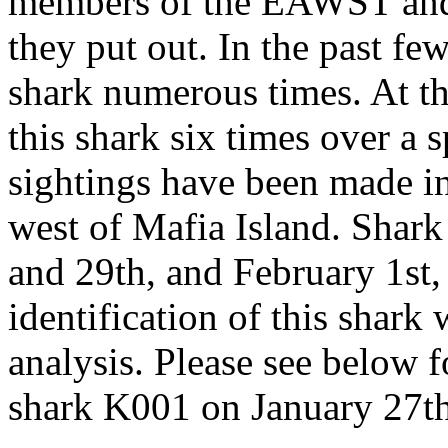
members of the EAWST and t
they put out. In the past fe
shark numerous times. At th
this shark six times over a 
sightings have been made in
west of Mafia Island. Shar
and 29th, and February 1st,
identification of this shark
analysis. Please see below f
shark K001 on January 27th