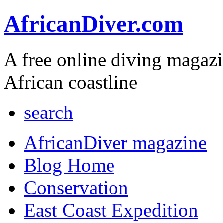
AfricanDiver.com
A free online diving magaz
African coastline
search
AfricanDiver magazine
Blog Home
Conservation
East Coast Expedition