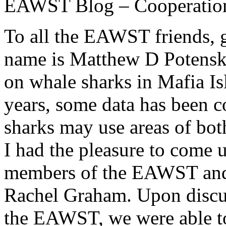
EAWST Blog – Cooperation
To all the EAWST friends, 
name is Matthew D Potenski
on whale sharks in Mafia Is
years, some data has been c
sharks may use areas of bo
I had the pleasure to come 
members of the EAWST and h
Rachel Graham. Upon discu
the EAWST, we were able to