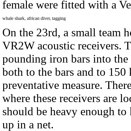
female were fitted with a V
whale shark, african diver, tagging
On the 23rd, a small team
VR2W acoustic receivers. T
pounding iron bars into the
both to the bars and to 150
preventative measure. There 
where these receivers are l
should be heavy enough to 
up in a net.