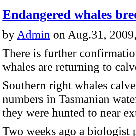
Endangered whales bre
by
Admin
on Aug.31, 2009
There is further confirmati
whales are returning to cal
Southern right whales calve
numbers in Tasmanian water
they were hunted to near ex
Two weeks ago a biologist 