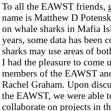
To all the EAWST friends, 
name is Matthew D Potenski
on whale sharks in Mafia Is
years, some data has been c
sharks may use areas of bo
I had the pleasure to come 
members of the EAWST and h
Rachel Graham. Upon discu
the EAWST, we were able to
collaborate on projects in th