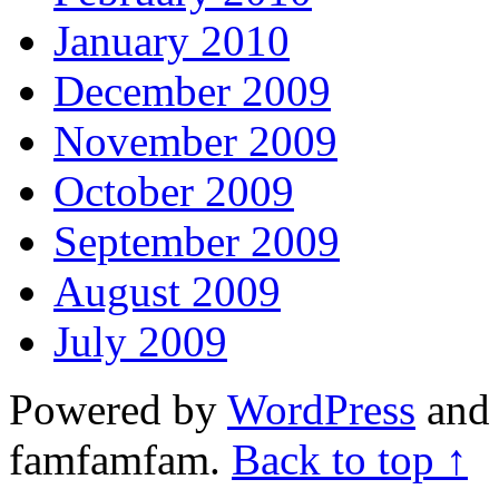
January 2010
December 2009
November 2009
October 2009
September 2009
August 2009
July 2009
Powered by
WordPress
and 
famfamfam.
Back to top ↑