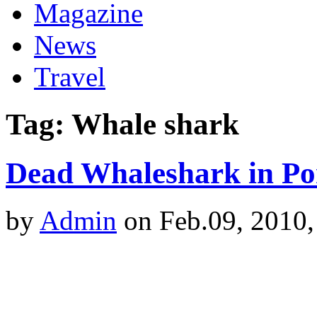
Magazine
News
Travel
Tag: Whale shark
Dead Whaleshark in Por
by
Admin
on Feb.09, 2010,