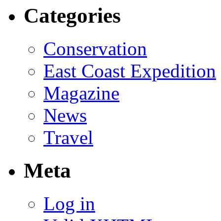
Categories
Conservation
East Coast Expedition
Magazine
News
Travel
Meta
Log in