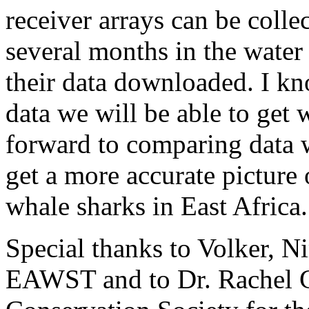
receiver arrays can be colle
several months in the water 
their data downloaded. I kn
data we will be able to get 
forward to comparing data 
get a more accurate picture 
whale sharks in East Africa.
Special thanks to Volker, Ni
EAWST and to Dr. Rachel G