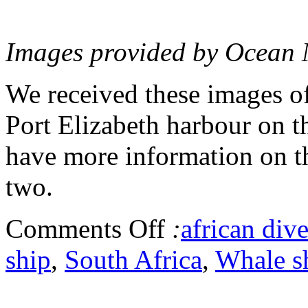
Images provided by Ocean
We received these images of
Port Elizabeth harbour on t
have more information on th
two.
Comments Off
:
african dive
ship
,
South Africa
,
Whale s