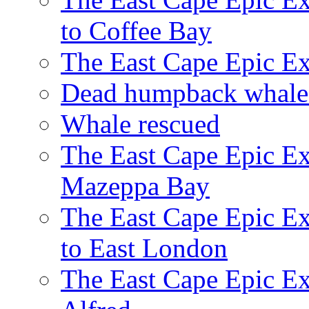
to Coffee Bay
The East Cape Epic E
Dead humpback whale 
Whale rescued
The East Cape Epic Ex
Mazeppa Bay
The East Cape Epic Ex
to East London
The East Cape Epic Exp