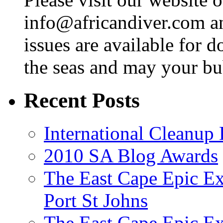
info@africandiver.com
an
issues are available for 
the seas and may your bu
Recent Posts
International Cleanup
2010 SA Blog Awards
The East Cape Epic Ex
Port St Johns
The East Cape Epic E