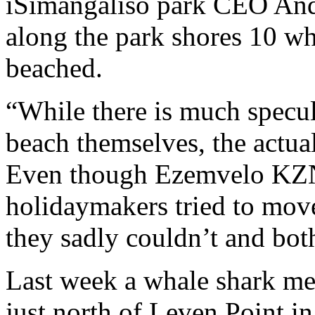
iSimangaliso park CEO Andr
along the park shores 10 wh
beached.
“While there is much specu
beach themselves, the actua
Even though Ezemvelo KZN 
holidaymakers tried to move
they sadly couldn’t and bot
Last week a whale shark me
just north of Leven Point i