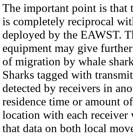
The important point is that
is completely reciprocal wit
deployed by the EAWST. Th
equipment may give further 
of migration by whale shar
Sharks tagged with transmit
detected by receivers in ano
residence time or amount of
location with each receiver
that data on both local mo