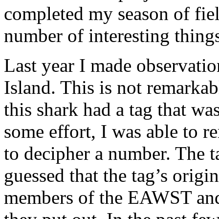
completed my season of fiel
number of interesting things
Last year I made observatio
Island. This is not remarkabl
this shark had a tag that was
some effort, I was able to 
to decipher a number. The t
guessed that the tag’s origi
members of the EAWST and t