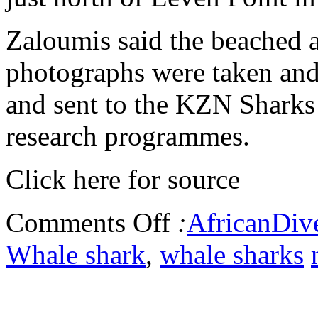
Zaloumis said the beached 
photographs were taken and
and sent to the KZN Sharks
research programmes.
Click here for source
Comments Off
:
AfricanDiv
Whale shark
,
whale sharks