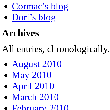
Cormac’s blog
Dori’s blog
Archives
All entries, chronologically.
August 2010
May 2010
April 2010
March 2010
February 2010