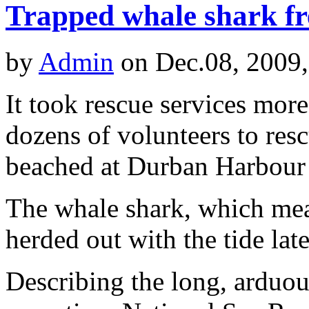
Trapped whale shark f
by
Admin
on Dec.08, 2009
It took rescue services more
dozens of volunteers to res
beached at Durban Harbour
The whale shark, which me
herded out with the tide lat
Describing the long, arduou