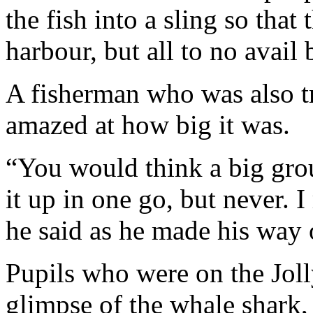
the fish into a sling so that 
harbour, but all to no avail
A fisherman who was also tr
amazed at how big it was.
“You would think a big group
it up in one go, but never. I
he said as he made his way o
Pupils who were on the Joll
glimpse of the whale shark,