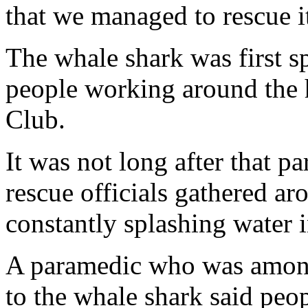
that we managed to rescue i
The whale shark was first s
people working around the 
Club.
It was not long after that p
rescue officials gathered a
constantly splashing water 
A paramedic who was among
to the whale shark said peop