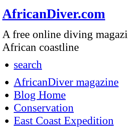
AfricanDiver.com
A free online diving magaz
African coastline
search
AfricanDiver magazine
Blog Home
Conservation
East Coast Expedition