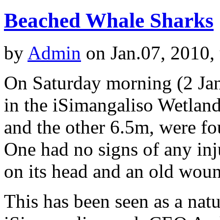
Beached Whale Sharks
by
Admin
on Jan.07, 2010,
On Saturday morning (2 Jan
in the iSimangaliso Wetlan
and the other 6.5m, were f
One had no signs of any inj
on its head and an old wound
This has been seen as a nat