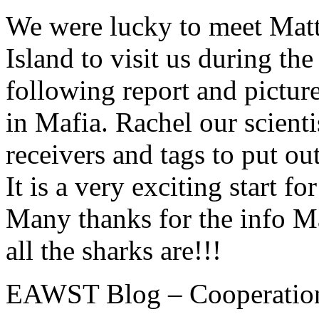
We were lucky to meet Mat
Island to visit us during th
following report and pictu
in Mafia. Rachel our scien
receivers and tags to put ou
It is a very exciting start f
Many thanks for the info M
all the sharks are!!!
EAWST Blog – Cooperation