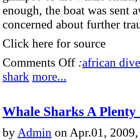
enough, the boat was sent a
concerned about further tra
Click here for source
Comments Off
:
african dive
shark
more...
Whale Sharks A Plenty 
by
Admin
on Apr.01, 2009,