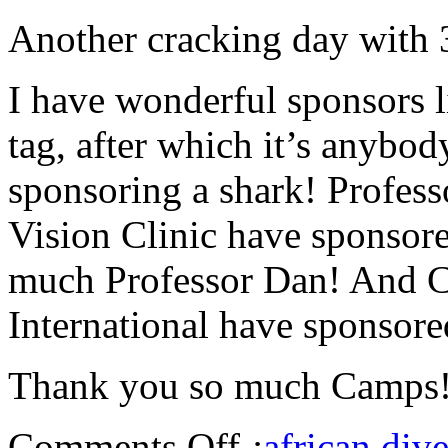
Another cracking day with 3
I have wonderful sponsors l
tag, after which it’s anybo
sponsoring a shark! Profes
Vision Clinic have sponsore
much Professor Dan! And
International have sponsored
Thank you so much Camps
Comments Off
:
african dive