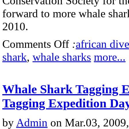
Conservation Society for the
forward to more whale shar
2010.
Comments Off
:
african dive
shark
,
whale sharks
more...
Whale Shark Tagging Ex
Tagging Expedition Da
by
Admin
on Mar.03, 2009