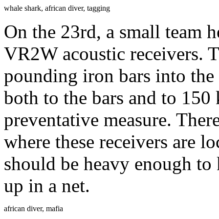
whale shark, african diver, tagging
On the 23rd, a small team
VR2W acoustic receivers. T
pounding iron bars into the
both to the bars and to 150
preventative measure. There 
where these receivers are l
should be heavy enough to 
up in a net.
african diver, mafia