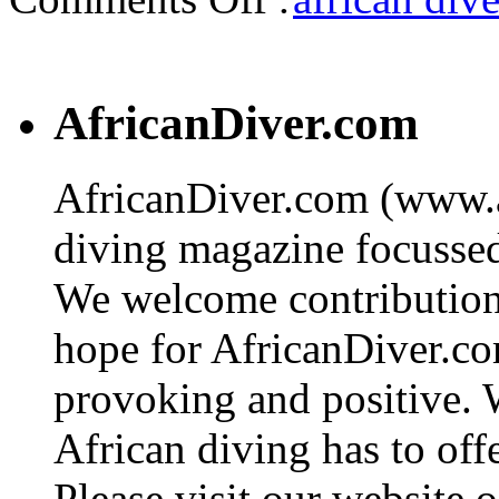
AfricanDiver.com
AfricanDiver.com (www.af
diving magazine focussed 
We welcome contributions
hope for AfricanDiver.com 
provoking and positive. 
African diving has to off
Please visit our website o