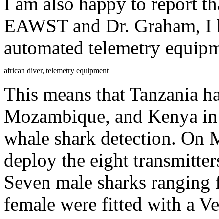
I am also happy to report th
EAWST and Dr. Graham, I h
automated telemetry equipm
african diver, telemetry equipment
This means that Tanzania h
Mozambique, and Kenya in f
whale shark detection. On 
deploy the eight transmitte
Seven male sharks ranging 
female were fitted with a V