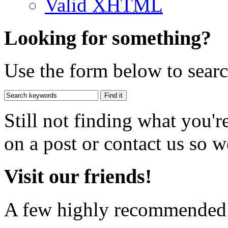
Valid
XHTML
Looking for something?
Use the form below to search
Still not finding what you'
on a post or contact us so we
Visit our friends!
A few highly recommended f