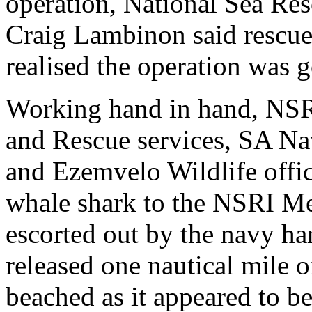
operation, National Sea Re
Craig Lambinon said rescue
realised the operation was g
Working hand in hand, NSR
and Rescue services, SA Na
and Ezemvelo Wildlife offic
whale shark to the NSRI Meg
escorted out by the navy ha
released one nautical mile 
beached as it appeared to b