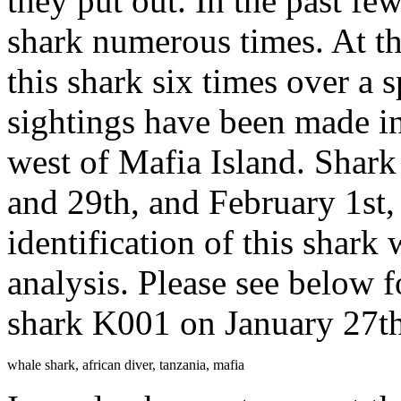
they put out. In the past fe
shark numerous times. At th
this shark six times over a 
sightings have been made in
west of Mafia Island. Shar
and 29th, and February 1st,
identification of this shark
analysis. Please see below f
shark K001 on January 27th
whale shark, african diver, tanzania, mafia