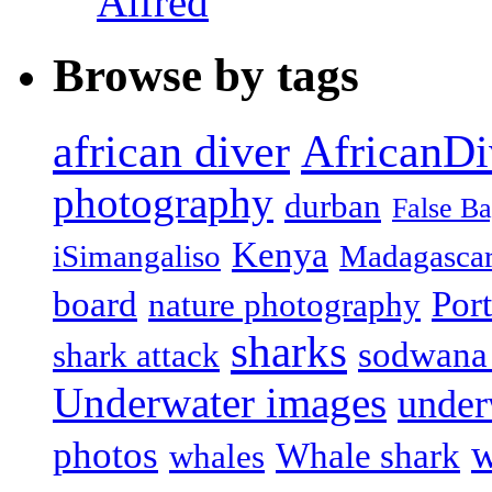
Alfred
Browse by tags
african diver
AfricanDi
photography
durban
False B
Kenya
iSimangaliso
Madagasca
board
Port
nature photography
sharks
sodwana
shark attack
Underwater images
under
w
photos
Whale shark
whales