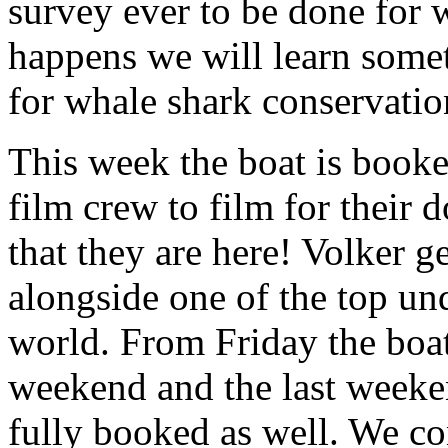
survey ever to be done for
happens we will learn some
for whale shark conservatio
This week the boat is booke
film crew to film for their 
that they are here! Volker g
alongside one of the top un
world. From Friday the boat
weekend and the last weeken
fully booked as well. We c