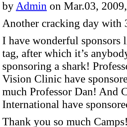
by
Admin
on Mar.03, 2009
Another cracking day with 3
I have wonderful sponsors l
tag, after which it’s anybo
sponsoring a shark! Profes
Vision Clinic have sponsore
much Professor Dan! And
International have sponsored
Thank you so much Camps