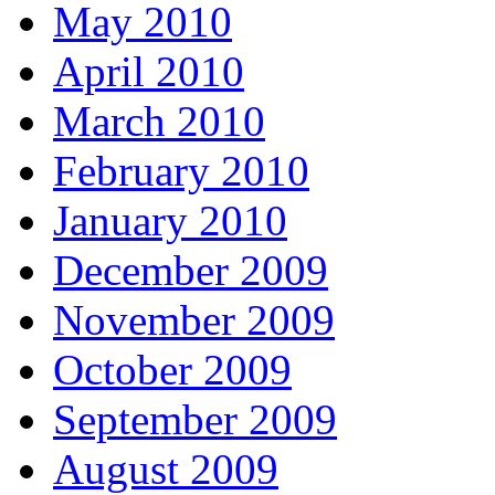
May 2010
April 2010
March 2010
February 2010
January 2010
December 2009
November 2009
October 2009
September 2009
August 2009