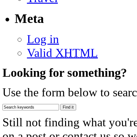
Meta
Log in
Valid
XHTML
Looking for something?
Use the form below to search
Still not finding what you'
on a post or contact us so we