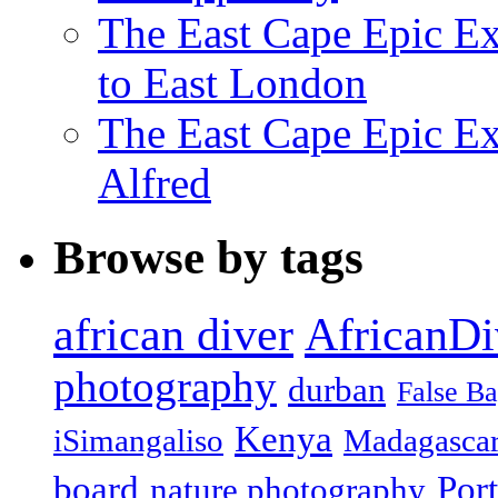
The East Cape Epic Ex
to East London
The East Cape Epic Exp
Alfred
Browse by tags
african diver
AfricanDi
photography
durban
False B
Kenya
iSimangaliso
Madagasca
board
Port
nature photography