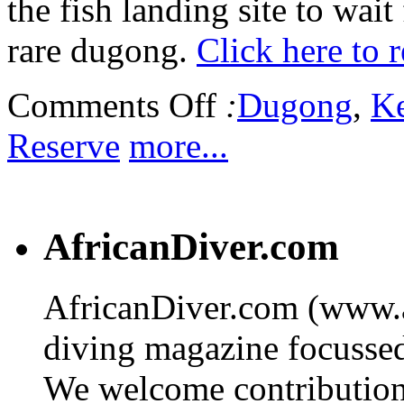
the fish landing site to wai
rare dugong.
Click here to 
Comments Off
:
Dugong
,
K
Reserve
more...
AfricanDiver.com
AfricanDiver.com (www.af
diving magazine focussed 
We welcome contributions