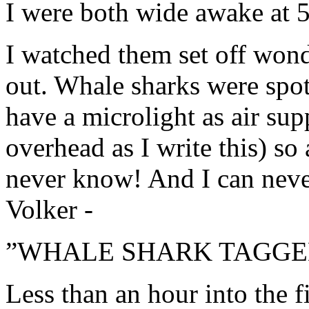
I were both wide awake at 5
I watched them set off won
out. Whale sharks were spo
have a microlight as air sup
overhead as I write this) so
never know! And I can never 
Volker -
”WHALE SHARK TAGGED
Less than an hour into the f