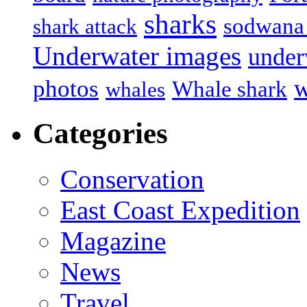
sharks
sodwana
shark attack
Underwater images
under
w
photos
Whale shark
whales
Categories
Conservation
East Coast Expedition
Magazine
News
Travel