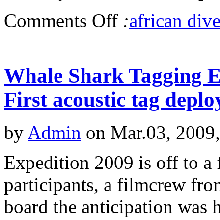
Comments Off
:
african dive
Whale Shark Tagging Ex
First acoustic tag deplo
by
Admin
on Mar.03, 2009
Expedition 2009 is off to a 
participants, a filmcrew f
board the anticipation was h