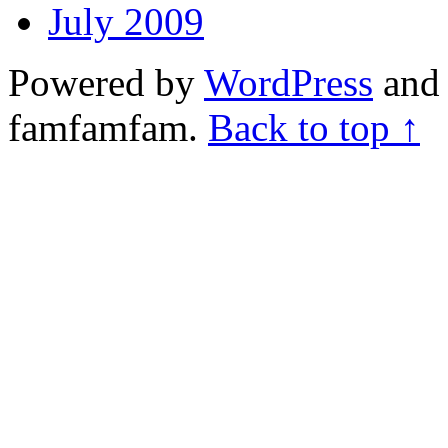
July 2009
Powered by
WordPress
and 
famfamfam.
Back to top ↑