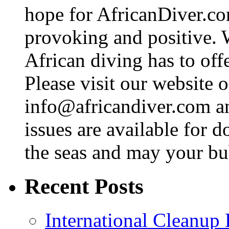
hope for AfricanDiver.com 
provoking and positive. 
African diving has to off
Please visit our website o
info@africandiver.com
an
issues are available for 
the seas and may your bu
Recent Posts
International Cleanup