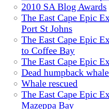
2010 SA Blog Awards
The East Cape Epic Ex
Port St Johns
The East Cape Epic E
to Coffee Bay
The East Cape Epic E
Dead humpback whale 
Whale rescued
The East Cape Epic Ex
Mazeppa Bay