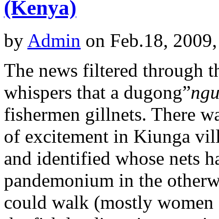
(Kenya)
by
Admin
on Feb.18, 2009,
The news filtered through th
whispers that a dugong”
ng
fishermen gillnets. There wa
of excitement in Kiunga vi
and identified whose nets h
pandemonium in the otherwi
could walk (mostly women a