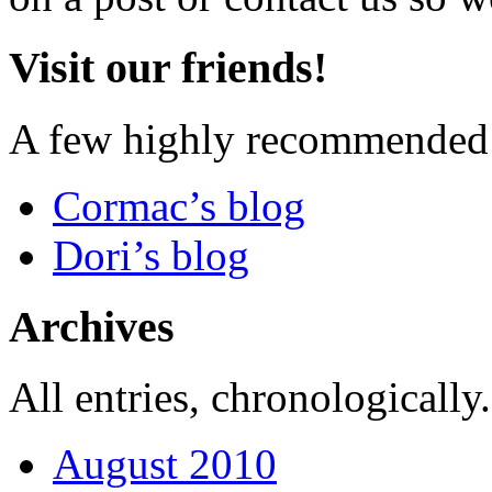
Visit our friends!
A few highly recommended f
Cormac’s blog
Dori’s blog
Archives
All entries, chronologically.
August 2010