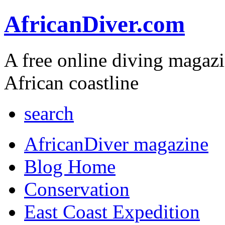
AfricanDiver.com
A free online diving magaz
African coastline
search
AfricanDiver magazine
Blog Home
Conservation
East Coast Expedition