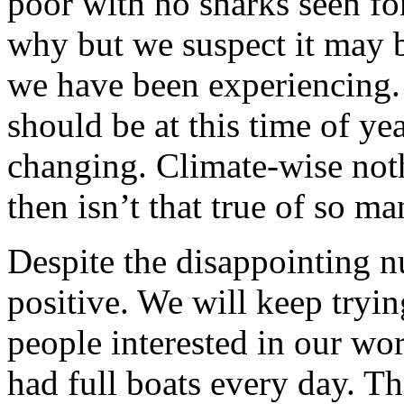
poor with no sharks seen fo
why but we suspect it may b
we have been experiencing. T
should be at this time of ye
changing. Climate-wise nothi
then isn’t that true of so m
Despite the disappointing 
positive. We will keep tryi
people interested in our wo
had full boats every day. Th