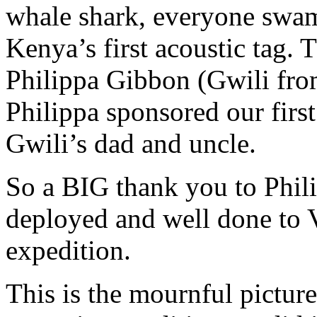
whale shark, everyone swam 
Kenya’s first acoustic tag.
Philippa Gibbon (Gwili fro
Philippa sponsored our first
Gwili’s dad and uncle.
So a BIG thank you to Philip
deployed and well done to 
expedition.
This is the mournful picture