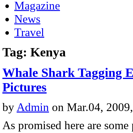
Magazine
News
Travel
Tag: Kenya
Whale Shark Tagging Ex
Pictures
by
Admin
on Mar.04, 2009
As promised here are some p