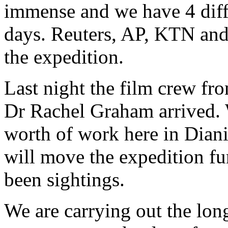
immense and we have 4 diffe
days. Reuters, AP, KTN and
the expedition.
Last night the film crew fro
Dr Rachel Graham arrived. 
worth of work here in Diani
will move the expedition fu
been sightings.
We are carrying out the lon