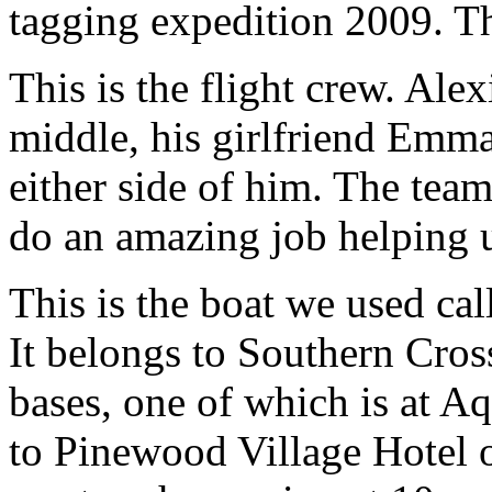
tagging expedition 2009. Thi
This is the flight crew. Alexi
middle, his girlfriend Emm
either side of him. The team
do an amazing job helping 
This is the boat we used ca
It belongs to Southern Cros
bases, one of which is at A
to Pinewood Village Hotel