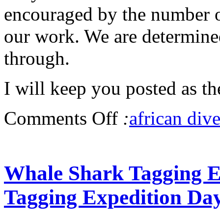
encouraged by the number 
our work. We are determine
through.
I will keep you posted as t
Comments Off
:
african dive
Whale Shark Tagging Ex
Tagging Expedition Da