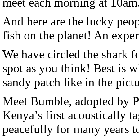
meet each morning at 10am
And here are the lucky peo
fish on the planet! An expe
We have circled the shark fo
spot as you think! Best is 
sandy patch like in the pictu
Meet Bumble, adopted by Pe
Kenya’s first acoustically 
peacefully for many years 