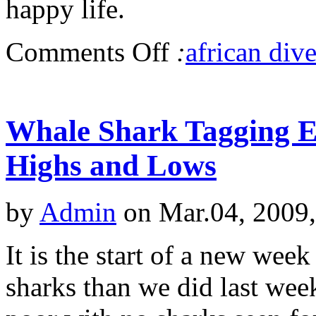
happy life.
Comments Off
:
african dive
Whale Shark Tagging Ex
Highs and Lows
by
Admin
on Mar.04, 2009
It is the start of a new we
sharks than we did last wee