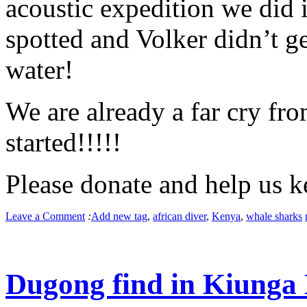
acoustic expedition we did 
spotted and Volker didn’t ge
water!
We are already a far cry fro
started!!!!!
Please donate and help us k
Leave a Comment
:
Add new tag
,
african diver
,
Kenya
,
whale sharks
Dugong find in Kiunga 