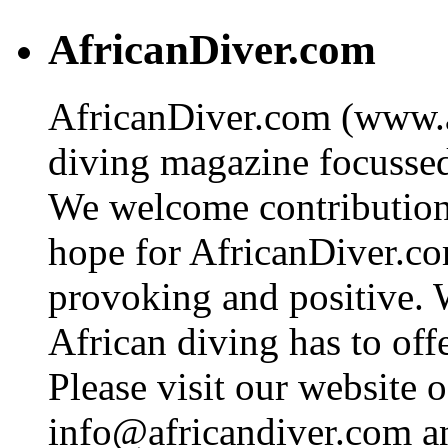
AfricanDiver.com
AfricanDiver.com (www.af
diving magazine focussed 
We welcome contributions
hope for AfricanDiver.com 
provoking and positive. 
African diving has to off
Please visit our website o
info@africandiver.com
an