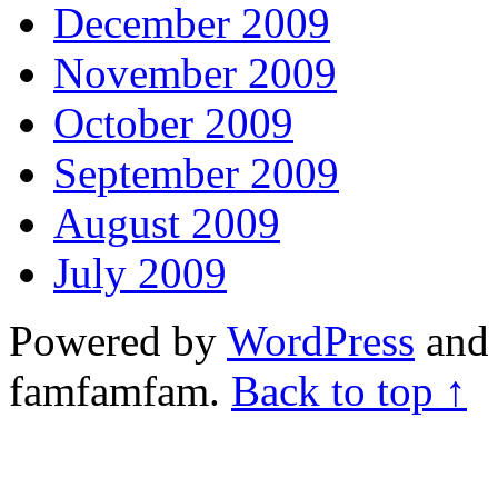
December 2009
November 2009
October 2009
September 2009
August 2009
July 2009
Powered by
WordPress
and 
famfamfam.
Back to top ↑