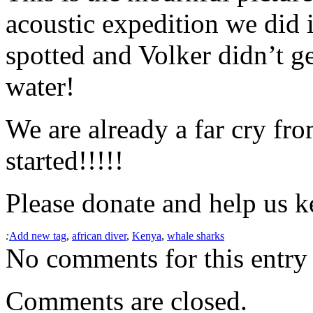
acoustic expedition we did 
spotted and Volker didn’t ge
water!
We are already a far cry fro
started!!!!!
Please donate and help us k
:
Add new tag
,
african diver
,
Kenya
,
whale sharks
No comments for this entry 
Comments are closed.