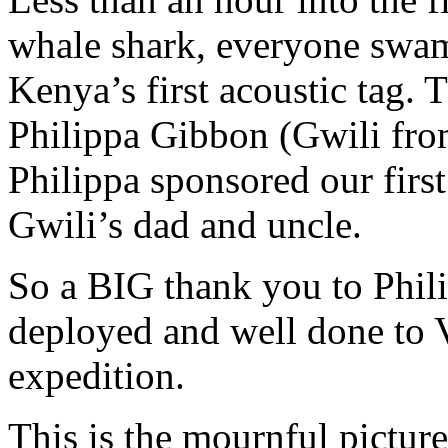
whale shark, everyone swam 
Kenya’s first acoustic tag.
Philippa Gibbon (Gwili fro
Philippa sponsored our first
Gwili’s dad and uncle.
So a BIG thank you to Philip
deployed and well done to 
expedition.
This is the mournful picture