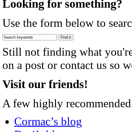
Looking for something?
Use the form below to search
Still not finding what you'
on a post or contact us so we
Visit our friends!
A few highly recommended f
Cormac’s blog