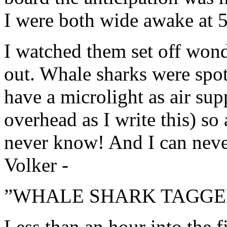
I were both wide awake at 5
I watched them set off won
out. Whale sharks were spo
have a microlight as air sup
overhead as I write this) so
never know! And I can never 
Volker -
”WHALE SHARK TAGGED
Less than an hour into the f