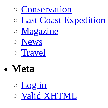
Conservation
East Coast Expedition
Magazine
News
Travel
Meta
Log in
Valid
XHTML