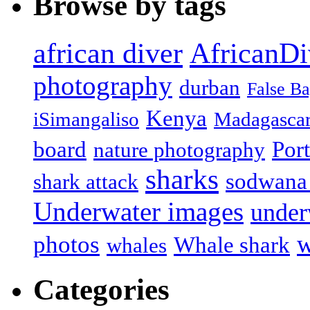
Browse by tags
african diver
AfricanDi
photography
durban
False B
Kenya
iSimangaliso
Madagasca
board
Port
nature photography
sharks
sodwana
shark attack
Underwater images
under
w
photos
Whale shark
whales
Categories