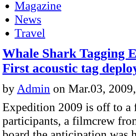
Magazine
News
Travel
Whale Shark Tagging Ex
First acoustic tag deplo
by
Admin
on Mar.03, 2009
Expedition 2009 is off to a 
participants, a filmcrew f
board the anticipation was h