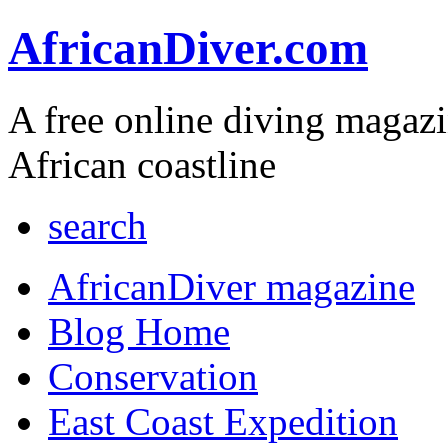
AfricanDiver.com
A free online diving magaz
African coastline
search
AfricanDiver magazine
Blog Home
Conservation
East Coast Expedition