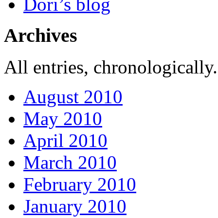
Dori’s blog
Archives
All entries, chronologically.
August 2010
May 2010
April 2010
March 2010
February 2010
January 2010