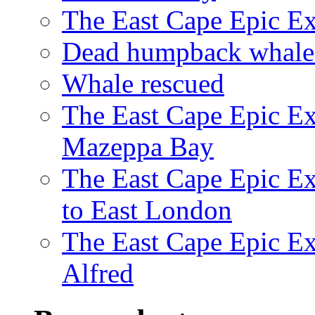
The East Cape Epic E
Dead humpback whale 
Whale rescued
The East Cape Epic Ex
Mazeppa Bay
The East Cape Epic Ex
to East London
The East Cape Epic Exp
Alfred