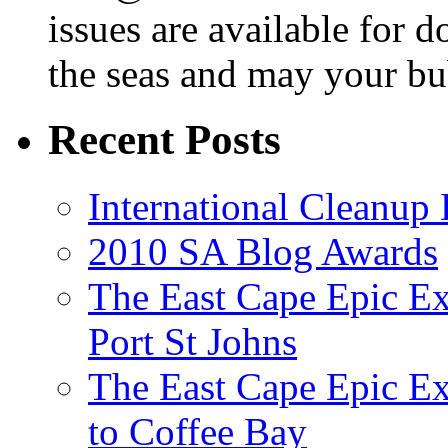
issues are available for 
the seas and may your bu
Recent Posts
International Cleanup
2010 SA Blog Awards
The East Cape Epic Ex
Port St Johns
The East Cape Epic E
to Coffee Bay