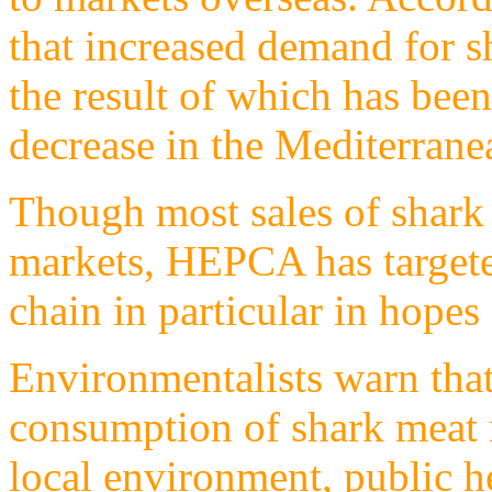
that increased demand for s
the result of which has bee
decrease in the Mediterrane
Though most sales of shark m
markets, HEPCA has target
chain in particular in hopes
Environmentalists warn that
consumption of shark meat r
local environment, public h