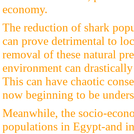
economy.
The reduction of shark popu
can prove detrimental to loc
removal of these natural pr
environment can drastically 
This can have chaotic cons
now beginning to be unders
Meanwhile, the socio-econo
populations in Egypt-and in 