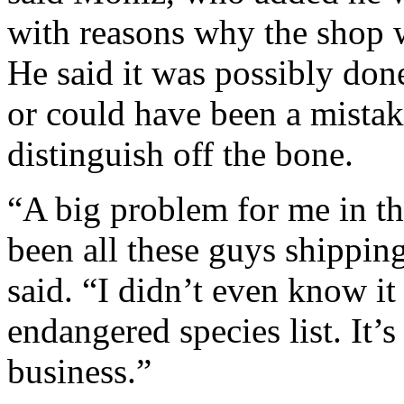
with reasons why the shop w
He said it was possibly don
or could have been a mistake
distinguish off the bone.
“A big problem for me in th
been all these guys shipping
said. “I didn’t even know i
endangered species list. It’s
business.”