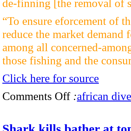
de-finning [the removal of sh
“To ensure eforcement of th
reduce the market demand f
among all concerned-among 
those fishing and the cons
Click here for source
Comments Off
:
african dive
Shark kills bather at t