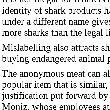
identity of shark products h
under a different name gives
more sharks than the legal l
Mislabelling also attracts 
buying endangered animal p
The anonymous meat can al
popular item that is similar
justification put forward b
Moniz, whose employees at 