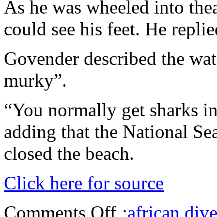
As he was wheeled into thea
could see his feet. He repli
Govender described the wate
murky”.
“You normally get sharks in 
adding that the National Sea
closed the beach.
Click here for source
Comments Off
:
african dive