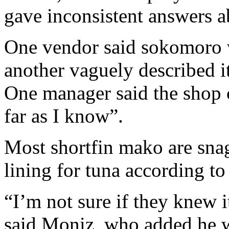
gave inconsistent answers 
One vendor said sokomoro w
another vaguely described it
One manager said the shop c
far as I know”.
Most shortfin mako are sna
lining for tuna according t
“I’m not sure if they knew i
said Moniz, who added he w