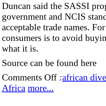
Duncan said the SASSI pro
government and NCIS standa
acceptable trade names. For
consumers is to avoid buyin
what it is.
Source can be found here
Comments Off
:
african dive
Africa
more...