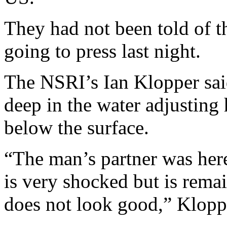
They had not been told of th
going to press last night.
The NSRI’s Ian Klopper sai
deep in the water adjustin
below the surface.
“The man’s partner was her
is very shocked but is rema
does not look good,” Kloppe