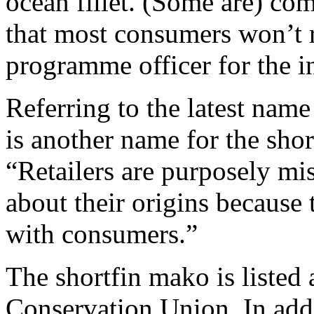
ocean fillet. (Some are) 
that most consumers won’t 
programme officer for the in
Referring to the latest nam
is another name for the sho
“Retailers are purposely mis
about their origins because
with consumers.”
The shortfin mako is listed
Conservation Union. In addi