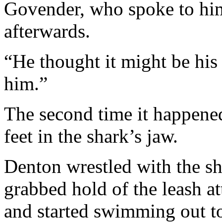
Govender, who spoke to him
afterwards.
“He thought it might be his 
him.”
The second time it happene
feet in the shark’s jaw.
Denton wrestled with the shar
grabbed hold of the leash at
and started swimming out to