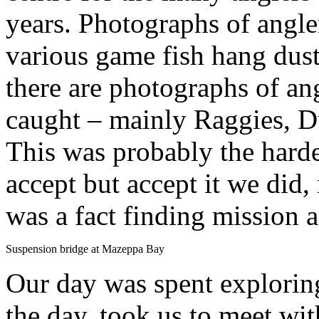
years. Photographs of angle
various game fish hang dusti
there are photographs of an
caught – mainly Raggies, 
This was probably the hardes
accept but accept it we did,
was a fact finding mission a
Suspension bridge at Mazeppa Bay
Our day was spent exploring
the day, took us to meet wit