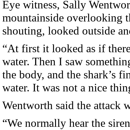
Eye witness, Sally Wentwor
mountainside overlooking t
shouting, looked outside an
“At first it looked as if the
water. Then I saw something
the body, and the shark’s f
water. It was not a nice thi
Wentworth said the attack w
“We normally hear the siren