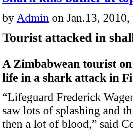
by
Admin
on Jan.13, 2010,
Tourist attacked in sha
A Zimbabwean tourist on 
life in a shark attack in
“Lifeguard Frederick Wage
saw lots of splashing and t
then a lot of blood,” said C