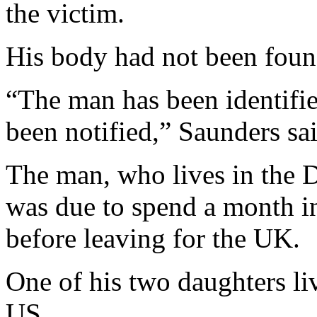
the victim.
His body had not been found
“The man has been identifie
been notified,” Saunders sai
The man, who lives in the 
was due to spend a month in
before leaving for the UK.
One of his two daughters li
US.