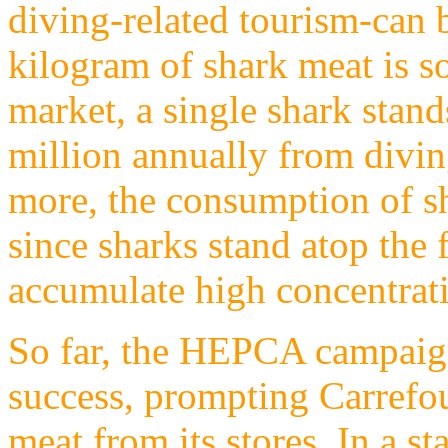
diving-related tourism-can 
kilogram of shark meat is so
market, a single shark stan
million annually from divi
more, the consumption of sh
since sharks stand atop the 
accumulate high concentrati
So far, the HEPCA campaign
success, prompting Carrefou
meat from its stores. In a s