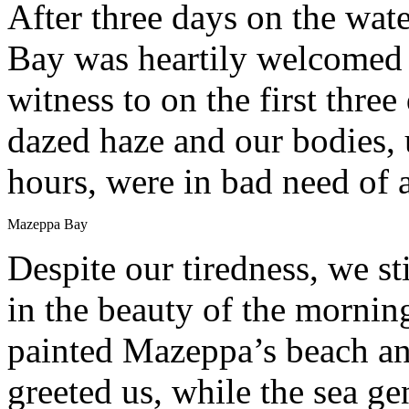
After three days on the wat
Bay was heartily welcomed b
witness to on the first three 
dazed haze and our bodies, 
hours, were in bad need of 
Mazeppa Bay
Despite our tiredness, we st
in the beauty of the morning
painted Mazeppa’s beach and
greeted us, while the sea g