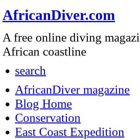
AfricanDiver.com
A free online diving magaz
African coastline
search
AfricanDiver magazine
Blog Home
Conservation
East Coast Expedition