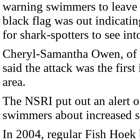
warning swimmers to leave t
black flag was out indicatin
for shark-spotters to see int
Cheryl-Samantha Owen, of 
said the attack was the first
area.
The NSRI put out an alert 
swimmers about increased sh
In 2004, regular Fish Hoe