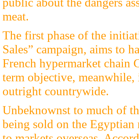
public about the dangers a
meat.
The first phase of the initi
Sales” campaign, aims to hal
French hypermarket chain C
term objective, meanwhile, 
outright countrywide.
Unbeknownst to much of the 
being sold on the Egyptian 
to markets overseas. Accor