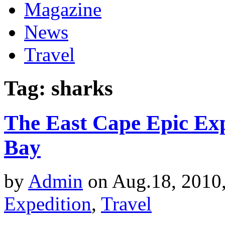
Magazine
News
Travel
Tag: sharks
The East Cape Epic Ex
Bay
by
Admin
on Aug.18, 2010
Expedition
,
Travel