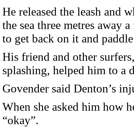
He released the leash and w
the sea three metres away a
to get back on it and paddle 
His friend and other surfer
splashing, helped him to a d
Govender said Denton’s inju
When she asked him how he 
“okay”.