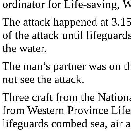
ordinator for Life-saving, 
The attack happened at 3.1
of the attack until lifeguard
the water.
The man’s partner was on th
not see the attack.
Three craft from the Nation
from Western Province Lifes
lifeguards combed sea, air a