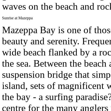
waves on the beach and roc
Sunrise at Mazeppa
Mazeppa Bay is one of those
beauty and serenity. Frequen
wide beach flanked by a roc
the sea. Between the beach a
suspension bridge that simp
island, sets of magnificent 
the bay - a surfing paradise?
centre for the many anglers