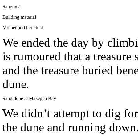
Sangoma
Building material
Mother and her child
We ended the day by climbin
is rumoured that a treasure
and the treasure buried ben
dune.
Sand dune at Mazeppa Bay
We didn’t attempt to dig fo
the dune and running down