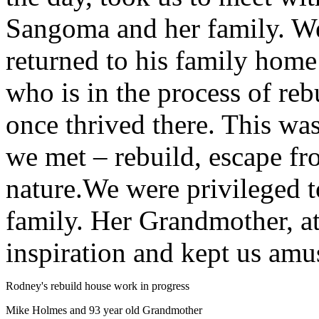
Sangoma and her family. W
returned to his family home
who is in the process of rebu
once thrived there. This w
we met – rebuild, escape fr
nature.We were privileged 
family. Her Grandmother, at
inspiration and kept us amu
Rodney's rebuild house work in progress
Mike Holmes and 93 year old Grandmother