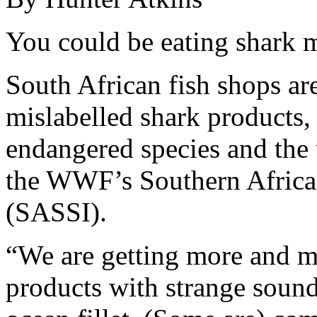
You could be eating shark m
South African fish shops are
mislabelled shark products, 
endangered species and the
the WWF’s Southern Africa 
(SASSI).
“We are getting more and mo
products with strange soun