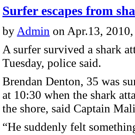
Surfer escapes from sha
by
Admin
on Apr.13, 2010,
A surfer survived a shark at
Tuesday, police said.
Brendan Denton, 35 was surf
at 10:30 when the shark at
the shore, said Captain Mal
“He suddenly felt somethin