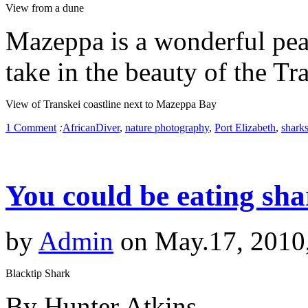
View from a dune
Mazeppa is a wonderful peac
take in the beauty of the Tr
View of Transkei coastline next to Mazeppa Bay
1 Comment
:
AfricanDiver
,
nature photography
,
Port Elizabeth
,
shark
You could be eating sh
by
Admin
on May.17, 2010
Blacktip Shark
By Hunter Atkins