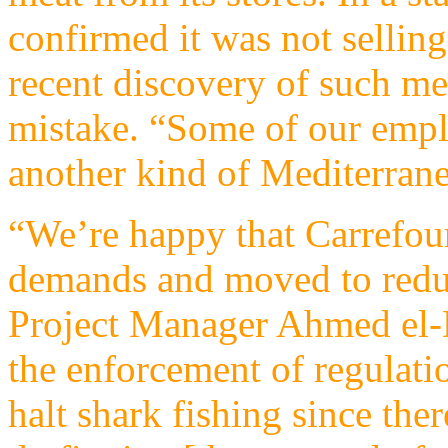
confirmed it was not selling
recent discovery of such mea
mistake. “Some of our empl
another kind of Mediterranea
“We’re happy that Carrefour
demands and moved to redu
Project Manager Ahmed el-
the enforcement of regulati
halt shark fishing since the