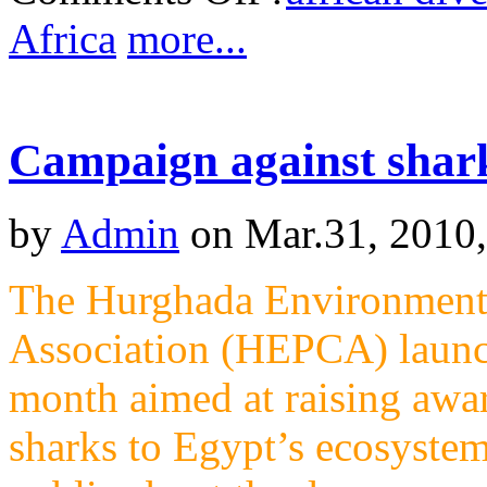
Africa
more...
Campaign against shark 
by
Admin
on Mar.31, 2010
The Hurghada Environmenta
Association (HEPCA) launch
month aimed at raising awa
sharks to Egypt’s ecosyste