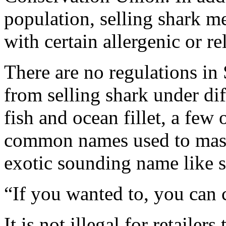
population, selling shark m
with certain allergenic or re
There are no regulations in 
from selling shark under d
fish and ocean fillet, a few
common names used to mask
exotic sounding name like s
“If you wanted to, you can ca
It is not illegal for retailer