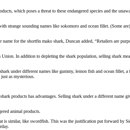
 products, which poses a threat to these endangered species and the un
ts with strange sounding names like sokomoro and ocean fillet. (Some 
r name for the shortfin mako shark, Duncan added, “Retailers are purpos
Union. In addition to depleting the shark population, selling shark mea
ing shark under different names like gummy, lemon fish and ocean fille
just as mysterious.
y of shark products has advantages. Selling shark under a different name gi
gered animal products.
 is similar, like swordfish. This was the justification put forward by 
rday.