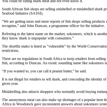
You could be eating shark meat and not even know it.
South African fish shops are selling unlabelled or mislabelled shark
Seafood Initiative (SASSI).
“We are getting more and more reports of fish shops selling produc
recognise,” said John Duncan, a programme officer for the initiative.
Referring to the latest name on the market, sokomoro, which is anothe
they know shark is unpopular with consumers.”
The shortfin mako is listed as “vulnerable” by the World Conservation 
restrictions.
There are no regulations in South Africa to keep retailers from sell
fish, according to Duncan. An exotic sounding name like sokomoro is 
“If you wanted to, you can call it peanut butter,” he said.
It is not illegal for retailers to sell shark, and concealing the identit
given year.
Mislabelling also attracts shoppers who normally avoid buying endan
The anonymous meat can also make up shortages of a popular item that
Africa in Woodstock gave inconsistent answers about sokomoro yeste