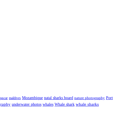
Port
Mozambique
natal sharks board
ascar
maldives
nature photography
graphy
underwater photos
whale sharks
whales
Whale shark