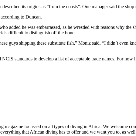
escribed its origins as “from the coasts”. One manager said the shop ca
a according to Duncan.
, who added he was embarrassed, as he wrestled with reasons why the sho
is difficult to distinguish off the bone.
ese guys shipping these substitute fish,” Moniz said. “I didn’t even kn
S standards to develop a list of acceptable trade names. For now he 
ng magazine focussed on all types of diving in Africa. We welcome cont
 everything that African diving has to offer and we want you to, as well.