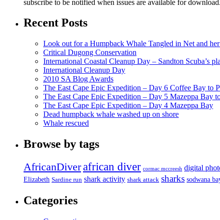
subscribe to be notified when issues are available for downloa
Recent Posts
Look out for a Humpback Whale Tangled in Net and her
Critical Dugong Conservation
International Coastal Cleanup Day – Sandton Scuba’s pl
International Cleanup Day
2010 SA Blog Awards
The East Cape Epic Expedition – Day 6 Coffee Bay to P
The East Cape Epic Expedition – Day 5 Mazeppa Bay t
The East Cape Epic Expedition – Day 4 Mazeppa Bay
Dead humpback whale washed up on shore
Whale rescued
Browse by tags
african diver
AfricanDiver
digital pho
cormac mccreesh
sharks
shark activity
Elizabeth
sodwana ba
Sardine run
shark attack
Categories