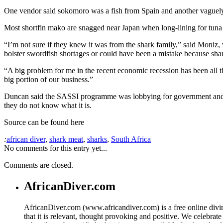
One vendor said sokomoro was a fish from Spain and another vaguely d
Most shortfin mako are snagged near Japan when long-lining for tun
“I’m not sure if they knew it was from the shark family,” said Moniz
bolster swordfish shortages or could have been a mistake because shark 
“A big problem for me in the recent economic recession has been all th
big portion of our business.”
Duncan said the SASSI programme was lobbying for government and NCI
they do not know what it is.
Source can be found here
:
african diver
,
shark meat
,
sharks
,
South Africa
No comments for this entry yet...
Comments are closed.
AfricanDiver.com
AfricanDiver.com (www.africandiver.com) is a free online divi
that it is relevant, thought provoking and positive. We celebrate