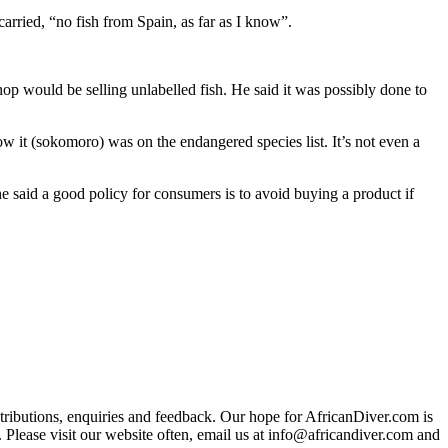
rried, “no fish from Spain, as far as I know”.
p would be selling unlabelled fish. He said it was possibly done to
ow it (sokomoro) was on the endangered species list. It’s not even a
said a good policy for consumers is to avoid buying a product if
ributions, enquiries and feedback. Our hope for AfricanDiver.com is
 Please visit our website often, email us at
info@africandiver.com
and