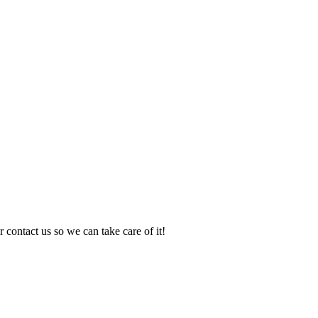
 contact us so we can take care of it!