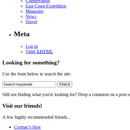
Conservation
East Coast Expedition
Magazine
News
Travel
Meta
Log in
Valid
XHTML
Looking for something?
Use the form below to search the site:
Still not finding what you're looking for? Drop a comment on a post or
Visit our friends!
A few highly recommended friends...
Cormac’s blog