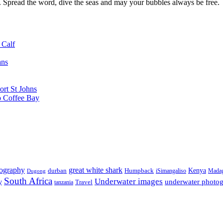
d. Spread the word, dive the seas and may your bubbles always be free.
 Calf
ans
ort St Johns
o Coffee Bay
tography
great white shark
Kenya
durban
Humpback
iSimangaliso
Madag
Dugong
South Africa
Underwater images
underwater photo
y
tanzania
Travel