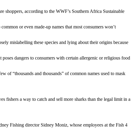
aware shoppers, according to the WWF’s Southern Africa Sustainable
are) common or even made-up names that most consumers won’t
ely mislabelling these species and lying about their origins because
t poses dangers to consumers with certain allergenic or religious food
t, a few of “thousands and thousands” of common names used to mask
ves fishers a way to catch and sell more sharks than the legal limit in a
Sidney Fishing director Sidney Moniz, whose employees at the Fish 4