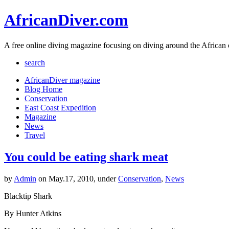
AfricanDiver.com
A free online diving magazine focusing on diving around the African 
search
AfricanDiver magazine
Blog Home
Conservation
East Coast Expedition
Magazine
News
Travel
You could be eating shark meat
by
Admin
on May.17, 2010, under
Conservation
,
News
Blacktip Shark
By Hunter Atkins