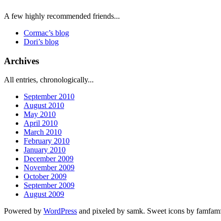
A few highly recommended friends...
Cormac’s blog
Dori’s blog
Archives
All entries, chronologically...
September 2010
August 2010
May 2010
April 2010
March 2010
February 2010
January 2010
December 2009
November 2009
October 2009
September 2009
August 2009
Powered by
WordPress
and pixeled by samk. Sweet icons by famfa