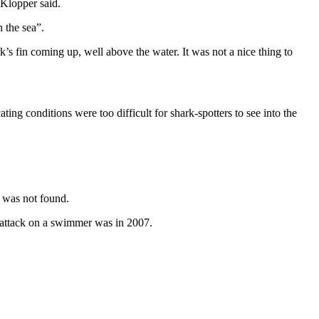
 Klopper said.
 the sea”.
rk’s fin coming up, well above the water. It was not a nice thing to
ing conditions were too difficult for shark-spotters to see into the
 was not found.
s attack on a swimmer was in 2007.