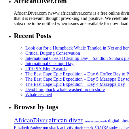
AfricanDiver.com
AfricanDiver.com (www.africandiver.com) is a free online divi
that it is relevant, thought provoking and positive. We celebrate
subscribe to be notified when issues are available for downloa
Recent Posts
Look out for a Humpback Whale Tangled in Net and her
Critical Dugong Conservation
International Coastal Cleanup Day – Sandton Scuba’s pl
International Cleanup Day
2010 SA Blog Awards
The East Cape Epic Expedition – Day 6 Coffee Bay to P
The East Cape Epic Expedition – Day 5 Mazeppa Bay t
The East Cape Epic Expedition – Day 4 Mazeppa Bay
Dead humpback whale washed up on shore
Whale rescued
Browse by tags
african diver
AfricanDiver
digital pho
cormac mccreesh
sharks
shark activity
Elizabeth
sodwana ba
Sardine run
shark attack