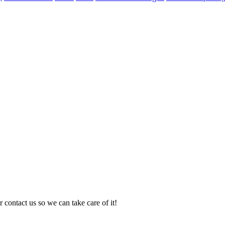
 contact us so we can take care of it!