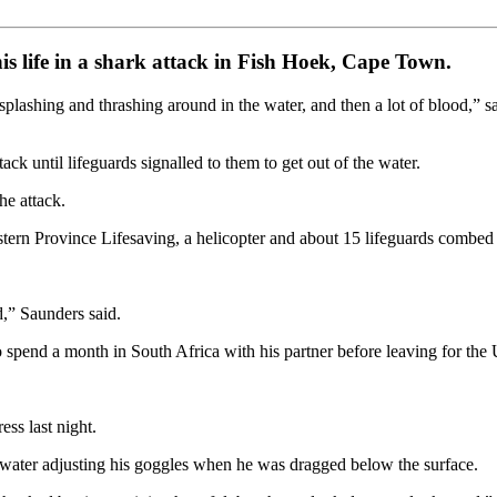
s life in a shark attack in Fish Hoek, Cape Town.
lashing and thrashing around in the water, and then a lot of blood,” sa
k until lifeguards signalled to them to get out of the water.
he attack.
tern Province Lifesaving, a helicopter and about 15 lifeguards combed se
d,” Saunders said.
spend a month in South Africa with his partner before leaving for the
ess last night.
water adjusting his goggles when he was dragged below the surface.