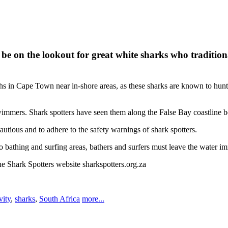
n the lookout for great white sharks who traditionally 
n Cape Town near in-shore areas, as these sharks are known to hunt and 
wimmers. Shark spotters have seen them along the False Bay coastline
utious and to adhere to the safety warnings of shark spotters.
o bathing and surfing areas, bathers and surfers must leave the water im
he Shark Spotters website sharkspotters.org.za
vity
,
sharks
,
South Africa
more...