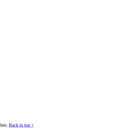
mfam.
Back to top ↑