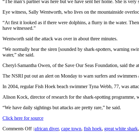
“The man’s partner was here but we have sent her home. She is very s
Eye witness, Sally Wentworth, who lives on the mountainside overlook
“At first it looked as if there were dolphins, a flurry in the water. Th
have witnessed.”
Wentworth said the attack was over in about three minutes.
“We normally hear the siren [sounded by shark-spotters, warning swimme
water,” she said.
Cheryl-Samantha Owen, of the Save Our Seas Foundation, said the attac
The NSRI put out an alert on Monday to warn surfers and swimmers ab
In 2004, regular Fish Hoek beach swimmer Tyna Webb, 77, was attac
Alison Kock, director of research for the shark-spotting programme,
“We have daily sightings but attacks are pretty rare,” he said.
Click here for source
Comments Off
:
african diver
,
cape town
,
fish hoek
,
great white shark