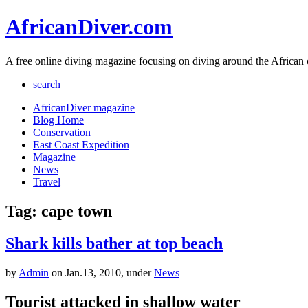
AfricanDiver.com
A free online diving magazine focusing on diving around the African 
search
AfricanDiver magazine
Blog Home
Conservation
East Coast Expedition
Magazine
News
Travel
Tag: cape town
Shark kills bather at top beach
by
Admin
on Jan.13, 2010, under
News
Tourist attacked in shallow water