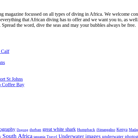
ng magazine focussed on all types of diving in Africa. We welcome cont
 everything that African diving has to offer and we want you to, as well.
d. Spread the word, dive the seas and may your bubbles always be free.
 Calf
ans
ort St Johns
o Coffee Bay
tography
great white shark
Kenya
durban
Humpback
iSimangaliso
Madag
Dugong
South Africa
Underwater images
underwater photo
y
tanzania
Travel