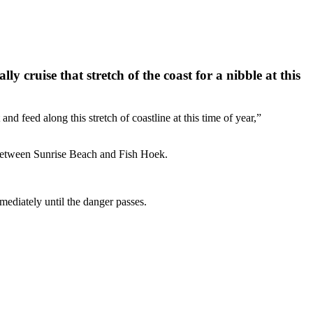
cruise that stretch of the coast for a nibble at this
feed along this stretch of coastline at this time of year,”
 between Sunrise Beach and Fish Hoek.
mediately until the danger passes.