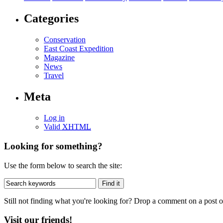
Categories
Conservation
East Coast Expedition
Magazine
News
Travel
Meta
Log in
Valid
XHTML
Looking for something?
Use the form below to search the site:
Still not finding what you're looking for? Drop a comment on a post or
Visit our friends!