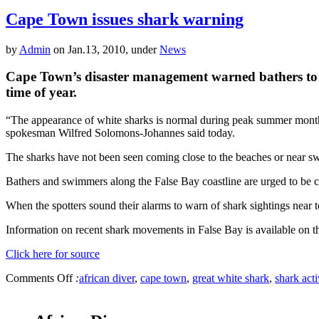
Cape Town issues shark warning
by
Admin
on Jan.13, 2010, under
News
Cape Town’s disaster management warned bathers to be o
time of year.
“The appearance of white sharks is normal during peak summer months i
spokesman Wilfred Solomons-Johannes said today.
The sharks have not been seen coming close to the beaches or near s
Bathers and swimmers along the False Bay coastline are urged to be ca
When the spotters sound their alarms to warn of shark sightings near t
Information on recent shark movements in False Bay is available on t
Click here for source
Comments Off
:
african diver
,
cape town
,
great white shark
,
shark acti