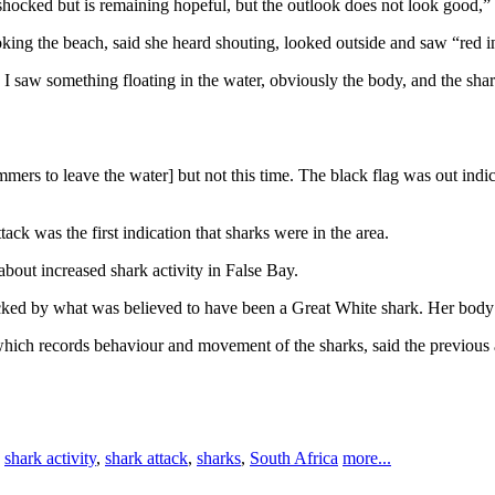
hocked but is remaining hopeful, but the outlook does not look good,”
ing the beach, said she heard shouting, looked outside and saw “red in
en I saw something floating in the water, obviously the body, and the sha
rs to leave the water] but not this time. The black flag was out indicat
k was the first indication that sharks were in the area.
out increased shark activity in False Bay.
ked by what was believed to have been a Great White shark. Her body
 which records behaviour and movement of the sharks, said the previou
,
shark activity
,
shark attack
,
sharks
,
South Africa
more...