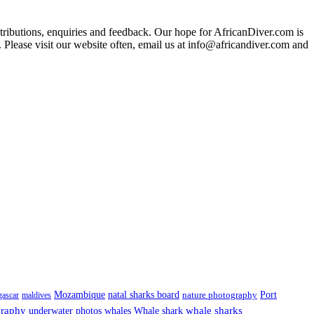
ributions, enquiries and feedback. Our hope for AfricanDiver.com is
 Please visit our website often, email us at
info@africandiver.com
and
Port
Mozambique
natal sharks board
ascar
maldives
nature photography
graphy
underwater photos
whale sharks
whales
Whale shark