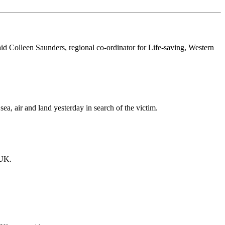
id Colleen Saunders, regional co-ordinator for Life-saving, Western
a, air and land yesterday in search of the victim.
 UK.