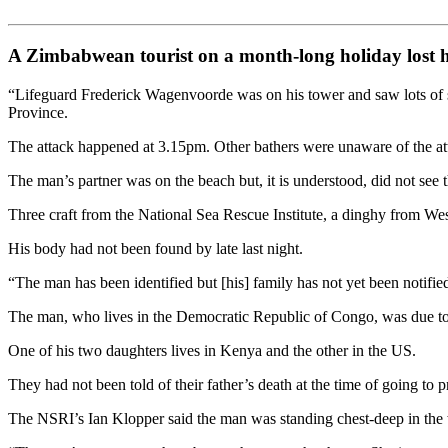
A Zimbabwean tourist on a month-long holiday lost hi
“Lifeguard Frederick Wagenvoorde was on his tower and saw lots of sp
Province.
The attack happened at 3.15pm. Other bathers were unaware of the attac
The man’s partner was on the beach but, it is understood, did not see t
Three craft from the National Sea Rescue Institute, a dinghy from Wes
His body had not been found by late last night.
“The man has been identified but [his] family has not yet been notifie
The man, who lives in the Democratic Republic of Congo, was due to 
One of his two daughters lives in Kenya and the other in the US.
They had not been told of their father’s death at the time of going to pr
The NSRI’s Ian Klopper said the man was standing chest-deep in the 