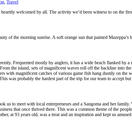
ion
,
Travel
artily welcomed by all. The activity we’d been witness to on the first 
beauty of the morning sunrise. A soft orange sun that painted Mazeppa’s b
renity. Frequented mostly by anglers, it has a wide beach flanked by a r
 From the island, sets of magnificent waves roll off the backline into the 
rs with magnificent catches of various game fish hang dustily on the wa
was probably the hardest part of the trip for our team to accept but ac
took us to meet with local entrepreneurs and a Sangoma and her family
 business that once thrived there. This was a common theme of the peopl
r, at 93 years old, was a treat and an inspiration and kept us amused 