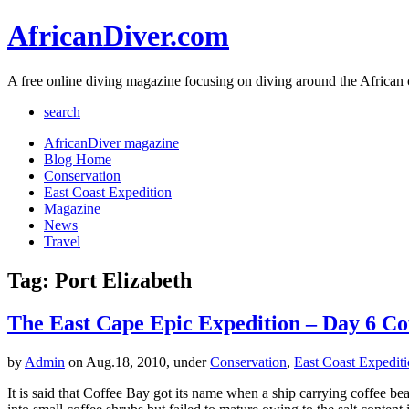
AfricanDiver.com
A free online diving magazine focusing on diving around the African 
search
AfricanDiver magazine
Blog Home
Conservation
East Coast Expedition
Magazine
News
Travel
Tag: Port Elizabeth
The East Cape Epic Expedition – Day 6 Cof
by
Admin
on Aug.18, 2010, under
Conservation
,
East Coast Expedit
It is said that Coffee Bay got its name when a ship carrying coffee be