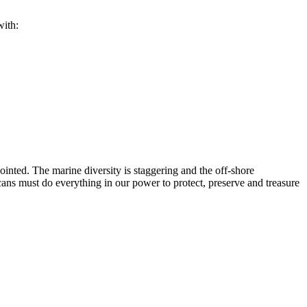
with:
inted. The marine diversity is staggering and the off-shore
ns must do everything in our power to protect, preserve and treasure