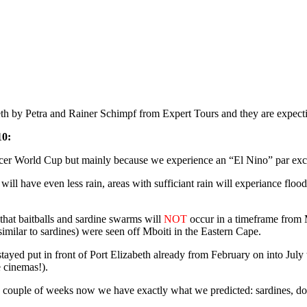
th by Petra and Rainer Schimpf from Expert Tours and they are expect
10:
occer World Cup but mainly because we experience an “El Nino” par exc
n will have even less rain, areas with sufficiant rain will experiance fl
that baitballs and sardine swarms will
NOT
occur in a timeframe from 
imilar to sardines) were seen off Mboiti in the Eastern Cape.
tayed put in front of Port Elizabeth already from February on into July
e cinemas!).
couple of weeks now we have exactly what we predicted: sardines, dolp