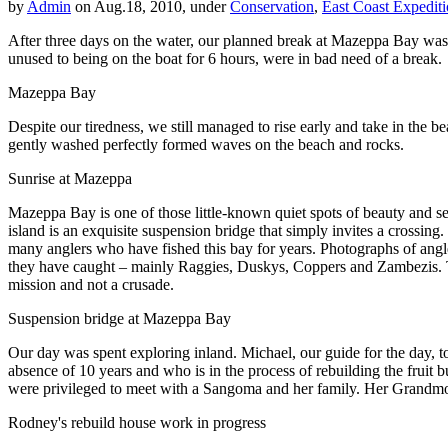
by
Admin
on Aug.18, 2010, under
Conservation
,
East Coast Expedit
After three days on the water, our planned break at Mazeppa Bay was he
unused to being on the boat for 6 hours, were in bad need of a break.
Mazeppa Bay
Despite our tiredness, we still managed to rise early and take in the 
gently washed perfectly formed waves on the beach and rocks.
Sunrise at Mazeppa
Mazeppa Bay is one of those little-known quiet spots of beauty and se
island is an exquisite suspension bridge that simply invites a crossing.
many anglers who have fished this bay for years. Photographs of angle
they have caught – mainly Raggies, Duskys, Coppers and Zambezis. This 
mission and not a crusade.
Suspension bridge at Mazeppa Bay
Our day was spent exploring inland. Michael, our guide for the day, 
absence of 10 years and who is in the process of rebuilding the fruit
were privileged to meet with a Sangoma and her family. Her Grandmothe
Rodney's rebuild house work in progress