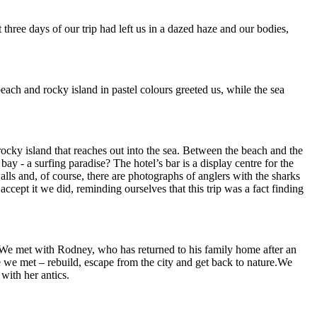
three days of our trip had left us in a dazed haze and our bodies,
each and rocky island in pastel colours greeted us, while the sea
ocky island that reaches out into the sea. Between the beach and the
bay - a surfing paradise? The hotel’s bar is a display centre for the
lls and, of course, there are photographs of anglers with the sharks
cept it we did, reminding ourselves that this trip was a fact finding
. We met with Rodney, who has returned to his family home after an
e we met – rebuild, escape from the city and get back to nature.We
with her antics.