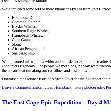
Delicious Monster restaurant
We’d travelled some 600 or more kilometres by sea from Port Elizabet
Bottlenose Dolphin;
Common Dolphin;
Brydes Whales;
Southern Right Whales;
Humpback Whales;
Cape Gannet;
Skua;
African Penguin; and
one cargo ship.
We’d planned this trip on a whim and in order to explore the marine d
encounters legendary. The people we met along the way were friendly 
the oceans that run along our coastlines and sustain us.
Download the October issue of African Diver for the full report and 
Leave a Comment
:
african diver
,
Humpback
,
nature photography
,
Por
The East Cape Epic Expedition – Day 4 M