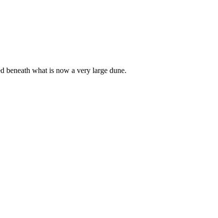
ed beneath what is now a very large dune.