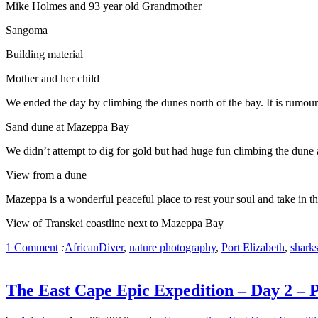
Mike Holmes and 93 year old Grandmother
Sangoma
Building material
Mother and her child
We ended the day by climbing the dunes north of the bay. It is rumour
Sand dune at Mazeppa Bay
We didn’t attempt to dig for gold but had huge fun climbing the dun
View from a dune
Mazeppa is a wonderful peaceful place to rest your soul and take in th
View of Transkei coastline next to Mazeppa Bay
1 Comment
:
AfricanDiver
,
nature photography
,
Port Elizabeth
,
shark
The East Cape Epic Expedition – Day 2 – P