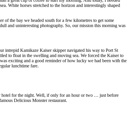
re than a great cup of coffee to start my morning. And today, I needed
ea. White horses stretched to the horizon and interestingly shaped
lter of the bay we headed south for a few kilometres to get some
 dull and uninteresting photography. So, our mission this morning was
 our intrepid Kamikaze Kaiser skipper navigated his way to Port St
led to float in the swelling and moving sea. We forced the Kaiser to
t was exciting and a good reminder of how lucky we had been with the
egular lunchtime fare.
 hotel for the night. Well, if only for an hour or two … just before
e famous Delicious Monster restaurant.