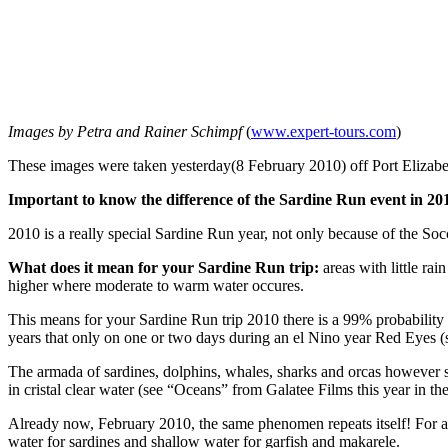
Images by Petra and Rainer Schimpf
(
www.expert-tours.com
)
These images were taken yesterday(8 February 2010) off Port Elizabe
Important to know the difference of the Sardine Run event in 20
2010 is a really special Sardine Run year, not only because of the S
What does it mean for your Sardine Run trip:
areas with little rai
higher where moderate to warm water occures.
This means for your Sardine Run trip 2010 there is a 99% probability 
years that only on one or two days during an el Nino year Red Eyes (s
The armada of sardines, dolphins, whales, sharks and orcas however s
in cristal clear water (see “Oceans” from Galatee Films this year in th
Already now, February 2010, the same phenomen repeats itself! For a 
water for sardines and shallow water for garfish and makarele.