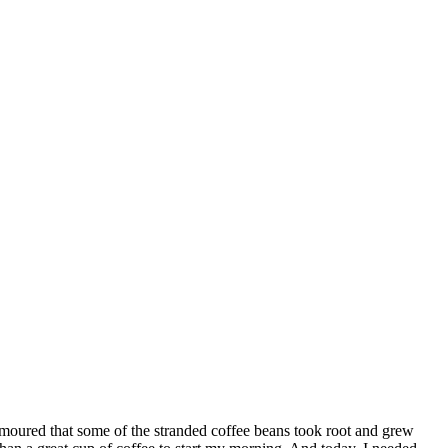
 rumoured that some of the stranded coffee beans took root and grew