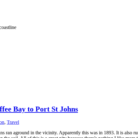
coastline
fee Bay to Port St Johns
ion
,
Travel
ans ran aground in the vicinity. Apparently this was in 1893. It is also