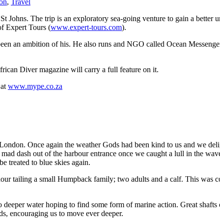
ion
,
Travel
St Johns. The trip is an exploratory sea-going venture to gain a better 
of Expert Tours (
www.expert-tours.com
).
long been an ambition of his. He also runs and NGO called Ocean Mess
rican Diver magazine will carry a full feature on it.
 at
www.mype.co.za
East London. Once again the weather Gods had been kind to us and we del
g mad dash out of the harbour entrance once we caught a lull in the wave
 treated to blue skies again.
 hour tailing a small Humpback family; two adults and a calf. This was
deeper water hoping to find some form of marine action. Great shafts o
ads, encouraging us to move ever deeper.