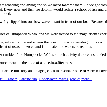
nnets wheeling and diving and so we raced towards them. As we got clos
Every now and then the dolphin would isolate a school of fish and th
 hoped.
iftly slipped into our bow wave to surf in front of our boat. Because 
milies of Humpback Whale and we were treated to the magnificent experi
gnificent azure and so was the ocean. It was too inviting to miss and s
ont of us as it pierced and illuminated the waters beneath us.
er rumble of the Humpbacks. With so much activity the ocean sounded lik
ur cameras in the hope of a once-in-a-lifetime shot …
. For the full story and images, catch the October issue of African Dive
rt Elizabeth
,
Sardine run
,
Underwater images
,
whales
more...