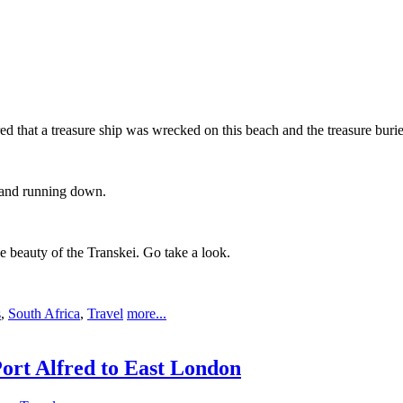
ed that a treasure ship was wrecked on this beach and the treasure buri
e and running down.
e beauty of the Transkei. Go take a look.
s
,
South Africa
,
Travel
more...
ort Alfred to East London