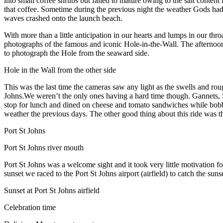
into small coffee shrubs but failed to mature owing to the salt content 
that coffee. Sometime during the previous night the weather Gods had 
waves crashed onto the launch beach.
With more than a little anticipation in our hearts and lumps in our th
photographs of the famous and iconic Hole-in-the-Wall. The afternoon
to photograph the Hole from the seaward side.
Hole in the Wall from the other side
This was the last time the cameras saw any light as the swells and rou
Johns.We weren’t the only ones having a hard time though. Gannets, Sk
stop for lunch and dined on cheese and tomato sandwiches while bobb
weather the previous days. The other good thing about this ride was th
Port St Johns
Port St Johns river mouth
Port St Johns was a welcome sight and it took very little motivation for
sunset we raced to the Port St Johns airport (airfield) to catch the su
Sunset at Port St Johns airfield
Celebration time