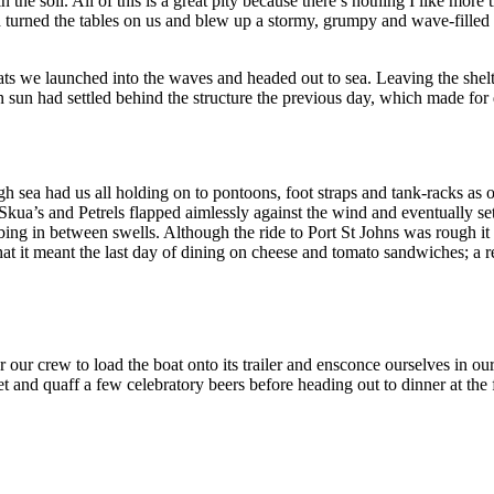
in the soil. All of this is a great pity because there’s nothing I like mo
turned the tables on us and blew up a stormy, grumpy and wave-filled s
roats we launched into the waves and headed out to sea. Leaving the she
 sun had settled behind the structure the previous day, which made for
gh sea had us all holding on to pontoons, foot straps and tank-racks as
ua’s and Petrels flapped aimlessly against the wind and eventually sett
ing in between swells. Although the ride to Port St Johns was rough i
at it meant the last day of dining on cheese and tomato sandwiches; a r
 our crew to load the boat onto its trailer and ensconce ourselves in our
nset and quaff a few celebratory beers before heading out to dinner at th