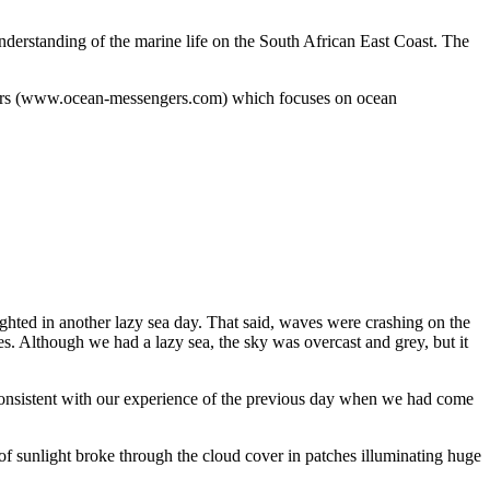
understanding of the marine life on the South African East Coast. The
engers (www.ocean-messengers.com) which focuses on ocean
ighted in another lazy sea day. That said, waves were crashing on the
s. Although we had a lazy sea, the sky was overcast and grey, but it
 consistent with our experience of the previous day when we had come
f sunlight broke through the cloud cover in patches illuminating huge