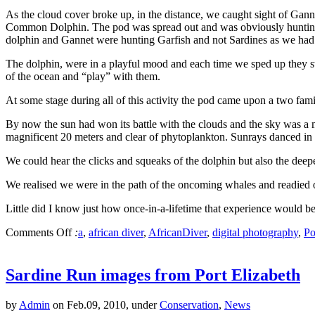
As the cloud cover broke up, in the distance, we caught sight of Ga
Common Dolphin. The pod was spread out and was obviously hunting. 
dolphin and Gannet were hunting Garfish and not Sardines as we had
The dolphin, were in a playful mood and each time we sped up they sw
of the ocean and “play” with them.
At some stage during all of this activity the pod came upon a two fa
By now the sun had won its battle with the clouds and the sky was a ma
magnificent 20 meters and clear of phytoplankton. Sunrays danced in fr
We could hear the clicks and squeaks of the dolphin but also the deep
We realised we were in the path of the oncoming whales and readied o
Little did I know just how once-in-a-lifetime that experience would be
Comments Off
:
a
,
african diver
,
AfricanDiver
,
digital photography
,
Po
Sardine Run images from Port Elizabeth
by
Admin
on Feb.09, 2010, under
Conservation
,
News