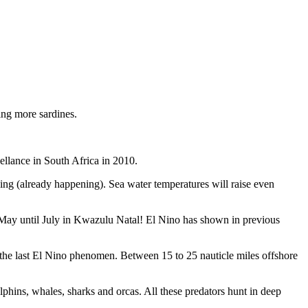
ing more sardines.
ellance in South Africa in 2010.
ooding (already happening). Sea water temperatures will raise even
May until July in Kwazulu Natal! El Nino has shown in previous
 the last El Nino phenomen. Between 15 to 25 nauticle miles offshore
hins, whales, sharks and orcas. All these predators hunt in deep