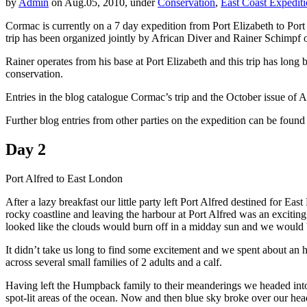
by
Admin
on Aug.05, 2010, under
Conservation
,
East Coast Expedit
Cormac is currently on a 7 day expedition from Port Elizabeth to Port 
trip has been organized jointly by African Diver and Rainer Schimpf 
Rainer operates from his base at Port Elizabeth and this trip has 
conservation.
Entries in the blog catalogue Cormac’s trip and the October issue of Af
Further blog entries from other parties on the expedition can be found
Day 2
Port Alfred to East London
After a lazy breakfast our little party left Port Alfred destined for 
rocky coastline and leaving the harbour at Port Alfred was an excitin
looked like the clouds would burn off in a midday sun and we would be
It didn’t take us long to find some excitement and we spent about an
across several small families of 2 adults and a calf.
Having left the Humpback family to their meanderings we headed into 
spot-lit areas of the ocean. Now and then blue sky broke over our he