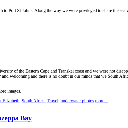
h to Port St Johns. Along the way we were privileged to share the sea 
iversity of the Eastern Cape and Transkei coast and we were not disappo
and welcoming and there is no doubt in our minds that we South Africa
more images.
t Elizabeth
,
South Africa
,
Travel
,
underwater photos
more...
azeppa Bay