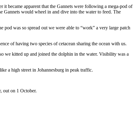
er it became apparent that the Gannets were following a mega-pod of
e Gannets would wheel in and dive into the water to feed. The
the pod was so spread out we were able to “work” a very large patch
ence of having two species of cetacean sharing the ocean with us.
o we kitted up and joined the dolphin in the water. Visibility was a
e a high street in Johannesburg in peak traffic.
r, out on 1 October.