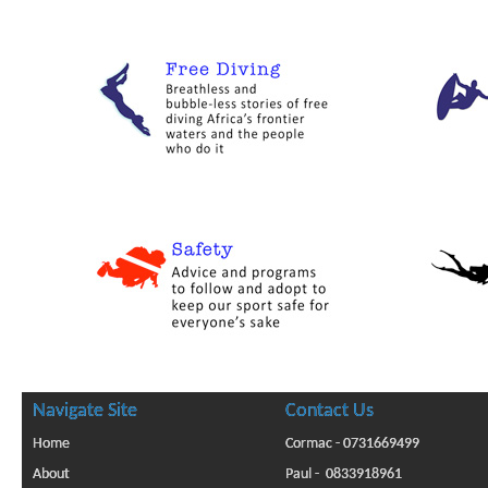
Navigate Site
Contact Us
Home
Cormac - 0731669499
About
Paul - 0833918961