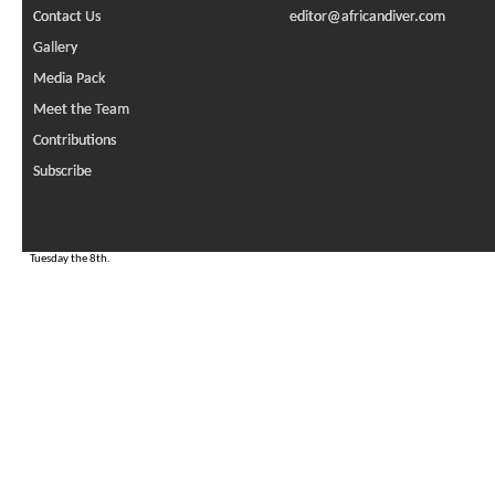
Contact Us
editor@africandiver.com
Gallery
Media Pack
Meet the Team
Contributions
Subscribe
Tuesday the 8th.