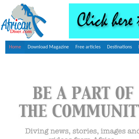
Home
Download Magazine
Free articles
Destinations