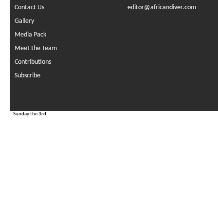
Contact Us
editor@africandiver.com
Gallery
Media Pack
Meet the Team
Contributions
Subscribe
Sunday the 3rd.