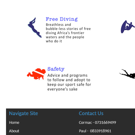
Navigate Site
Contact Us
Home
Cormac - 0731669499
About
Paul - 0833918961