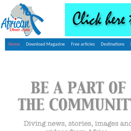
Home
Download Magazine
Free articles
Destinations