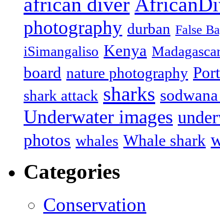
african diver
AfricanDi
photography
durban
False B
Kenya
iSimangaliso
Madagasca
board
Port
nature photography
sharks
sodwana
shark attack
Underwater images
under
w
photos
Whale shark
whales
Categories
Conservation