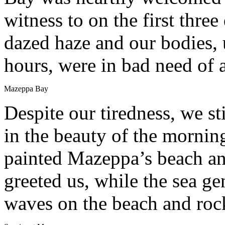
witness to on the first three 
dazed haze and our bodies, 
hours, were in bad need of 
Mazeppa Bay
Despite our tiredness, we st
in the beauty of the morning
painted Mazeppa’s beach and
greeted us, while the sea g
waves on the beach and roc