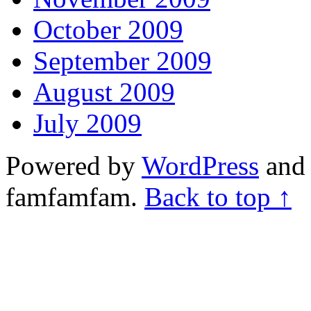
October 2009
September 2009
August 2009
July 2009
Powered by
WordPress
and 
famfamfam.
Back to top ↑