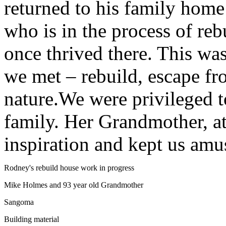
returned to his family home
who is in the process of rebu
once thrived there. This w
we met – rebuild, escape fr
nature.We were privileged 
family. Her Grandmother, at
inspiration and kept us amu
Rodney's rebuild house work in progress
Mike Holmes and 93 year old Grandmother
Sangoma
Building material