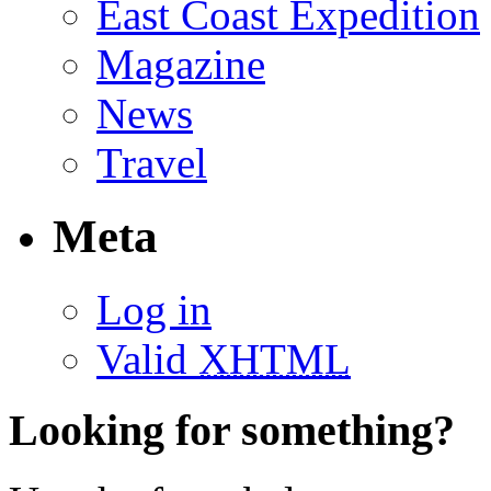
East Coast Expedition
Magazine
News
Travel
Meta
Log in
Valid
XHTML
Looking for something?