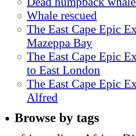
Dead humpback whale 
Whale rescued
The East Cape Epic Ex
Mazeppa Bay
The East Cape Epic Ex
to East London
The East Cape Epic Exp
Alfred
Browse by tags