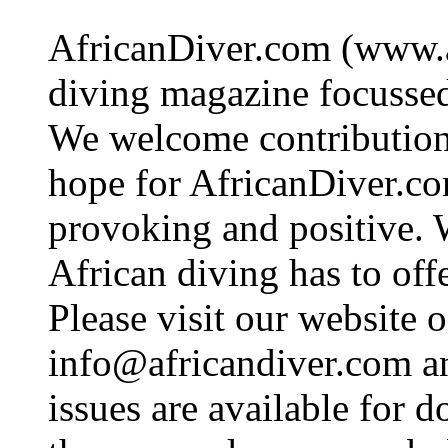
AfricanDiver.com (www.af
diving magazine focussed 
We welcome contributions
hope for AfricanDiver.com 
provoking and positive. 
African diving has to off
Please visit our website o
info@africandiver.com
an
issues are available for 