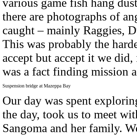
various game fish hang dusti
there are photographs of an
caught – mainly Raggies, 
This was probably the hardes
accept but accept it we did,
was a fact finding mission a
Suspension bridge at Mazeppa Bay
Our day was spent exploring
the day, took us to meet wit
Sangoma and her family. W