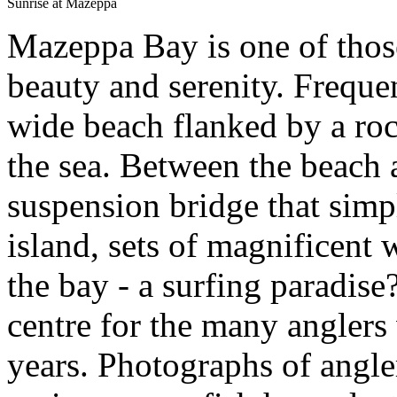
Sunrise at Mazeppa
Mazeppa Bay is one of those
beauty and serenity. Frequen
wide beach flanked by a roc
the sea. Between the beach a
suspension bridge that simp
island, sets of magnificent 
the bay - a surfing paradise?
centre for the many anglers
years. Photographs of angle