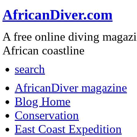
AfricanDiver.com
A free online diving magaz
African coastline
search
AfricanDiver magazine
Blog Home
Conservation
East Coast Expedition