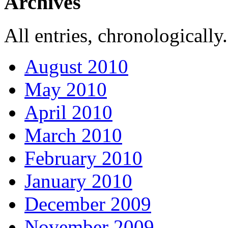
Archives
All entries, chronologically.
August 2010
May 2010
April 2010
March 2010
February 2010
January 2010
December 2009
November 2009