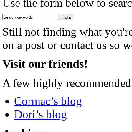
Use the form below to search
Still not finding what you'
on a post or contact us so we
Visit our friends!
A few highly recommended f
Cormac’s blog
Dori’s blog