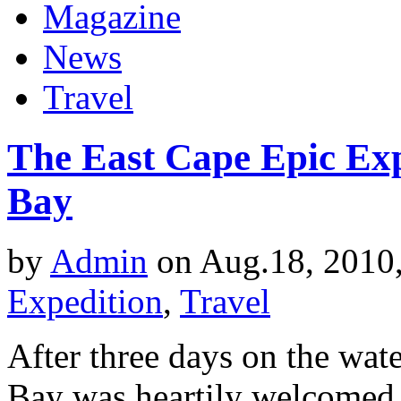
Magazine
News
Travel
The East Cape Epic Ex
Bay
by
Admin
on Aug.18, 2010
Expedition
,
Travel
After three days on the wat
Bay was heartily welcomed b