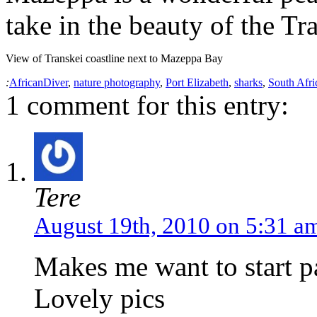
take in the beauty of the Tr
View of Transkei coastline next to Mazeppa Bay
:
AfricanDiver
,
nature photography
,
Port Elizabeth
,
sharks
,
South Afri
1 comment for this entry:
Tere
August 19th, 2010 on 5:31 a
Makes me want to start p
Lovely pics