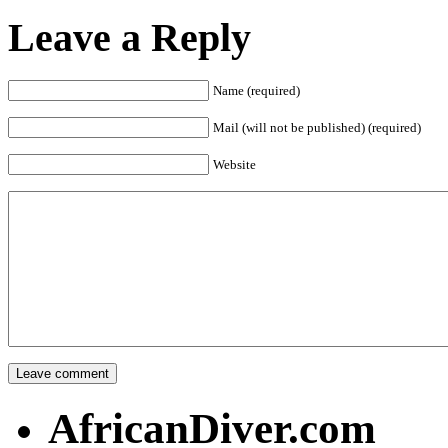
Leave a Reply
Name (required)
Mail (will not be published) (required)
Website
AfricanDiver.com