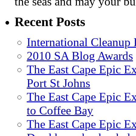
the seas and may your bu
Recent Posts
International Cleanup
2010 SA Blog Awards
The East Cape Epic Ex
Port St Johns
The East Cape Epic E
to Coffee Bay
The East Cape Epic E