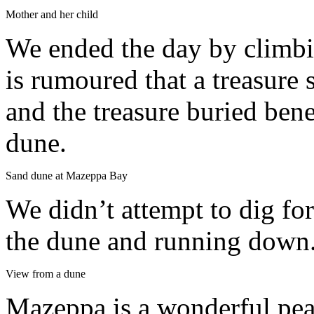
Mother and her child
We ended the day by climbin
is rumoured that a treasure
and the treasure buried ben
dune.
Sand dune at Mazeppa Bay
We didn’t attempt to dig fo
the dune and running down
View from a dune
Mazeppa is a wonderful peac