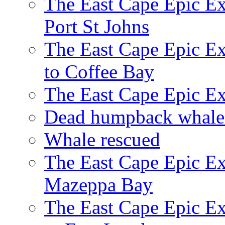
The East Cape Epic Ex
Port St Johns
The East Cape Epic E
to Coffee Bay
The East Cape Epic E
Dead humpback whale 
Whale rescued
The East Cape Epic Ex
Mazeppa Bay
The East Cape Epic Ex