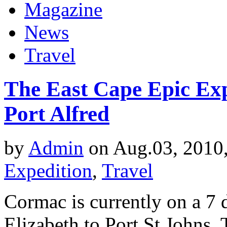
Magazine
News
Travel
The East Cape Epic Exp
Port Alfred
by
Admin
on Aug.03, 2010
Expedition
,
Travel
Cormac is currently on a 7 
Elizabeth to Port St Johns. 