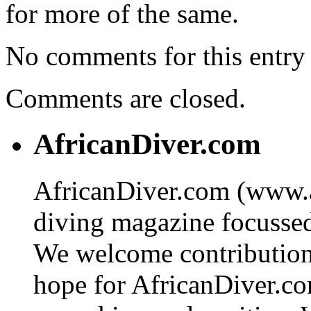
for more of the same.
No comments for this entry 
Comments are closed.
AfricanDiver.com
AfricanDiver.com (www.af
diving magazine focussed 
We welcome contributions
hope for AfricanDiver.com 