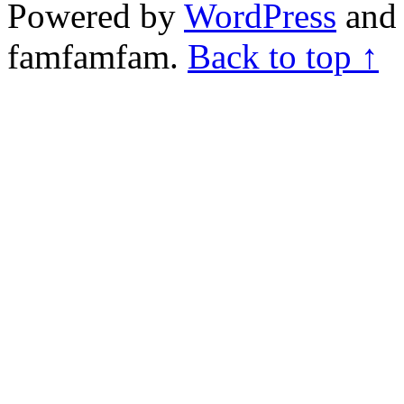
Powered by
WordPress
and 
famfamfam.
Back to top ↑