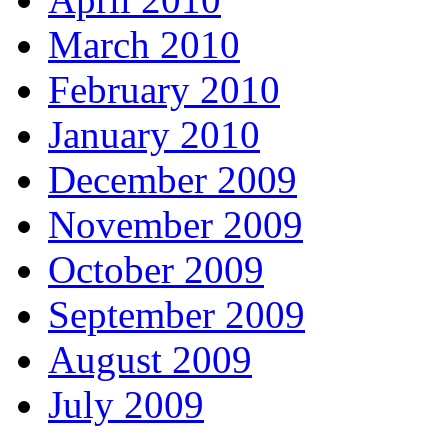
March 2010
February 2010
January 2010
December 2009
November 2009
October 2009
September 2009
August 2009
July 2009