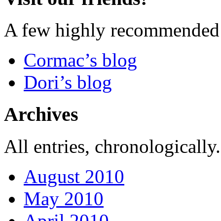
A few highly recommended f
Cormac’s blog
Dori’s blog
Archives
All entries, chronologically.
August 2010
May 2010
April 2010