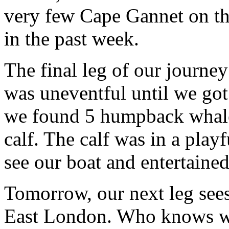
very few Cape Gannet on th
in the past week.
The final leg of our journey
was uneventful until we got
we found 5 humpback whale
calf. The calf was in a pla
see our boat and entertaine
Tomorrow, our next leg sees
East London. Who knows wh