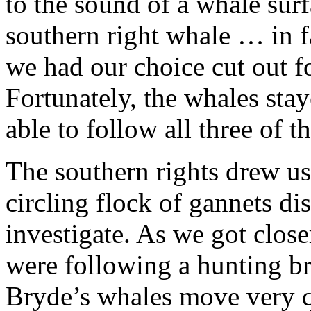
to the sound of a whale surf
southern right whale … in f
we had our choice cut out f
Fortunately, the whales sta
able to follow all three of t
The southern rights drew us
circling flock of gannets dis
investigate. As we got close
were following a hunting br
Bryde’s whales move very qu