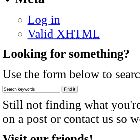
Log in
Valid
XHTML
Looking for something?
Use the form below to search
Still not finding what you'
on a post or contact us so we
Visit our friends!