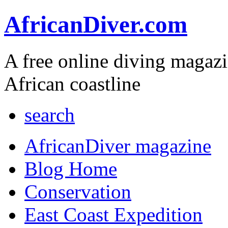
AfricanDiver.com
A free online diving magaz
African coastline
search
AfricanDiver magazine
Blog Home
Conservation
East Coast Expedition