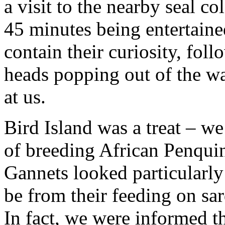
a visit to the nearby seal c
45 minutes being entertaine
contain their curiosity, fol
heads popping out of the wa
at us.
Bird Island was a treat – w
of breeding African Penqui
Gannets looked particularly 
be from their feeding on sar
In fact, we were informed t