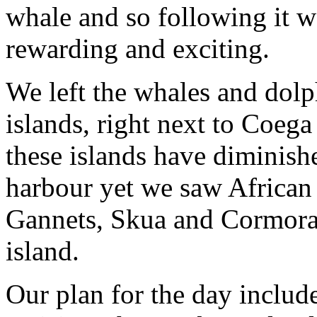
whale and so following it wa
rewarding and exciting.
We left the whales and dolp
islands, right next to Coega
these islands have diminishe
harbour yet we saw African
Gannets, Skua and Cormorant
island.
Our plan for the day includ