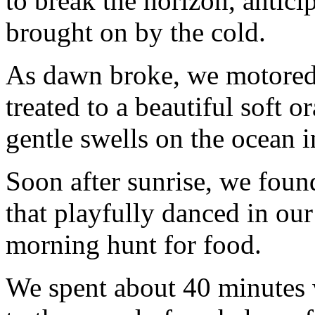
to break the horizon, antic
brought on by the cold.
As dawn broke, we motored 
treated to a beautiful soft 
gentle swells on the ocean i
Soon after sunrise, we foun
that playfully danced in ou
morning hunt for food.
We spent about 40 minutes