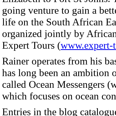
going venture to gain a bet
life on the South African Ea
organized jointly by Africa
Expert Tours (
www.expert-
Rainer operates from his bas
has long been an ambition 
called Ocean Messengers 
which focuses on ocean con
Entries in the blog catalog