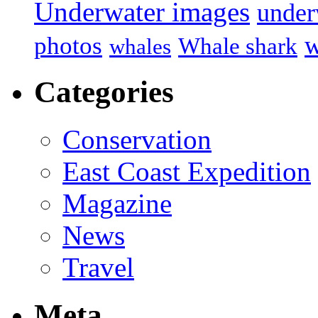
Underwater images
under
w
photos
Whale shark
whales
Categories
Conservation
East Coast Expedition
Magazine
News
Travel
Meta