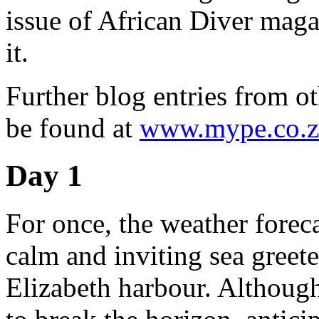
issue of African Diver magaz
it.
Further blog entries from ot
be found at
www.mype.co.z
Day 1
For once, the weather forec
calm and inviting sea greete
Elizabeth harbour. Although