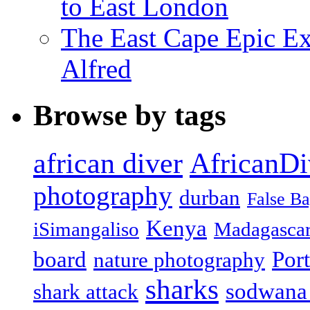
to East London
The East Cape Epic Exp
Alfred
Browse by tags
african diver
AfricanDi
photography
durban
False B
Kenya
iSimangaliso
Madagasca
board
Port
nature photography
sharks
sodwana
shark attack