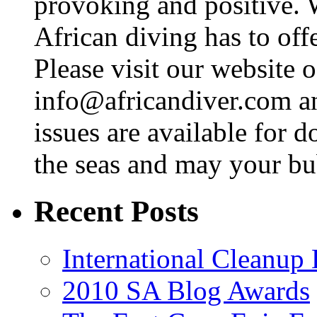
provoking and positive. 
African diving has to off
Please visit our website o
info@africandiver.com
an
issues are available for 
the seas and may your bu
Recent Posts
International Cleanup
2010 SA Blog Awards