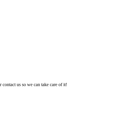
 contact us so we can take care of it!