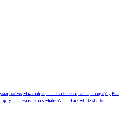
Port
Mozambique
natal sharks board
ascar
maldives
nature photography
graphy
underwater photos
whale sharks
whales
Whale shark