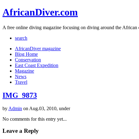
AfricanDiver.com
A free online diving magazine focusing on diving around the African 
search
AfricanDiver magazine
Blog Home
Conservation
East Coast Expedition
Magazine
News
Travel
IMG_9873
by
Admin
on Aug.03, 2010, under
No comments for this entry yet...
Leave a Reply