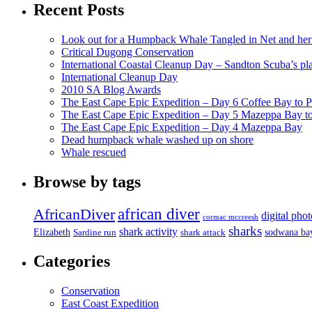
Recent Posts
Look out for a Humpback Whale Tangled in Net and her
Critical Dugong Conservation
International Coastal Cleanup Day – Sandton Scuba’s pl
International Cleanup Day
2010 SA Blog Awards
The East Cape Epic Expedition – Day 6 Coffee Bay to P
The East Cape Epic Expedition – Day 5 Mazeppa Bay t
The East Cape Epic Expedition – Day 4 Mazeppa Bay
Dead humpback whale washed up on shore
Whale rescued
Browse by tags
african diver
AfricanDiver
digital pho
cormac mccreesh
sharks
shark activity
Elizabeth
sodwana ba
Sardine run
shark attack
Categories
Conservation
East Coast Expedition