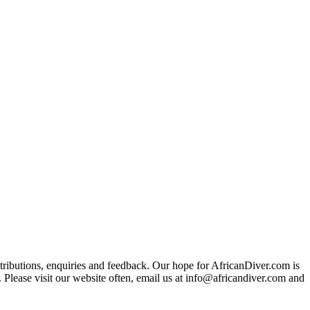
ributions, enquiries and feedback. Our hope for AfricanDiver.com is
 Please visit our website often, email us at
info@africandiver.com
and