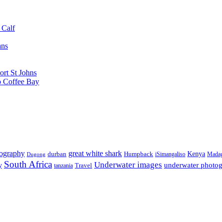
 Calf
ans
ort St Johns
o Coffee Bay
tography
great white shark
Kenya
durban
Humpback
iSimangaliso
Madag
Dugong
South Africa
Underwater images
underwater photo
y
tanzania
Travel