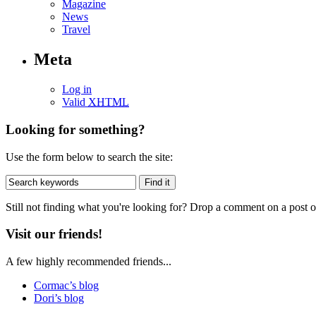
Magazine
News
Travel
Meta
Log in
Valid
XHTML
Looking for something?
Use the form below to search the site:
Still not finding what you're looking for? Drop a comment on a post or
Visit our friends!
A few highly recommended friends...
Cormac’s blog
Dori’s blog