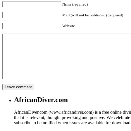
Name (required)
Mail (will not be published) (required)
Website
AfricanDiver.com
AfricanDiver.com (www.africandiver.com) is a free online divi
that it is relevant, thought provoking and positive. We celebrate
subscribe to be notified when issues are available for downloa