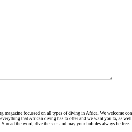
ng magazine focussed on all types of diving in Africa. We welcome cont
 everything that African diving has to offer and we want you to, as well.
d. Spread the word, dive the seas and may your bubbles always be free.