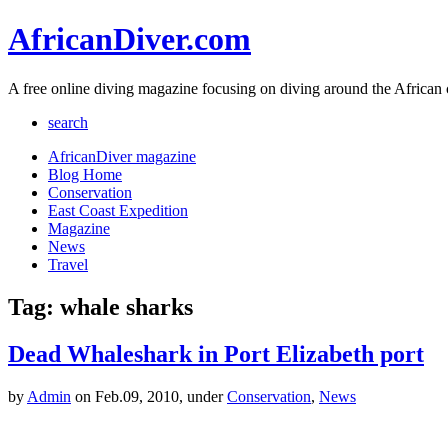
AfricanDiver.com
A free online diving magazine focusing on diving around the African 
search
AfricanDiver magazine
Blog Home
Conservation
East Coast Expedition
Magazine
News
Travel
Tag: whale sharks
Dead Whaleshark in Port Elizabeth port
by
Admin
on Feb.09, 2010, under
Conservation
,
News