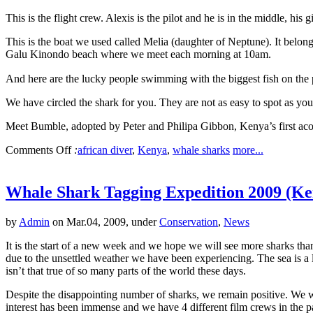
This is the flight crew. Alexis is the pilot and he is in the middle, 
This is the boat we used called Melia (daughter of Neptune). It belo
Galu Kinondo beach where we meet each morning at 10am.
And here are the lucky people swimming with the biggest fish on the 
We have circled the shark for you. They are not as easy to spot as you
Meet Bumble, adopted by Peter and Philipa Gibbon, Kenya’s first aco
Comments Off
:
african diver
,
Kenya
,
whale sharks
more...
Whale Shark Tagging Expedition 2009 (Ke
by
Admin
on Mar.04, 2009, under
Conservation
,
News
It is the start of a new week and we hope we will see more sharks th
due to the unsettled weather we have been experiencing. The sea is a l
isn’t that true of so many parts of the world these days.
Despite the disappointing number of sharks, we remain positive. We w
interest has been immense and we have 4 different film crews in the 