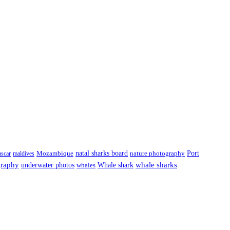
natal sharks board
Port
scar
maldives
Mozambique
nature photography
graphy
underwater photos
whale sharks
Whale shark
whales