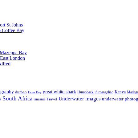
ort St Johns
o Coffee Bay
o Mazeppa Bay
o East London
Alfred
ography
great white shark
Kenya
durban
Humpback
iSimangaliso
Madaga
False Bay
South Africa
Underwater images
underwater photo
y
tanzania
Travel