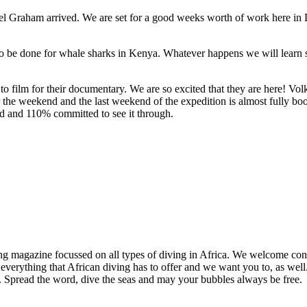
hel Graham arrived. We are set for a good weeks worth of work here in 
 to be done for whale sharks in Kenya. Whatever happens we will learn
to film for their documentary. We are so excited that they are here! Vo
r the weekend and the last weekend of the expedition is almost fully 
 and 110% committed to see it through.
ng magazine focussed on all types of diving in Africa. We welcome cont
 everything that African diving has to offer and we want you to, as well.
d. Spread the word, dive the seas and may your bubbles always be free.