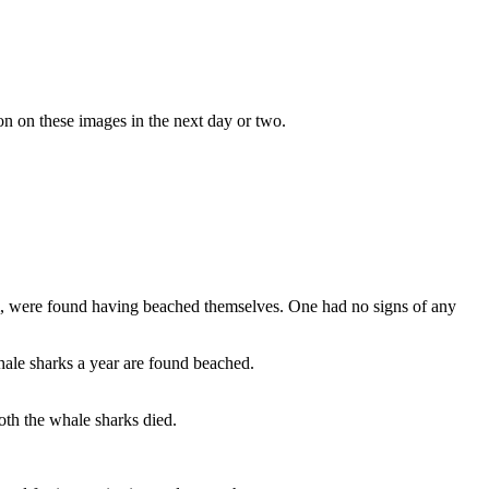
on on these images in the next day or two.
m, were found having beached themselves. One had no signs of any
ale sharks a year are found beached.
th the whale sharks died.