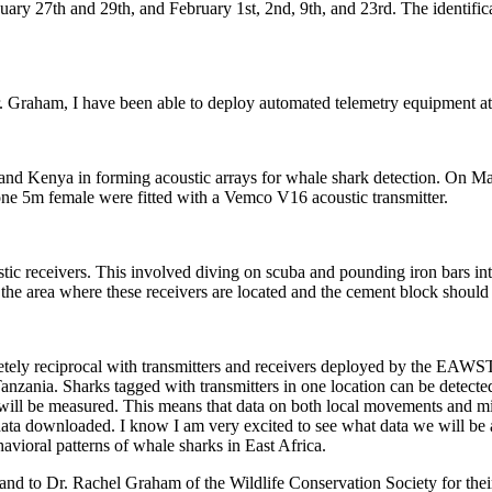
ry 27th and 29th, and February 1st, 2nd, 9th, and 23rd. The identificat
. Graham, I have been able to deploy automated telemetry equipment at
d Kenya in forming acoustic arrays for whale shark detection. On Marc
ne 5m female were fitted with a Vemco V16 acoustic transmitter.
receivers. This involved diving on scuba and pounding iron bars into 
 the area where these receivers are located and the cement block should
letely reciprocal with transmitters and receivers deployed by the EAWST
ania. Sharks tagged with transmitters in one location can be detected 
will be measured. This means that data on both local movements and mig
 data downloaded. I know I am very excited to see what data we will be 
vioral patterns of whale sharks in East Africa.
and to Dr. Rachel Graham of the Wildlife Conservation Society for their