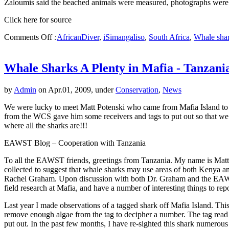
Zaloumis said the beached animals were measured, photographs were 
Click here for source
Comments Off
:
AfricanDiver
,
iSimangaliso
,
South Africa
,
Whale sha
Whale Sharks A Plenty in Mafia - Tanzani
by
Admin
on Apr.01, 2009, under
Conservation
,
News
We were lucky to meet Matt Potenski who came from Mafia Island to vi
from the WCS gave him some receivers and tags to put out so that we c
where all the sharks are!!!
EAWST Blog – Cooperation with Tanzania
To all the EAWST friends, greetings from Tanzania. My name is Matth
collected to suggest that whale sharks may use areas of both Kenya 
Rachel Graham. Upon discussion with both Dr. Graham and the EAWST, w
field research at Mafia, and have a number of interesting things to repo
Last year I made observations of a tagged shark off Mafia Island. This i
remove enough algae from the tag to decipher a number. The tag read 
put out. In the past few months, I have re-sighted this shark numerous