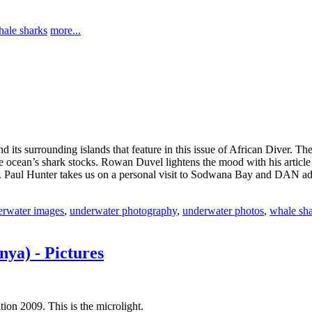
ale sharks
more...
its surrounding islands that feature in this issue of African Diver. The
f the ocean’s shark stocks. Rowan Duvel lightens the mood with his artic
. Paul Hunter takes us on a personal visit to Sodwana Bay and DAN advis
rwater images
,
underwater photography
,
underwater photos
,
whale sh
ya) - Pictures
ion 2009. This is the microlight.