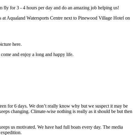
am fly for 3 - 4 hours per day and do an amazing job helping us!
is at Aqualand Watersports Centre next to Pinewood Village Hotel on
icture here.
 come and enjoy a long and happy life.
seen for 6 days. We don’t really know why but we suspect it may be
keeps changing. Climate-wise nothing is really as it should be but then
 keeps us motivated. We have had full boats every day. The media
 expedition.