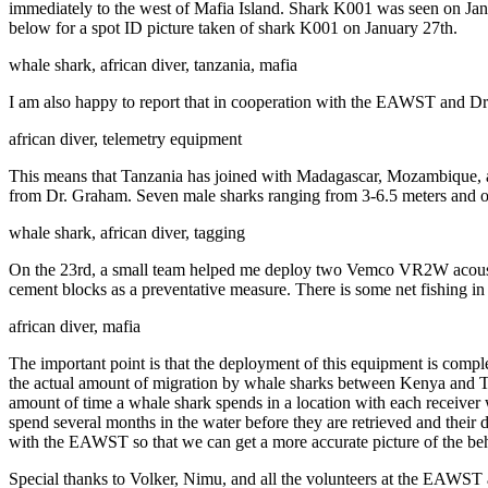
immediately to the west of Mafia Island. Shark K001 was seen on Janua
below for a spot ID picture taken of shark K001 on January 27th.
whale shark, african diver, tanzania, mafia
I am also happy to report that in cooperation with the EAWST and Dr
african diver, telemetry equipment
This means that Tanzania has joined with Madagascar, Mozambique, an
from Dr. Graham. Seven male sharks ranging from 3-6.5 meters and o
whale shark, african diver, tagging
On the 23rd, a small team helped me deploy two Vemco VR2W acoustic 
cement blocks as a preventative measure. There is some net fishing in
african diver, mafia
The important point is that the deployment of this equipment is comp
the actual amount of migration by whale sharks between Kenya and Tanz
amount of time a whale shark spends in a location with each receiver 
spend several months in the water before they are retrieved and their
with the EAWST so that we can get a more accurate picture of the beha
Special thanks to Volker, Nimu, and all the volunteers at the EAWST 