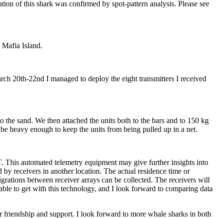
ion of this shark was confirmed by spot-pattern analysis. Please see
 Mafia Island.
h 20th-22nd I managed to deploy the eight transmitters I received
the sand. We then attached the units both to the bars and to 150 kg
 be heavy enough to keep the units from being pulled up in a net.
. This automated telemetry equipment may give further insights into
by receivers in another location. The actual residence time or
rations between receiver arrays can be collected. The receivers will
able to get with this technology, and I look forward to comparing data
 friendship and support. I look forward to more whale sharks in both