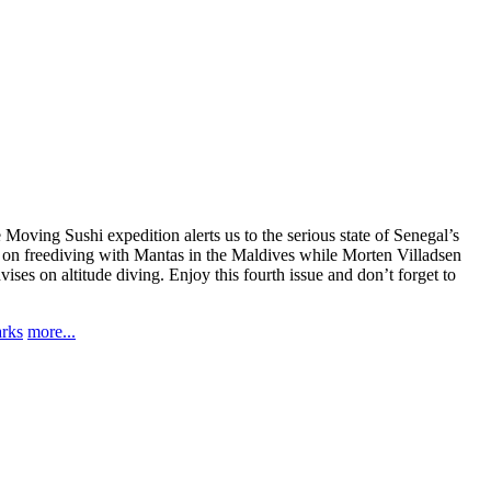
 Moving Sushi expedition alerts us to the serious state of Senegal’s
le on freediving with Mantas in the Maldives while Morten Villadsen
es on altitude diving. Enjoy this fourth issue and don’t forget to
arks
more...