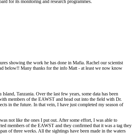
ard for its monitoring and research programmes.
tures showing the work he has done in Mafia. Rachel our scientist
read below!! Many thanks for the info Matt - at least we now know
Island, Tanzania. Over the last few years, some data has been
 with members of the EAWST and head out into the field with Dr.
 in the future. In that vein, I have just completed my season of
was not like the ones I put out. After some effort, I was able to
tacted members of the EAWST and they confirmed that it was a tag they
 span of three weeks. All the sightings have been made in the waters