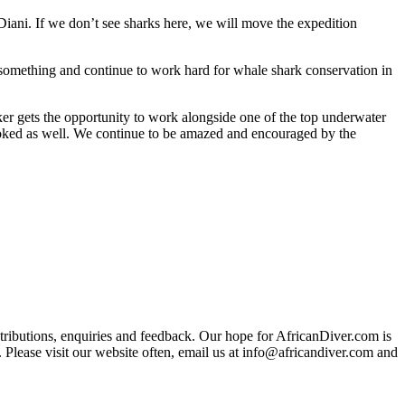
Diani. If we don’t see sharks here, we will move the expedition
 something and continue to work hard for whale shark conservation in
lker gets the opportunity to work alongside one of the top underwater
booked as well. We continue to be amazed and encouraged by the
ributions, enquiries and feedback. Our hope for AfricanDiver.com is
 Please visit our website often, email us at
info@africandiver.com
and