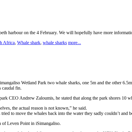
abeth harbour on the 4 February. We will hopefully have more informati
h Africa
,
Whale shark
,
whale sharks
more...
Simangaliso Wetland Park two whale sharks, one 5m and the other 6.5
 caudal fin.
o park CEO Andrew Zaloumis, he stated that along the park shores 10 wh
lves, the actual reason is not known,” he said.
ied to move the whales back into the water they sadly couldn’t and bo
h of Leven Point in iSimangaliso.