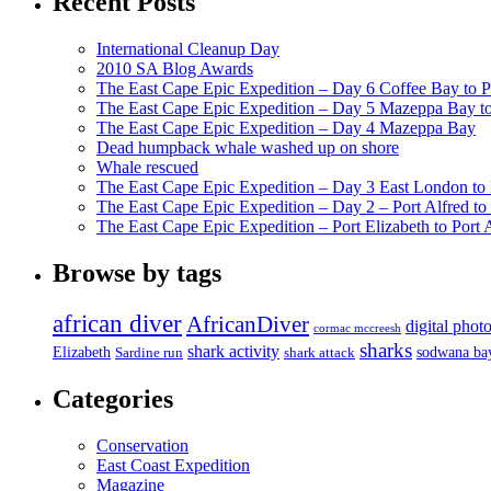
Recent Posts
International Cleanup Day
2010 SA Blog Awards
The East Cape Epic Expedition – Day 6 Coffee Bay to P
The East Cape Epic Expedition – Day 5 Mazeppa Bay t
The East Cape Epic Expedition – Day 4 Mazeppa Bay
Dead humpback whale washed up on shore
Whale rescued
The East Cape Epic Expedition – Day 3 East London t
The East Cape Epic Expedition – Day 2 – Port Alfred t
The East Cape Epic Expedition – Port Elizabeth to Port 
Browse by tags
african diver
AfricanDiver
digital phot
cormac mccreesh
sharks
shark activity
Elizabeth
sodwana ba
Sardine run
shark attack
Categories
Conservation
East Coast Expedition
Magazine