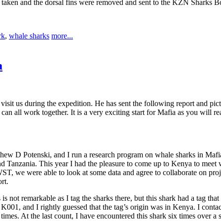
taken and the dorsal fins were removed and sent to the KZN Sharks Bo
rk
,
whale sharks
more...
a
sit us during the expedition. He has sent the following report and pic
an all work together. It is a very exciting start for Mafia as you will 
ew D Potenski, and I run a research program on whale sharks in Mafia 
and Tanzania. This year I had the pleasure to come up to Kenya to meet
e were able to look at some data and agree to collaborate on projects
rt.
s not remarkable as I tag the sharks there, but this shark had a tag that 
K001, and I rightly guessed that the tag’s origin was in Kenya. I con
 times. At the last count, I have encountered this shark six times over a