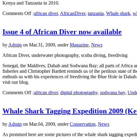
Kenya and Tanzania in 2010.
Comments Off
:
african diver
,
AfricanDiver
,
tanzania
,
Whale shark
,
wh
Issue 4 of African Diver now available
by
Admin
on Mar.31, 2009, under
Magazine
,
News
African Diver, underwater photography, scuba diving, freediving
Senegal, the Maldives, Dahab and Sodwana Bay; all parts of Africa and 
fisheries and Christopher Bartlett reminds us of the perilous state o
enthrals us with his experiences of freediving the Blue Hole in Dahab
visit our blog.
Comments Off
:
african diver
,
digital photography
,
sodwana bay
,
Unde
Whale Shark Tagging Expedition 2009 (Ken
by
Admin
on Mar.04, 2009, under
Conservation
,
News
As promised here are some pictures of the whale shark tagging expedit