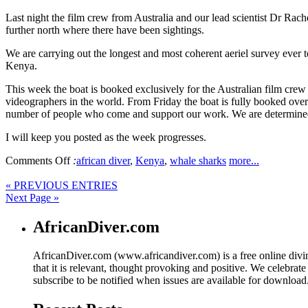
Last night the film crew from Australia and our lead scientist Dr Rac
further north where there have been sightings.
We are carrying out the longest and most coherent aeriel survey ever
Kenya.
This week the boat is booked exclusively for the Australian film crew 
videographers in the world. From Friday the boat is fully booked ove
number of people who come and support our work. We are determined
I will keep you posted as the week progresses.
Comments Off
:
african diver
,
Kenya
,
whale sharks
more...
« PREVIOUS ENTRIES
Next Page »
AfricanDiver.com
AfricanDiver.com (www.africandiver.com) is a free online divi
that it is relevant, thought provoking and positive. We celebrate
subscribe to be notified when issues are available for downloa