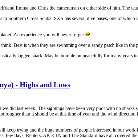
his girlfriend Emma and Chris the cameraman on either side of him. The te
ngs to Southern Cross Scuba. SXS has several dive bases, one of which 
planet! An experience you will never forget
 think! Best is when they are swimming over a sandy patch like in the p
ustically tagged shark. May he bumble on peacefully for many years to
nya) - Highs and Lows
an we did last week! The sightings have been very poor with no sharks 
ot rougher than it should be at this time of year and the wind direction 
ill keep trying and the huge numbers of people interested in our work
past few days. Reuters, AP, KTN and The Standard have all covered the