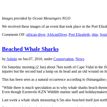
Images provided by Ocean Messengers NGO
We received these images of an event that took place in the Port Eliz
Comments Off
:
african diver
,
AfricanDiver
,
Port Elizabeth
,
ship
,
Sout
Beached Whale Sharks
by
Admin
on Jan.07, 2010, under
Conservation
,
News
On Saturday morning (2 Jan) about 7km north of Cape Vidal in the i
injuries but the second had a lump on its head and an old wound on its
This has been seen as a natural occurrence according to iSimangalis
“While there is much speculation as to why whale sharks beach themse
Even though Ezemvelo KZN Wildlife marine staff and holidaymakers tr
Last week a whale shark measuring 6.5m also beached itself just nort