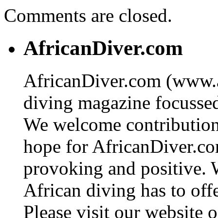
Comments are closed.
AfricanDiver.com
AfricanDiver.com (www.af
diving magazine focussed 
We welcome contributions
hope for AfricanDiver.com 
provoking and positive. 
African diving has to off
Please visit our website o