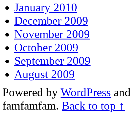
January 2010
December 2009
November 2009
October 2009
September 2009
August 2009
Powered by
WordPress
and 
famfamfam.
Back to top ↑