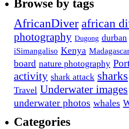
Browse by tags
african d
AfricanDiver
photography
durban
Dugong
Kenya
iSimangaliso
Madagasca
Por
board
nature photography
sharks
activity
shark attack
Underwater images
Travel
underwater photos
whales
W
Categories