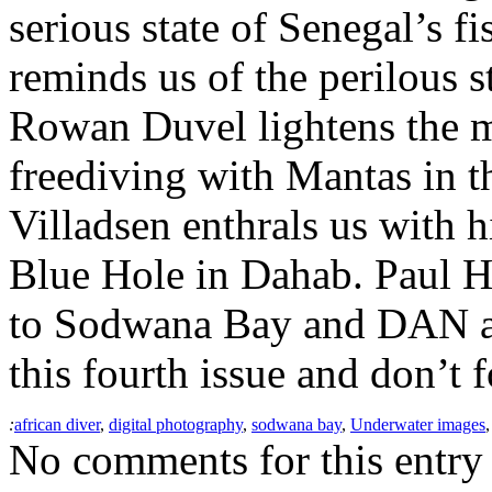
serious state of Senegal’s f
reminds us of the perilous s
Rowan Duvel lightens the m
freediving with Mantas in 
Villadsen enthrals us with h
Blue Hole in Dahab. Paul Hu
to Sodwana Bay and DAN ad
this fourth issue and don’t f
:
african diver
,
digital photography
,
sodwana bay
,
Underwater images
No comments for this entry 