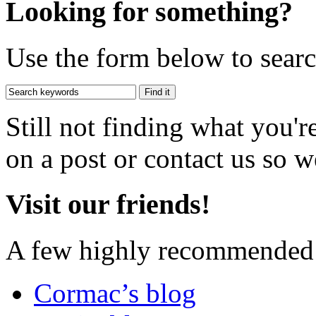
Looking for something?
Use the form below to search
Still not finding what you'
on a post or contact us so we
Visit our friends!
A few highly recommended f
Cormac’s blog