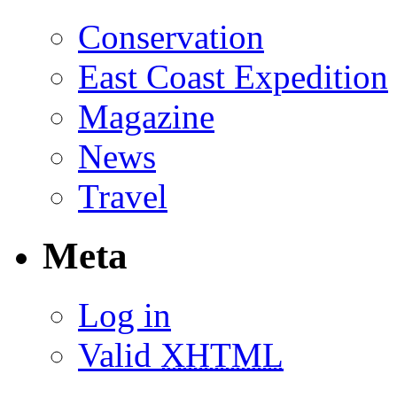
Conservation
East Coast Expedition
Magazine
News
Travel
Meta
Log in
Valid
XHTML