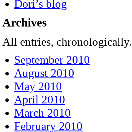
Dori’s blog
Archives
All entries, chronologically.
September 2010
August 2010
May 2010
April 2010
March 2010
February 2010