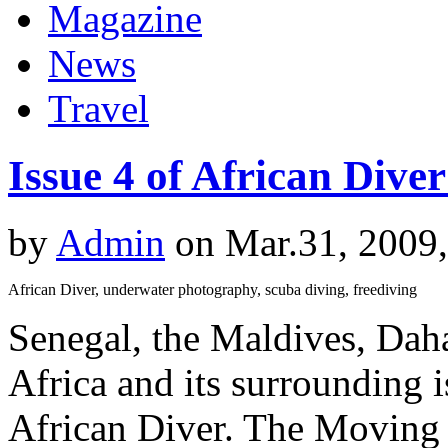
Magazine
News
Travel
Issue 4 of African Dive
by
Admin
on Mar.31, 2009
African Diver, underwater photography, scuba diving, freediving
Senegal, the Maldives, Dah
Africa and its surrounding is
African Diver. The Moving S