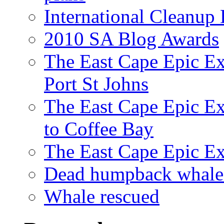
International Cleanup
2010 SA Blog Awards
The East Cape Epic Ex
Port St Johns
The East Cape Epic E
to Coffee Bay
The East Cape Epic E
Dead humpback whale 
Whale rescued