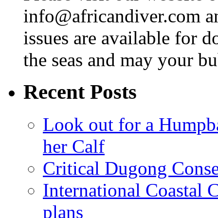
info@africandiver.com
an
issues are available for 
the seas and may your bu
Recent Posts
Look out for a Humpb
her Calf
Critical Dugong Conse
International Coastal
plans