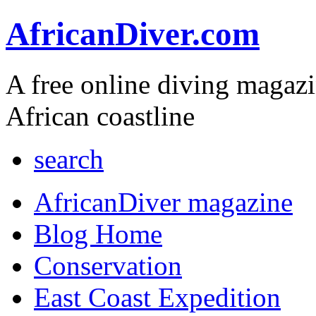
AfricanDiver.com
A free online diving magaz
African coastline
search
AfricanDiver magazine
Blog Home
Conservation
East Coast Expedition