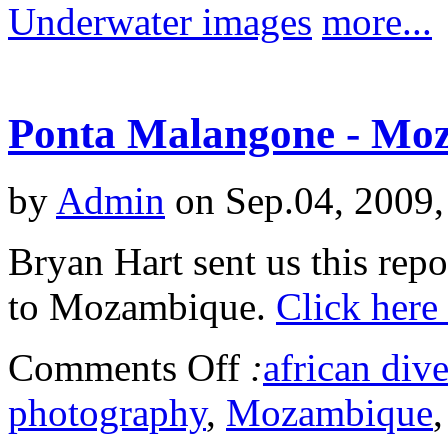
Underwater images
more...
Ponta Malangone - Mo
by
Admin
on Sep.04, 2009,
Bryan Hart sent us this repo
to Mozambique.
Click here
Comments Off
:
african dive
photography
,
Mozambique