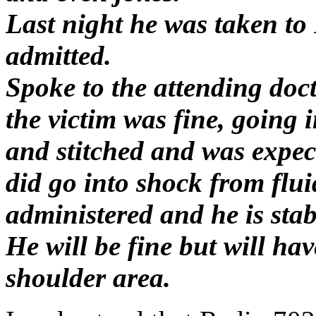
Last night he was taken t
admitted.
Spoke to the attending doc
the victim was fine, going 
and stitched and was expec
did go into shock from flui
administered and he is stab
He will be fine but will ha
shoulder area.