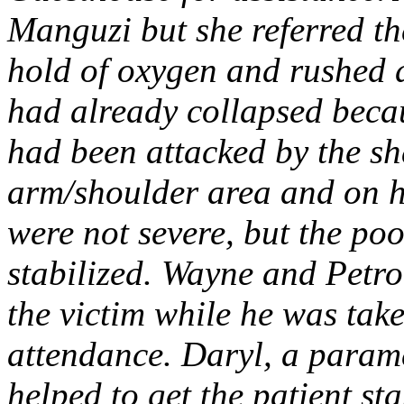
Manguzi but she referred t
hold of oxygen and rushed 
had already collapsed beca
had been attacked by the sh
arm/shoulder area and on h
were not severe, but the po
stabilized. Wayne and Petr
the victim while he was taken
attendance. Daryl, a param
helped to get the patient sta