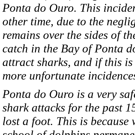
Ponta do Ouro. This incide
other time, due to the negli
remains over the sides of th
catch in the Bay of Ponta d
attract sharks, and if this 
more unfortunate incidences
Ponta do Ouro is a very saf
shark attacks for the past 
lost a foot. This is because
school of dolphins permanen