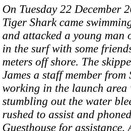
On Tuesday 22 December 20
Tiger Shark came swimming
and attacked a young man 
in the surf with some friend
meters off shore. The skip
James a staff member from 
working in the launch area
stumbling out the water ble
rushed to assist and phoned
Guesthouse for assistance. 