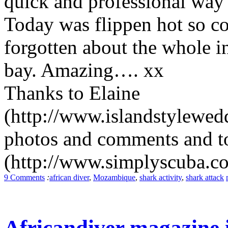
quick and professional way t
Today was flippen hot so c
forgotten about the whole i
bay. Amazing…. xx
Thanks to Elaine
(http://www.islandstylewedd
photos and comments and t
(http://www.simplyscuba.co.z
9 Comments
:
african diver
,
Mozambique
,
shark activity
,
shark attack
Africandiver magazine i