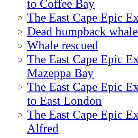
to Coffee Bay
The East Cape Epic E
Dead humpback whale 
Whale rescued
The East Cape Epic Ex
Mazeppa Bay
The East Cape Epic Ex
to East London
The East Cape Epic Exp
Alfred