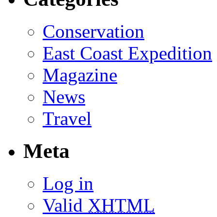
Conservation
East Coast Expedition
Magazine
News
Travel
Meta
Log in
Valid
XHTML