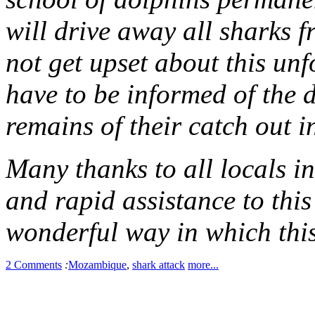
will drive away all sharks f
not get upset about this unf
have to be informed of the 
remains of their catch out i
Many thanks to all locals in
and rapid assistance to this
wonderful way in which thi
2 Comments
:
Mozambique
,
shark attack
more...