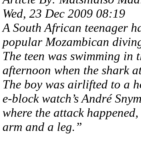
Wed, 23 Dec 2009 08:19
A South African teenager ha
popular Mozambican diving
The teen was swimming in 
afternoon when the shark a
The boy was airlifted to a 
e-block watch’s André Snym
where the attack happened, 
arm and a leg.”