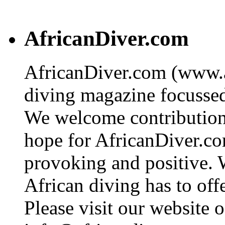
AfricanDiver.com
AfricanDiver.com (www.af
diving magazine focussed 
We welcome contributions
hope for AfricanDiver.com 
provoking and positive. 
African diving has to off
Please visit our website o