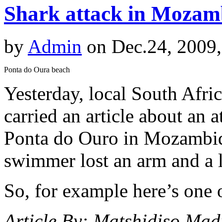
Shark attack in Mozamb
by
Admin
on Dec.24, 2009
Ponta do Oura beach
Yesterday, local South Afric
carried an article about an 
Ponta do Ouro in Mozambiqu
swimmer lost an arm and a l
So, for example here’s one o
Article By: Matshidiso Mad