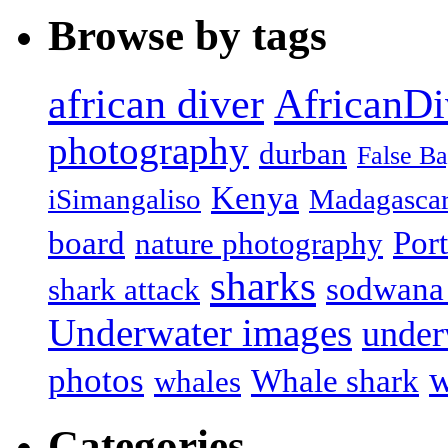
Browse by tags
african diver
AfricanDi
photography
durban
False B
Kenya
iSimangaliso
Madagasca
board
Port
nature photography
sharks
sodwana
shark attack
Underwater images
under
w
photos
Whale shark
whales
Categories