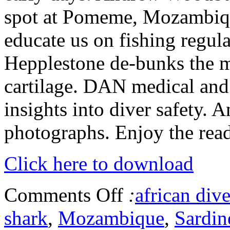
spot at Pomeme, Mozambiq
educate us on fishing regul
Hepplestone de-bunks the m
cartilage. DAN medical and
insights into diver safety. 
photographs. Enjoy the read
Click here to download
Comments Off
:
african dive
shark
,
Mozambique
,
Sardin