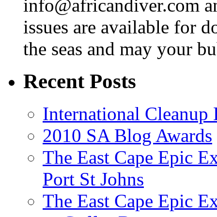
info@africandiver.com
an
issues are available for 
the seas and may your bu
Recent Posts
International Cleanup
2010 SA Blog Awards
The East Cape Epic Ex
Port St Johns
The East Cape Epic E