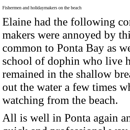
Fishermen and holidaymakers on the beach
Elaine had the following c
makers were annoyed by th
common to Ponta Bay as we 
school of dophin who live h
remained in the shallow br
out the water a few times wh
watching from the beach.
All is well in Ponta again a