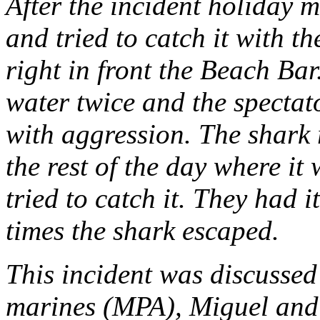
After the incident holiday 
and tried to catch it with t
right in front the Beach Ba
water twice and the spectat
with aggression. The shark 
the rest of the day where it 
tried to catch it. They had i
times the shark escaped.
This incident was discussed 
marines (MPA), Miguel and 