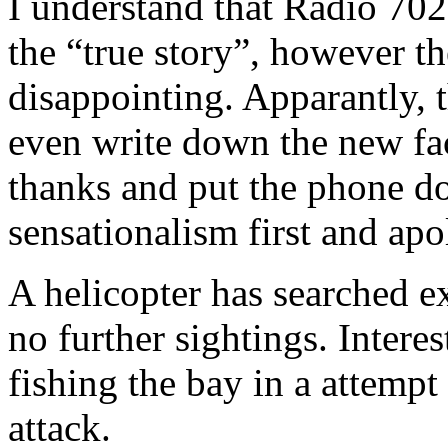
I understand that Radio 70
the “true story”, however th
disappointing. Apparantly, t
even write down the new fac
thanks and put the phone do
sensationalism first and apol
A helicopter has searched ex
no further sightings. Intere
fishing the bay in a attempt 
attack.