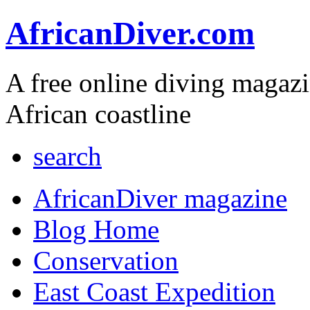
AfricanDiver.com
A free online diving magaz
African coastline
search
AfricanDiver magazine
Blog Home
Conservation
East Coast Expedition