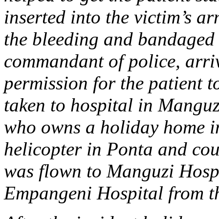
inserted into the victim’s a
the bleeding and bandaged 
commandant of police, arri
permission for the patient t
taken to hospital in Manguz
who owns a holiday home in
helicopter in Ponta and cou
was flown to Manguzi Hospi
Empangeni Hospital from the