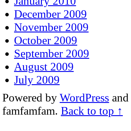
January 2010
December 2009
November 2009
October 2009
September 2009
August 2009
July 2009
Powered by
WordPress
and 
famfamfam.
Back to top ↑