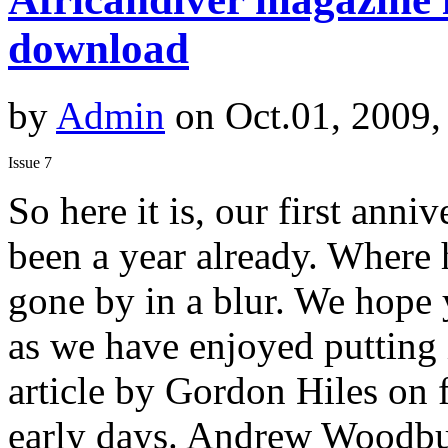
download
by
Admin
on Oct.01, 2009,
Issue 7
So here it is, our first anniv
been a year already. Where 
gone by in a blur. We hope
as we have enjoyed putting 
article by Gordon Hiles on f
early days. Andrew Woodburn