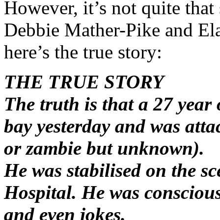
However, it’s not quite that
Debbie Mather-Pike and Ela
here’s the true story:
THE TRUE STORY
The truth is that a 27 yea
bay yesterday and was attac
or zambie but unknown).
He was stabilised on the s
Hospital. He was conscious
and even jokes.