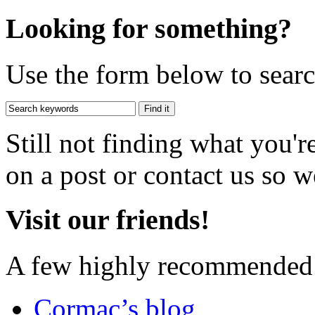
Looking for something?
Use the form below to search
Still not finding what you'
on a post or contact us so we
Visit our friends!
A few highly recommended f
Cormac’s blog