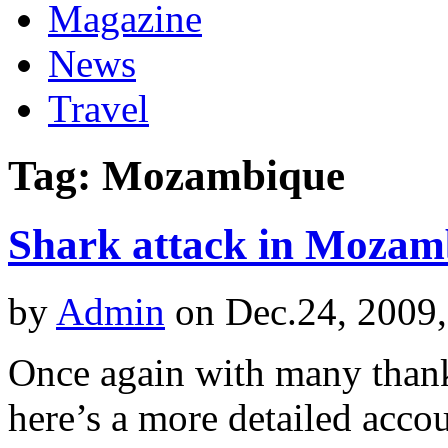
Magazine
News
Travel
Tag: Mozambique
Shark attack in Mozam
by
Admin
on Dec.24, 2009
Once again with many thank
here’s a more detailed acco