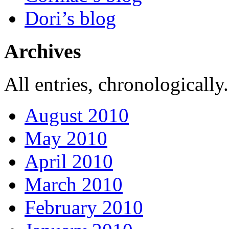
Dori’s blog
Archives
All entries, chronologically.
August 2010
May 2010
April 2010
March 2010
February 2010