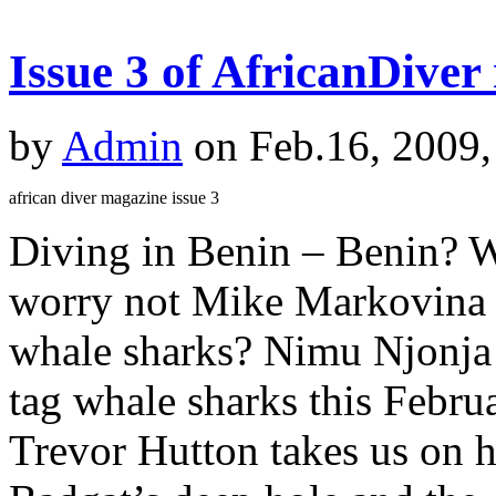
Issue 3 of AfricanDiver
by
Admin
on Feb.16, 2009,
african diver magazine issue 3
Diving in Benin – Benin? 
worry not Mike Markovina e
whale sharks? Nimu Njonja 
tag whale sharks this Februa
Trevor Hutton takes us on h