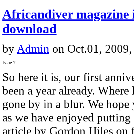
Africandiver magazine i
download
by
Admin
on Oct.01, 2009,
Issue 7
So here it is, our first anniv
been a year already. Where 
gone by in a blur. We hope
as we have enjoyed putting 
article by Gordon Hiles on f