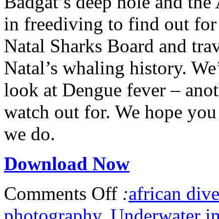
Badgat’s deep hole and the 
in freediving to find out fo
Natal Sharks Board and trav
Natal’s whaling history. W
look at Dengue fever – anot
watch out for. We hope you 
we do.
Download Now
Comments Off
:
african dive
photography
,
Underwater i