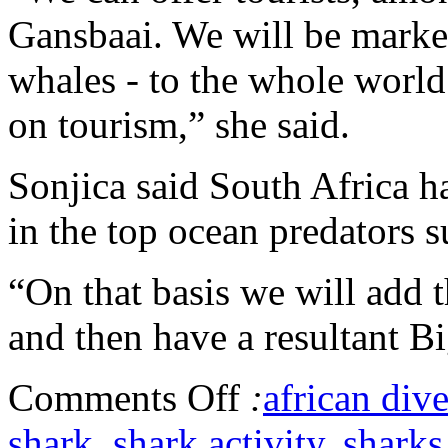
Gansbaai. We will be market
whales - to the whole world.
on tourism,” she said.
Sonjica said South Africa h
in the top ocean predators s
“On that basis we will add t
and then have a resultant B
Comments Off
:
african dive
shark
,
shark activity
,
sharks