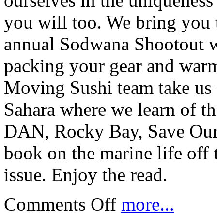
ourselves in the uniquenes
you will too. We bring you 
annual Sodwana Shootout wi
packing your gear and warm
Moving Sushi team take us 
Sahara where we learn of the
DAN, Rocky Bay, Save Our
book on the marine life off
issue. Enjoy the read.
Comments Off
more...