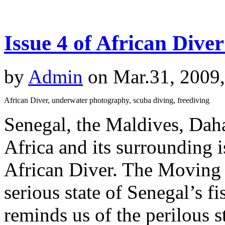
Issue 4 of African Dive
by
Admin
on Mar.31, 2009
African Diver, underwater photography, scuba diving, freediving
Senegal, the Maldives, Dah
Africa and its surrounding is
African Diver. The Moving S
serious state of Senegal’s f
reminds us of the perilous s