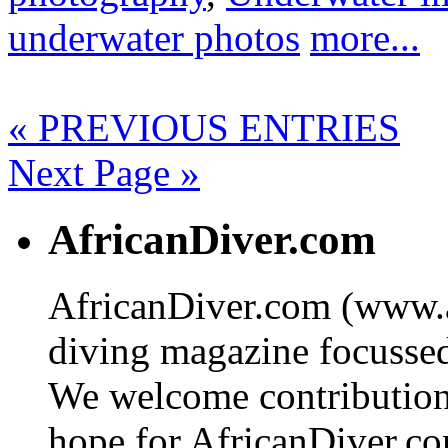
underwater photos
more...
« PREVIOUS ENTRIES
Next Page »
AfricanDiver.com
AfricanDiver.com (www.af
diving magazine focussed 
We welcome contributions
hope for AfricanDiver.com 