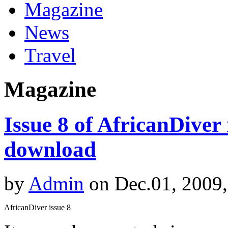
Magazine
News
Travel
Magazine
Issue 8 of AfricanDiver
download
by
Admin
on Dec.01, 2009
AfricanDiver issue 8