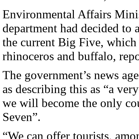
Environmental Affairs Mini
department had decided to a
the current Big Five, which 
rhinoceros and buffalo, repo
The government’s news age
as describing this as “a ver
we will become the only cou
Seven”.
“We can offer tourists, amon