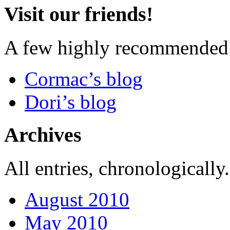
Visit our friends!
A few highly recommended f
Cormac’s blog
Dori’s blog
Archives
All entries, chronologically.
August 2010
May 2010