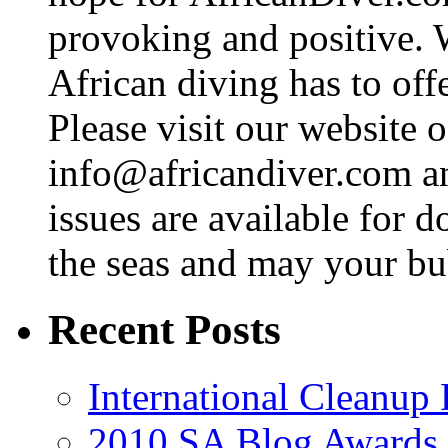
provoking and positive. 
African diving has to off
Please visit our website o
info@africandiver.com
an
issues are available for 
the seas and may your bu
Recent Posts
International Cleanup
2010 SA Blog Awards