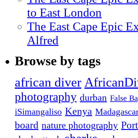
to East London
The East Cape Epic Exp
Alfred
Browse by tags
african diver
AfricanDi
photography
durban
False B
Kenya
iSimangaliso
Madagasca
board
Port
nature photography