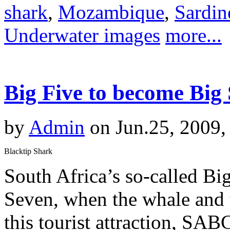
shark
,
Mozambique
,
Sardin
Underwater images
more...
Big Five to become Big
by
Admin
on Jun.25, 2009,
Blacktip Shark
South Africa’s so-called Bi
Seven, when the whale and t
this tourist attraction, SA