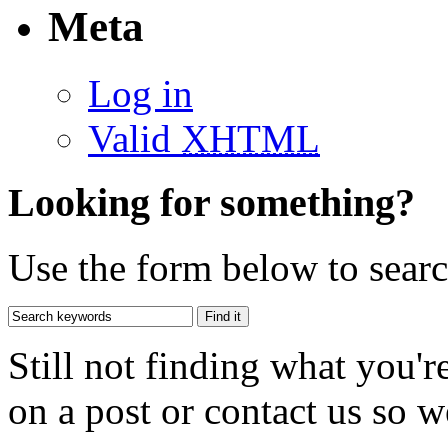
Meta
Log in
Valid
XHTML
Looking for something?
Use the form below to search
Still not finding what you'
on a post or contact us so we