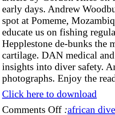
early days. Andrew Woodburn
spot at Pomeme, Mozambiq
educate us on fishing regul
Hepplestone de-bunks the m
cartilage. DAN medical and
insights into diver safety. 
photographs. Enjoy the read
Click here to download
Comments Off
:
african dive