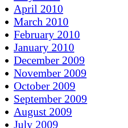
April 2010
March 2010
February 2010
January 2010
December 2009
November 2009
October 2009
September 2009
August 2009
July 2009