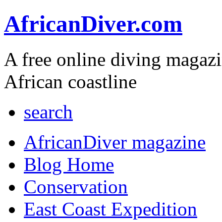
AfricanDiver.com
A free online diving magaz
African coastline
search
AfricanDiver magazine
Blog Home
Conservation
East Coast Expedition