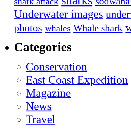
sharks
sodwana
shark attack
Underwater images
under
w
photos
Whale shark
whales
Categories
Conservation
East Coast Expedition
Magazine
News
Travel