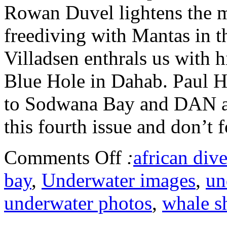
Rowan Duvel lightens the m
freediving with Mantas in 
Villadsen enthrals us with h
Blue Hole in Dahab. Paul Hu
to Sodwana Bay and DAN ad
this fourth issue and don’t f
Comments Off
:
african dive
bay
,
Underwater images
,
un
underwater photos
,
whale s