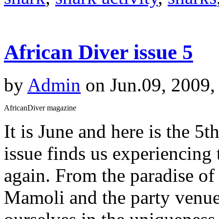
African Diver issue 5
by
Admin
on Jun.09, 2009,
AfricanDiver magazine
It is June and here is the 5t
issue finds us experiencin
again. From the paradise of
Mamoli and the party venue