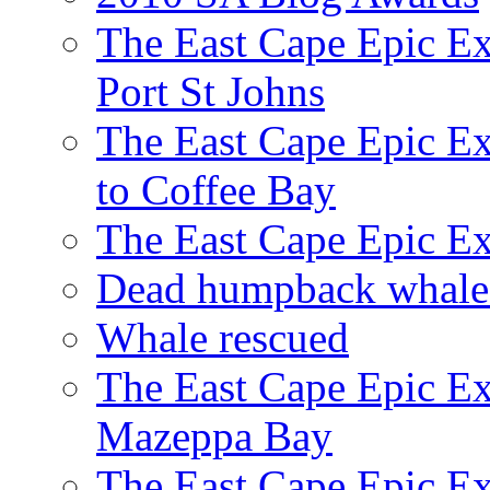
The East Cape Epic Ex
Port St Johns
The East Cape Epic E
to Coffee Bay
The East Cape Epic E
Dead humpback whale 
Whale rescued
The East Cape Epic Ex
Mazeppa Bay
The East Cape Epic Ex