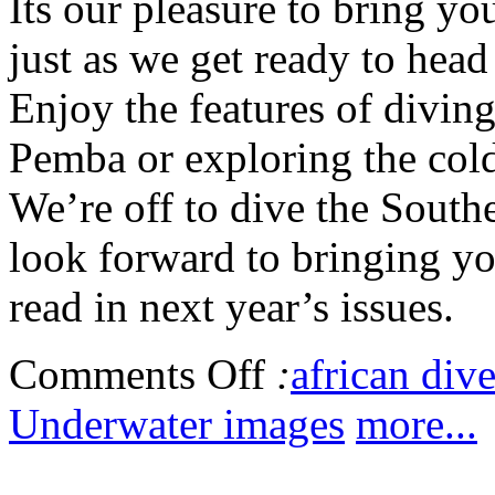
Its our pleasure to bring y
just as we get ready to hea
Enjoy the features of diving
Pemba or exploring the cold
We’re off to dive the South
look forward to bringing you
read in next year’s issues.
Comments Off
:
african dive
Underwater images
more...