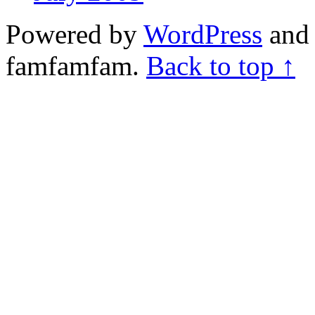
Powered by
WordPress
and 
famfamfam.
Back to top ↑