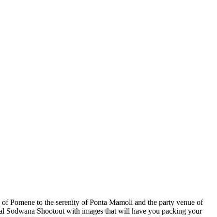
se of Pomene to the serenity of Ponta Mamoli and the party venue of
ual Sodwana Shootout with images that will have you packing your