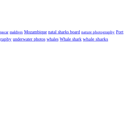
Port
Mozambique
natal sharks board
ascar
maldives
nature photography
graphy
underwater photos
whale sharks
whales
Whale shark