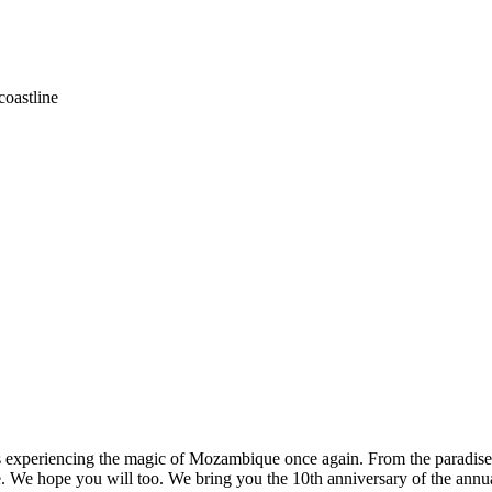
coastline
ds us experiencing the magic of Mozambique once again. From the paradi
. We hope you will too. We bring you the 10th anniversary of the ann