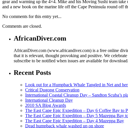
gear and warming up the 4×4. Mike and his Moving Sushi team take u
and a new book on the marine life off the Cape Peninsula round off thi
No comments for this entry yet...
Comments are closed.
AfricanDiver.com
AfricanDiver.com (www.africandiver.com) is a free online divi
that it is relevant, thought provoking and positive. We celebrate
subscribe to be notified when issues are available for downloa
Recent Posts
Look out for a Humpback Whale Tangled in Net and her
Critical Dugong Conservation
International Coastal Cleanup Day – Sandton Scuba’s pl
International Cleanup Day
2010 SA Blog Awards
The East Cape Epic Expedition – Day 6 Coffee Bay to P
The East Cape Epic Expedition – Day 5 Mazeppa Bay t
The East Cape Epic Expedition – Day 4 Mazeppa Bay
Dead humpback whale washed up on shore