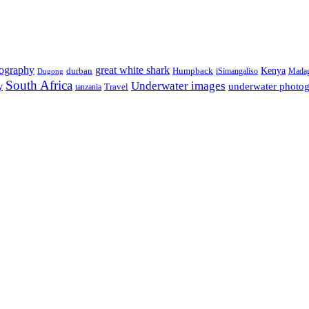
tography
great white shark
Kenya
durban
Humpback
iSimangaliso
Madag
Dugong
South Africa
Underwater images
underwater photo
y
tanzania
Travel