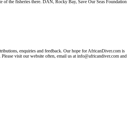
te of the fisheries there. DAN, Rocky Bay, Save Our Seas Foundation
ributions, enquiries and feedback. Our hope for AfricanDiver.com is
 Please visit our website often, email us at
info@africandiver.com
and