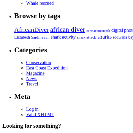
Whale rescued
Browse by tags
african diver
AfricanDiver
digital pho
cormac mccreesh
sharks
shark activity
Elizabeth
sodwana ba
Sardine run
shark attack
Categories
Conservation
East Coast Expedition
Magazine
News
Travel
Meta
Log in
Valid
XHTML
Looking for something?