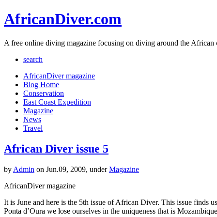
AfricanDiver.com
A free online diving magazine focusing on diving around the African 
search
AfricanDiver magazine
Blog Home
Conservation
East Coast Expedition
Magazine
News
Travel
African Diver issue 5
by
Admin
on Jun.09, 2009, under
Magazine
AfricanDiver magazine
It is June and here is the 5th issue of African Diver. This issue fin
Ponta d’Oura we lose ourselves in the uniqueness that is Mozambique