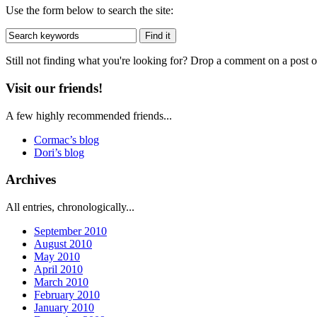
Use the form below to search the site:
Still not finding what you're looking for? Drop a comment on a post or
Visit our friends!
A few highly recommended friends...
Cormac’s blog
Dori’s blog
Archives
All entries, chronologically...
September 2010
August 2010
May 2010
April 2010
March 2010
February 2010
January 2010