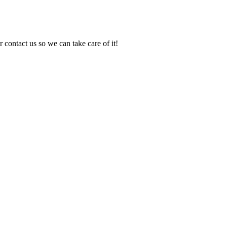
 contact us so we can take care of it!