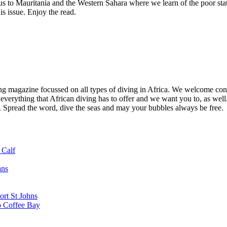
s to Mauritania and the Western Sahara where we learn of the poor sta
s issue. Enjoy the read.
ng magazine focussed on all types of diving in Africa. We welcome cont
 everything that African diving has to offer and we want you to, as well.
d. Spread the word, dive the seas and may your bubbles always be free.
 Calf
ans
ort St Johns
o Coffee Bay