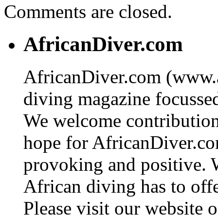
Comments are closed.
AfricanDiver.com
AfricanDiver.com (www.af
diving magazine focussed 
We welcome contributions
hope for AfricanDiver.com 
provoking and positive. 
African diving has to off
Please visit our website o