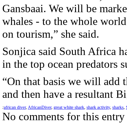
Gansbaai. We will be market
whales - to the whole world.
on tourism,” she said.
Sonjica said South Africa h
in the top ocean predators s
“On that basis we will add t
and then have a resultant B
:
african diver
,
AfricanDiver
,
great white shark
,
shark activity
,
sharks
,
No comments for this entry 