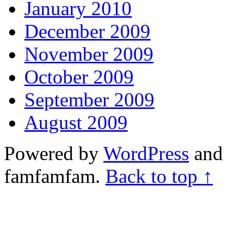
January 2010
December 2009
November 2009
October 2009
September 2009
August 2009
Powered by
WordPress
and 
famfamfam.
Back to top ↑