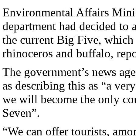
Environmental Affairs Mini
department had decided to a
the current Big Five, which 
rhinoceros and buffalo, repo
The government’s news age
as describing this as “a ver
we will become the only cou
Seven”.
“We can offer tourists, amon