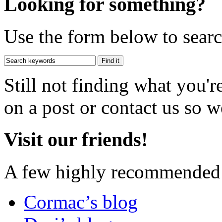
Looking for something?
Use the form below to search
Still not finding what you'
on a post or contact us so we
Visit our friends!
A few highly recommended f
Cormac’s blog