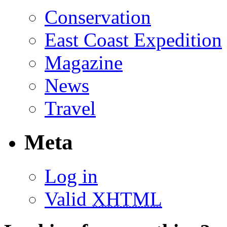
Conservation
East Coast Expedition
Magazine
News
Travel
Meta
Log in
Valid
XHTML