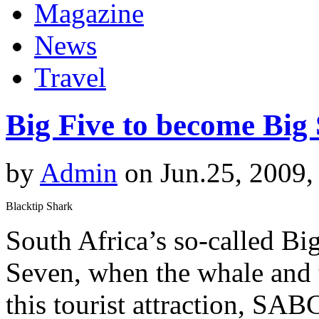
Magazine
News
Travel
Big Five to become Big
by
Admin
on Jun.25, 2009,
Blacktip Shark
South Africa’s so-called Bi
Seven, when the whale and t
this tourist attraction, SA