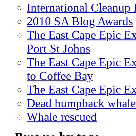
International Cleanup
2010 SA Blog Awards
The East Cape Epic Ex
Port St Johns
The East Cape Epic E
to Coffee Bay
The East Cape Epic E
Dead humpback whale 
Whale rescued