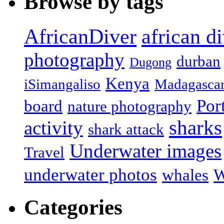
Browse by tags
african d
AfricanDiver
photography
durban
Dugong
Kenya
iSimangaliso
Madagasca
Por
board
nature photography
sharks
activity
shark attack
Underwater images
Travel
underwater photos
whales
W
Categories