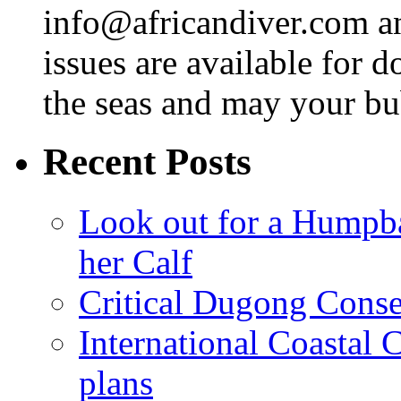
info@africandiver.com
an
issues are available for 
the seas and may your bu
Recent Posts
Look out for a Humpb
her Calf
Critical Dugong Conse
International Coastal
plans