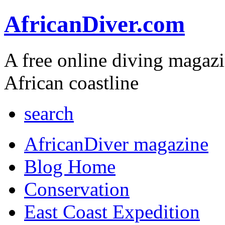
AfricanDiver.com
A free online diving magaz
African coastline
search
AfricanDiver magazine
Blog Home
Conservation
East Coast Expedition