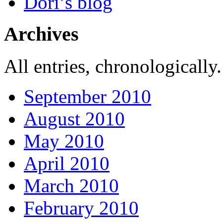
Dori’s blog
Archives
All entries, chronologically.
September 2010
August 2010
May 2010
April 2010
March 2010
February 2010