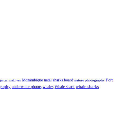
Port
Mozambique
natal sharks board
ascar
maldives
nature photography
graphy
underwater photos
whale sharks
whales
Whale shark