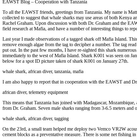
EAWST Blog – Cooperation with Tanzania
To all the EAWST friends, greetings from Tanzania. My name is Matth
collected to suggest that whale sharks may use areas of both Kenya 
Rachel Graham. Upon discussion with both Dr. Graham and the EAWST, w
field research at Mafia, and have a number of interesting things to repo
Last year I made observations of a tagged shark off Mafia Island. This i
remove enough algae from the tag to decipher a number. The tag read 
put out. In the past few months, I have re-sighted this shark numerous
immediately to the west of Mafia Island. Shark K001 was seen on Janua
below for a spot ID picture taken of shark K001 on January 27th.
whale shark, african diver, tanzania, mafia
I am also happy to report that in cooperation with the EAWST and Dr
african diver, telemetry equipment
This means that Tanzania has joined with Madagascar, Mozambique, an
from Dr. Graham. Seven male sharks ranging from 3-6.5 meters and o
whale shark, african diver, tagging
On the 23rd, a small team helped me deploy two Vemco VR2W acoustic 
cement blocks as a preventative measure. There is some net fishing in