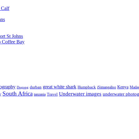
 Calf
ans
ort St Johns
o Coffee Bay
tography
great white shark
Kenya
durban
Humpback
iSimangaliso
Madag
Dugong
South Africa
Underwater images
underwater photo
y
tanzania
Travel