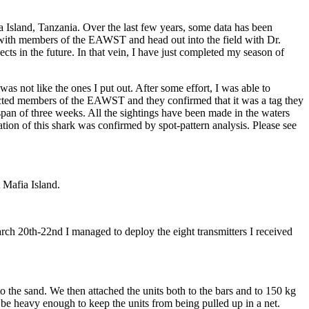
Island, Tanzania. Over the last few years, some data has been
 with members of the EAWST and head out into the field with Dr.
 in the future. In that vein, I have just completed my season of
was not like the ones I put out. After some effort, I was able to
tacted members of the EAWST and they confirmed that it was a tag they
 span of three weeks. All the sightings have been made in the waters
ion of this shark was confirmed by spot-pattern analysis. Please see
 Mafia Island.
h 20th-22nd I managed to deploy the eight transmitters I received
the sand. We then attached the units both to the bars and to 150 kg
 be heavy enough to keep the units from being pulled up in a net.