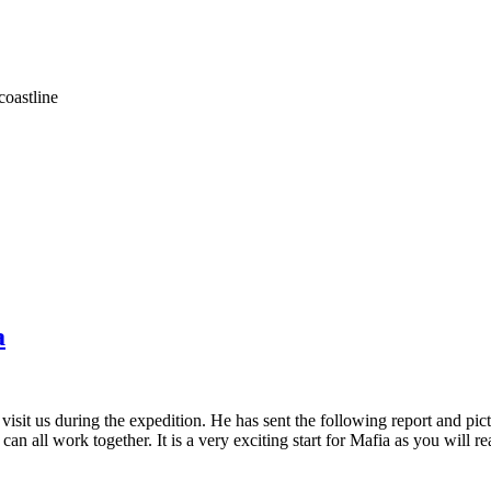
coastline
a
sit us during the expedition. He has sent the following report and pic
an all work together. It is a very exciting start for Mafia as you will 