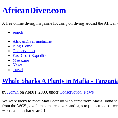
AfricanDiver.com
A free online diving magazine focusing on diving around the African 
search
AfricanDiver magazine
Blog Home
Conservation
East Coast Expedition
Magazine
News
Travel
Whale Sharks A Plenty in Mafia - Tanzani
by
Admin
on Apr.01, 2009, under
Conservation
,
News
We were lucky to meet Matt Potenski who came from Mafia Island to vi
from the WCS gave him some receivers and tags to put out so that we c
where all the sharks are!!!