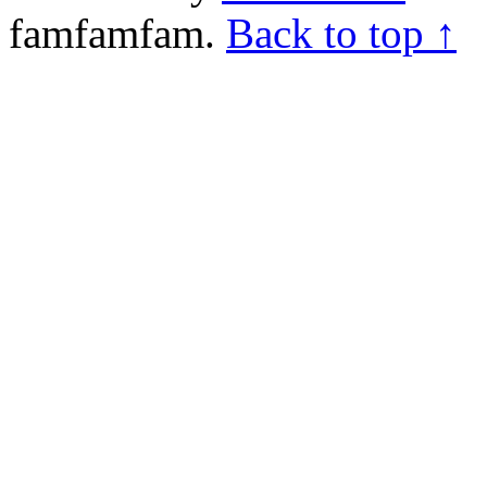
famfamfam.
Back to top ↑