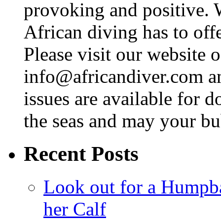
provoking and positive. 
African diving has to off
Please visit our website o
info@africandiver.com
an
issues are available for 
the seas and may your bu
Recent Posts
Look out for a Humpb
her Calf