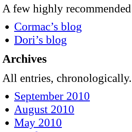
A few highly recommended f
Cormac’s blog
Dori’s blog
Archives
All entries, chronologically.
September 2010
August 2010
May 2010