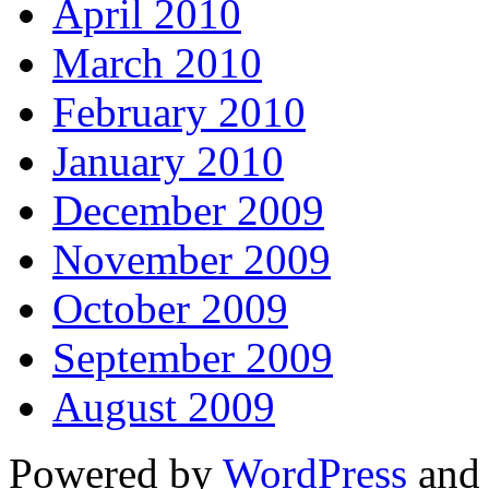
April 2010
March 2010
February 2010
January 2010
December 2009
November 2009
October 2009
September 2009
August 2009
Powered by
WordPress
and 