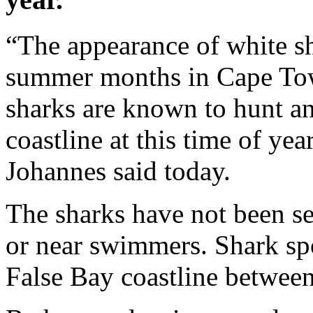
“The appearance of white s
summer months in Cape Town
sharks are known to hunt and
coastline at this time of y
Johannes said today.
The sharks have not been s
or near swimmers. Shark sp
False Bay coastline betwee