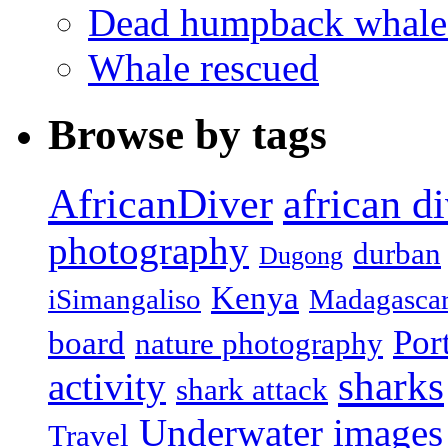
Dead humpback whale 
Whale rescued
Browse by tags
african d
AfricanDiver
photography
durban
Dugong
Kenya
iSimangaliso
Madagasca
Por
board
nature photography
sharks
activity
shark attack
Underwater images
Travel