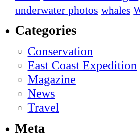
underwater photos
whales
W
Categories
Conservation
East Coast Expedition
Magazine
News
Travel
Meta