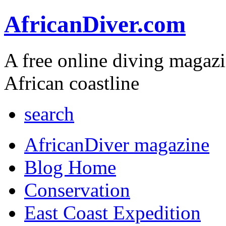
AfricanDiver.com
A free online diving magaz
African coastline
search
AfricanDiver magazine
Blog Home
Conservation
East Coast Expedition