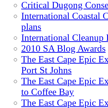
Critical Dugong Conse
International Coastal
plans
International Cleanup
2010 SA Blog Awards
The East Cape Epic Ex
Port St Johns
The East Cape Epic E
to Coffee Bay
The East Cape Epic E