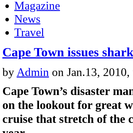
Magazine
News
Travel
Cape Town issues shar
by
Admin
on Jan.13, 2010,
Cape Town’s disaster ma
on the lookout for great 
cruise that stretch of the 
year.