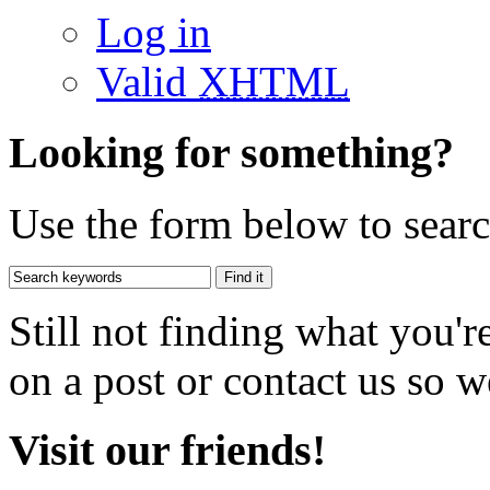
Log in
Valid
XHTML
Looking for something?
Use the form below to search
Still not finding what you'
on a post or contact us so we
Visit our friends!