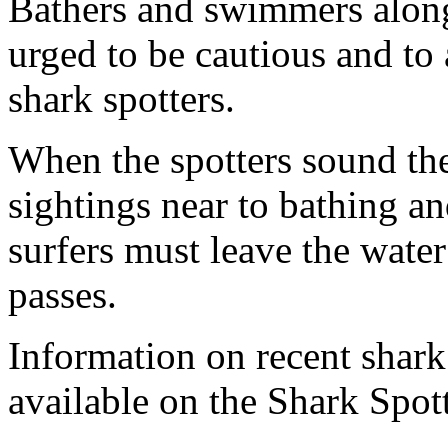
Bathers and swimmers along
urged to be cautious and to 
shark spotters.
When the spotters sound the
sightings near to bathing an
surfers must leave the wate
passes.
Information on recent shar
available on the Shark Spott