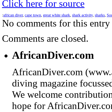
Click here for source
:
african diver
,
cape town
,
great white shark
,
shark activity
,
sharks
,
Sou
No comments for this entry 
Comments are closed.
AfricanDiver.com
AfricanDiver.com (www.af
diving magazine focussed 
We welcome contributions
hope for AfricanDiver.com 