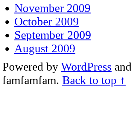
November 2009
October 2009
September 2009
August 2009
Powered by
WordPress
and 
famfamfam.
Back to top ↑