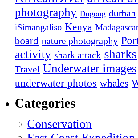
photography
durban
Dugong
Kenya
iSimangaliso
Madagasca
Por
board
nature photography
sharks
activity
shark attack
Underwater images
Travel
underwater photos
whales
W
Categories
Conservation
East Coast Expedition