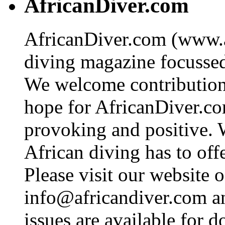
AfricanDiver.com
AfricanDiver.com (www.af
diving magazine focussed 
We welcome contributions
hope for AfricanDiver.com 
provoking and positive. 
African diving has to off
Please visit our website o
info@africandiver.com
an
issues are available for 