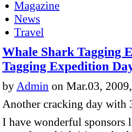
Magazine
News
Travel
Whale Shark Tagging Ex
Tagging Expedition Da
by
Admin
on Mar.03, 2009
Another cracking day with 3
I have wonderful sponsors l