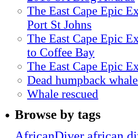
The East Cape Epic Ex
Port St Johns
The East Cape Epic E
to Coffee Bay
The East Cape Epic E
Dead humpback whale 
Whale rescued
Browse by tags
african d
AfricanDiver