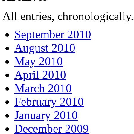
All entries, chronologically.
September 2010
August 2010
May 2010
April 2010
March 2010
February 2010
January 2010
December 2009