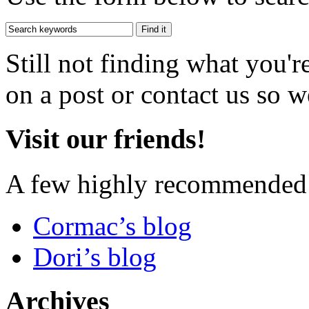
Still not finding what you'
on a post or contact us so we
Visit our friends!
A few highly recommended f
Cormac’s blog
Dori’s blog
Archives