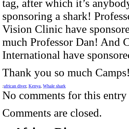
tag, after which it’s anybo
sponsoring a shark! Profes
Vision Clinic have sponsore
much Professor Dan! And
International have sponsored
Thank you so much Camps
:
african diver
,
Kenya
,
Whale shark
No comments for this entry 
Comments are closed.