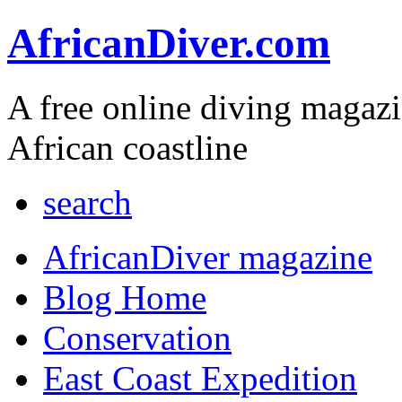
AfricanDiver.com
A free online diving magaz
African coastline
search
AfricanDiver magazine
Blog Home
Conservation
East Coast Expedition