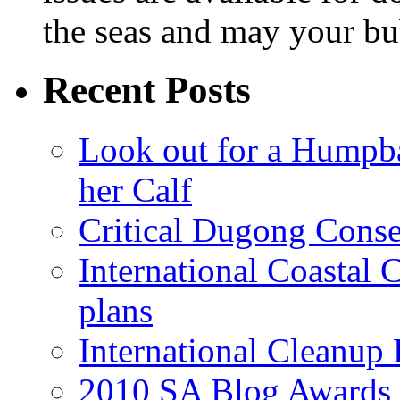
the seas and may your bu
Recent Posts
Look out for a Humpb
her Calf
Critical Dugong Conse
International Coastal
plans
International Cleanup
2010 SA Blog Awards