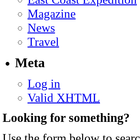
Magazine
News
Travel
Meta
Log in
Valid
XHTML
Looking for something?
Use the form below to search