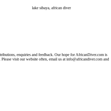
lake sibaya, african diver
ributions, enquiries and feedback. Our hope for AfricanDiver.com is
 Please visit our website often, email us at
info@africandiver.com
and