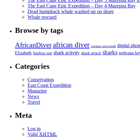
The East Cape Epic Expedition – Day 5 Mazeppa Bay t
The East Cape Epic Expedition – Day 4 Mazeppa Bay
Dead humpback whale washed up on shore
Whale rescued
Browse by tags
african diver
AfricanDiver
digital pho
cormac mccreesh
sharks
shark activity
Elizabeth
sodwana ba
Sardine run
shark attack
Categories
Conservation
East Coast Expedition
Magazine
News
Travel
Meta
Log in
Valid
XHTML