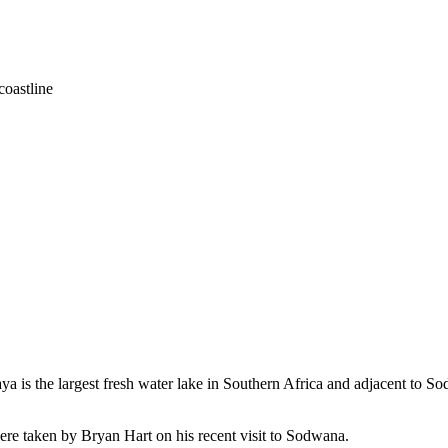
coastline
a is the largest fresh water lake in Southern Africa and adjacent to Sod
ere taken by Bryan Hart on his recent visit to Sodwana.