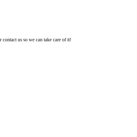
 contact us so we can take care of it!