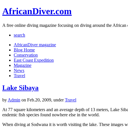
AfricanDiver.com
A free online diving magazine focusing on diving around the African 
search
AfricanDiver magazine
Blog Home
Conservation
East Coast Expedition
Magazine
News
Travel
Lake Sibaya
by
Admin
on Feb.20, 2009, under
Travel
At 77 square kilometers and an average depth of 13 meters, Lake Sibay
endemic fish species found nowhere else in the world.
When diving at Sodwana it is worth visiting the lake. These images w