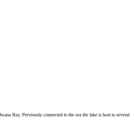
wana Bay. Previously connected to the sea the lake is host to several