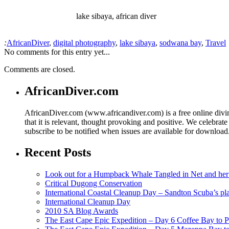
lake sibaya, african diver
:
AfricanDiver
,
digital photography
,
lake sibaya
,
sodwana bay
,
Travel
No comments for this entry yet...
Comments are closed.
AfricanDiver.com
AfricanDiver.com (www.africandiver.com) is a free online divi
that it is relevant, thought provoking and positive. We celebrate
subscribe to be notified when issues are available for downloa
Recent Posts
Look out for a Humpback Whale Tangled in Net and her
Critical Dugong Conservation
International Coastal Cleanup Day – Sandton Scuba’s pl
International Cleanup Day
2010 SA Blog Awards
The East Cape Epic Expedition – Day 6 Coffee Bay to P