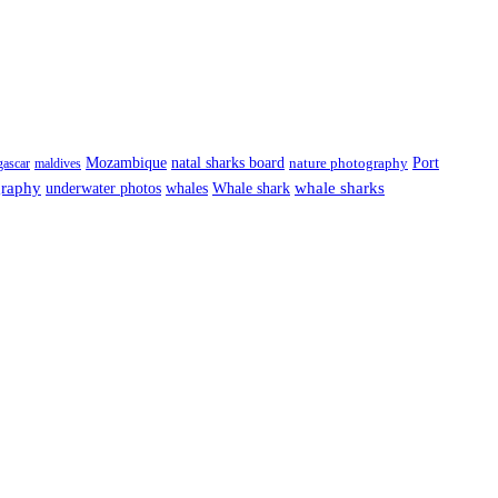
Port
Mozambique
natal sharks board
ascar
maldives
nature photography
graphy
underwater photos
whale sharks
whales
Whale shark