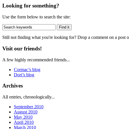
Looking for something?
Use the form below to search the site:
Still not finding what you're looking for? Drop a comment on a post or
Visit our friends!
A few highly recommended friends...
Cormac’s blog
Dori’s blog
Archives
All entries, chronologically...
September 2010
August 2010
May 2010
April 2010
March 2010