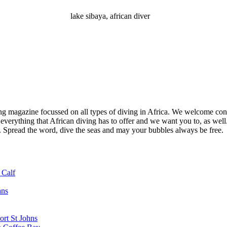
lake sibaya, african diver
ng magazine focussed on all types of diving in Africa. We welcome cont
 everything that African diving has to offer and we want you to, as well.
d. Spread the word, dive the seas and may your bubbles always be free.
 Calf
ans
ort St Johns