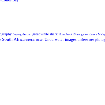
o Coffee Bay
tography
great white shark
Kenya
durban
Humpback
iSimangaliso
Madag
Dugong
South Africa
Underwater images
underwater photo
y
tanzania
Travel