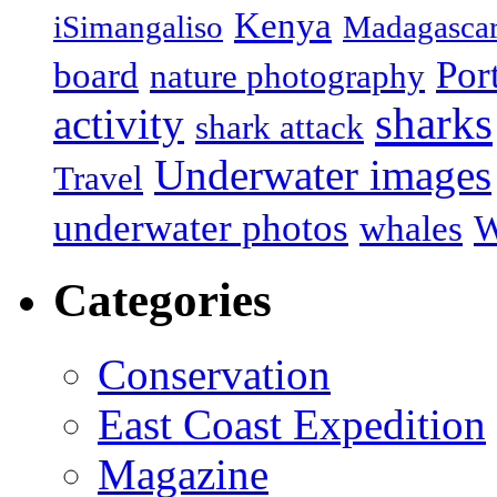
Kenya
iSimangaliso
Madagasca
Por
board
nature photography
sharks
activity
shark attack
Underwater images
Travel
underwater photos
whales
W
Categories
Conservation
East Coast Expedition
Magazine