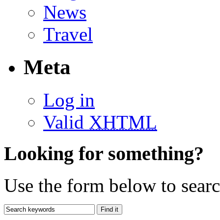
News
Travel
Meta
Log in
Valid
XHTML
Looking for something?
Use the form below to search