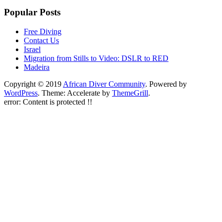
Popular Posts
Free Diving
Contact Us
Israel
Migration from Stills to Video: DSLR to RED
Madeira
Copyright © 2019
African Diver Community
. Powered by
WordPress
. Theme: Accelerate by
ThemeGrill
.
error:
Content is protected !!