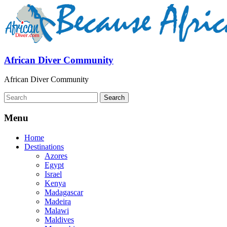
African Diver Community
African Diver Community
Menu
Home
Destinations
Azores
Egypt
Israel
Kenya
Madagascar
Madeira
Malawi
Maldives