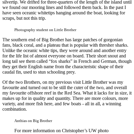
silvertip. We drifted for three-quarters of the length of the island until
we found our mooring lines and followed them back. In the past I
have seen oceanic whitetips hanging around the boat, looking for
scraps, but not this trip.
Photography student on Little Brother
The southern end of Big Brother has large patches of gorgonian
fans, black coral, and a plateau that is popular with thresher sharks.
Unlike the oceanic white tips, they were around and another entry
for the life list of almost everyone on board. Their short snout and
long tail see them called “fox sharks” in French and German, though
they get their English name from the characteristic shape of their
caudal fin, used to stun schooling prey.
Of the two Brothers, on my previous visit Little Brother was my
favourite and turned out to be still the cuter of the two, and overall
my favourite offshore reef in the Red Sea. What it lacks for in size, it
makes up for in quality and quantity. There are more colours, more
variety, and more fish here, and few boats - all in all, a winning
combination.
Anthias on Big Brother
For more information on Christopher’s UW photo