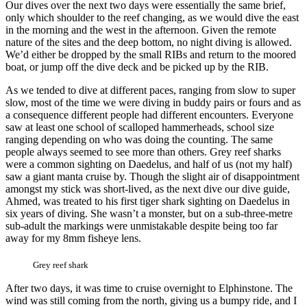
Our dives over the next two days were essentially the same brief,
only which shoulder to the reef changing, as we would dive the east
in the morning and the west in the afternoon. Given the remote
nature of the sites and the deep bottom, no night diving is allowed.
We’d either be dropped by the small RIBs and return to the moored
boat, or jump off the dive deck and be picked up by the RIB.
As we tended to dive at different paces, ranging from slow to super
slow, most of the time we were diving in buddy pairs or fours and as
a consequence different people had different encounters. Everyone
saw at least one school of scalloped hammerheads, school size
ranging depending on who was doing the counting. The same
people always seemed to see more than others. Grey reef sharks
were a common sighting on Daedelus, and half of us (not my half)
saw a giant manta cruise by. Though the slight air of disappointment
amongst my stick was short-lived, as the next dive our dive guide,
Ahmed, was treated to his first tiger shark sighting on Daedelus in
six years of diving. She wasn’t a monster, but on a sub-three-metre
sub-adult the markings were unmistakable despite being too far
away for my 8mm fisheye lens.
Grey reef shark
After two days, it was time to cruise overnight to Elphinstone. The
wind was still coming from the north, giving us a bumpy ride, and I