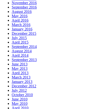
November 2016
September 2016
August 2016
May 2016
April 2016
March 2016
January 2016
December 2015
July 2015
April 2015
September 2014
August 2014
April 2014
September 2013
June 2013
May 2013
April 2013
March 2013
January 2013
December 2012
July 2012
October 2010
June 2010
May 2010
April 2010