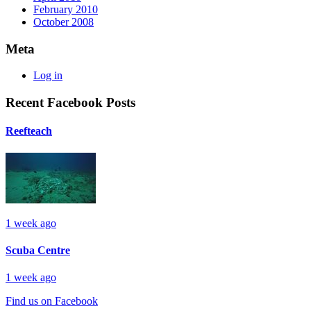
February 2010
October 2008
Meta
Log in
Recent Facebook Posts
Reefteach
1 week ago
Scuba Centre
1 week ago
Find us on Facebook