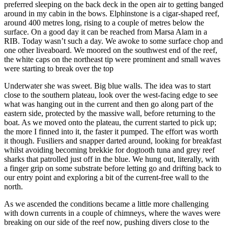
preferred sleeping on the back deck in the open air to getting banged
around in my cabin in the bows. Elphinstone is a cigar-shaped reef,
around 400 metres long, rising to a couple of metres below the
surface. On a good day it can be reached from Marsa Alam in a
RIB. Today wasn’t such a day. We awoke to some surface chop and
one other liveaboard. We moored on the southwest end of the reef,
the white caps on the northeast tip were prominent and small waves
were starting to break over the top
Underwater she was sweet. Big blue walls. The idea was to start
close to the southern plateau, look over the west-facing edge to see
what was hanging out in the current and then go along part of the
eastern side, protected by the massive wall, before returning to the
boat. As we moved onto the plateau, the current started to pick up;
the more I finned into it, the faster it pumped. The effort was worth
it though. Fusiliers and snapper darted around, looking for breakfast
whilst avoiding becoming brekkie for dogtooth tuna and grey reef
sharks that patrolled just off in the blue. We hung out, literally, with
a finger grip on some substrate before letting go and drifting back to
our entry point and exploring a bit of the current-free wall to the
north.
As we ascended the conditions became a little more challenging
with down currents in a couple of chimneys, where the waves were
breaking on our side of the reef now, pushing divers close to the