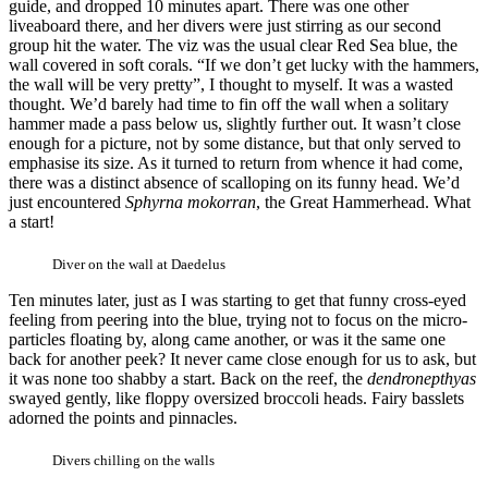
guide, and dropped 10 minutes apart. There was one other
liveaboard there, and her divers were just stirring as our second
group hit the water. The viz was the usual clear Red Sea blue, the
wall covered in soft corals. “If we don’t get lucky with the hammers,
the wall will be very pretty”, I thought to myself. It was a wasted
thought. We’d barely had time to fin off the wall when a solitary
hammer made a pass below us, slightly further out. It wasn’t close
enough for a picture, not by some distance, but that only served to
emphasise its size. As it turned to return from whence it had come,
there was a distinct absence of scalloping on its funny head. We’d
just encountered
Sphyrna mokorran
, the Great Hammerhead. What
a start!
Diver on the wall at Daedelus
Ten minutes later, just as I was starting to get that funny cross-eyed
feeling from peering into the blue, trying not to focus on the micro-
particles floating by, along came another, or was it the same one
back for another peek? It never came close enough for us to ask, but
it was none too shabby a start. Back on the reef, the
dendronepthyas
swayed gently, like floppy oversized broccoli heads. Fairy basslets
adorned the points and pinnacles.
Divers chilling on the walls