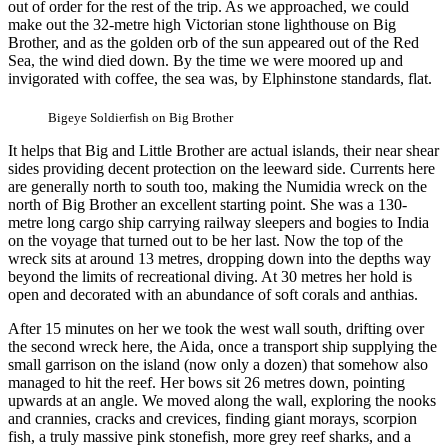
out of order for the rest of the trip. As we approached, we could
make out the 32-metre high Victorian stone lighthouse on Big
Brother, and as the golden orb of the sun appeared out of the Red
Sea, the wind died down. By the time we were moored up and
invigorated with coffee, the sea was, by Elphinstone standards, flat.
Bigeye Soldierfish on Big Brother
It helps that Big and Little Brother are actual islands, their near shear
sides providing decent protection on the leeward side. Currents here
are generally north to south too, making the Numidia wreck on the
north of Big Brother an excellent starting point. She was a 130-
metre long cargo ship carrying railway sleepers and bogies to India
on the voyage that turned out to be her last. Now the top of the
wreck sits at around 13 metres, dropping down into the depths way
beyond the limits of recreational diving. At 30 metres her hold is
open and decorated with an abundance of soft corals and anthias.
After 15 minutes on her we took the west wall south, drifting over
the second wreck here, the Aida, once a transport ship supplying the
small garrison on the island (now only a dozen) that somehow also
managed to hit the reef. Her bows sit 26 metres down, pointing
upwards at an angle. We moved along the wall, exploring the nooks
and crannies, cracks and crevices, finding giant morays, scorpion
fish, a truly massive pink stonefish, more grey reef sharks, and a