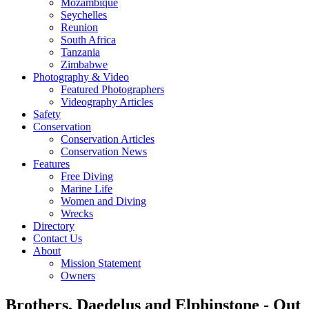
Mozambique
Seychelles
Reunion
South Africa
Tanzania
Zimbabwe
Photography & Video
Featured Photographers
Videography Articles
Safety
Conservation
Conservation Articles
Conservation News
Features
Free Diving
Marine Life
Women and Diving
Wrecks
Directory
Contact Us
About
Mission Statement
Owners
Brothers, Daedelus and Elphinstone - Out