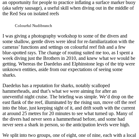
an opportunity for people to practice inflating a surface marker buoy
(aka safety sausage), a useful skill when diving out in the middle of
the Red Sea on isolated reefs
Colourful Nudibranch
I was giving a photography workshop to some of the divers and
some shallow, gentle dives were ideal for re-familiarization with the
cameras’ functions and settings on colourful reef fish and a few
blue-spotted rays. The change of routing suited me too, as I spent a
week diving just the Brothers in 2010, and knew what we would be
getting. Whereas the Daedelus and Elphinstone legs of the trip were
unknown entities, aside from our expectations of seeing some
sharks.
Daedelus has a reputation for sharks, notably scalloped
hammerheads, and that’s what we were aiming for after an
uneventful night cruise. The briefing was simple. We’d drop on the
east flank of the reef, illuminated by the rising sun, move off the reef
into the blue, just keeping sight of it, and drift south with the current
at around 25 metres for 20 minutes to see what turned up. Many of
the divers had never seen a hammerhead before, and some had
never seen a shark in person, so the anticipation levels were high.
We split into two groups, one of eight, one of nine, each with a local