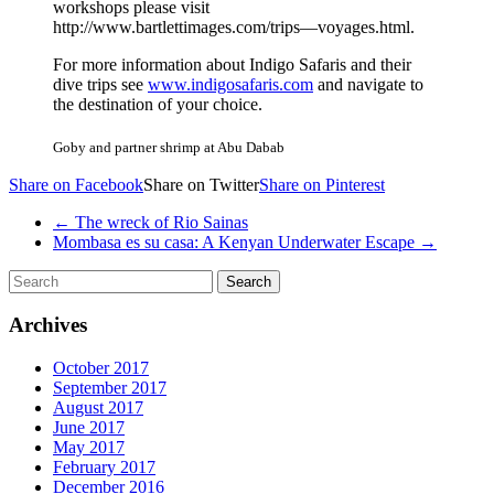
workshops please visit
http://www.bartlettimages.com/trips—voyages.html.
For more information about Indigo Safaris and their
dive trips see
www.indigosafaris.com
and navigate to
the destination of your choice.
Goby and partner shrimp at Abu Dabab
Share on Facebook
Share on Twitter
Share on Pinterest
←
The wreck of Rio Sainas
Mombasa es su casa: A Kenyan Underwater Escape
→
Archives
October 2017
September 2017
August 2017
June 2017
May 2017
February 2017
December 2016