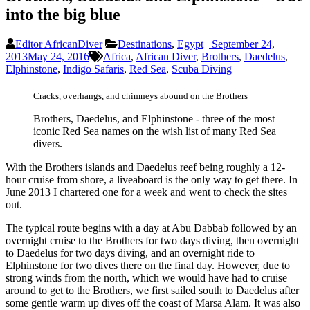
into the big blue
Editor AfricanDiver
Destinations
,
Egypt
September 24,
2013
May 24, 2016
Africa
,
African Diver
,
Brothers
,
Daedelus
,
Elphinstone
,
Indigo Safaris
,
Red Sea
,
Scuba Diving
Cracks, overhangs, and chimneys abound on the Brothers
Brothers, Daedelus, and Elphinstone - three of the most
iconic Red Sea names on the wish list of many Red Sea
divers.
With the Brothers islands and Daedelus reef being roughly a 12-
hour cruise from shore, a liveaboard is the only way to get there. In
June 2013 I chartered one for a week and went to check the sites
out.
The typical route begins with a day at Abu Dabbab followed by an
overnight cruise to the Brothers for two days diving, then overnight
to Daedelus for two days diving, and an overnight ride to
Elphinstone for two dives there on the final day. However, due to
strong winds from the north, which we would have had to cruise
around to get to the Brothers, we first sailed south to Daedelus after
some gentle warm up dives off the coast of Marsa Alam. It was also