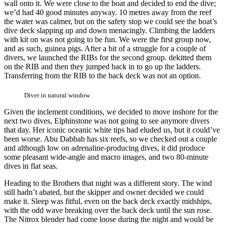
wall onto it. We were close to the boat and decided to end the dive;
we’d had 40 good minutes anyway. 10 metres away from the reef
the water was calmer, but on the safety stop we could see the boat’s
dive deck slapping up and down menacingly. Climbing the ladders
with kit on was not going to be fun. We were the first group now,
and as such, guinea pigs. After a bit of a struggle for a couple of
divers, we launched the RIBs for the second group. dekitted them
on the RIB and then they jumped back in to go up the ladders.
Transferring from the RIB to the back deck was not an option.
Diver in natural window
Given the inclement conditions, we decided to move inshore for the
next two dives, Elphinstone was not going to see anymore divers
that day. Her iconic oceanic white tips had eluded us, but it could’ve
been worse. Abu Dabbab has six reefs, so we checked out a couple
and although low on adrenaline-producing dives, it did produce
some pleasant wide-angle and macro images, and two 80-minute
dives in flat seas.
Heading to the Brothers that night was a different story. The wind
still hadn’t abated, but the skipper and owner decided we could
make it. Sleep was fitful, even on the back deck exactly midships,
with the odd wave breaking over the back deck until the sun rose.
The Nitrox blender had come loose during the night and would be