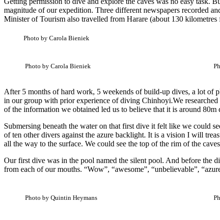
Getting permission to dive and explore the caves was no easy task. B
magnitude of our expedition. Three different newspapers recorded an
Minister of Tourism also travelled from Harare (about 130 kilometres
Photo by Carola Bieniek
Photo by Carola Bieniek
Ph
After 5 months of hard work, 5 weekends of build-up dives, a lot of pl
in our group with prior experience of diving Chinhoyi.We researched 
of the information we obtained led us to believe that it is around 80m 
Submersing beneath the water on that first dive it felt like we could s
of ten other divers against the azure backlight. It is a vision I will tr
all the way to the surface. We could see the top of the rim of the cave
Our first dive was in the pool named the silent pool. And before the d
from each of our mouths. “Wow”, “awesome”, “unbelievable”, “azure”, 
Photo by Quintin Heymans
Ph