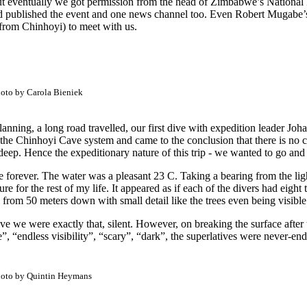
ut eventually we got permission from the head of Zimbabwe’s National P
d published the event and one news channel too. Even Robert Mugabe’s 
 from Chinhoyi) to meet with us.
oto by Carola Bieniek
anning, a long road travelled, our first dive with expedition leader Jo
the Chinhoyi Cave system and came to the conclusion that there is no c
deep. Hence the expeditionary nature of this trip - we wanted to go and 
ee forever. The water was a pleasant 23 C. Taking a bearing from the lig
easure for the rest of my life. It appeared as if each of the divers had eig
s from 50 meters down with small detail like the trees even being visibl
ive we were exactly that, silent. However, on breaking the surface after
“endless visibility”, “scary”, “dark”, the superlatives were never-end
oto by Quintin Heymans