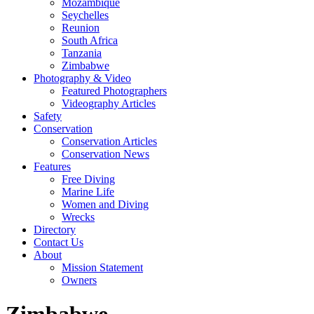
Mozambique
Seychelles
Reunion
South Africa
Tanzania
Zimbabwe
Photography & Video
Featured Photographers
Videography Articles
Safety
Conservation
Conservation Articles
Conservation News
Features
Free Diving
Marine Life
Women and Diving
Wrecks
Directory
Contact Us
About
Mission Statement
Owners