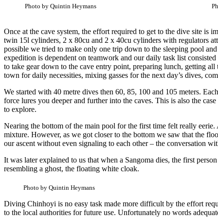
Photo by Quintin Heymans
Ph
Once at the cave system, the effort required to get to the dive site i
twin 15l cylinders, 2 x 80cu and 2 x 40cu cylinders with regulators a
possible we tried to make only one trip down to the sleeping pool and
expedition is dependent on teamwork and our daily task list consisted
to take gear down to the cave entry point, preparing lunch, getting all
town for daily necessities, mixing gasses for the next day’s dives, co
We started with 40 metre dives then 60, 85, 100 and 105 meters. Each 
force lures you deeper and further into the caves. This is also the c
to explore.
Nearing the bottom of the main pool for the first time felt really eer
mixture. However, as we got closer to the bottom we saw that the flo
our ascent without even signaling to each other – the conversation wi
It was later explained to us that when a Sangoma dies, the first person
resembling a ghost, the floating white cloak.
Photo by Quintin Heymans
Diving Chinhoyi is no easy task made more difficult by the effort re
to the local authorities for future use. Unfortunately no words adequate