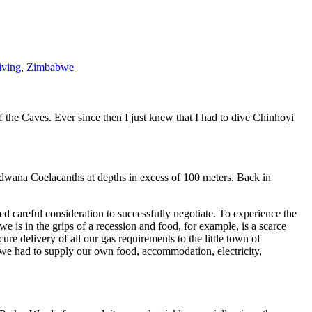
iving
,
Zimbabwe
the Caves. Ever since then I just knew that I had to dive Chinhoyi
odwana Coelacanths at depths in excess of 100 meters. Back in
ed careful consideration to successfully negotiate. To experience the
is in the grips of a recession and food, for example, is a scarce
 delivery of all our gas requirements to the little town of
 we had to supply our own food, accommodation, electricity,