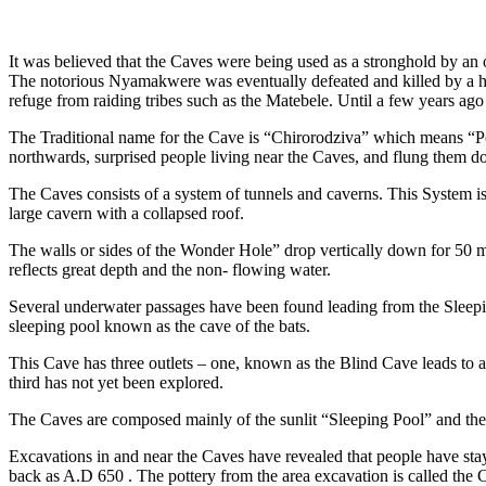
It was believed that the Caves were being used as a stronghold by a
The notorious Nyamakwere was eventually defeated and killed by a 
refuge from raiding tribes such as the Matebele. Until a few years ag
The Traditional name for the Cave is “Chirorodziva” which means “P
northwards, surprised people living near the Caves, and flung them d
The Caves consists of a system of tunnels and caverns. This System is
large cavern with a collapsed roof.
The walls or sides of the Wonder Hole” drop vertically down for 50 m
reflects great depth and the non- flowing water.
Several underwater passages have been found leading from the Sleeping
sleeping pool known as the cave of the bats.
This Cave has three outlets – one, known as the Blind Cave leads to
third has not yet been explored.
The Caves are composed mainly of the sunlit “Sleeping Pool” and the a
Excavations in and near the Caves have revealed that people have sta
back as A.D 650 . The pottery from the area excavation is called the 