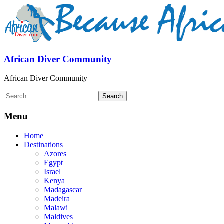
African Diver Community
African Diver Community
Menu
Home
Destinations
Azores
Egypt
Israel
Kenya
Madagascar
Madeira
Malawi
Maldives