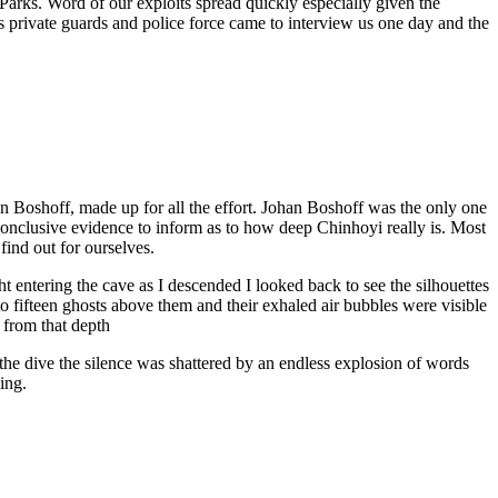
arks. Word of our exploits spread quickly especially given the
private guards and police force came to interview us one day and the
han Boshoff, made up for all the effort. Johan Boshoff was the only one
onclusive evidence to inform as to how deep Chinhoyi really is. Most
find out for ourselves.
ht entering the cave as I descended I looked back to see the silhouettes
ht to fifteen ghosts above them and their exhaled air bubbles were visible
e from that depth
 the dive the silence was shattered by an endless explosion of words
ing.