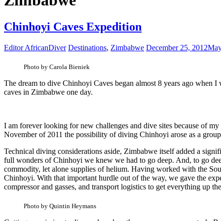
Zimbabwe
Chinhoyi Caves Expedition
Editor AfricanDiver
Destinations
,
Zimbabwe
December 25, 2012
May
Photo by Carola Bieniek
The dream to dive Chinhoyi Caves began almost 8 years ago when I was
caves in Zimbabwe one day.
I am forever looking for new challenges and dive sites because of my
November of 2011 the possibility of diving Chinhoyi arose as a group 
Technical diving considerations aside, Zimbabwe itself added a signifi
full wonders of Chinhoyi we knew we had to go deep. And, to go deep w
commodity, let alone supplies of helium. Having worked with the South
Chinhoyi. With that important hurdle out of the way, we gave the exp
compressor and gasses, and transport logistics to get everything up th
Photo by Quintin Heymans