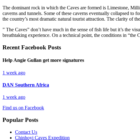
The dominant rock in which the Caves are formed is Limestone, Millio
caverns and tunnels. Some of these caverns eventually collapsed to f
the country’s most dramatic natural tourist attraction. The clarity of 
” The Caves” don’t have much in the sense of fish life but it’s the vis
breathtaking experience. On a technical point, the conditions in “the C
Recent Facebook Posts
Help Angie Gullan get more signatures
1 week ago
DAN Southern Africa
1 week ago
Find us on Facebook
Popular Posts
Contact Us
Chinhoyi Caves Expedition