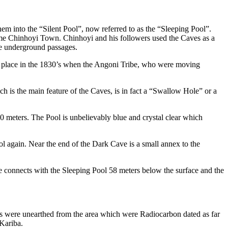
 into the “Silent Pool”, now referred to as the “Sleeping Pool”.
e Chinhoyi Town. Chinhoyi and his followers used the Caves as a
he underground passages.
k place in the 1830’s when the Angoni Tribe, who were moving
h is the main feature of the Caves, is in fact a “Swallow Hole” or a
 meters. The Pool is unbelievably blue and crystal clear which
l again. Near the end of the Dark Cave is a small annex to the
 connects with the Sleeping Pool 58 meters below the surface and the
ns were unearthed from the area which were Radiocarbon dated as far
 Kariba.