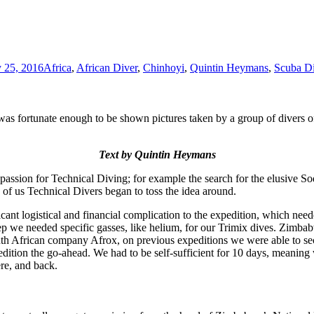
 25, 2016
Africa
,
African Diver
,
Chinhoyi
,
Quintin Heymans
,
Scuba D
 fortunate enough to be shown pictures taken by a group of divers of 
Text by Quintin Heymans
 passion for Technical Diving; for example the search for the elusive S
of us Technical Divers began to toss the idea around.
cant logistical and financial complication to the expedition, which need
e needed specific gasses, like helium, for our Trimix dives. Zimbabwe 
 African company Afrox, on previous expeditions we were able to secure
edition the go-ahead. We had to be self-sufficient for 10 days, meaning
ere, and back.