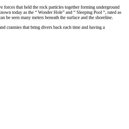
 forces that held the rock particles together forming underground
 known today as the “ Wonder Hole” and “ Sleeping Pool “, rated as
s can be seen many meters beneath the surface and the shoreline.
s and crannies that bring divers back each time and having a