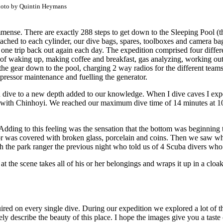
oto by Quintin Heymans
s immense. There are exactly 288 steps to get down to the Sleeping Pool 
ttached to each cylinder, our dive bags, spares, toolboxes and camera ba
 one trip back out again each day. The expedition comprised four differe
 of waking up, making coffee and breakfast, gas analyzing, working out
 the gear down to the pool, charging 2 way radios for the different teams
mpressor maintenance and fuelling the generator.
dive to a new depth added to our knowledge. When I dive caves I experi
ase with Chinhoyi. We reached our maximum dive time of 14 minutes at 10
ie. Adding to this feeling was the sensation that the bottom was beginn
or was covered with broken glass, porcelain and coins. Then we saw wha
th the park ranger the previous night who told us of 4 Scuba divers who 
 at the scene takes all of his or her belongings and wraps it up in a cl
quired on every single dive. During our expedition we explored a lot of
ly describe the beauty of this place. I hope the images give you a taste o