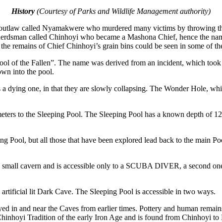
History
(Courtesy of Parks and Wildlife Management authority)
n outlaw called Nyamakwere who murdered many victims by throwing them
herdsman called Chinhoyi who became a Mashona Chief, hence the nam
o the remains of Chief Chinhoyi’s grain bins could be seen in some of t
ool of the Fallen”. The name was derived from an incident, which too
own into the pool.
 a dying one, in that they are slowly collapsing. The Wonder Hole, whic
eters to the Sleeping Pool. The Sleeping Pool has a known depth of 120
 Pool, but all those that have been explored lead back to the main Poo
 a small cavern and is accessible only to a SCUBA DIVER, a second one
rtificial lit Dark Cave. The Sleeping Pool is accessible in two ways.
yed in and near the Caves from earlier times. Pottery and human remai
Chinhoyi Tradition of the early Iron Age and is found from Chinhoyi to