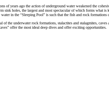
ns of years ago the action of underground water weakened the cohesive
orm sink holes, the largest and most spectacular of which forms what is
the water in the “Sleeping Pool” is such that the fish and rock formation
ual of the underwater rock formations, stalactites and stalagmites, cave
aves” offer the most ideal deep dives and offer exciting opportunities.