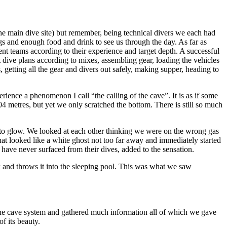
(the main dive site) but remember, being technical divers we each had
gs and enough food and drink to see us through the day. As far as
nt teams according to their experience and target depth. A successful
 dive plans according to mixes, assembling gear, loading the vehicles
, getting all the gear and divers out safely, making supper, heading to
ence a phenomenon I call “the calling of the cave”. It is as if some
4 metres, but yet we only scratched the bottom. There is still so much
ing to glow. We looked at each other thinking we were on the wrong gas
t looked like a white ghost not too far away and immediately started
have never surfaced from their dives, added to the sensation.
oak and throws it into the sleeping pool. This was what we saw
 the cave system and gathered much information all of which we gave
f its beauty.